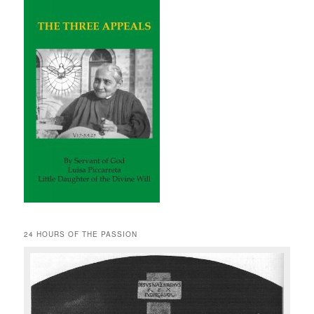
24 HOURS OF THE PASSION