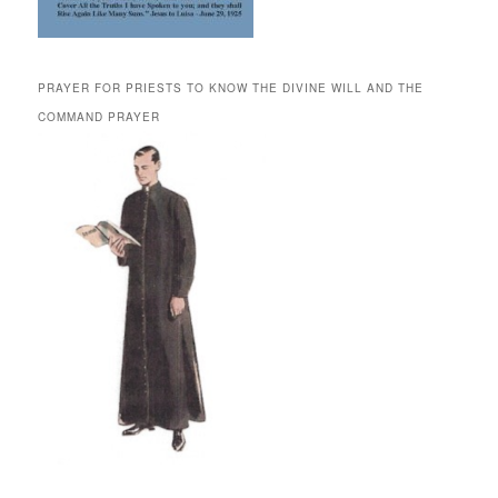
PRAYER FOR PRIESTS TO KNOW THE DIVINE WILL AND THE
COMMAND PRAYER