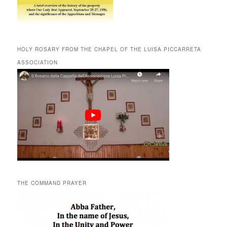
HOLY ROSARY FROM THE CHAPEL OF THE LUISA PICCARRETA
ASSOCIATION
THE COMMAND PRAYER