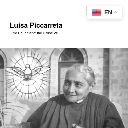
Skip
to
Sear
EN
primary
content
Luisa Piccarreta
Little Daughter of the Divine Will