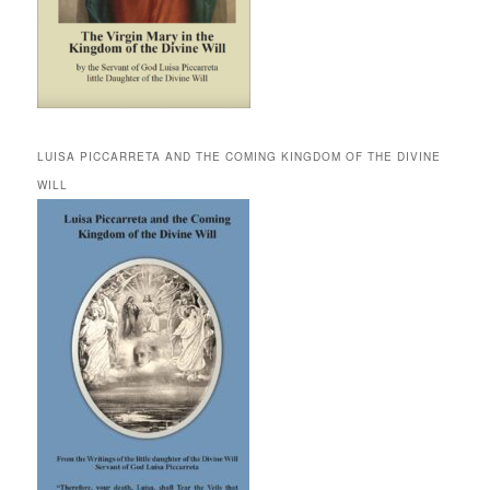
LUISA PICCARRETA AND THE COMING KINGDOM OF THE DIVINE
WILL