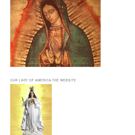
OUR LADY OF AMERICA-THE WEBSITE