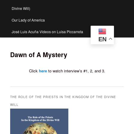
Divine Will)
Our Lady of America
José Luis Acuña Videos on Luisa Piccarreta
EN
Dawn of A Mystery
Click
here
to watch interview’s #1, 2, and 3.
THE ROLE OF THE PRIESTS IN THE KINGDOM OF THE DIVINE
WILL