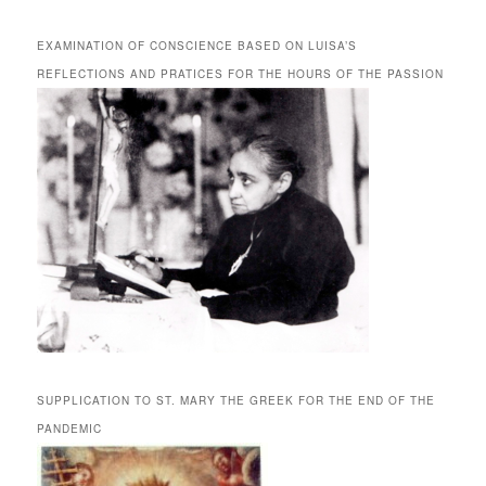
EXAMINATION OF CONSCIENCE BASED ON LUISA’S
REFLECTIONS AND PRATICES FOR THE HOURS OF THE PASSION
SUPPLICATION TO ST. MARY THE GREEK FOR THE END OF THE
PANDEMIC