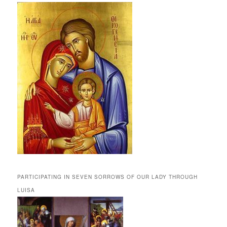
PARTICIPATING IN SEVEN SORROWS OF OUR LADY THROUGH
LUISA