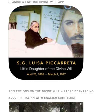
SPANISH & ENGLISH DIVINE WILL APP
REFLECTIONS ON THE DIVINE WILL – PADRE BERNARDINO
BUCCI (IN ITALIAN WITH ENGLISH SUBTITLES)