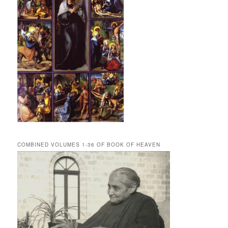
COMBINED VOLUMES 1-36 OF BOOK OF HEAVEN