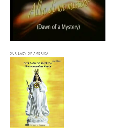
OUR LADY OF AMERICA