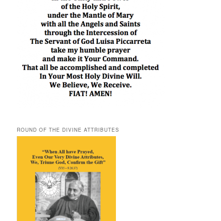
ROUND OF THE DIVINE ATTRIBUTES