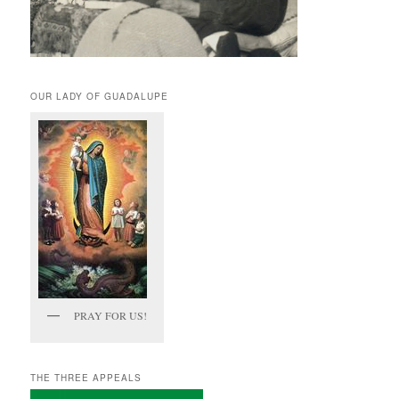
OUR LADY OF GUADALUPE
PRAY FOR US!
THE THREE APPEALS