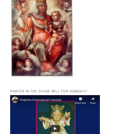
PRAYER IN THE DIVINE WILL FOR HUMANITY