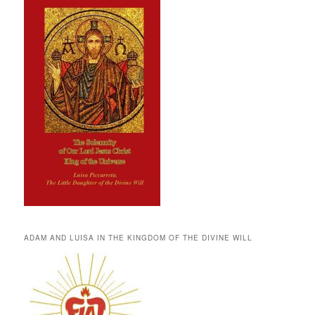
ADAM AND LUISA IN THE KINGDOM OF THE DIVINE WILL