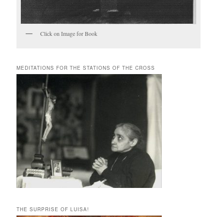
Click on Image for Book
MEDITATIONS FOR THE STATIONS OF THE CROSS
THE SURPRISE OF LUISA!