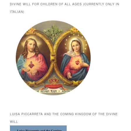
DIVINE WILL FOR CHILDREN OF ALL AGES (CURRENTLY ONLY IN
ITALIAN)
LUISA PICCARRETA AND THE COMING KINGDOM OF THE DIVINE
WILL