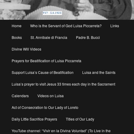
Main
Home
Who is the Servant of God Luisa Piccarreta?
Links
menu
Books
St. Annibale di Francia
Padre B. Bucci
Divine Will Videos
Prayers for Beatification of Luisa Piccarreta
Support Luisa’s Cause of Beatification
Luisa and the Saints
Luisa’s prayer to visit Jesus 33 times each day in the Sacrament
Calendars
Videos on Luisa
Act of Consecration to Our Lady of Loreto
Daily Little Sacrifice Prayers
Titles of Our Lady
YouTube channel: “Vivir en la Divina Voluntad” (To Live in the