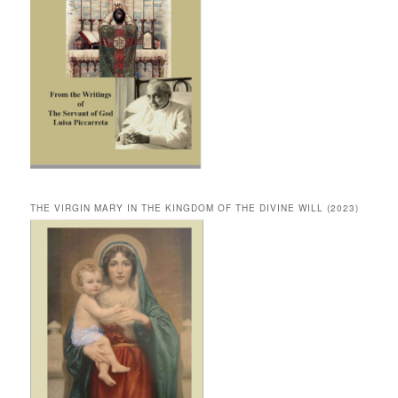
THE VIRGIN MARY IN THE KINGDOM OF THE DIVINE WILL (2023)