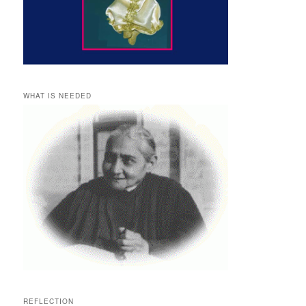
WHAT IS NEEDED
REFLECTION