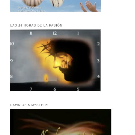
LAS 24 HORAS DE LA PASIÓN
DAWN OF A MYSTERY