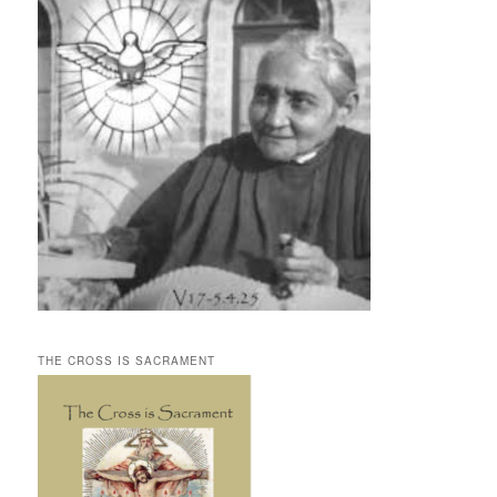
THE CROSS IS SACRAMENT