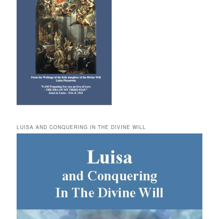
LUISA AND CONQUERING IN THE DIVINE WILL