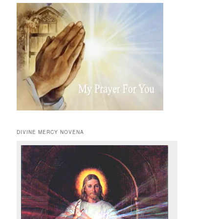
DIVINE MERCY NOVENA