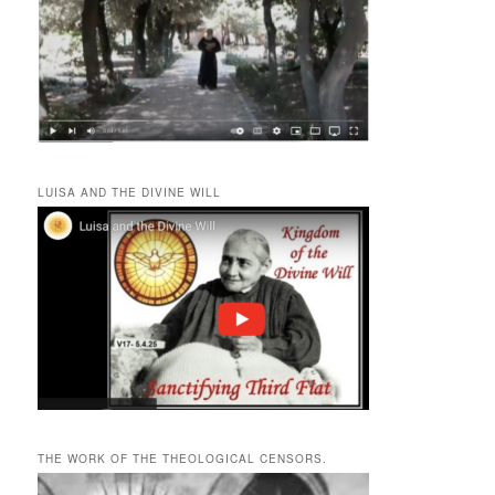
LUISA AND THE DIVINE WILL
THE WORK OF THE THEOLOGICAL CENSORS.