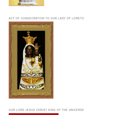
ACT OF CONSECRATION TO OUR LADY OF LORETO
OUR LORD JESUS CHRIST KING OF THE UNIVERSE