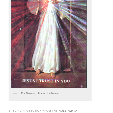
For Novena, click on the Image
SPECIAL PROTECTION FROM THE HOLY FAMILY