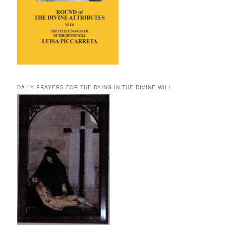
DAILY PRAYERS FOR THE DYING IN THE DIVINE WILL