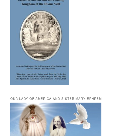
OUR LADY OF AMERICA AND SISTER MARY EPHREM