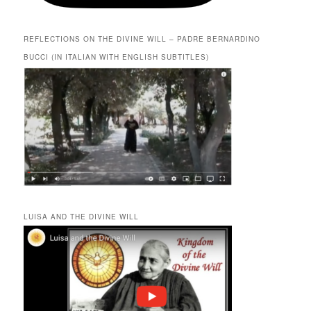
REFLECTIONS ON THE DIVINE WILL – PADRE BERNARDINO
BUCCI (IN ITALIAN WITH ENGLISH SUBTITLES)
LUISA AND THE DIVINE WILL