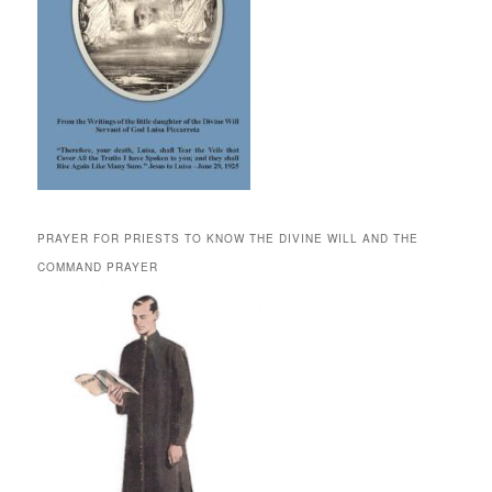
PRAYER FOR PRIESTS TO KNOW THE DIVINE WILL AND THE
COMMAND PRAYER