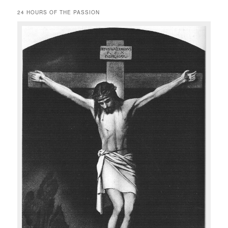
24 HOURS OF THE PASSION