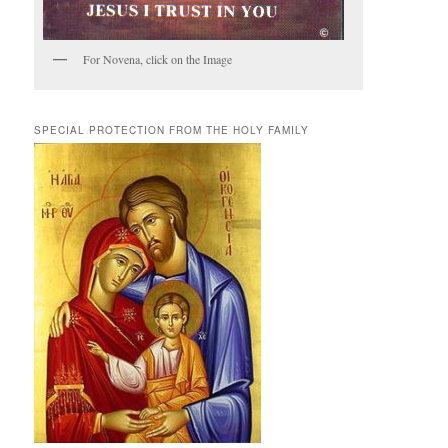
For Novena, click on the Image
SPECIAL PROTECTION FROM THE HOLY FAMILY