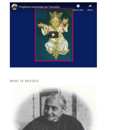
WHAT IS NEEDED