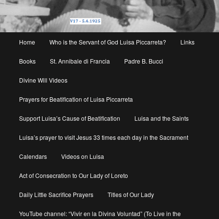
Main
Home
Who is the Servant of God Luisa Piccarreta?
Links
menu
Books
St. Annibale di Francia
Padre B. Bucci
Divine Will Videos
Prayers for Beatification of Luisa Piccarreta
Support Luisa’s Cause of Beatification
Luisa and the Saints
Luisa’s prayer to visit Jesus 33 times each day in the Sacrament
Calendars
Videos on Luisa
Act of Consecration to Our Lady of Loreto
Daily Little Sacrifice Prayers
Titles of Our Lady
YouTube channel: “Vivir en la Divina Voluntad” (To Live in the