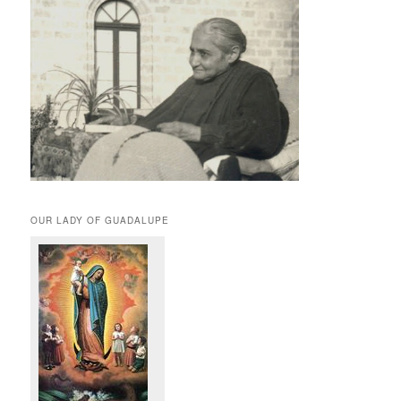
OUR LADY OF GUADALUPE