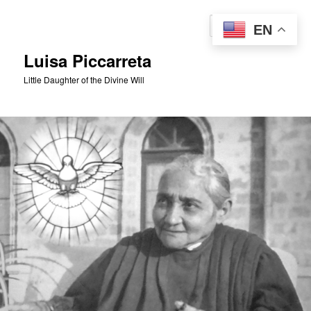
Skip
to
Sear
EN
primary
content
Luisa Piccarreta
Little Daughter of the Divine Will