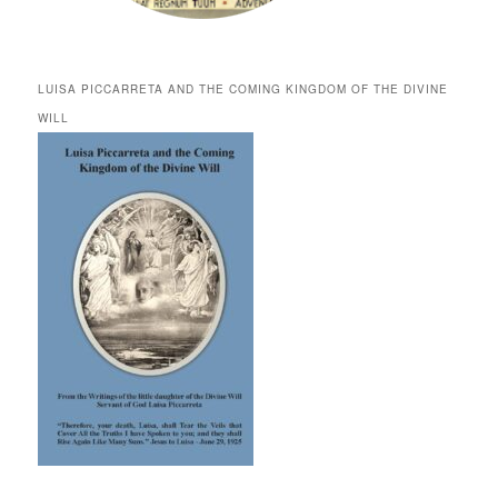
LUISA PICCARRETA AND THE COMING KINGDOM OF THE DIVINE
WILL