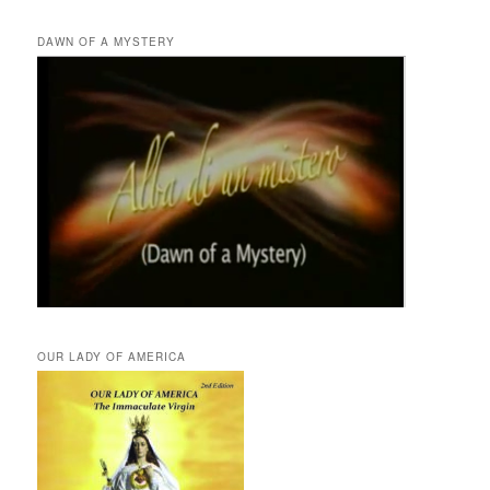
DAWN OF A MYSTERY
OUR LADY OF AMERICA