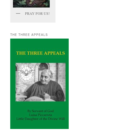
PRAY FOR US!
THE THREE APPEALS