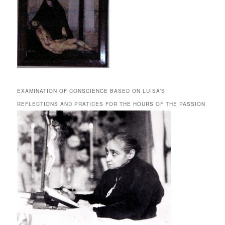
EXAMINATION OF CONSCIENCE BASED ON LUISA’S
REFLECTIONS AND PRATICES FOR THE HOURS OF THE PASSION