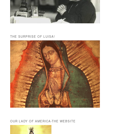
THE SURPRISE OF LUISA!
OUR LADY OF AMERICA-THE WEBSITE