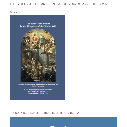
THE ROLE OF THE PRIESTS IN THE KINGDOM OF THE DIVINE
WILL
LUISA AND CONQUERING IN THE DIVINE WILL