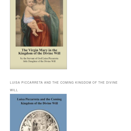
LUISA PICCARRETA AND THE COMING KINGDOM OF THE DIVINE
WILL