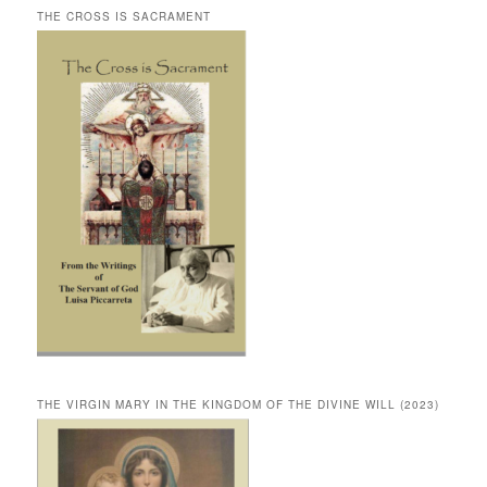
THE CROSS IS SACRAMENT
THE VIRGIN MARY IN THE KINGDOM OF THE DIVINE WILL (2023)