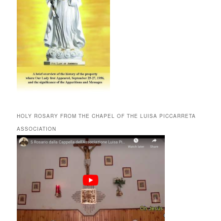
HOLY ROSARY FROM THE CHAPEL OF THE LUISA PICCARRETA
ASSOCIATION