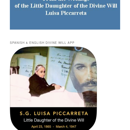
SPANISH & ENGLISH DIVINE WILL APP