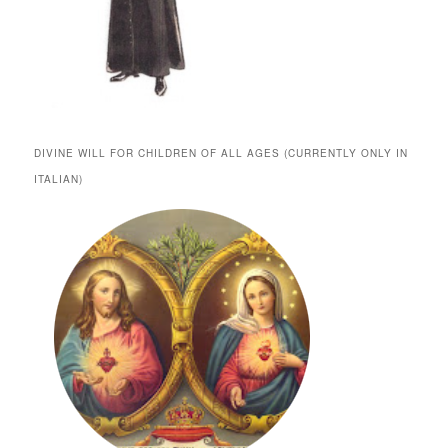
DIVINE WILL FOR CHILDREN OF ALL AGES (CURRENTLY ONLY IN
ITALIAN)