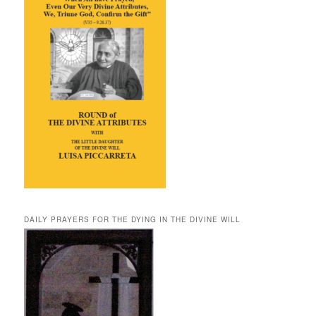
DAILY PRAYERS FOR THE DYING IN THE DIVINE WILL