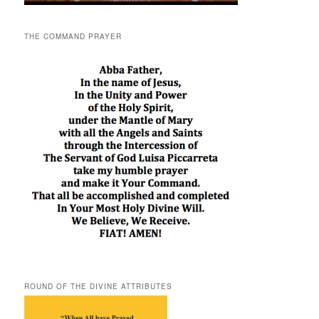
THE COMMAND PRAYER
ROUND OF THE DIVINE ATTRIBUTES