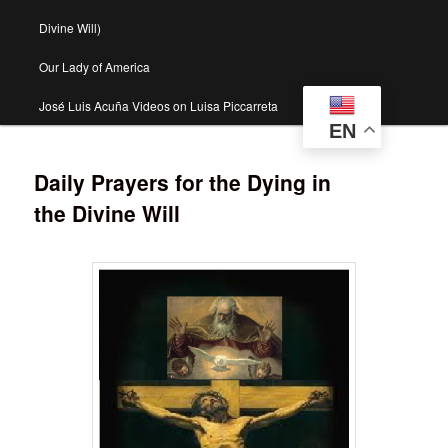
Divine Will)
Our Lady of America
José Luis Acuña Videos on Luisa Piccarreta
EN
Daily Prayers for the Dying in
the Divine Will