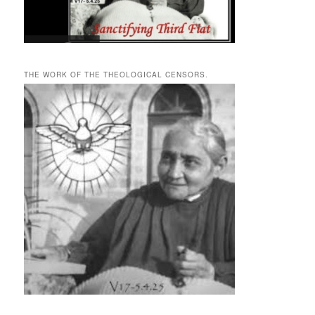
THE WORK OF THE THEOLOGICAL CENSORS.