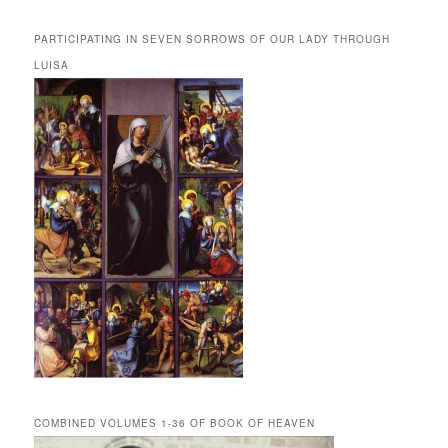
PARTICIPATING IN SEVEN SORROWS OF OUR LADY THROUGH
LUISA
COMBINED VOLUMES 1-36 OF BOOK OF HEAVEN