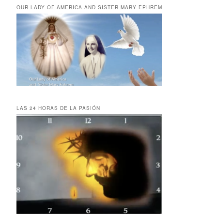
OUR LADY OF AMERICA AND SISTER MARY EPHREM
LAS 24 HORAS DE LA PASIÓN