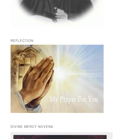
REFLECTION
DIVINE MERCY NOVENA