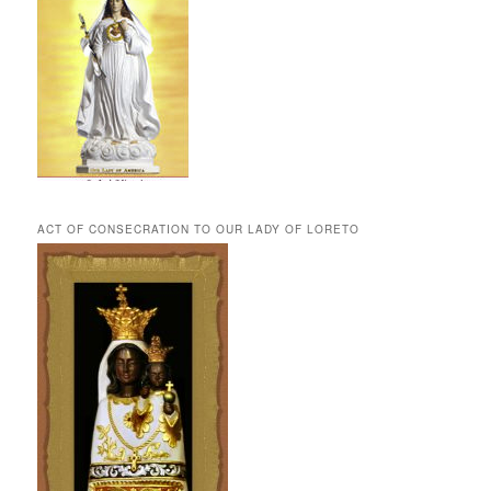
ACT OF CONSECRATION TO OUR LADY OF LORETO