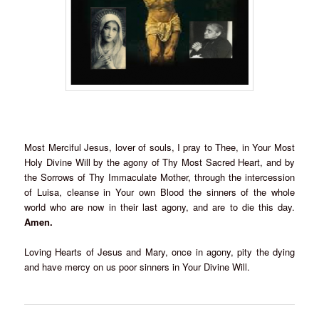
Most Merciful Jesus, lover of souls, I pray to Thee, in Your Most
Holy Divine Will by the agony of Thy Most Sacred Heart, and by
the Sorrows of Thy Immaculate Mother, through the intercession
of Luisa, cleanse in Your own Blood the sinners of the whole
world who are now in their last agony, and are to die this day.
Amen.
Loving Hearts of Jesus and Mary, once in agony, pity the dying
and have mercy on us poor sinners in Your Divine Will.