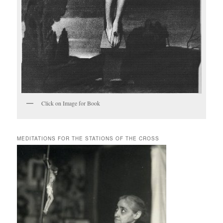
Click on Image for Book
MEDITATIONS FOR THE STATIONS OF THE CROSS