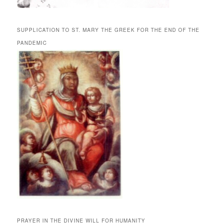
SUPPLICATION TO ST. MARY THE GREEK FOR THE END OF THE
PANDEMIC
PRAYER IN THE DIVINE WILL FOR HUMANITY