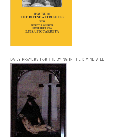
DAILY PRAYERS FOR THE DYING IN THE DIVINE WILL