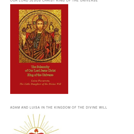
OUR LORD JESUS CHRIST KING OF THE UNIVERSE
ADAM AND LUISA IN THE KINGDOM OF THE DIVINE WILL