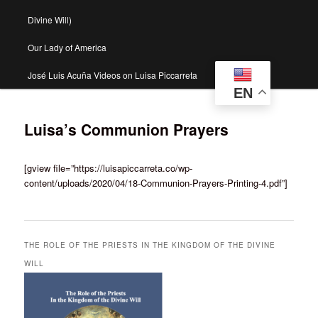
Divine Will)
Our Lady of America
José Luis Acuña Videos on Luisa Piccarreta
EN
Luisa’s Communion Prayers
[gview file=”https://luisapiccarreta.co/wp-
content/uploads/2020/04/18-Communion-Prayers-Printing-4.pdf”]
THE ROLE OF THE PRIESTS IN THE KINGDOM OF THE DIVINE
WILL