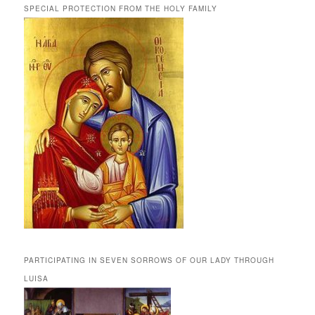
SPECIAL PROTECTION FROM THE HOLY FAMILY
PARTICIPATING IN SEVEN SORROWS OF OUR LADY THROUGH
LUISA