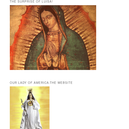
THE SURPRISE OF LUISA!
OUR LADY OF AMERICA-THE WEBSITE