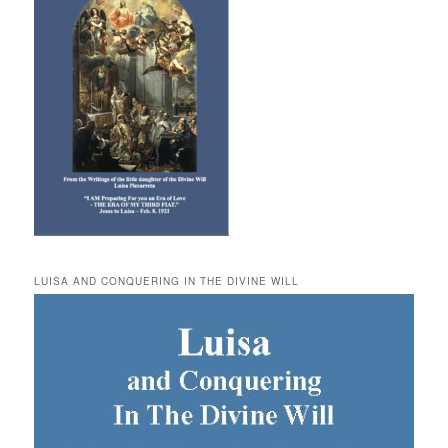
LUISA AND CONQUERING IN THE DIVINE WILL