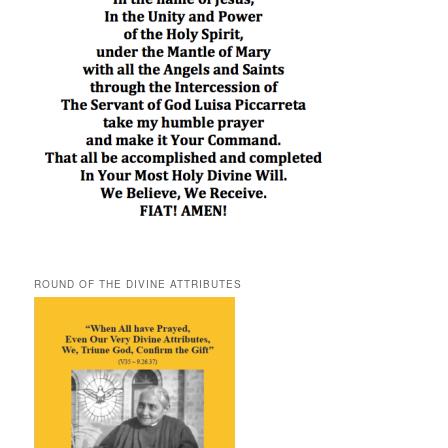
ROUND OF THE DIVINE ATTRIBUTES