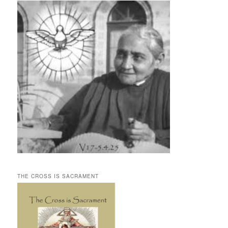
THE CROSS IS SACRAMENT