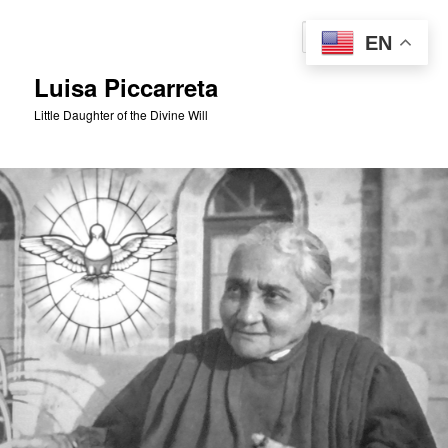
Skip
to
Sear
EN
primary
content
Luisa Piccarreta
Little Daughter of the Divine Will