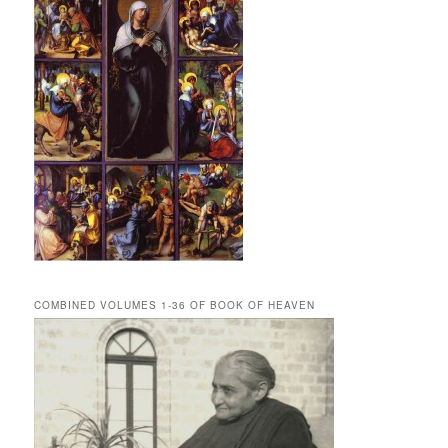
COMBINED VOLUMES 1-36 OF BOOK OF HEAVEN