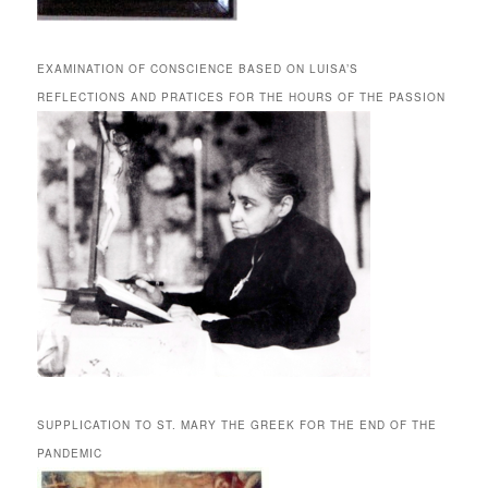
EXAMINATION OF CONSCIENCE BASED ON LUISA’S
REFLECTIONS AND PRATICES FOR THE HOURS OF THE PASSION
SUPPLICATION TO ST. MARY THE GREEK FOR THE END OF THE
PANDEMIC