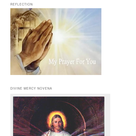
REFLECTION
DIVINE MERCY NOVENA