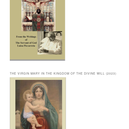
THE VIRGIN MARY IN THE KINGDOM OF THE DIVINE WILL (2023)