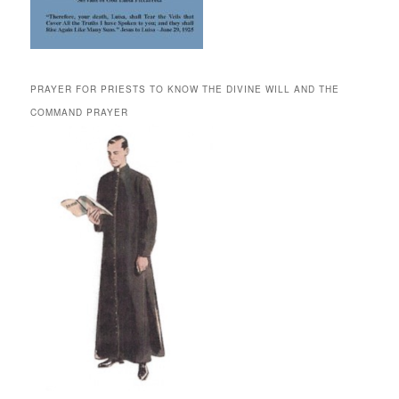
PRAYER FOR PRIESTS TO KNOW THE DIVINE WILL AND THE
COMMAND PRAYER