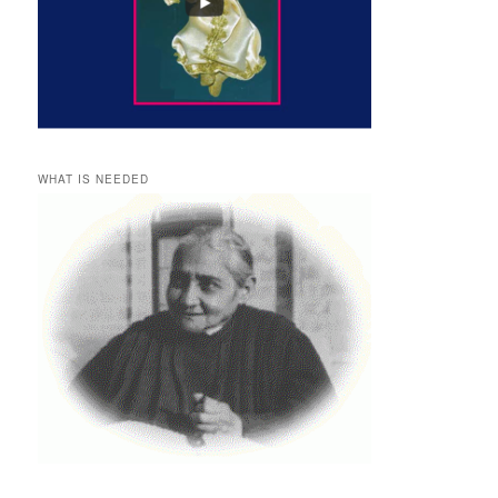
WHAT IS NEEDED