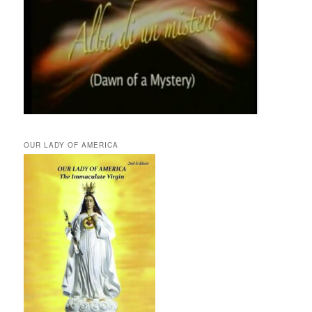
OUR LADY OF AMERICA