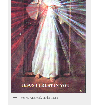
For Novena, click on the Image