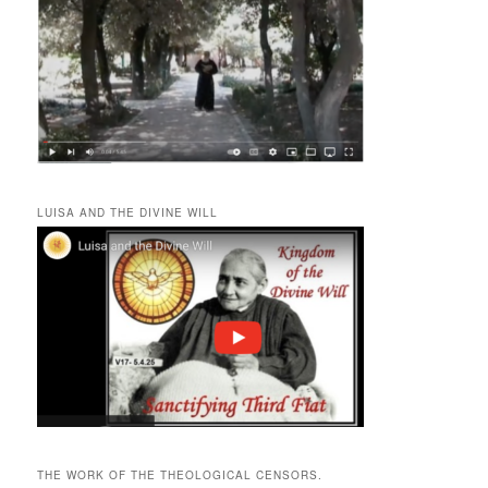
LUISA AND THE DIVINE WILL
THE WORK OF THE THEOLOGICAL CENSORS.