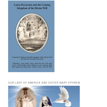
OUR LADY OF AMERICA AND SISTER MARY EPHREM