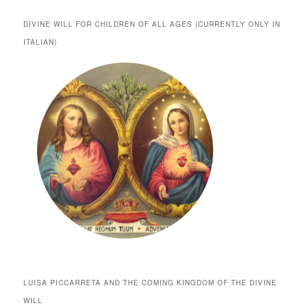
DIVINE WILL FOR CHILDREN OF ALL AGES (CURRENTLY ONLY IN
ITALIAN)
LUISA PICCARRETA AND THE COMING KINGDOM OF THE DIVINE
WILL