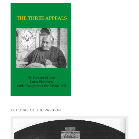
24 HOURS OF THE PASSION