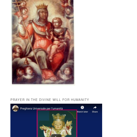
PRAYER IN THE DIVINE WILL FOR HUMANITY