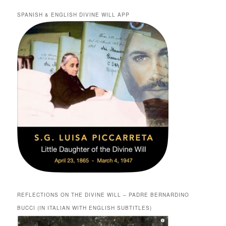
SPANISH & ENGLISH DIVINE WILL APP
REFLECTIONS ON THE DIVINE WILL – PADRE BERNARDINO
BUCCI (IN ITALIAN WITH ENGLISH SUBTITLES)