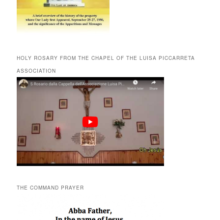
HOLY ROSARY FROM THE CHAPEL OF THE LUISA PICCARRETA
ASSOCIATION
THE COMMAND PRAYER