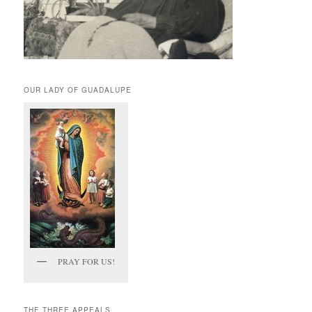
OUR LADY OF GUADALUPE
PRAY FOR US!
THE THREE APPEALS