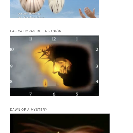
LAS 24 HORAS DE LA PASIÓN
DAWN OF A MYSTERY