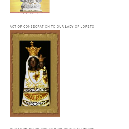
ACT OF CONSECRATION TO OUR LADY OF LORETO