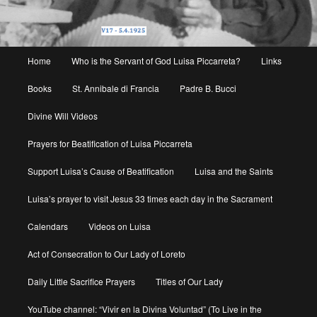
Main
Home
Who is the Servant of God Luisa Piccarreta?
Links
menu
Books
St. Annibale di Francia
Padre B. Bucci
Divine Will Videos
Prayers for Beatification of Luisa Piccarreta
Support Luisa’s Cause of Beatification
Luisa and the Saints
Luisa’s prayer to visit Jesus 33 times each day in the Sacrament
Calendars
Videos on Luisa
Act of Consecration to Our Lady of Loreto
Daily Little Sacrifice Prayers
Titles of Our Lady
YouTube channel: “Vivir en la Divina Voluntad” (To Live in the