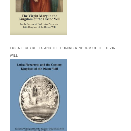
LUISA PICCARRETA AND THE COMING KINGDOM OF THE DIVINE
WILL