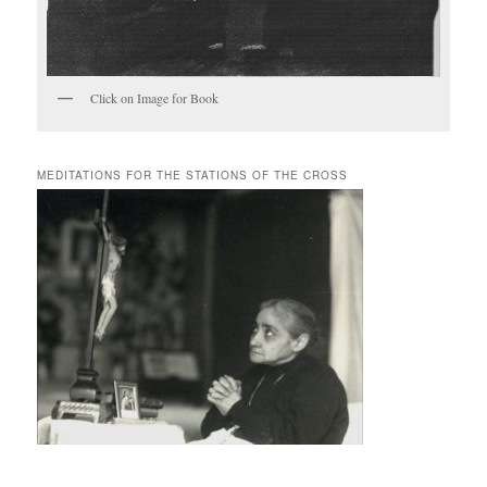
Click on Image for Book
MEDITATIONS FOR THE STATIONS OF THE CROSS