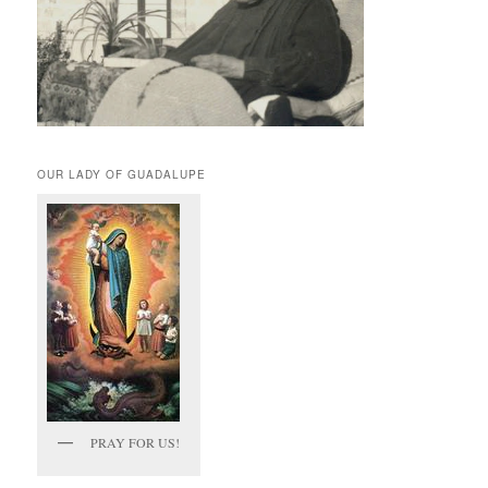
OUR LADY OF GUADALUPE
PRAY FOR US!