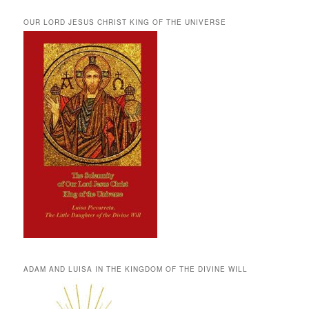
OUR LORD JESUS CHRIST KING OF THE UNIVERSE
ADAM AND LUISA IN THE KINGDOM OF THE DIVINE WILL