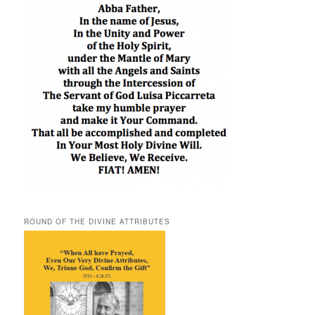
ROUND OF THE DIVINE ATTRIBUTES