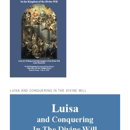
LUISA AND CONQUERING IN THE DIVINE WILL