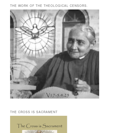
THE WORK OF THE THEOLOGICAL CENSORS.
THE CROSS IS SACRAMENT