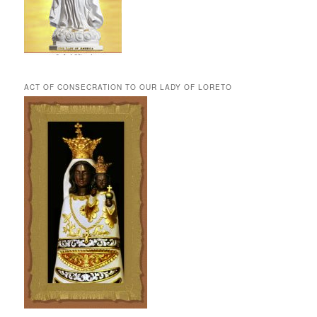
ACT OF CONSECRATION TO OUR LADY OF LORETO