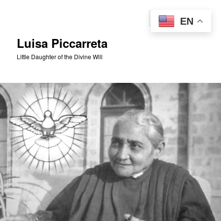
Skip
to
Sear
EN
primary
content
Luisa Piccarreta
Little Daughter of the Divine Will