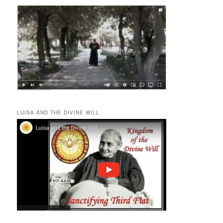
LUISA AND THE DIVINE WILL