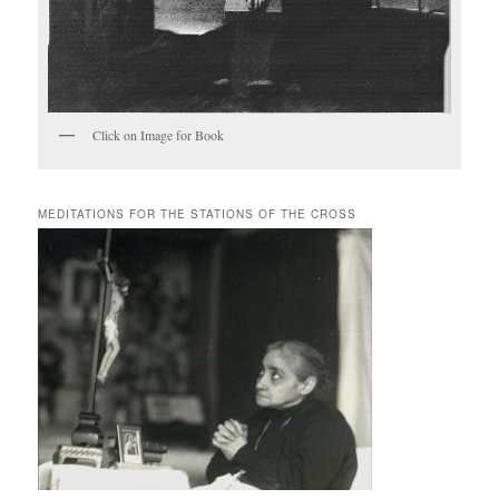
Click on Image for Book
MEDITATIONS FOR THE STATIONS OF THE CROSS