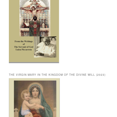
THE VIRGIN MARY IN THE KINGDOM OF THE DIVINE WILL (2023)