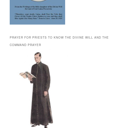
PRAYER FOR PRIESTS TO KNOW THE DIVINE WILL AND THE
COMMAND PRAYER