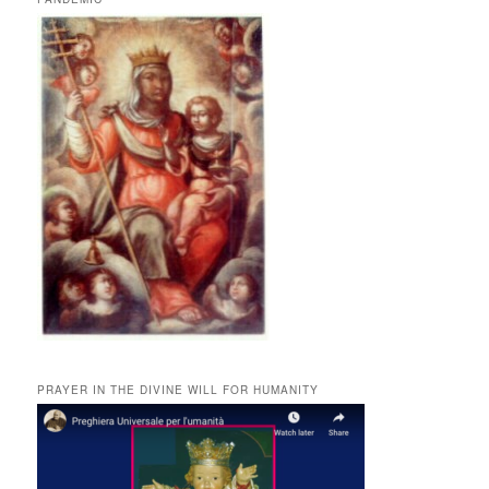
PRAYER IN THE DIVINE WILL FOR HUMANITY