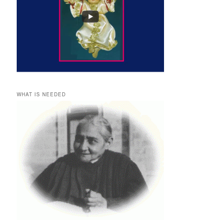
WHAT IS NEEDED