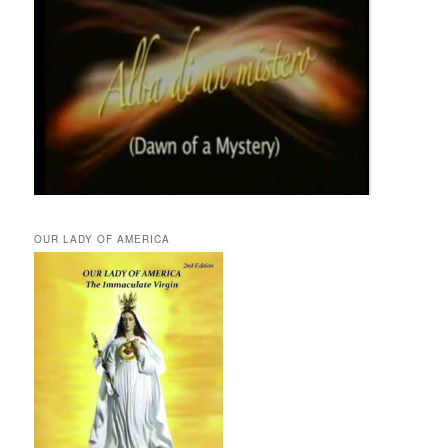
OUR LADY OF AMERICA