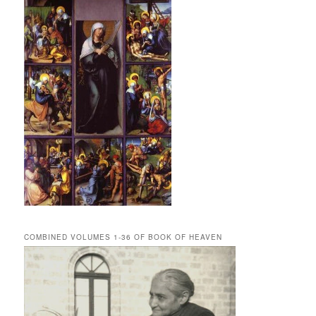
COMBINED VOLUMES 1-36 OF BOOK OF HEAVEN