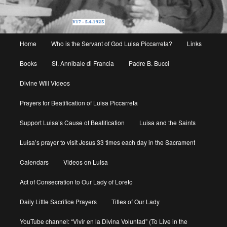
Main
Home
Who is the Servant of God Luisa Piccarreta?
Links
menu
Books
St. Annibale di Francia
Padre B. Bucci
Divine Will Videos
Prayers for Beatification of Luisa Piccarreta
Support Luisa’s Cause of Beatification
Luisa and the Saints
Luisa’s prayer to visit Jesus 33 times each day in the Sacrament
Calendars
Videos on Luisa
Act of Consecration to Our Lady of Loreto
Daily Little Sacrifice Prayers
Titles of Our Lady
YouTube channel: “Vivir en la Divina Voluntad” (To Live in the