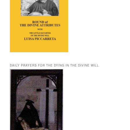
DAILY PRAYERS FOR THE DYING IN THE DIVINE WILL