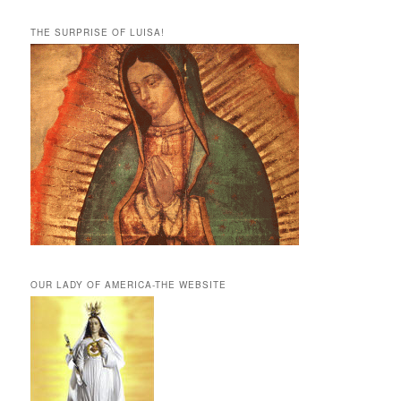
THE SURPRISE OF LUISA!
OUR LADY OF AMERICA-THE WEBSITE