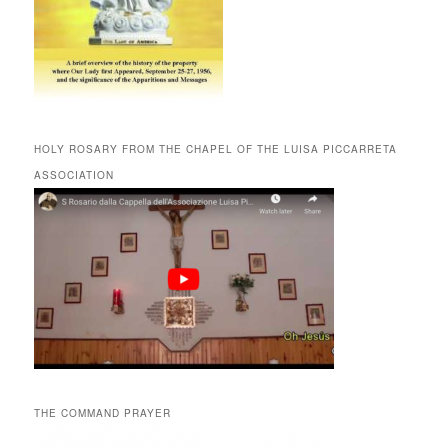
HOLY ROSARY FROM THE CHAPEL OF THE LUISA PICCARRETA
ASSOCIATION
THE COMMAND PRAYER