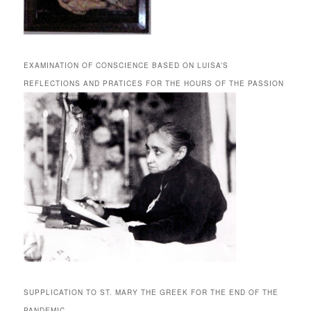
EXAMINATION OF CONSCIENCE BASED ON LUISA’S
REFLECTIONS AND PRATICES FOR THE HOURS OF THE PASSION
SUPPLICATION TO ST. MARY THE GREEK FOR THE END OF THE
PANDEMIC