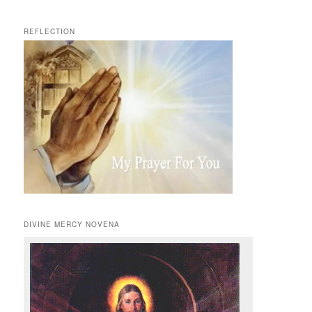
REFLECTION
DIVINE MERCY NOVENA