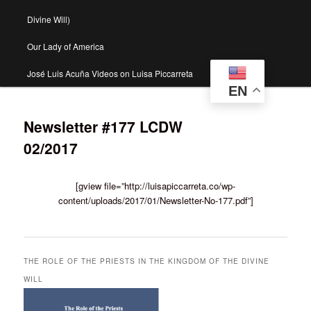
Divine Will)
Our Lady of America
José Luis Acuña Videos on Luisa Piccarreta
EN
Newsletter #177 LCDW
02/2017
[gview file=”http://luisapiccarreta.co/wp-
content/uploads/2017/01/Newsletter-No-177.pdf”]
THE ROLE OF THE PRIESTS IN THE KINGDOM OF THE DIVINE
WILL