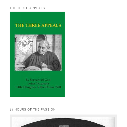
THE THREE APPEALS
24 HOURS OF THE PASSION