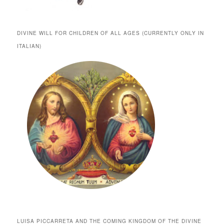
DIVINE WILL FOR CHILDREN OF ALL AGES (CURRENTLY ONLY IN
ITALIAN)
LUISA PICCARRETA AND THE COMING KINGDOM OF THE DIVINE