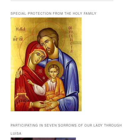
SPECIAL PROTECTION FROM THE HOLY FAMILY
PARTICIPATING IN SEVEN SORROWS OF OUR LADY THROUGH
LUISA