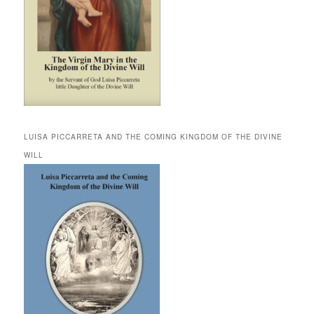
LUISA PICCARRETA AND THE COMING KINGDOM OF THE DIVINE
WILL