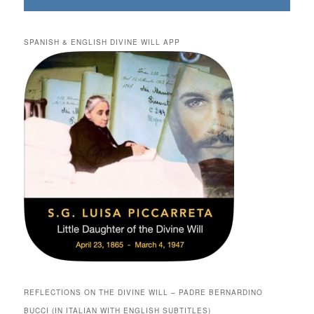
SPANISH & ENGLISH DIVINE WILL APP
REFLECTIONS ON THE DIVINE WILL – PADRE BERNARDINO
BUCCI (IN ITALIAN WITH ENGLISH SUBTITLES)