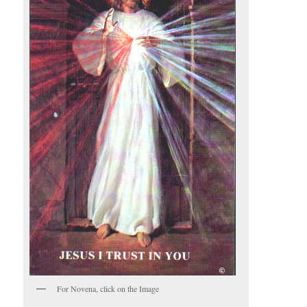
For Novena, click on the Image