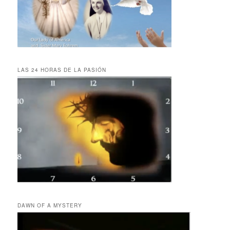
LAS 24 HORAS DE LA PASIÓN
DAWN OF A MYSTERY