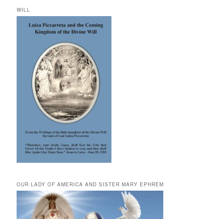
WILL
OUR LADY OF AMERICA AND SISTER MARY EPHREM