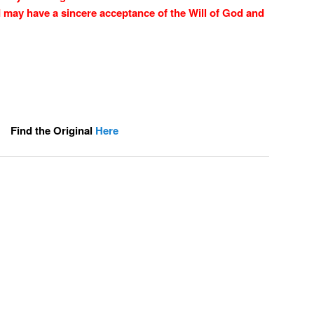
 I may have a sincere acceptance of the Will of God and
Find the Original
Here