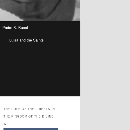
Padre B. Bucci
n
Luisa and the Saints
THE ROLE OF THE PRIESTS IN
THE KINGDOM OF THE DIVINE
WILL