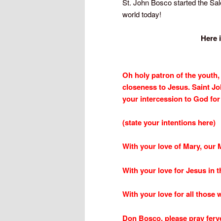
St. John Bosco started the Sale
world today!
Here 
Oh holy patron of the youth,
closeness to Jesus. Saint Jo
your intercession to God for 
(state your intentions here)
With your love of Mary, our 
With your love for Jesus in 
With your love for all those 
Don Bosco, please pray ferve