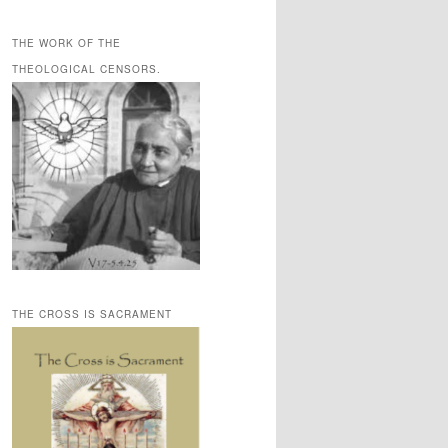
THE WORK OF THE
THEOLOGICAL CENSORS.
THE CROSS IS SACRAMENT