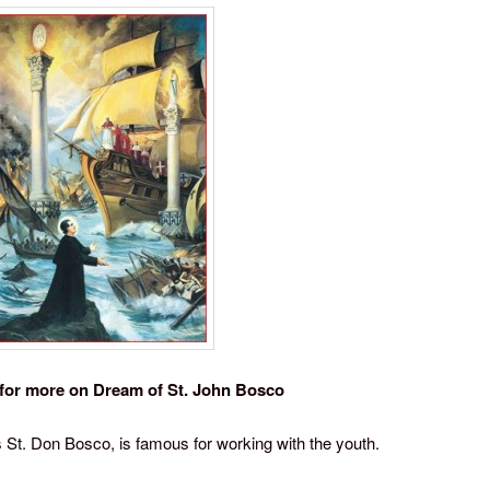
for more on Dream of St. John Bosco
 St. Don Bosco, is famous for working with the youth.