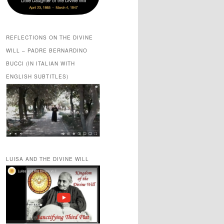
REFLECTIONS ON THE DIVINE
WILL – PADRE BERNARDINO
BUCCI (IN ITALIAN WITH
ENGLISH SUBTITLES)
LUISA AND THE DIVINE WILL