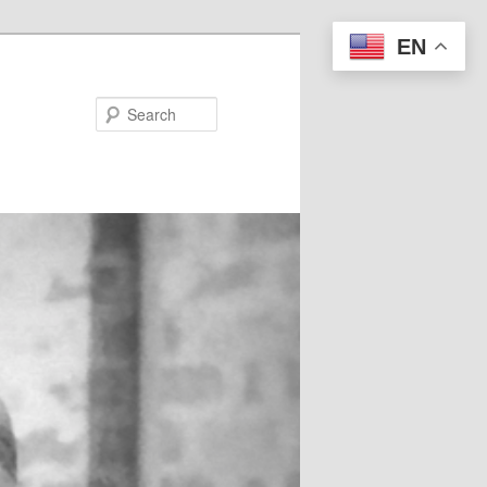
EN
Search