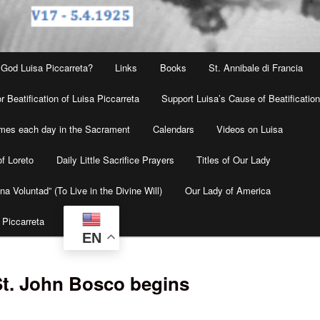
 God Luisa Piccarreta?
Links
Books
St. Annibale di Francia
r Beatification of Luisa Piccarreta
Support Luisa’s Cause of Beatificatio
times each day in the Sacrament
Calendars
Videos on Luisa
f Loreto
Daily Little Sacrifice Prayers
Titles of Our Lady
na Voluntad” (To Live in the Divine Will)
Our Lady of America
 Piccarreta
EN
St. John Bosco begins