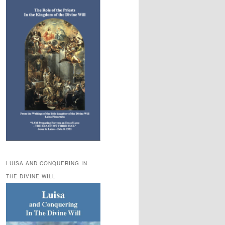
LUISA AND CONQUERING IN
THE DIVINE WILL