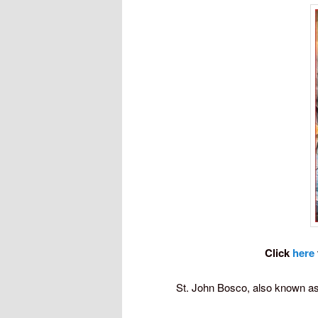
Click
here
St. John Bosco, also known as