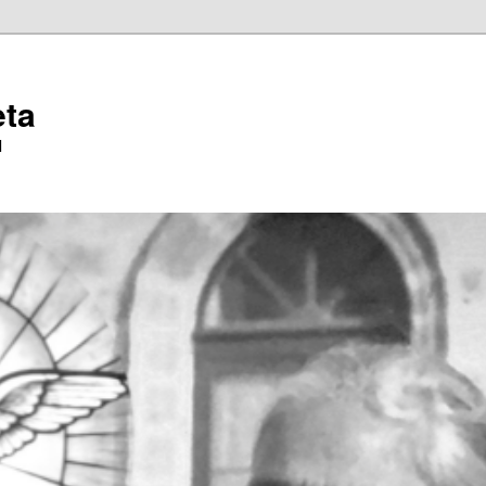
eta
l