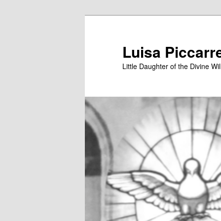
Skip
to
primary
Luisa Piccarr
content
Little Daughter of the Divine Wil