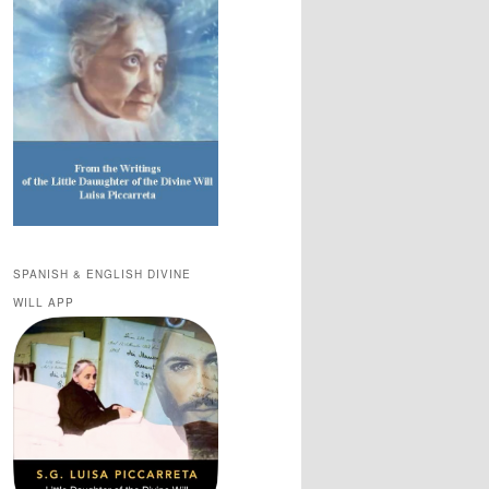
SPANISH & ENGLISH DIVINE
WILL APP