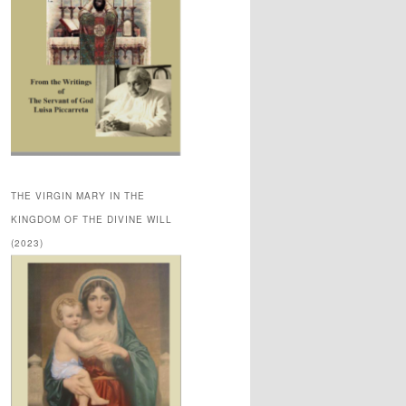
THE VIRGIN MARY IN THE
KINGDOM OF THE DIVINE WILL
(2023)