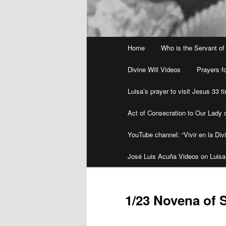
Main
Home
Who is the Servant of
menu
Divine Will Videos
Prayers fo
Luisa’s prayer to visit Jesus 33 
Act of Consecration to Our Lady o
YouTube channel: “Vivir en la Divi
José Luis Acuña Videos on Luisa
1/23 Novena of 