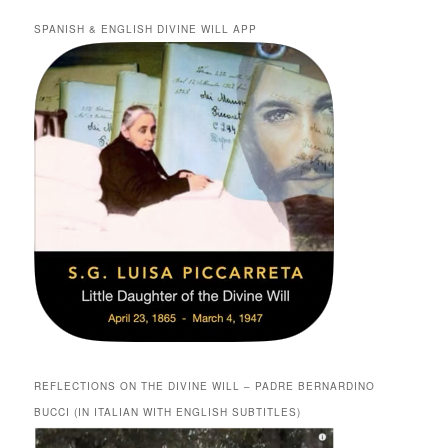
SPANISH & ENGLISH DIVINE WILL APP
REFLECTIONS ON THE DIVINE WILL – PADRE BERNARDINO
BUCCI (IN ITALIAN WITH ENGLISH SUBTITLES)