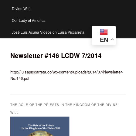
Divine Will)
Our Lady of America
José Luis Acuña Videos on Luisa Piccarreta
EN
Newsletter #146 LCDW 7/2014
http://luisapiccarreta.co/wp-content/uploads/2014/07/Newsletter-
No.146.pdf
THE ROLE OF THE PRIESTS IN THE KINGDOM OF THE DIVINE
WILL