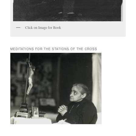
Click on Image for Book
MEDITATIONS FOR THE STATIONS OF THE CROSS