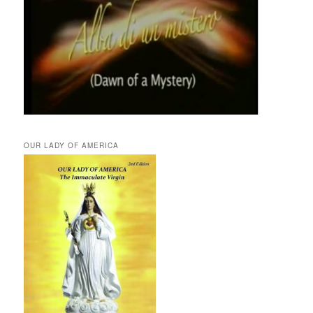
OUR LADY OF AMERICA