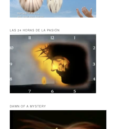
LAS 24 HORAS DE LA PASIÓN
DAWN OF A MYSTERY