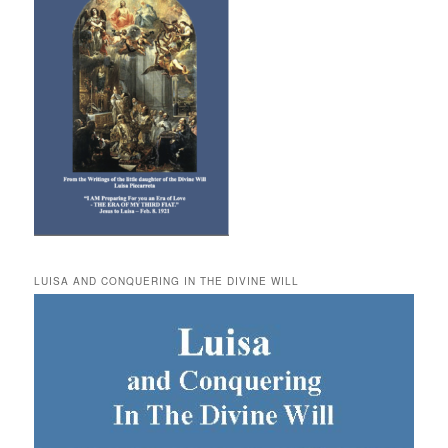
LUISA AND CONQUERING IN THE DIVINE WILL