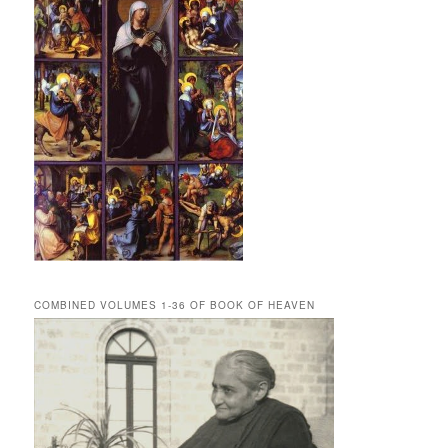
COMBINED VOLUMES 1-36 OF BOOK OF HEAVEN