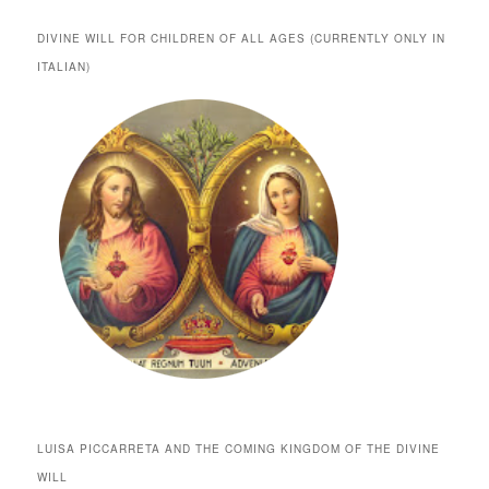
DIVINE WILL FOR CHILDREN OF ALL AGES (CURRENTLY ONLY IN
ITALIAN)
LUISA PICCARRETA AND THE COMING KINGDOM OF THE DIVINE
WILL