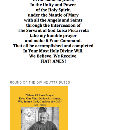
ROUND OF THE DIVINE ATTRIBUTES