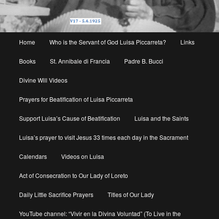
Main
Home
Who is the Servant of God Luisa Piccarreta?
Links
menu
Books
St. Annibale di Francia
Padre B. Bucci
Divine Will Videos
Prayers for Beatification of Luisa Piccarreta
Support Luisa’s Cause of Beatification
Luisa and the Saints
Luisa’s prayer to visit Jesus 33 times each day in the Sacrament
Calendars
Videos on Luisa
Act of Consecration to Our Lady of Loreto
Daily Little Sacrifice Prayers
Titles of Our Lady
YouTube channel: “Vivir en la Divina Voluntad” (To Live in the