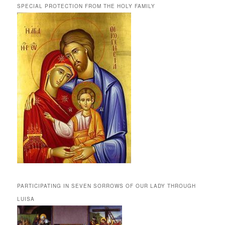
SPECIAL PROTECTION FROM THE HOLY FAMILY
PARTICIPATING IN SEVEN SORROWS OF OUR LADY THROUGH
LUISA