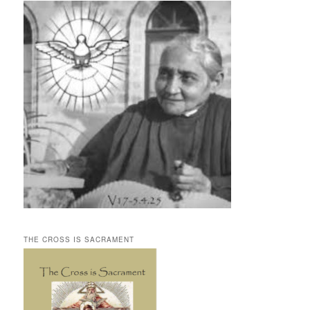
THE CROSS IS SACRAMENT