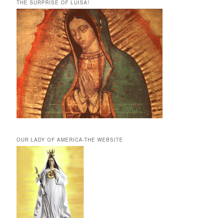
THE SURPRISE OF LUISA!
OUR LADY OF AMERICA-THE WEBSITE