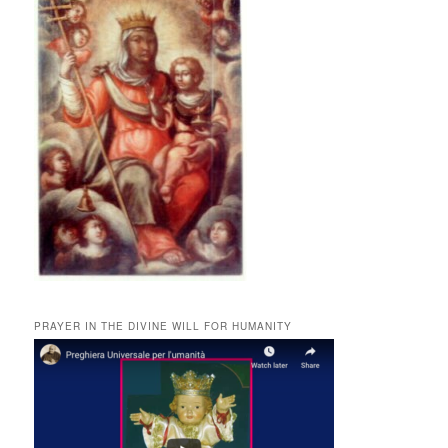
PRAYER IN THE DIVINE WILL FOR HUMANITY