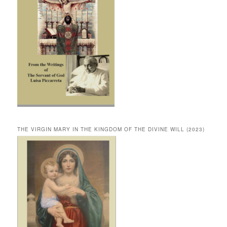
THE VIRGIN MARY IN THE KINGDOM OF THE DIVINE WILL (2023)