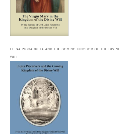
LUISA PICCARRETA AND THE COMING KINGDOM OF THE DIVINE
WILL