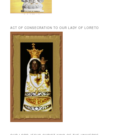
ACT OF CONSECRATION TO OUR LADY OF LORETO