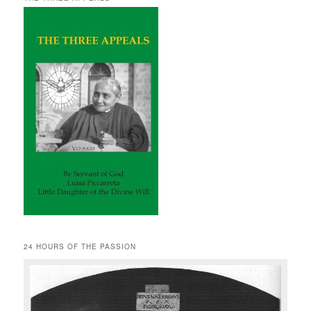
24 HOURS OF THE PASSION