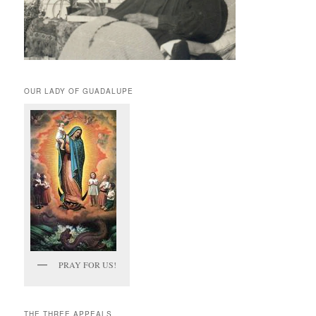
OUR LADY OF GUADALUPE
PRAY FOR US!
THE THREE APPEALS