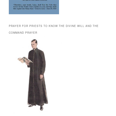
PRAYER FOR PRIESTS TO KNOW THE DIVINE WILL AND THE
COMMAND PRAYER