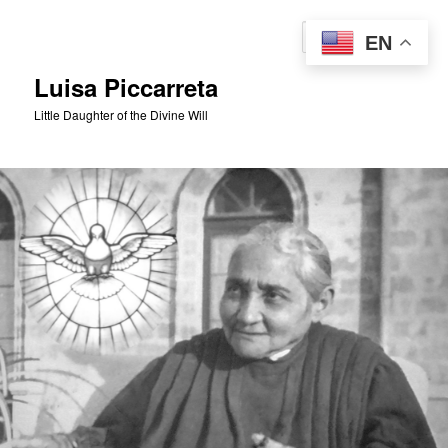
Skip
to
Sear
EN
primary
content
Luisa Piccarreta
Little Daughter of the Divine Will