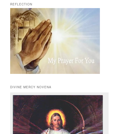
REFLECTION
DIVINE MERCY NOVENA