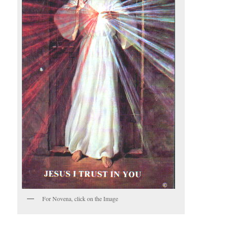
For Novena, click on the Image