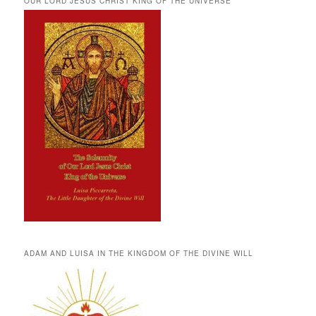
OUR LORD JESUS CHRIST KING OF THE UNIVERSE
ADAM AND LUISA IN THE KINGDOM OF THE DIVINE WILL