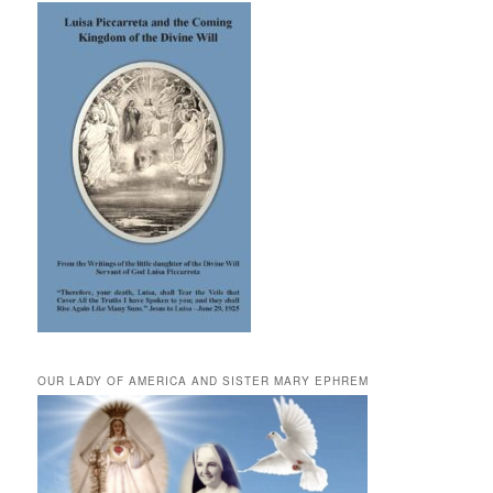
OUR LADY OF AMERICA AND SISTER MARY EPHREM