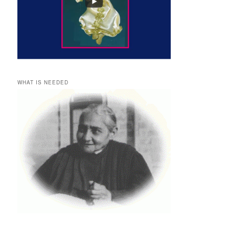
WHAT IS NEEDED