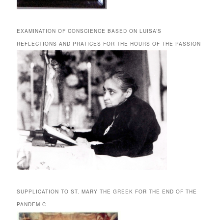
EXAMINATION OF CONSCIENCE BASED ON LUISA’S
REFLECTIONS AND PRATICES FOR THE HOURS OF THE PASSION
SUPPLICATION TO ST. MARY THE GREEK FOR THE END OF THE
PANDEMIC