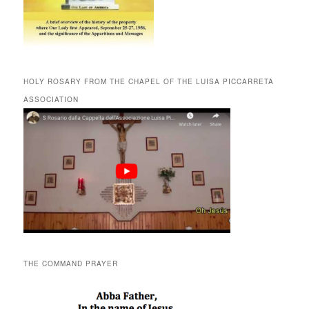
HOLY ROSARY FROM THE CHAPEL OF THE LUISA PICCARRETA
ASSOCIATION
THE COMMAND PRAYER