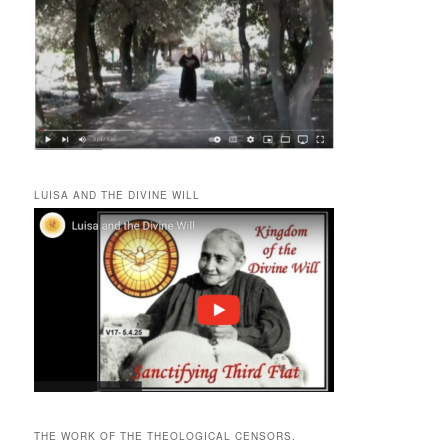
LUISA AND THE DIVINE WILL
THE WORK OF THE THEOLOGICAL CENSORS.