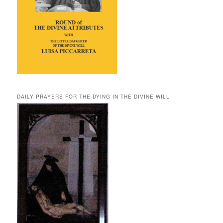
DAILY PRAYERS FOR THE DYING IN THE DIVINE WILL