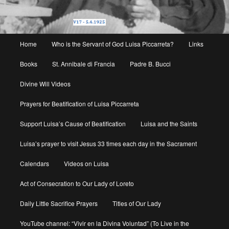
Main
Home
Who is the Servant of God Luisa Piccarreta?
Links
menu
Books
St. Annibale di Francia
Padre B. Bucci
Divine Will Videos
Prayers for Beatification of Luisa Piccarreta
Support Luisa’s Cause of Beatification
Luisa and the Saints
Luisa’s prayer to visit Jesus 33 times each day in the Sacrament
Calendars
Videos on Luisa
Act of Consecration to Our Lady of Loreto
Daily Little Sacrifice Prayers
Titles of Our Lady
YouTube channel: “Vivir en la Divina Voluntad” (To Live in the