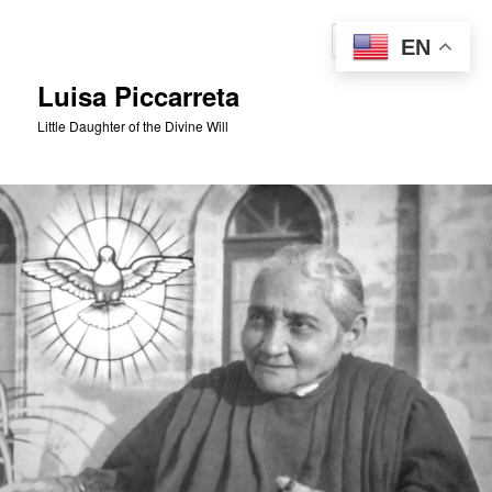
Skip
to
Sear
EN
primary
content
Luisa Piccarreta
Little Daughter of the Divine Will