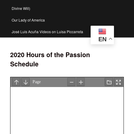
Divine Will)
Our Lady of America
José Luis Acuña Videos on Luisa Piccarreta
EN
2020 Hours of the Passion
Schedule