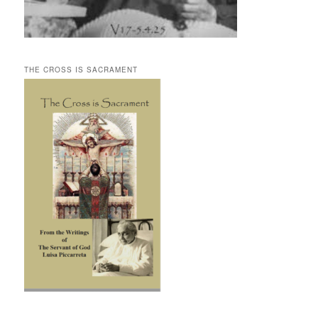
THE CROSS IS SACRAMENT