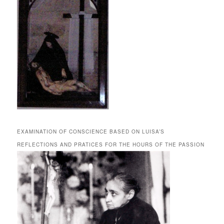
EXAMINATION OF CONSCIENCE BASED ON LUISA’S
REFLECTIONS AND PRATICES FOR THE HOURS OF THE PASSION