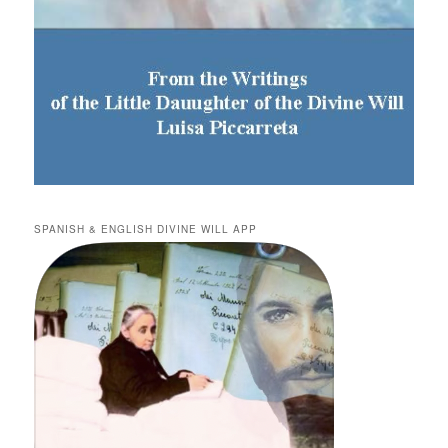
SPANISH & ENGLISH DIVINE WILL APP