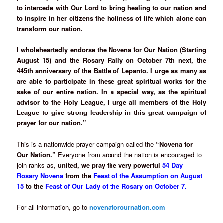
to intercede with Our Lord to bring healing to our nation and
to inspire in her citizens the holiness of life which alone can
transform our nation.
I wholeheartedly endorse the Novena for Our Nation (Starting
August 15) and the Rosary Rally on October 7th next, the
445th anniversary of the Battle of Lepanto. I urge as many as
are able to participate in these great spiritual works for the
sake of our entire nation. In a special way, as the spiritual
advisor to the Holy League, I urge all members of the Holy
League to give strong leadership in this great campaign of
prayer for our nation.”
This is a nationwide prayer campaign called the
“Novena for
Our Nation.”
Everyone from around the nation is encouraged to
join ranks as,
united, we pray the very powerful
54 Day
Rosary Novena
from the
Feast of the Assumption on August
15
to the
Feast of Our Lady of the Rosary on October 7.
For all information, go to
novenaforournation.com