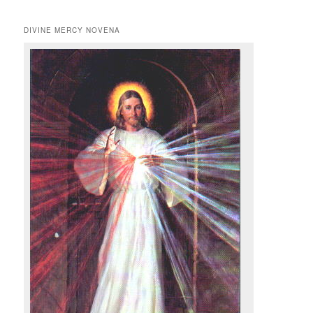
DIVINE MERCY NOVENA