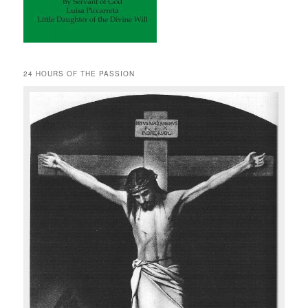
24 HOURS OF THE PASSION