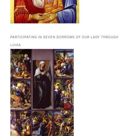
PARTICIPATING IN SEVEN SORROWS OF OUR LADY THROUGH
LUISA