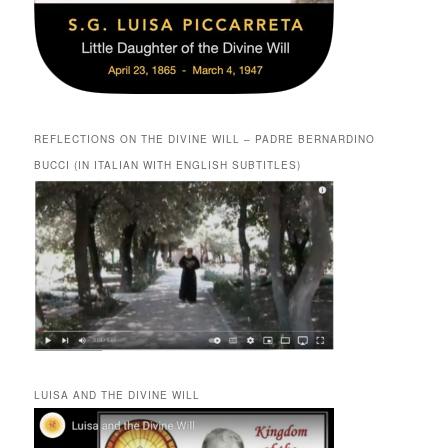
REFLECTIONS ON THE DIVINE WILL – PADRE BERNARDINO
BUCCI (IN ITALIAN WITH ENGLISH SUBTITLES)
LUISA AND THE DIVINE WILL