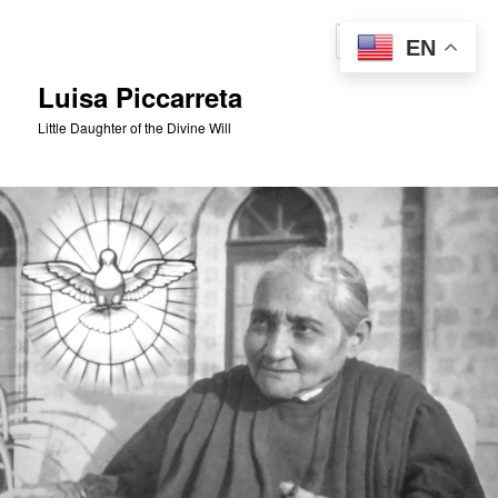
Skip
to
Sear
EN
primary
content
Luisa Piccarreta
Little Daughter of the Divine Will