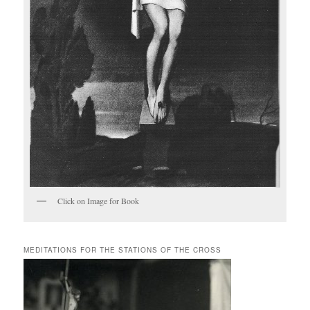
Click on Image for Book
MEDITATIONS FOR THE STATIONS OF THE CROSS