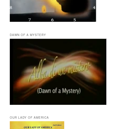
DAWN OF A MYSTERY
OUR LADY OF AMERICA