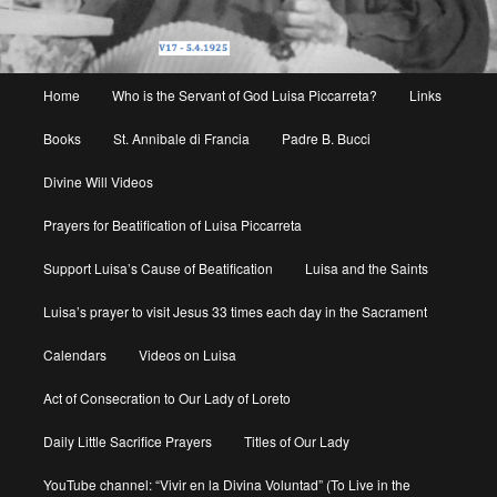
Main
Home
Who is the Servant of God Luisa Piccarreta?
Links
menu
Books
St. Annibale di Francia
Padre B. Bucci
Divine Will Videos
Prayers for Beatification of Luisa Piccarreta
Support Luisa’s Cause of Beatification
Luisa and the Saints
Luisa’s prayer to visit Jesus 33 times each day in the Sacrament
Calendars
Videos on Luisa
Act of Consecration to Our Lady of Loreto
Daily Little Sacrifice Prayers
Titles of Our Lady
YouTube channel: “Vivir en la Divina Voluntad” (To Live in the