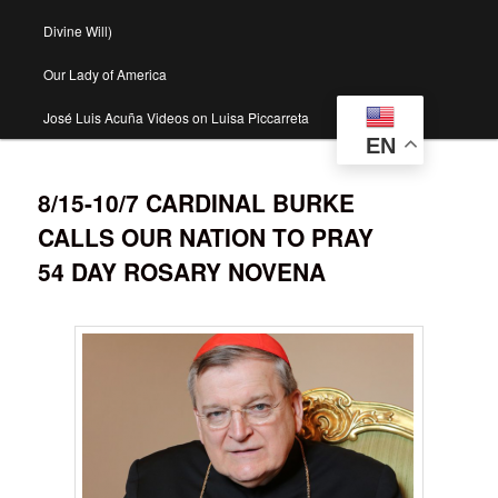
Divine Will)
Our Lady of America
José Luis Acuña Videos on Luisa Piccarreta
EN
8/15-10/7 CARDINAL BURKE
CALLS OUR NATION TO PRAY
54 DAY ROSARY NOVENA