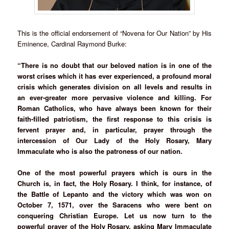
This is the official endorsement of “Novena for Our Nation” by His
Eminence, Cardinal Raymond Burke:
“There is no doubt that our beloved nation is in one of the
worst crises which it has ever experienced, a profound moral
crisis which generates division on all levels and results in
an ever-greater more pervasive violence and killing. For
Roman Catholics, who have always been known for their
faith-filled patriotism, the first response to this crisis is
fervent prayer and, in particular, prayer through the
intercession of Our Lady of the Holy Rosary, Mary
Immaculate who is also the patroness of our nation.
One of the most powerful prayers which is ours in the
Church is, in fact, the Holy Rosary. I think, for instance, of
the Battle of Lepanto and the victory which was won on
October 7, 1571, over the Saracens who were bent on
conquering Christian Europe. Let us now turn to the
powerful prayer of the Holy Rosary, asking Mary Immaculate