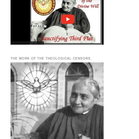
THE WORK OF THE THEOLOGICAL CENSORS.