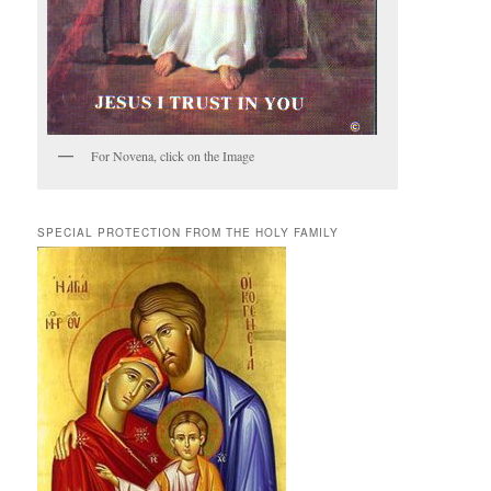
For Novena, click on the Image
SPECIAL PROTECTION FROM THE HOLY FAMILY