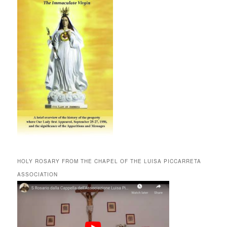
HOLY ROSARY FROM THE CHAPEL OF THE LUISA PICCARRETA
ASSOCIATION