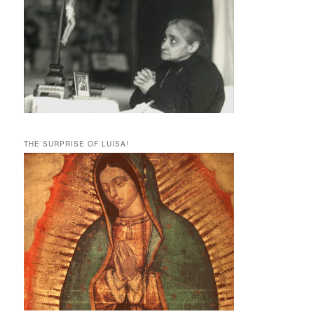
THE SURPRISE OF LUISA!