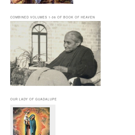
COMBINED VOLUMES 1-36 OF BOOK OF HEAVEN
OUR LADY OF GUADALUPE