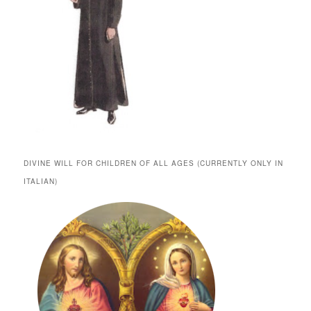
DIVINE WILL FOR CHILDREN OF ALL AGES (CURRENTLY ONLY IN
ITALIAN)