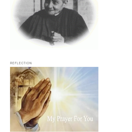
REFLECTION