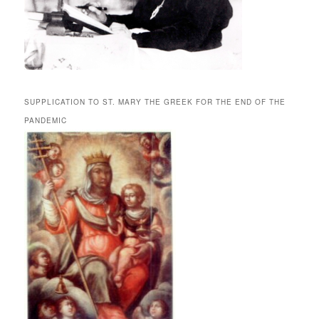
SUPPLICATION TO ST. MARY THE GREEK FOR THE END OF THE
PANDEMIC