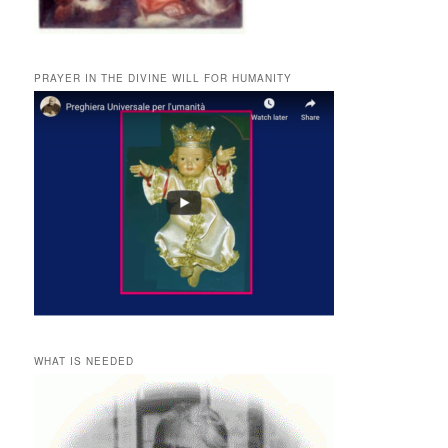
PRAYER IN THE DIVINE WILL FOR HUMANITY
WHAT IS NEEDED