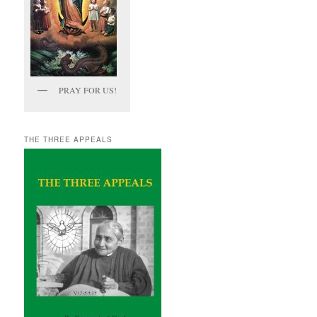
PRAY FOR US!
THE THREE APPEALS