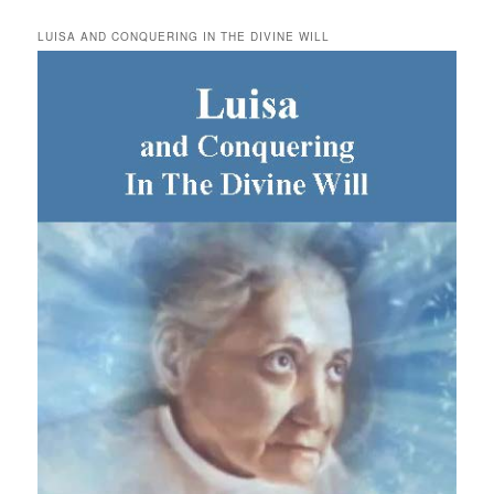
LUISA AND CONQUERING IN THE DIVINE WILL