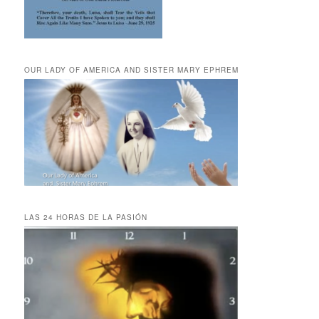
OUR LADY OF AMERICA AND SISTER MARY EPHREM
LAS 24 HORAS DE LA PASIÓN