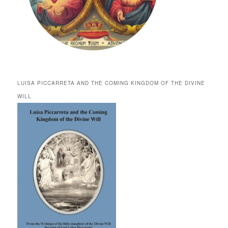
LUISA PICCARRETA AND THE COMING KINGDOM OF THE DIVINE
WILL