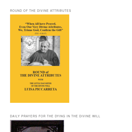
ROUND OF THE DIVINE ATTRIBUTES
DAILY PRAYERS FOR THE DYING IN THE DIVINE WILL