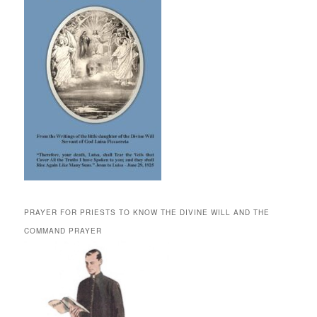
PRAYER FOR PRIESTS TO KNOW THE DIVINE WILL AND THE
COMMAND PRAYER