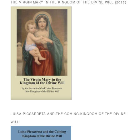
THE VIRGIN MARY IN THE KINGDOM OF THE DIVINE WILL (2023)
LUISA PICCARRETA AND THE COMING KINGDOM OF THE DIVINE
WILL