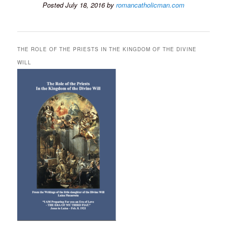
Posted July 18, 2016 by
romancatholicman.com
THE ROLE OF THE PRIESTS IN THE KINGDOM OF THE DIVINE
WILL