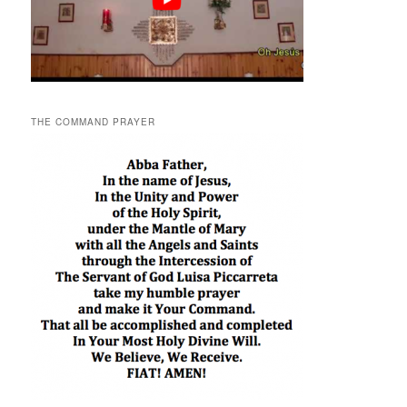
THE COMMAND PRAYER