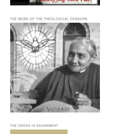
THE WORK OF THE THEOLOGICAL CENSORS.
THE CROSS IS SACRAMENT