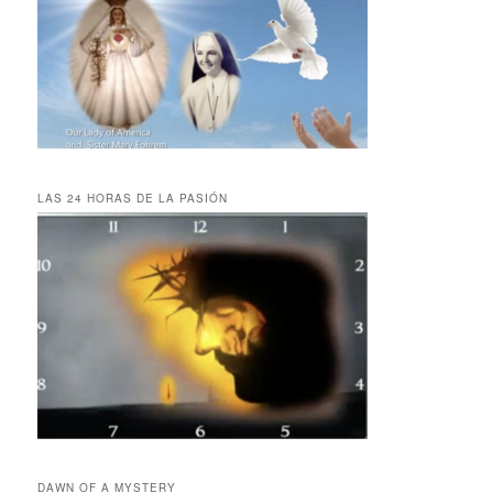
LAS 24 HORAS DE LA PASIÓN
DAWN OF A MYSTERY