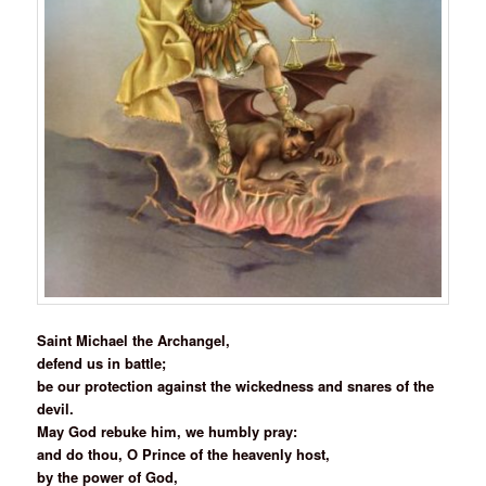
Saint Michael the Archangel,
defend us in battle;
be our protection against the wickedness and snares of the
devil.
May God rebuke him, we humbly pray:
and do thou, O Prince of the heavenly host,
by the power of God,