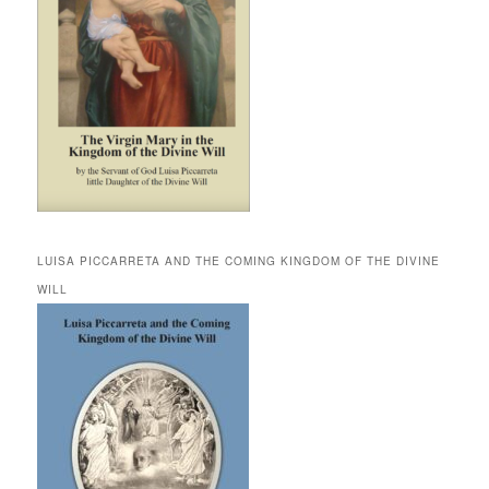
LUISA PICCARRETA AND THE COMING KINGDOM OF THE DIVINE
WILL