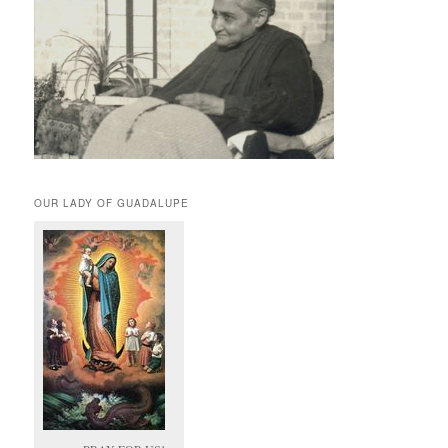
OUR LADY OF GUADALUPE