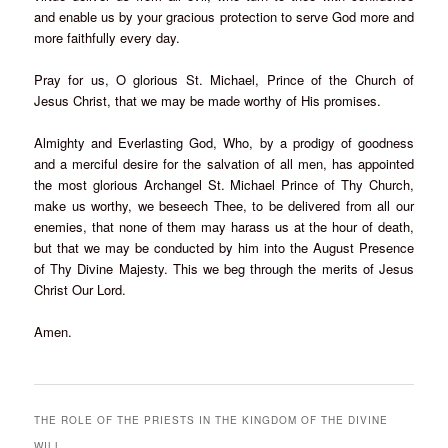
and enable us by your gracious protection to serve God more and
more faithfully every day.
Pray for us, O glorious St. Michael, Prince of the Church of
Jesus Christ, that we may be made worthy of His promises.
Almighty and Everlasting God, Who, by a prodigy of goodness
and a merciful desire for the salvation of all men, has appointed
the most glorious Archangel St. Michael Prince of Thy Church,
make us worthy, we beseech Thee, to be delivered from all our
enemies, that none of them may harass us at the hour of death,
but that we may be conducted by him into the August Presence
of Thy Divine Majesty. This we beg through the merits of Jesus
Christ Our Lord.
Amen.
THE ROLE OF THE PRIESTS IN THE KINGDOM OF THE DIVINE
WILL