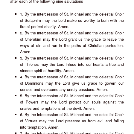
after each of the following nine salutations
1. By the intercession of St. Michael and the celestial Choir
of Seraphim may the Lord make us worthy to burn with the
fire of perfect charity. Amen.
2. By the intercession of St. Michael and the celestial Choir
of Cherubim may the Lord grant us the grace to leave the
ways of sin and run in the paths of Christian perfection.
Amen.
3. By the intercession of St. Michael and the celestial Choir
of Thrones may the Lord infuse into our hearts a true and
sincere spirit of humility. Amen.
4. By the intercession of St. Michael and the celestial Choir
of Dominions may the Lord give us grace to govern our
senses and overcome any unruly passions. Amen.
5. By the intercession of St. Michael and the celestial Choir
of Powers may the Lord protect our souls against the
snares and temptations of the devil. Amen.
6. By the intercession of St. Michael and the celestial Choir
of Virtues may the Lord preserve us from evil and falling
into temptation. Amen.
7. By the intercession of St. Michael and the celestial Choir