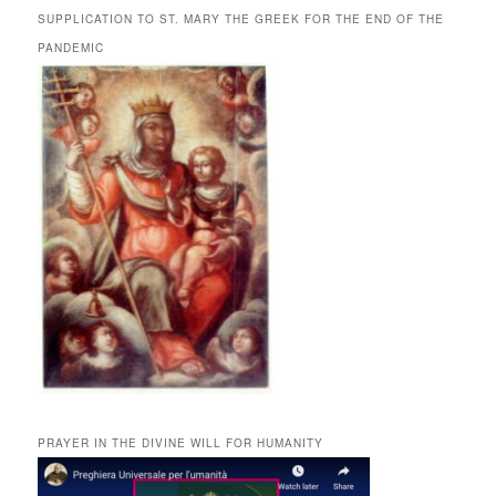
SUPPLICATION TO ST. MARY THE GREEK FOR THE END OF THE
PANDEMIC
PRAYER IN THE DIVINE WILL FOR HUMANITY