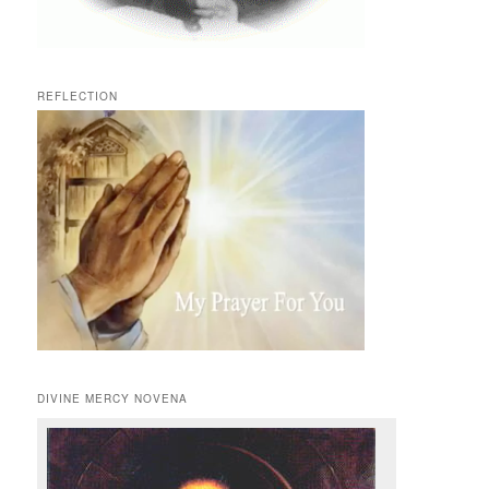
REFLECTION
DIVINE MERCY NOVENA