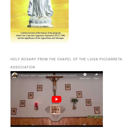
HOLY ROSARY FROM THE CHAPEL OF THE LUISA PICCARRETA
ASSOCIATION