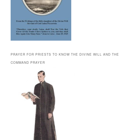
PRAYER FOR PRIESTS TO KNOW THE DIVINE WILL AND THE
COMMAND PRAYER