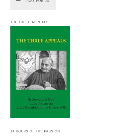
PRAY FOR US!
THE THREE APPEALS
24 HOURS OF THE PASSION