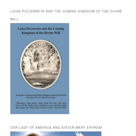
LUISA PICCARRETA AND THE COMING KINGDOM OF THE DIVINE
WILL
OUR LADY OF AMERICA AND SISTER MARY EPHREM