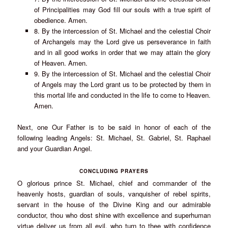
of Principalities may God fill our souls with a true spirit of
obedience. Amen.
8. By the intercession of St. Michael and the celestial Choir
of Archangels may the Lord give us perseverance in faith
and in all good works in order that we may attain the glory
of Heaven. Amen.
9. By the intercession of St. Michael and the celestial Choir
of Angels may the Lord grant us to be protected by them in
this mortal life and conducted in the life to come to Heaven.
Amen.
Next, one Our Father is to be said in honor of each of the
following leading Angels: St. Michael, St. Gabriel, St. Raphael
and your Guardian Angel.
CONCLUDING PRAYERS
O glorious prince St. Michael, chief and commander of the
heavenly hosts, guardian of souls, vanquisher of rebel spirits,
servant in the house of the Divine King and our admirable
conductor, thou who dost shine with excellence and superhuman
virtue deliver us from all evil, who turn to thee with confidence