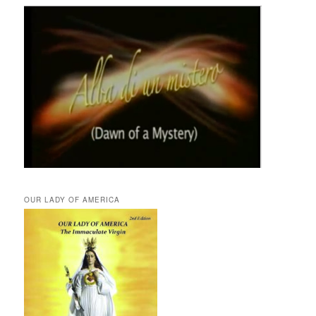
OUR LADY OF AMERICA