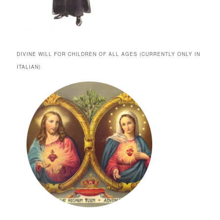
DIVINE WILL FOR CHILDREN OF ALL AGES (CURRENTLY ONLY IN
ITALIAN)