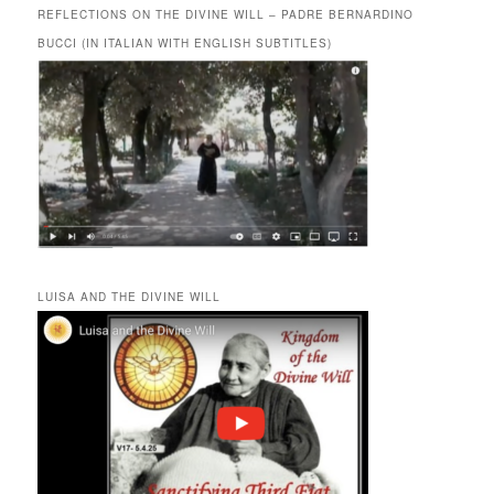
REFLECTIONS ON THE DIVINE WILL – PADRE BERNARDINO
BUCCI (IN ITALIAN WITH ENGLISH SUBTITLES)
LUISA AND THE DIVINE WILL