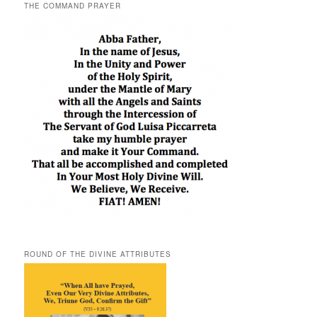
THE COMMAND PRAYER
ROUND OF THE DIVINE ATTRIBUTES