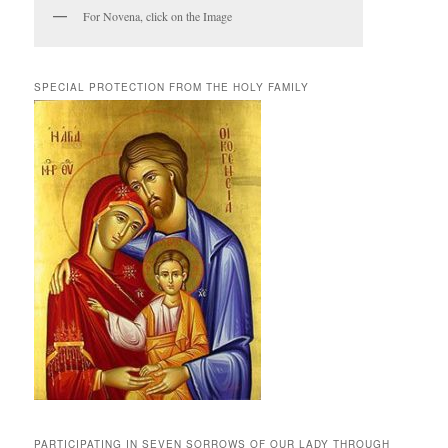
For Novena, click on the Image
SPECIAL PROTECTION FROM THE HOLY FAMILY
PARTICIPATING IN SEVEN SORROWS OF OUR LADY THROUGH