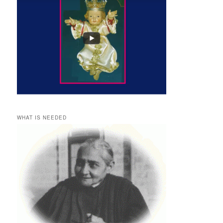
WHAT IS NEEDED