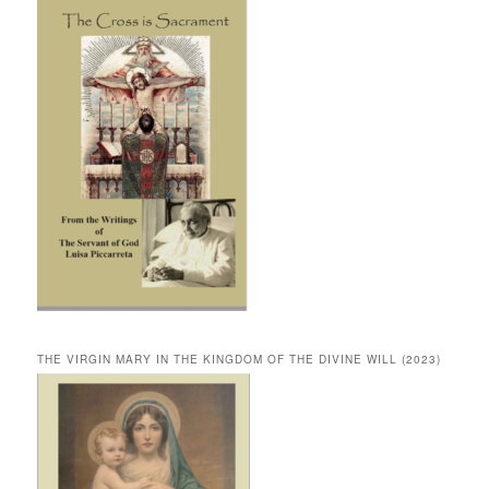
THE VIRGIN MARY IN THE KINGDOM OF THE DIVINE WILL (2023)