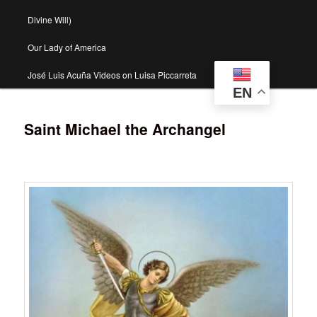
Divine Will)
Our Lady of America
José Luis Acuña Videos on Luisa Piccarreta
EN
Saint Michael the Archangel