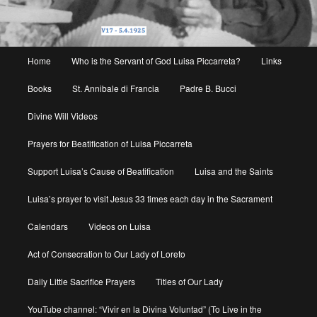
Main
Home
Who is the Servant of God Luisa Piccarreta?
Links
menu
Books
St. Annibale di Francia
Padre B. Bucci
Divine Will Videos
Prayers for Beatification of Luisa Piccarreta
Support Luisa’s Cause of Beatification
Luisa and the Saints
Luisa’s prayer to visit Jesus 33 times each day in the Sacrament
Calendars
Videos on Luisa
Act of Consecration to Our Lady of Loreto
Daily Little Sacrifice Prayers
Titles of Our Lady
YouTube channel: “Vivir en la Divina Voluntad” (To Live in the