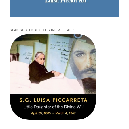
SPANISH & ENGLISH DIVINE WILL APP