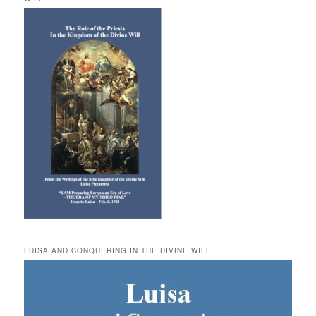
LUISA AND CONQUERING IN THE DIVINE WILL