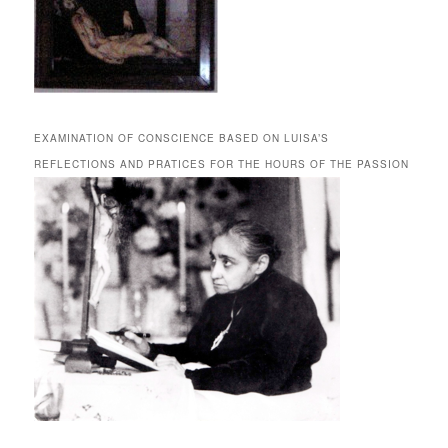
EXAMINATION OF CONSCIENCE BASED ON LUISA’S
REFLECTIONS AND PRATICES FOR THE HOURS OF THE PASSION