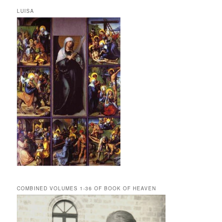
LUISA
COMBINED VOLUMES 1-36 OF BOOK OF HEAVEN