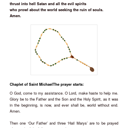
thrust into hell Satan and all the evil spirits
who prowl about the world seeking the ruin of souls.
Amen.
Chaplet of Saint MichaelThe prayer starts:
O God, come to my assistance. O Lord, make haste to help me.
Glory be to the Father and the Son and the Holy Spirit, as it was
in the beginning, is now, and ever shall be, world without end.
Amen.
Then one ‘Our Father’ and three ‘Hail Marys’ are to be prayed