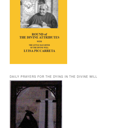
DAILY PRAYERS FOR THE DYING IN THE DIVINE WILL