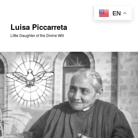
Skip
to
Sear
EN
primary
content
Luisa Piccarreta
Little Daughter of the Divine Will