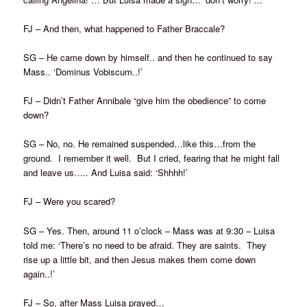
FJ – And then, what happened to Father Braccale?
SG – He came down by himself.. and then he continued to say
Mass.. ‘Dominus Vobiscum..!’
FJ – Didn’t Father Annibale “give him the obedience” to come
down?
SG – No, no. He remained suspended…like this…from the
ground. I remember it well. But I cried, fearing that he might fall
and leave us….. And Luisa said: ‘Shhhh!’
FJ – Were you scared?
SG – Yes. Then, around 11 o’clock – Mass was at 9:30 – Luisa
told me: ‘There’s no need to be afraid. They are saints. They
rise up a little bit, and then Jesus makes them come down
again..!’
FJ – So, after Mass Luisa prayed…