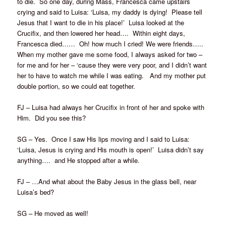
to die. So one day, during Mass, Francesca came upstairs
crying and said to Luisa: ‘Luisa, my daddy is dying! Please tell
Jesus that I want to die in his place!’ Luisa looked at the
Crucifix, and then lowered her head…. Within eight days,
Francesca died…… Oh! how much I cried! We were friends…..
When my mother gave me some food, I always asked for two –
for me and for her – ‘cause they were very poor, and I didn’t want
her to have to watch me while I was eating. And my mother put
double portion, so we could eat together.
FJ – Luisa had always her Crucifix in front of her and spoke with
Him. Did you see this?
SG – Yes. Once I saw His lips moving and I said to Luisa:
‘Luisa, Jesus is crying and His mouth is open!’ Luisa didn’t say
anything…. and He stopped after a while.
FJ – …And what about the Baby Jesus in the glass bell, near
Luisa’s bed?
SG – He moved as well!