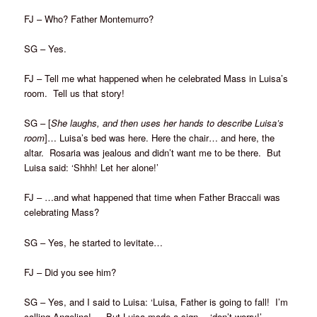
FJ – Who? Father Montemurro?
SG – Yes.
FJ – Tell me what happened when he celebrated Mass in Luisa’s
room. Tell us that story!
SG – [
She laughs, and then uses her hands to describe Luisa’s
room
]… Luisa’s bed was here. Here the chair… and here, the
altar. Rosaria was jealous and didn’t want me to be there. But
Luisa said: ‘Shhh! Let her alone!’
FJ – …and what happened that time when Father Braccali was
celebrating Mass?
SG – Yes, he started to levitate…
FJ – Did you see him?
SG – Yes, and I said to Luisa: ‘Luisa, Father is going to fall! I’m
calling Angelina! … But Luisa made a sign… ‘don’t worry!’…