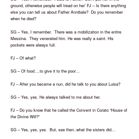
ground, otherwise people will tread on her’ FJ – Is there anything
else you can tell us about Father Annibale? Do you remember
when he died?
SG – Yes, I remember. There was a mobilization in the entire
Messina. They venerated him. He was really a saint. His
pockets were always full.
FJ – Of what?
SG – Of food….to give it to the poor…
FJ – After you became a nun, did he talk to you about Luisa?
SG – Yes, yes. He always talked to me about her.
FJ – Do you know that he called the Convent in Corato “House of
the Divine Will?”
SG – Yes, yes, yes. But, see then..what the sisters did…