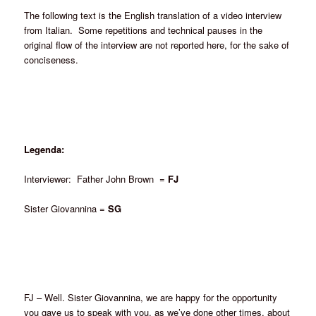
The following text is the English translation of a video interview
from Italian. Some repetitions and technical pauses in the
original flow of the interview are not reported here, for the sake of
conciseness.
Legenda:
Interviewer: Father John Brown =
FJ
Sister Giovannina =
SG
FJ – Well. Sister Giovannina, we are happy for the opportunity
you gave us to speak with you, as we’ve done other times, about