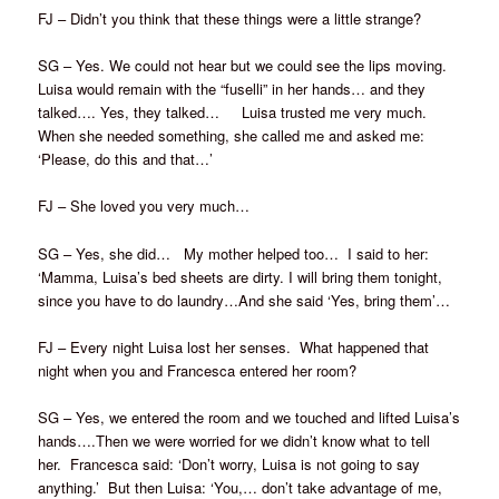
FJ – Didn’t you think that these things were a little strange?
SG – Yes. We could not hear but we could see the lips moving.
Luisa would remain with the “fuselli” in her hands… and they
talked…. Yes, they talked… Luisa trusted me very much.
When she needed something, she called me and asked me:
‘Please, do this and that…’
FJ – She loved you very much…
SG – Yes, she did… My mother helped too… I said to her:
‘Mamma, Luisa’s bed sheets are dirty. I will bring them tonight,
since you have to do laundry…And she said ‘Yes, bring them’…
FJ – Every night Luisa lost her senses. What happened that
night when you and Francesca entered her room?
SG – Yes, we entered the room and we touched and lifted Luisa’s
hands….Then we were worried for we didn’t know what to tell
her. Francesca said: ‘Don’t worry, Luisa is not going to say
anything.’ But then Luisa: ‘You,… don’t take advantage of me,