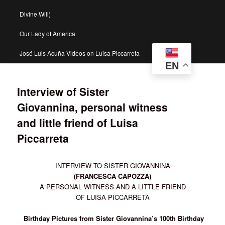
Divine Will)
Our Lady of America
José Luis Acuña Videos on Luisa Piccarreta
EN
Interview of Sister
Giovannina, personal witness
and little friend of Luisa
Piccarreta
INTERVIEW TO SISTER GIOVANNINA
(FRANCESCA CAPOZZA)
A PERSONAL WITNESS AND A LITTLE FRIEND
OF LUISA PICCARRETA
Birthday Pictures from Sister Giovannina’s 100th Birthday