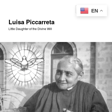
Skip
to
Sear
EN
primary
content
Luisa Piccarreta
Little Daughter of the Divine Will