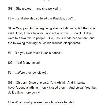
SG – She prayed…. and she worked…
FJ – …and she also suffered the Passion, true?…
SG – Yes, yes. At the beginning she had stigmata, but then she
said: ‘Lord, I have to work…and not only this… I can’t…I don’t
want to show this to people..’ So, Jesus made her content, and
the following morning the visible wounds disappeared.
FJ – Did you ever touch Luisa’s hands?
SG – Yes! Many times!
FJ – …Were they sensitive?..
SG – Oh yes! Once she said: ‘Ahh Ahhh!’ And I: ‘Luisa, I
haven’t done anything. I only kissed them!’ And Luisa: ‘Yes, but
do it a little more gently’
FJ – What could you see through Luisa’s hands?