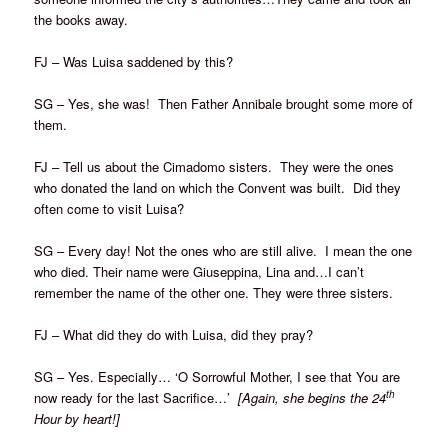
the books away.
FJ – Was Luisa saddened by this?
SG – Yes, she was! Then Father Annibale brought some more of
them.
FJ – Tell us about the Cimadomo sisters. They were the ones
who donated the land on which the Convent was built. Did they
often come to visit Luisa?
SG – Every day! Not the ones who are still alive. I mean the one
who died. Their name were Giuseppina, Lina and…I can’t
remember the name of the other one. They were three sisters.
FJ – What did they do with Luisa, did they pray?
SG – Yes. Especially… ‘O Sorrowful Mother, I see that You are
th
now ready for the last Sacrifice…’
[Again, she begins the 24
Hour by heart!]