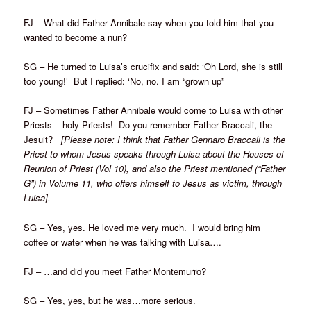
FJ – What did Father Annibale say when you told him that you
wanted to become a nun?
SG – He turned to Luisa’s crucifix and said: ‘Oh Lord, she is still
too young!’ But I replied: ‘No, no. I am “grown up”
FJ – Sometimes Father Annibale would come to Luisa with other
Priests – holy Priests! Do you remember Father Braccali, the
Jesuit?
[Please note: I think that Father Gennaro Braccali is the
Priest to whom Jesus speaks through Luisa about the Houses of
Reunion of Priest (Vol 10), and also the Priest mentioned (“Father
G”) in Volume 11, who offers himself to Jesus as victim, through
Luisa].
SG – Yes, yes. He loved me very much. I would bring him
coffee or water when he was talking with Luisa….
FJ – …and did you meet Father Montemurro?
SG – Yes, yes, but he was…more serious.