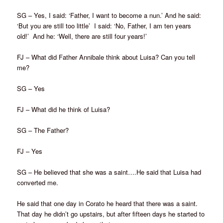
SG – Yes, I said: ‘Father, I want to become a nun.’ And he said:
‘But you are still too little’ I said: ‘No, Father, I am ten years
old!’ And he: ‘Well, there are still four years!’
FJ – What did Father Annibale think about Luisa? Can you tell
me?
SG – Yes
FJ – What did he think of Luisa?
SG – The Father?
FJ – Yes
SG – He believed that she was a saint….He said that Luisa had
converted me.
He said that one day in Corato he heard that there was a saint.
That day he didn’t go upstairs, but after fifteen days he started to