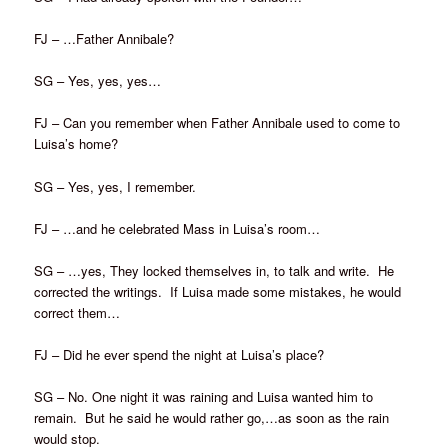
FJ – …Father Annibale?
SG – Yes, yes, yes…
FJ – Can you remember when Father Annibale used to come to
Luisa’s home?
SG – Yes, yes, I remember.
FJ – …and he celebrated Mass in Luisa’s room…
SG – …yes, They locked themselves in, to talk and write. He
corrected the writings. If Luisa made some mistakes, he would
correct them…
FJ – Did he ever spend the night at Luisa’s place?
SG – No. One night it was raining and Luisa wanted him to
remain. But he said he would rather go,…as soon as the rain
would stop.