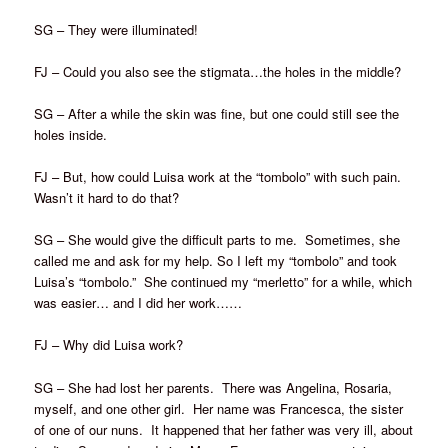
SG – They were illuminated!
FJ – Could you also see the stigmata…the holes in the middle?
SG – After a while the skin was fine, but one could still see the
holes inside.
FJ – But, how could Luisa work at the “tombolo” with such pain.
Wasn’t it hard to do that?
SG – She would give the difficult parts to me. Sometimes, she
called me and ask for my help. So I left my “tombolo” and took
Luisa’s “tombolo.” She continued my “merletto” for a while, which
was easier… and I did her work……
FJ – Why did Luisa work?
SG – She had lost her parents. There was Angelina, Rosaria,
myself, and one other girl. Her name was Francesca, the sister
of one of our nuns. It happened that her father was very ill, about