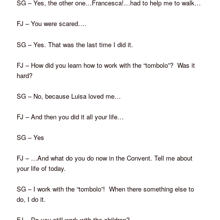
SG – Yes, the other one…Francesca!…had to help me to walk…
FJ – You were scared….
SG – Yes. That was the last time I did it.
FJ – How did you learn how to work with the “tombolo”? Was it
hard?
SG – No, because Luisa loved me…
FJ – And then you did it all your life…
SG – Yes
FJ – …And what do you do now in the Convent. Tell me about
your life of today.
SG – I work with the “tombolo”! When there something else to
do, I do it.
FJ – Do you still work with the children?