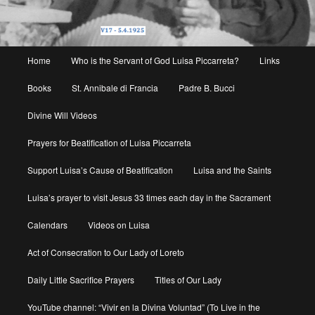
Main
Home
Who is the Servant of God Luisa Piccarreta?
Links
menu
Books
St. Annibale di Francia
Padre B. Bucci
Divine Will Videos
Prayers for Beatification of Luisa Piccarreta
Support Luisa’s Cause of Beatification
Luisa and the Saints
Luisa’s prayer to visit Jesus 33 times each day in the Sacrament
Calendars
Videos on Luisa
Act of Consecration to Our Lady of Loreto
Daily Little Sacrifice Prayers
Titles of Our Lady
YouTube channel: “Vivir en la Divina Voluntad” (To Live in the