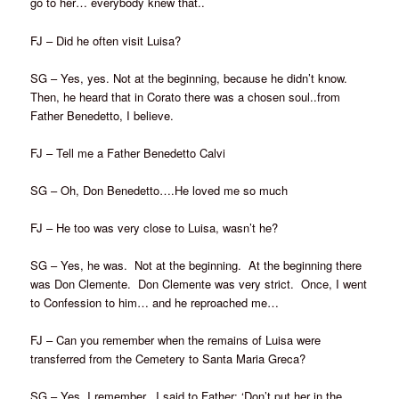
go to her… everybody knew that..
FJ – Did he often visit Luisa?
SG – Yes, yes. Not at the beginning, because he didn’t know.
Then, he heard that in Corato there was a chosen soul..from
Father Benedetto, I believe.
FJ – Tell me a Father Benedetto Calvi
SG – Oh, Don Benedetto….He loved me so much
FJ – He too was very close to Luisa, wasn’t he?
SG – Yes, he was. Not at the beginning. At the beginning there
was Don Clemente. Don Clemente was very strict. Once, I went
to Confession to him… and he reproached me…
FJ – Can you remember when the remains of Luisa were
transferred from the Cemetery to Santa Maria Greca?
SG – Yes, I remember. I said to Father: ‘Don’t put her in the