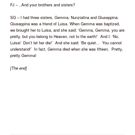
FJ – ..And your brothers and sisters?
SG – I had three sisters, Gemma, Nunziatina and Giuseppina.
Giuseppina was a friend of Luisa. When Gemma was baptized,
we brought her to Luisa, and she said: ‘Gemma, Gemma, you are
pretty, but you belong to Heaven, not to the earth!’ And I: ‘No,
Luisa! Don’t let her die!’ And she said: ‘Be quiet… You cannot
understand!’ In fact, Gemma died when she was fifteen. Pretty,
pretty Gemma!
[The end]