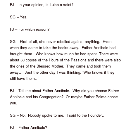
FJ – In your opinion, is Luisa a saint?
SG – Yes.
FJ – For which reason?
SG – First of all, she never rebelled against anything. Even
when they came to take the books away. Father Annibale had
brought them. Who knows how much he had spent. There were
about 50 copies of the Hours of the Passions and there were also
the ones of the Blessed Mother. They came and took them
away… Just the other day I was thinking: ‘Who knows if they
still have them…’
FJ – Tell me about Father Annibale. Why did you choose Father
Annibale and his Congregation? Or maybe Father Palma chose
you.
SG – No. Nobody spoke to me. I said to the Founder…
FJ – Father Annibale?