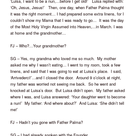
‘Luisa, I want to be a nun,…before I get old!’ Luisa replied with:
‘Oh, Jesus, Jesus!’ Then, one day, when Father Palma thought
it was the right moment… I had prepared some extra linens, for I
couldn’t show my Mama that I was ready to go… It was the day
of the Most Holy Virgin Assumed into Heaven,…in March. I was
at home and the grandmother…
FJ – Who?…Your grandmother?
SG – Yes, my grandma who loved me so much. My mother
asked me why I wasn’t eating… I went to my room, took a few
linens, and said that I was going to eat at Luisa’s place. I said,
‘Arrivederci!’…and I closed the door. Around 9 o’clock at night,
my father was worried not seeing me back. So he went and
knocked at Luisa’s door. But Luisa didn’t open. My father asked
where I was, and Luisa answered: ‘Your daughter went to become
a nun!’ My father: ‘And where about?’ And Luisa: ‘She didn’t tell
me!’
FJ – Hadn’t you gone with Father Palma?
SG – I had already spoken with the Founder…