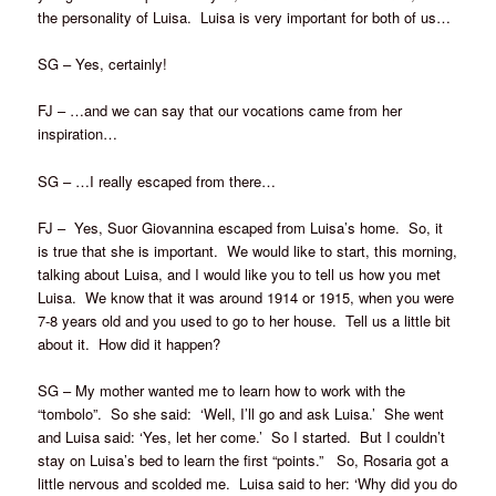
the personality of Luisa. Luisa is very important for both of us…
SG – Yes, certainly!
FJ – …and we can say that our vocations came from her
inspiration…
SG – …I really escaped from there…
FJ – Yes, Suor Giovannina escaped from Luisa’s home. So, it
is true that she is important. We would like to start, this morning,
talking about Luisa, and I would like you to tell us how you met
Luisa. We know that it was around 1914 or 1915, when you were
7-8 years old and you used to go to her house. Tell us a little bit
about it. How did it happen?
SG – My mother wanted me to learn how to work with the
“tombolo”. So she said: ‘Well, I’ll go and ask Luisa.’ She went
and Luisa said: ‘Yes, let her come.’ So I started. But I couldn’t
stay on Luisa’s bed to learn the first “points.” So, Rosaria got a
little nervous and scolded me. Luisa said to her: ‘Why did you do