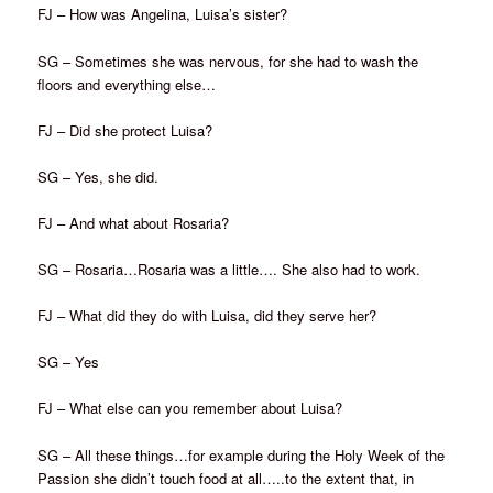
FJ – How was Angelina, Luisa’s sister?
SG – Sometimes she was nervous, for she had to wash the
floors and everything else…
FJ – Did she protect Luisa?
SG – Yes, she did.
FJ – And what about Rosaria?
SG – Rosaria…Rosaria was a little…. She also had to work.
FJ – What did they do with Luisa, did they serve her?
SG – Yes
FJ – What else can you remember about Luisa?
SG – All these things…for example during the Holy Week of the
Passion she didn’t touch food at all…..to the extent that, in