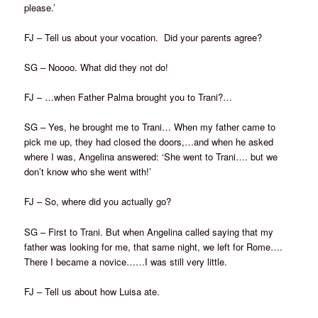
please.’
FJ – Tell us about your vocation. Did your parents agree?
SG – Noooo. What did they not do!
FJ – …when Father Palma brought you to Trani?…
SG – Yes, he brought me to Trani… When my father came to
pick me up, they had closed the doors,…and when he asked
where I was, Angelina answered: ‘She went to Trani…. but we
don’t know who she went with!’
FJ – So, where did you actually go?
SG – First to Trani. But when Angelina called saying that my
father was looking for me, that same night, we left for Rome….
There I became a novice……I was still very little.
FJ – Tell us about how Luisa ate.