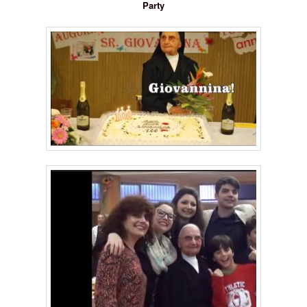
Party