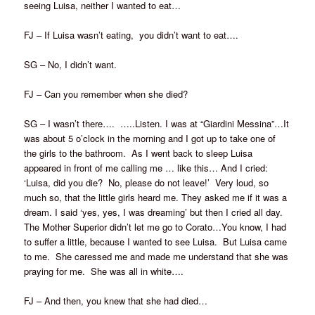
seeing Luisa, neither I wanted to eat…
FJ – If Luisa wasn’t eating, you didn’t want to eat….
SG – No, I didn’t want.
FJ – Can you remember when she died?
SG – I wasn’t there…. …..Listen. I was at “Giardini Messina”…It
was about 5 o’clock in the morning and I got up to take one of
the girls to the bathroom. As I went back to sleep Luisa
appeared in front of me calling me … like this… And I cried:
‘Luisa, did you die? No, please do not leave!’ Very loud, so
much so, that the little girls heard me. They asked me if it was a
dream. I said ‘yes, yes, I was dreaming’ but then I cried all day.
The Mother Superior didn’t let me go to Corato…You know, I had
to suffer a little, because I wanted to see Luisa. But Luisa came
to me. She caressed me and made me understand that she was
praying for me. She was all in white….
FJ – And then, you knew that she had died…