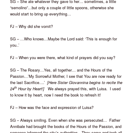
SG – She ate whatever they gave to her… sometimes, a little
“semolino”…but only a couple of little spoons, otherwise she
would start to bring up everything…
FJ – Why did she vomit?
SG – …Who knows…Maybe the Lord said: ‘This is enough for
you..’
FJ – When you were there, what kind of prayers did you say?
SG – The Rosary…Yes, all together… and the Hours of the
Passion…’My Sorrowful Mother, I see that You are now ready for
the last Sacrifice….’
[Here Sister Giovannina begins to recite the
th
24
Hour by Heart!]
We always prayed this, with Luisa. I used
to know it by heart, now I need the book to refresh it!
FJ – How was the face and expression of Luisa?
SG – Always smiling. Even when she was persecuted… Father
Annibale had brought the books of the Hours of the Passion, and
someone informed the city’s authorities…They came and took all