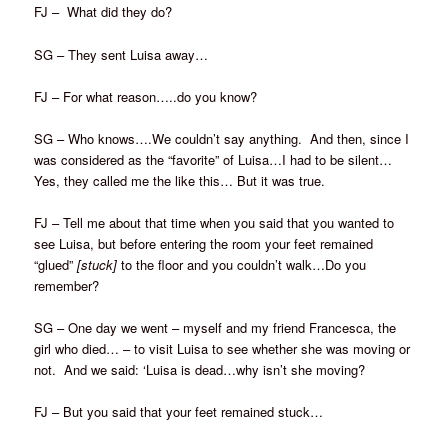
FJ – What did they do?
SG – They sent Luisa away…
FJ – For what reason…..do you know?
SG – Who knows….We couldn’t say anything. And then, since I
was considered as the “favorite” of Luisa…I had to be silent…
Yes, they called me the like this… But it was true.
FJ – Tell me about that time when you said that you wanted to
see Luisa, but before entering the room your feet remained
“glued”
[stuck]
to the floor and you couldn’t walk…Do you
remember?
SG – One day we went – myself and my friend Francesca, the
girl who died… – to visit Luisa to see whether she was moving or
not. And we said: ‘Luisa is dead…why isn’t she moving?
FJ – But you said that your feet remained stuck…