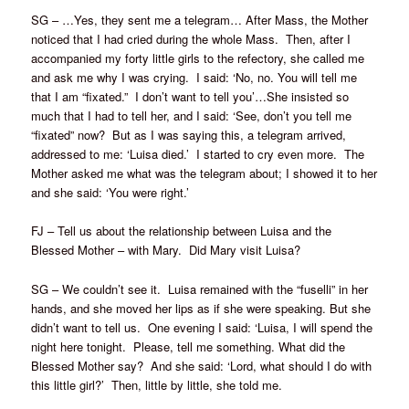
SG – …Yes, they sent me a telegram… After Mass, the Mother
noticed that I had cried during the whole Mass. Then, after I
accompanied my forty little girls to the refectory, she called me
and ask me why I was crying. I said: ‘No, no. You will tell me
that I am “fixated.” I don’t want to tell you’…She insisted so
much that I had to tell her, and I said: ‘See, don’t you tell me
“fixated” now? But as I was saying this, a telegram arrived,
addressed to me: ‘Luisa died.’ I started to cry even more. The
Mother asked me what was the telegram about; I showed it to her
and she said: ‘You were right.’
FJ – Tell us about the relationship between Luisa and the
Blessed Mother – with Mary. Did Mary visit Luisa?
SG – We couldn’t see it. Luisa remained with the “fuselli” in her
hands, and she moved her lips as if she were speaking. But she
didn’t want to tell us. One evening I said: ‘Luisa, I will spend the
night here tonight. Please, tell me something. What did the
Blessed Mother say? And she said: ‘Lord, what should I do with
this little girl?’ Then, little by little, she told me.