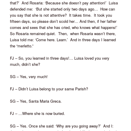
that?’ And Rosaria: ‘Because she doesn’t pay attention!’ Luisa
defended me: ‘But she started only two days ago… How can
you say that she is not attentive? It takes time. It took you
fifteen days, so please don’t scold her… And then, if her father
comes and sees that she has cried, who knows what happens!’
So Rosaria remained quiet. Then, when Rosaria wasn’t there,
Luisa told me: ‘Come here. Learn.’ And in three days I learned
the “merletto.”
FJ – So, you learned in three days!… Luisa loved you very
much, didn’t she?
SG – Yes, very much!
FJ – Didn’t Luisa belong to your same Parish?
SG – Yes, Santa Maria Greca.
FJ – …Where she is now buried.
SG – Yes. Once she said: ‘Why are you going away?’ And I: