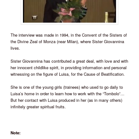
The interview was made in 1994, in the Convent of the Sisters of
the Divine Zeal of Monza (near Milan), where Sister Giovannina
lives.
Sister Giovannina has contributed a great deal, with love and with
her innocent childlike spirit, in providing information and personal
witnessing on the figure of Luisa, for the Cause of Beatification.
She is one of the young girls (trainees) who used to go daily to
Luisa’s home in order to learn how to work with the “Tombolo”…
But her contact with Luisa produced in her (as in many others)
infinitely greater spiritual fruits.
Note: