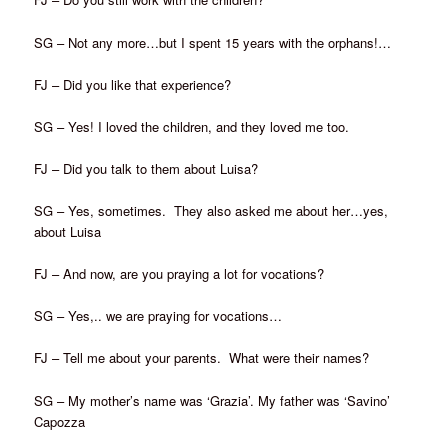
SG – Not any more…but I spent 15 years with the orphans!…
FJ – Did you like that experience?
SG – Yes! I loved the children, and they loved me too.
FJ – Did you talk to them about Luisa?
SG – Yes, sometimes. They also asked me about her…yes,
about Luisa
FJ – And now, are you praying a lot for vocations?
SG – Yes,.. we are praying for vocations…
FJ – Tell me about your parents. What were their names?
SG – My mother’s name was ‘Grazia’. My father was ‘Savino’
Capozza