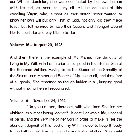
our Will as dominion, she were dominated by her own human
will? Instead, as soon as they all felt the dominion of this
excelling Virgin, who, almost as their sister, never wanted to
know her own will but only That of God, not only did they make
feast, but felt honored to have their Queen, and thronged around
Her to court Her and pay tribute to Her
Volume 16 – August 20, 1923
And then, there is the example of My Mama, true Sanctity of
living in My Will, with her interior all eclipsed in the Eternal Sun of
the Supreme Volition. Having to be the Queen of the Sanctity of
the Saints, and Mother and Bearer of My Life to all, and therefore
of all goods, She remained as though hidden in all, bringing good
without making Herself recognized.
Volume 16 – November 24, 1923
“Do you not see, therefore, with what food She fed her
children, this most loving Mother? It cost Her whole life, unheard
of pains, and the very life of her Son in order to make in Her the
abundant deposit of this food of my Will, in order to keep It ready
to feed all her children, as a tender and loving Mother. She could