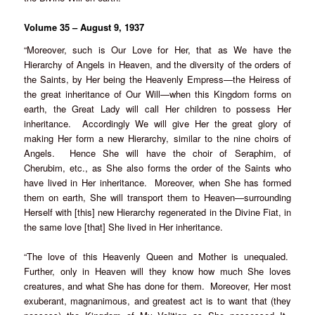
Volume 35 – August 9, 1937
“Moreover, such is Our Love for Her, that as We have the
Hierarchy of Angels in Heaven, and the diversity of the orders of
the Saints, by Her being the Heavenly Empress—the Heiress of
the great inheritance of Our Will—when this Kingdom forms on
earth, the Great Lady will call Her children to possess Her
inheritance. Accordingly We will give Her the great glory of
making Her form a new Hierarchy, similar to the nine choirs of
Angels. Hence She will have the choir of Seraphim, of
Cherubim, etc., as She also forms the order of the Saints who
have lived in Her inheritance. Moreover, when She has formed
them on earth, She will transport them to Heaven—surrounding
Herself with [this] new Hierarchy regenerated in the Divine Fiat, in
the same love [that] She lived in Her inheritance.
“The love of this Heavenly Queen and Mother is unequaled.
Further, only in Heaven will they know how much She loves
creatures, and what She has done for them. Moreover, Her most
exuberant, magnanimous, and greatest act is to want that (they