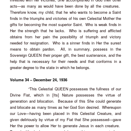
acts—as many as would have been done by all the creatures.
Therefore know, my child, that he who wants to become a Saint
finds in the triumphs and victories of his own Celestial Mother the
gifts for becoming the most superior Saint. Who is weak finds in
Her the strength that he lacks. Who is suffering and afflicted
obtains from her pain the possibility of triumph and victory
needed for resignation. Who is a sinner finds in Her the surest
means to obtain pardon. All, in summary, possess in the
Sovereign QUEEN their proper gift, the best sustenance, and the
help that is necessary for their needs and that conforms in a
greater degree to the state in which he belongs.
Volume 34 – December 24, 1936
“This Celestial QUEEN possesses the fullness of our
Divine Fiat, which in [Its] Nature possesses the virtue of
generation and bilocation. Because of this She could generate
and bilocate as many times as her God Son desired. Whereupon
our Love—having been placed in this Celestial Creature, and
given deliriously by virtue of my Fiat that She possessed—gave
Her the power to allow Her to generate Jesus in each creature.