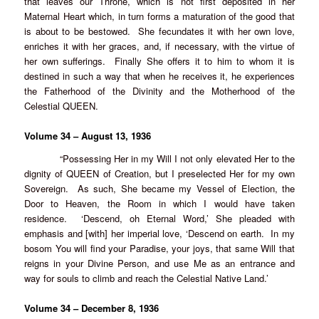
that leaves our Throne, which is not first deposited in her
Maternal Heart which, in turn forms a maturation of the good that
is about to be bestowed. She fecundates it with her own love,
enriches it with her graces, and, if necessary, with the virtue of
her own sufferings. Finally She offers it to him to whom it is
destined in such a way that when he receives it, he experiences
the Fatherhood of the Divinity and the Motherhood of the
Celestial QUEEN.
Volume 34 – August 13, 1936
“Possessing Her in my Will I not only elevated Her to the
dignity of QUEEN of Creation, but I preselected Her for my own
Sovereign. As such, She became my Vessel of Election, the
Door to Heaven, the Room in which I would have taken
residence. ‘Descend, oh Eternal Word,’ She pleaded with
emphasis and [with] her imperial love, ‘Descend on earth. In my
bosom You will find your Paradise, your joys, that same Will that
reigns in your Divine Person, and use Me as an entrance and
way for souls to climb and reach the Celestial Native Land.’
Volume 34 – December 8, 1936