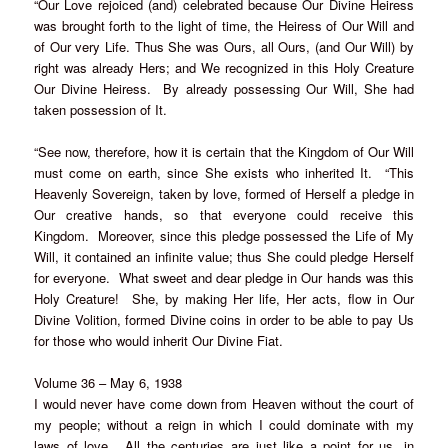
“Our Love rejoiced (and) celebrated because Our Divine Heiress
was brought forth to the light of time, the Heiress of Our Will and
of Our very Life. Thus She was Ours, all Ours, (and Our Will) by
right was already Hers; and We recognized in this Holy Creature
Our Divine Heiress. By already possessing Our Will, She had
taken possession of It.
“See now, therefore, how it is certain that the Kingdom of Our Will
must come on earth, since She exists who inherited It. “This
Heavenly Sovereign, taken by love, formed of Herself a pledge in
Our creative hands, so that everyone could receive this
Kingdom. Moreover, since this pledge possessed the Life of My
Will, it contained an infinite value; thus She could pledge Herself
for everyone. What sweet and dear pledge in Our hands was this
Holy Creature! She, by making Her life, Her acts, flow in Our
Divine Volition, formed Divine coins in order to be able to pay Us
for those who would inherit Our Divine Fiat.
Volume 36 – May 6, 1938
I would never have come down from Heaven without the court of
my people; without a reign in which I could dominate with my
laws of love. All the centuries are just like a point for us, in