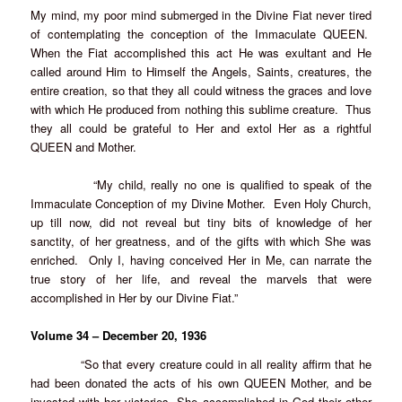
My mind, my poor mind submerged in the Divine Fiat never tired
of contemplating the conception of the Immaculate QUEEN.
When the Fiat accomplished this act He was exultant and He
called around Him to Himself the Angels, Saints, creatures, the
entire creation, so that they all could witness the graces and love
with which He produced from nothing this sublime creature. Thus
they all could be grateful to Her and extol Her as a rightful
QUEEN and Mother.
“My child, really no one is qualified to speak of the
Immaculate Conception of my Divine Mother. Even Holy Church,
up till now, did not reveal but tiny bits of knowledge of her
sanctity, of her greatness, and of the gifts with which She was
enriched. Only I, having conceived Her in Me, can narrate the
true story of her life, and reveal the marvels that were
accomplished in Her by our Divine Fiat.”
Volume 34 – December 20, 1936
“So that every creature could in all reality affirm that he
had been donated the acts of his own QUEEN Mother, and be
invested with her victories, She accomplished in God their other