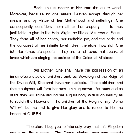
“Each soul is dearer to Her than the entire world.
Moreover, because no one enters Heaven except through her
means and by virtue of her Motherhood and sufferings, She
consequently considers them all as her property. It is thus
justifiable to give to the Holy Virgin the title of Mistress of Souls.
They form all of her riches, her ineffable joy, and the pride and
the conquest of her infinite love! See, therefore, how rich She
is! Her riches are special. They are full of loves that speak, of
loves which are singing the praises of the Celestial Mistress.
“As Mother, She shall have the possession of an
innumerable stock of children, and, as Sovereign of the Reign of
the Divine Will, She shall have her subjects. These children and
these subjects will form her most shining crown. As suns and as
stars they will shine around her august body with such beauty as
to ravish the Heavens. The children of the Reign of my Divine
Will will be the first to give Her glory and to render to Her the
honors of QUEEN.
“Therefore I beg you to intensely pray that this Kingdom
come on Earth soon. The Divine Mother, who was already