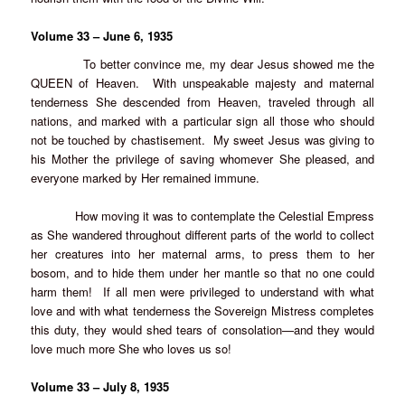
Volume 33 – June 6, 1935
To better convince me, my dear Jesus showed me the
QUEEN of Heaven. With unspeakable majesty and maternal
tenderness She descended from Heaven, traveled through all
nations, and marked with a particular sign all those who should
not be touched by chastisement. My sweet Jesus was giving to
his Mother the privilege of saving whomever She pleased, and
everyone marked by Her remained immune.
How moving it was to contemplate the Celestial Empress
as She wandered throughout different parts of the world to collect
her creatures into her maternal arms, to press them to her
bosom, and to hide them under her mantle so that no one could
harm them! If all men were privileged to understand with what
love and with what tenderness the Sovereign Mistress completes
this duty, they would shed tears of consolation—and they would
love much more She who loves us so!
Volume 33 – July 8, 1935