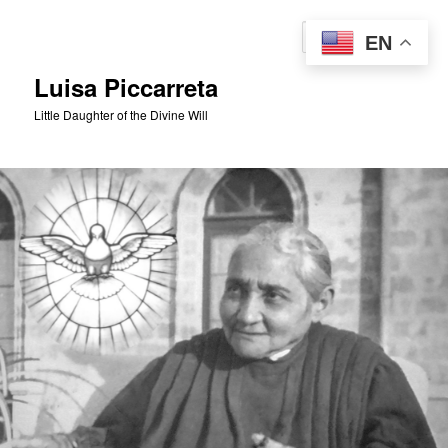
Skip
to
Sear
EN
primary
content
Luisa Piccarreta
Little Daughter of the Divine Will