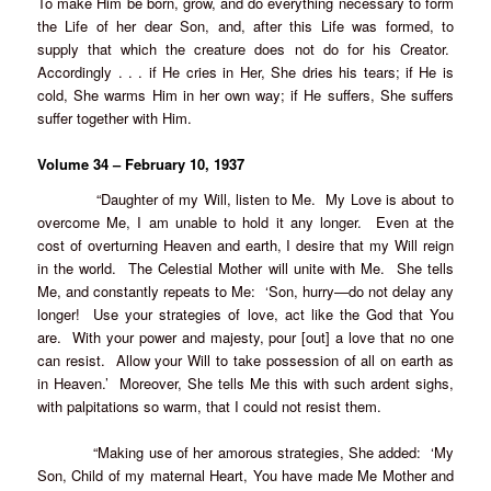
To make Him be born, grow, and do everything necessary to form
the Life of her dear Son, and, after this Life was formed, to
supply that which the creature does not do for his Creator.
Accordingly . . . if He cries in Her, She dries his tears; if He is
cold, She warms Him in her own way; if He suffers, She suffers
suffer together with Him.
Volume 34 – February 10, 1937
“Daughter of my Will, listen to Me. My Love is about to
overcome Me, I am unable to hold it any longer. Even at the
cost of overturning Heaven and earth, I desire that my Will reign
in the world. The Celestial Mother will unite with Me. She tells
Me, and constantly repeats to Me: ‘Son, hurry—do not delay any
longer! Use your strategies of love, act like the God that You
are. With your power and majesty, pour [out] a love that no one
can resist. Allow your Will to take possession of all on earth as
in Heaven.’ Moreover, She tells Me this with such ardent sighs,
with palpitations so warm, that I could not resist them.
“Making use of her amorous strategies, She added: ‘My
Son, Child of my maternal Heart, You have made Me Mother and