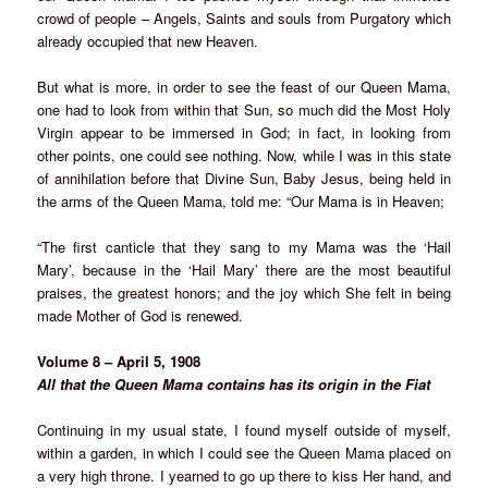
crowd of people – Angels, Saints and souls from Purgatory which
already occupied that new Heaven.
But what is more, in order to see the feast of our Queen Mama,
one had to look from within that Sun, so much did the Most Holy
Virgin appear to be immersed in God; in fact, in looking from
other points, one could see nothing. Now, while I was in this state
of annihilation before that Divine Sun, Baby Jesus, being held in
the arms of the Queen Mama, told me: “Our Mama is in Heaven;
“The first canticle that they sang to my Mama was the ‘Hail
Mary’, because in the ‘Hail Mary’ there are the most beautiful
praises, the greatest honors; and the joy which She felt in being
made Mother of God is renewed.
Volume 8 – April 5, 1908
All that the Queen Mama contains has its origin in the Fiat
Continuing in my usual state, I found myself outside of myself,
within a garden, in which I could see the Queen Mama placed on
a very high throne. I yearned to go up there to kiss Her hand, and