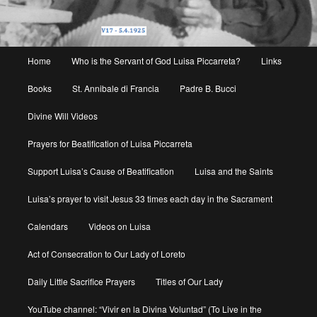
Main
Home
Who is the Servant of God Luisa Piccarreta?
Links
menu
Books
St. Annibale di Francia
Padre B. Bucci
Divine Will Videos
Prayers for Beatification of Luisa Piccarreta
Support Luisa’s Cause of Beatification
Luisa and the Saints
Luisa’s prayer to visit Jesus 33 times each day in the Sacrament
Calendars
Videos on Luisa
Act of Consecration to Our Lady of Loreto
Daily Little Sacrifice Prayers
Titles of Our Lady
YouTube channel: “Vivir en la Divina Voluntad” (To Live in the