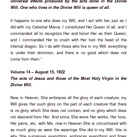
Universal effects produced by the acts done in the Divine
Will. One who lives in the Divine Will is queen of all.
It happens to one who does my Will, and I act with her, just as I
did with my Celestial Mama: I constituted Her Queen of all, and I
commanded all to recognize Her and honor Her as their Queen;
and I commanded Her to crush with Her foot the head of the
infernal dragon. So I do with those who live in my Will: everything
is under their dominion, and there is no good which does not
come from them.”
Volume 14 – August 15, 1922
The acts of Jesus and those of the Most Holy Virgin in the
Divine Will.
Now, in Heaven, She embraces all the glory of each creature; my
Will gives Her such glory on the part of each creature that there
is no glory which She does not contain, and no glory which does
not descend from Her. And since She wove Her works, Her love,
Her pains, etc. with Me, now in Heaven She is circumfused with
as much glory as were the weavings She did in my Will: this is
why She surpasses everything, embraces everything and flows