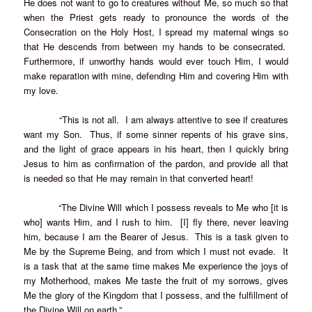
He does not want to go to creatures without Me, so much so that
when the Priest gets ready to pronounce the words of the
Consecration on the Holy Host, I spread my maternal wings so
that He descends from between my hands to be consecrated.
Furthermore, if unworthy hands would ever touch Him, I would
make reparation with mine, defending Him and covering Him with
my love.
“This is not all. I am always attentive to see if creatures
want my Son. Thus, if some sinner repents of his grave sins,
and the light of grace appears in his heart, then I quickly bring
Jesus to him as confirmation of the pardon, and provide all that
is needed so that He may remain in that converted heart!
“The Divine Will which I possess reveals to Me who [it is
who] wants Him, and I rush to him. [I] fly there, never leaving
him, because I am the Bearer of Jesus. This is a task given to
Me by the Supreme Being, and from which I must not evade. It
is a task that at the same time makes Me experience the joys of
my Motherhood, makes Me taste the fruit of my sorrows, gives
Me the glory of the Kingdom that I possess, and the fulfillment of
the Divine Will on earth.”