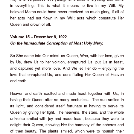
in everything. This is what it means to live in my Will. My
beloved Mama could have never received so much glory, if all of
her acts had not flown in my Will; acts which constitute Her
Queen and crown of all.
Volume 15 – December 8, 1922
On the Immaculate Conception of Most Holy Mary.
So She came into Our midst as Queen, Who, with her love, given
by Us, drew Us to her volition, enraptured Us, put Us in feast,
and captured yet more love. And We let Her do – enjoying the
love that enraptured Us, and constituting Her Queen of Heaven
and earth.
Heaven and earth exulted and made feast together with Us, in
having their Queen after so many centuries… The sun smiled in
its light, and considered itself fortunate in having to serve its
Queen by giving Her light. The heavens, the stars, and the whole
universe smiled with joy and made feast, because they were to
delight their Queen, showing Her the harmony of the spheres and
of their beauty. The plants smiled, which were to nourish their