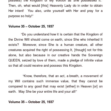
possess) the Kingdom of My Volition as She possessed It.
Then, oh, what would [this] Heavenly Lady do in order to obtain
Her intent! You also, unite yourself with Her and pray for a
purpose so holy!”
Volume 35 – October 25, 1937
“Do you understand how it is certain that the Kingdom of
the Divine Will should come on earth, since She who inherited It
exists? Moreover, since She is a human creature, all other
creatures acquired the right of possessing It, [though] not for this
alone, but also because in our creative hands the Sovereign
QUEEN, seized by love of them, made a pledge of infinite value
so that all could receive and possess this Kingdom.
“Know, therefore, that an act, a breath, a movement of
my Will contains such immense value, that they cannot be
compared to any good that may exist [either] in Heaven [or] on
earth. May She be your entire life and your all!”
Volume 35 – October 25, 1937