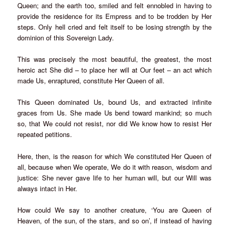
Queen; and the earth too, smiled and felt ennobled in having to
provide the residence for its Empress and to be trodden by Her
steps. Only hell cried and felt itself to be losing strength by the
dominion of this Sovereign Lady.
This was precisely the most beautiful, the greatest, the most
heroic act She did – to place her will at Our feet – an act which
made Us, enraptured, constitute Her Queen of all.
This Queen dominated Us, bound Us, and extracted infinite
graces from Us. She made Us bend toward mankind; so much
so, that We could not resist, nor did We know how to resist Her
repeated petitions.
Here, then, is the reason for which We constituted Her Queen of
all, because when We operate, We do it with reason, wisdom and
justice: She never gave life to her human will, but our Will was
always intact in Her.
How could We say to another creature, ‘You are Queen of
Heaven, of the sun, of the stars, and so on’, if instead of having