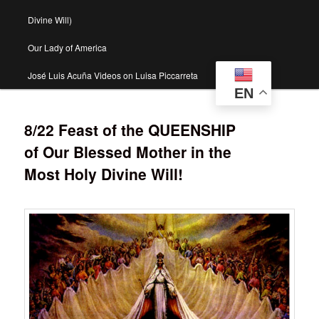
Divine Will)
Our Lady of America
José Luis Acuña Videos on Luisa Piccarreta
EN
8/22 Feast of the QUEENSHIP
of Our Blessed Mother in the
Most Holy Divine Will!