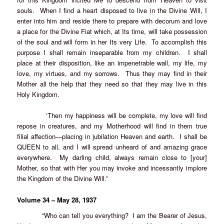
souls. When I find a heart disposed to live in the Divine Will, I
enter into him and reside there to prepare with decorum and love
a place for the Divine Fiat which, at Its time, will take possession
of the soul and will form in her Its very Life. To accomplish this
purpose I shall remain inseparable from my children. I shall
place at their disposition, like an impenetrable wall, my life, my
love, my virtues, and my sorrows. Thus they may find in their
Mother all the help that they need so that they may live in this
Holy Kingdom.
‘Then my happiness will be complete, my love will find
repose in creatures, and my Motherhood will find in them true
filial affection—placing in jubilation Heaven and earth. I shall be
QUEEN to all, and I will spread unheard of and amazing grace
everywhere. My darling child, always remain close to [your]
Mother, so that with Her you may invoke and incessantly implore
the Kingdom of the Divine Will.”
Volume 34 – May 28, 1937
“Who can tell you everything? I am the Bearer of Jesus,