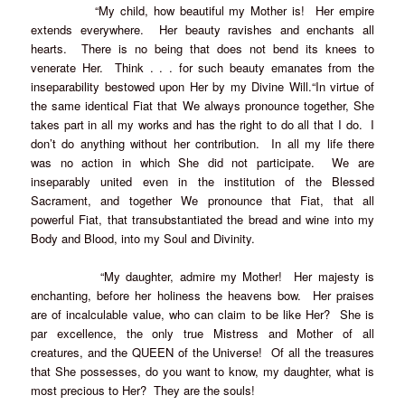
“My child, how beautiful my Mother is! Her empire
extends everywhere. Her beauty ravishes and enchants all
hearts. There is no being that does not bend its knees to
venerate Her. Think . . . for such beauty emanates from the
inseparability bestowed upon Her by my Divine Will.“In virtue of
the same identical Fiat that We always pronounce together, She
takes part in all my works and has the right to do all that I do. I
don’t do anything without her contribution. In all my life there
was no action in which She did not participate. We are
inseparably united even in the institution of the Blessed
Sacrament, and together We pronounce that Fiat, that all
powerful Fiat, that transubstantiated the bread and wine into my
Body and Blood, into my Soul and Divinity.
“My daughter, admire my Mother! Her majesty is
enchanting, before her holiness the heavens bow. Her praises
are of incalculable value, who can claim to be like Her? She is
par excellence, the only true Mistress and Mother of all
creatures, and the QUEEN of the Universe! Of all the treasures
that She possesses, do you want to know, my daughter, what is
most precious to Her? They are the souls!