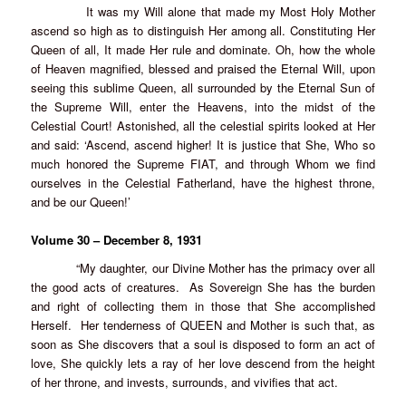
It was my Will alone that made my Most Holy Mother
ascend so high as to distinguish Her among all. Constituting Her
Queen of all, It made Her rule and dominate. Oh, how the whole
of Heaven magnified, blessed and praised the Eternal Will, upon
seeing this sublime Queen, all surrounded by the Eternal Sun of
the Supreme Will, enter the Heavens, into the midst of the
Celestial Court! Astonished, all the celestial spirits looked at Her
and said: ‘Ascend, ascend higher! It is justice that She, Who so
much honored the Supreme FIAT, and through Whom we find
ourselves in the Celestial Fatherland, have the highest throne,
and be our Queen!’
Volume 30 – December 8, 1931
“My daughter, our Divine Mother has the primacy over all
the good acts of creatures. As Sovereign She has the burden
and right of collecting them in those that She accomplished
Herself. Her tenderness of QUEEN and Mother is such that, as
soon as She discovers that a soul is disposed to form an act of
love, She quickly lets a ray of her love descend from the height
of her throne, and invests, surrounds, and vivifies that act.