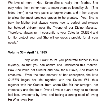
We love all men in Her. Since She is really their Mother, She
truly hides them in her heart to make them be loved by Us. [She
hides them] in her very pains to forgive them, and in her prayers
to allow the most precious graces to be granted
.
Yes, She is
truly the Mother that always knows how to perfect and excuse
her beloved children near the Throne of our Divine Majesty.
Therefore, always run incessantly to your Celestial QUEEN and
let Her protect you, and She will generously provide for all your
needs.”
Volume 33 – April 12, 1935
“My child, I want to let you penetrate further in this
mystery, so that you can admire and understand this marvel:
How She loved her Creator and how, for our love, She loved all
creatures. From the first moment of her conception, the little
QUEEN began her life together with the Divine Will—thus
together with her Creator, from whom She felt her strength, her
immensity and the fire of Divine Love in such a way as to almost
feel lost, overcome by love, and feeling a strong need of loving
He Who loved Her.