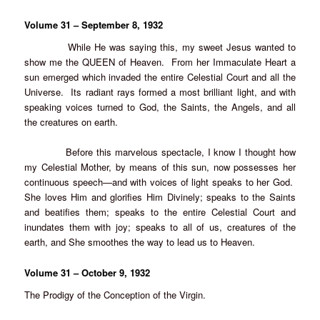
Volume 31 – September 8, 1932
While He was saying this, my sweet Jesus wanted to
show me the QUEEN of Heaven. From her Immaculate Heart a
sun emerged which invaded the entire Celestial Court and all the
Universe. Its radiant rays formed a most brilliant light, and with
speaking voices turned to God, the Saints, the Angels, and all
the creatures on earth.
Before this marvelous spectacle, I know I thought how
my Celestial Mother, by means of this sun, now possesses her
continuous speech—and with voices of light speaks to her God.
She loves Him and glorifies Him Divinely; speaks to the Saints
and beatifies them; speaks to the entire Celestial Court and
inundates them with joy; speaks to all of us, creatures of the
earth, and She smoothes the way to lead us to Heaven.
Volume 31 – October 9, 1932
The Prodigy of the Conception of the Virgin.