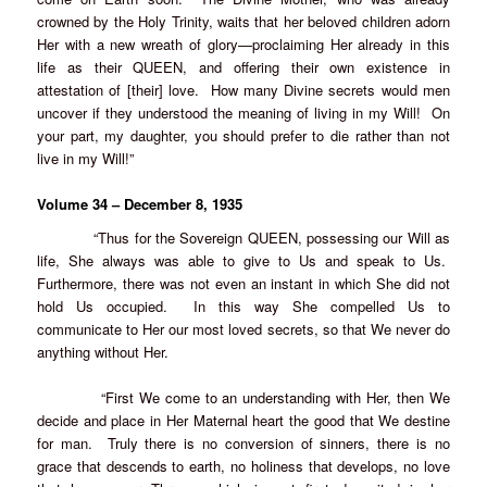
crowned by the Holy Trinity, waits that her beloved children adorn
Her with a new wreath of glory—proclaiming Her already in this
life as their QUEEN, and offering their own existence in
attestation of [their] love. How many Divine secrets would men
uncover if they understood the meaning of living in my Will! On
your part, my daughter, you should prefer to die rather than not
live in my Will!”
Volume 34 – December 8, 1935
“Thus for the Sovereign QUEEN, possessing our Will as
life, She always was able to give to Us and speak to Us.
Furthermore, there was not even an instant in which She did not
hold Us occupied. In this way She compelled Us to
communicate to Her our most loved secrets, so that We never do
anything without Her.
“First We come to an understanding with Her, then We
decide and place in Her Maternal heart the good that We destine
for man. Truly there is no conversion of sinners, there is no
grace that descends to earth, no holiness that develops, no love