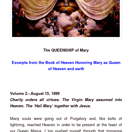
The QUEENSHIP of Mary
Excerpts from the Book of Heaven Honoring Mary as Queen
of Heaven and earth
Volume 2.-.August 15, 1899
Charity orders all virtues. The Virgin Mary assumed into
Heaven. The ‘Hail Mary’ together with Jesus.
Many souls were going out of Purgatory and, like bolts of
lightning, reached Heaven in order to be present at the feast of
our Queen Mama. I too pushed myself through that immense