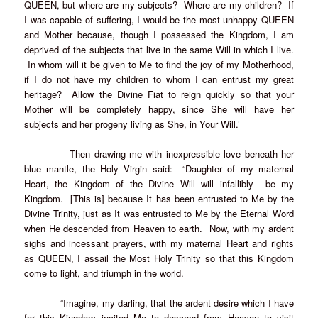
QUEEN, but where are my subjects? Where are my children? If
I was capable of suffering, I would be the most unhappy QUEEN
and Mother because, though I possessed the Kingdom, I am
deprived of the subjects that live in the same Will in which I live.
In whom will it be given to Me to find the joy of my Motherhood,
if I do not have my children to whom I can entrust my great
heritage? Allow the Divine Fiat to reign quickly so that your
Mother will be completely happy, since She will have her
subjects and her progeny living as She, in Your Will.’
Then drawing me with inexpressible love beneath her
blue mantle, the Holy Virgin said: “Daughter of my maternal
Heart, the Kingdom of the Divine Will will infallibly be my
Kingdom. [This is] because It has been entrusted to Me by the
Divine Trinity, just as It was entrusted to Me by the Eternal Word
when He descended from Heaven to earth. Now, with my ardent
sighs and incessant prayers, with my maternal Heart and rights
as QUEEN, I assail the Most Holy Trinity so that this Kingdom
come to light, and triumph in the world.
“Imagine, my darling, that the ardent desire which I have
for this Kingdom incited Me to descend from Heaven to visit