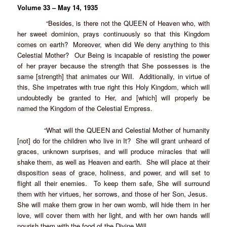
Volume 33 – May 14, 1935
“Besides, is there not the QUEEN of Heaven who, with
her sweet dominion, prays continuously so that this Kingdom
comes on earth? Moreover, when did We deny anything to this
Celestial Mother? Our Being is incapable of resisting the power
of her prayer because the strength that She possesses is the
same [strength] that animates our Will. Additionally, in virtue of
this, She impetrates with true right this Holy Kingdom, which will
undoubtedly be granted to Her, and [which] will properly be
named the Kingdom of the Celestial Empress.
“What will the QUEEN and Celestial Mother of humanity
[not] do for the children who live in It? She will grant unheard of
graces, unknown surprises, and will produce miracles that will
shake them, as well as Heaven and earth. She will place at their
disposition seas of grace, holiness, and power, and will set to
flight all their enemies. To keep them safe, She will surround
them with her virtues, her sorrows, and those of her Son, Jesus.
She will make them grow in her own womb, will hide them in her
love, will cover them with her light, and with her own hands will
nourish them with the food of the Divine Will.