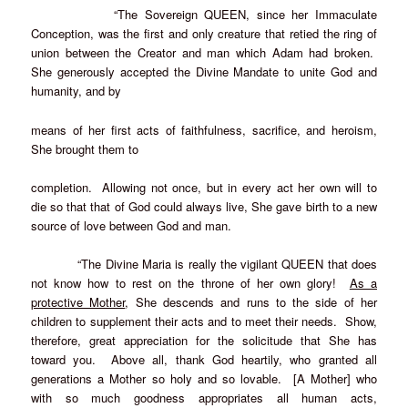
“The Sovereign QUEEN, since her Immaculate
Conception, was the first and only creature that retied the ring of
union between the Creator and man which Adam had broken.
She generously accepted the Divine Mandate to unite God and
humanity, and by
means of her first acts of faithfulness, sacrifice, and heroism,
She brought them to
completion. Allowing not once, but in every act her own will to
die so that that of God could always live, She gave birth to a new
source of love between God and man.
“The Divine Maria is really the vigilant QUEEN that does
not know how to rest on the throne of her
own glory!
As a
protective Mother
, She descends and runs to the side of her
children to supplement their acts and to
meet their needs. Show,
therefore, great appreciation for the solicitude that She has
toward you. Above all, thank God heartily, who granted all
generations a Mother so holy and so lovable. [A Mother] who
with so much goodness appropriates all human acts,