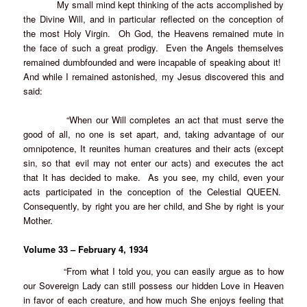
My small mind kept thinking of the acts accomplished by
the Divine Will, and in particular reflected on the conception of
the most Holy Virgin. Oh God, the Heavens remained mute in
the face of such a great prodigy. Even the Angels themselves
remained dumbfounded and were incapable of speaking about it!
And while I remained astonished, my Jesus discovered this and
said:
“When our Will completes an act that must serve the
good of all, no one is set apart, and, taking advantage of our
omnipotence, It reunites human creatures and their acts (except
sin, so that evil may not enter our acts) and executes the act
that It has decided to make. As you see, my child, even your
acts participated in the conception of the Celestial QUEEN.
Consequently, by right you are her child, and She by right is your
Mother.
Volume 33 – February 4, 1934
“From what I told you, you can easily argue as to how
our Sovereign Lady can still possess our hidden Love in Heaven
in favor of each creature, and how much She enjoys feeling that