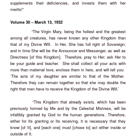
supplements their deficiencies, and invests them with her
merits!”
Volume 30 – March 13, 1932
“The Virgin Mary, being the holiest and the greatest
among all creatures, has never known any other Kingdom than
that of my Divine Will. In Her, She has full right of Sovereign;
and in time She will be the Announcer and Messenger, as well as
Directress [of this Kingdom]. Therefore, pray to Her; ask Her to
be your guide and teacher. She shall collect all your acts with
more than maternal love, enclose them in hers, and will tell you:
‘The acts of my daughter are similar to that of the Mother.
Therefore they can remain together so that she may double the
right that men have to receive the Kingdom of the Divine Will.’
“This Kingdom that already exists, which has been
previously formed by Me and by the Celestial Mistress, will be
infallibly granted by God to the human generations. Therefore,
either for Its granting or Its receiving, it is necessary that they
know [of It], and [each one] must [chose to] act either inside or
outside of It.