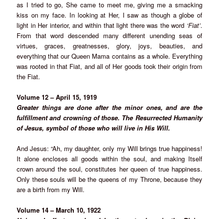
as I tried to go, She came to meet me, giving me a smacking
kiss on my face. In looking at Her, I saw as though a globe of
light in Her interior, and within that light there was the word
‘Fiat’
.
From that word descended many different unending seas of
virtues, graces, greatnesses, glory, joys, beauties, and
everything that our Queen Mama contains as a whole. Everything
was rooted in that Fiat, and all of Her goods took their origin from
the Fiat.
Volume 12 – April 15, 1919
Greater things are done after the minor ones, and are the
fulfillment and crowning of those. The Resurrected Humanity
of Jesus, symbol of those who will live in His Will.
And Jesus: “Ah, my daughter, only my Will brings true happiness!
It alone encloses all goods within the soul, and making Itself
crown around the soul, constitutes her queen of true happiness.
Only these souls will be the queens of my Throne, because they
are a birth from my Will.
Volume 14 – March 10, 1922