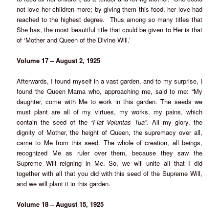
not love her children more; by giving them this food, her love had
reached to the highest degree. Thus among so many titles that
She has, the most beautiful title that could be given to Her is that
of ‘Mother and Queen of the Divine Will.’
Volume 17 – August 2, 1925
Afterwards, I found myself in a vast garden, and to my surprise, I
found the Queen Mama who, approaching me, said to me: “My
daughter, come with Me to work in this garden. The seeds we
must plant are all of my virtues, my works, my pains, which
contain the seed of the
“Fiat Voluntas Tua”.
All my glory, the
dignity of Mother, the height of Queen, the supremacy over all,
came to Me from this seed. The whole of creation, all beings,
recognized Me as ruler over them, because they saw the
Supreme Will reigning in Me. So, we will unite all that I did
together with all that you did with this seed of the Supreme Will,
and we will plant it in this garden.
Volume 18 – August 15, 1925