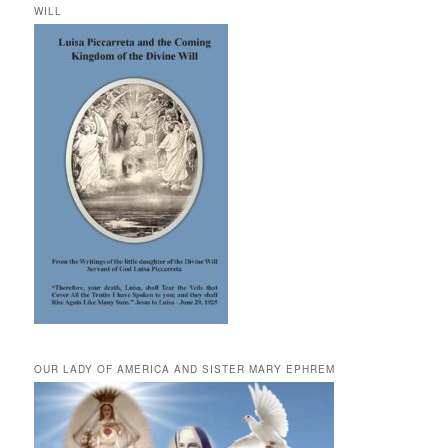
WILL
OUR LADY OF AMERICA AND SISTER MARY EPHREM