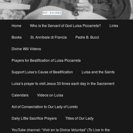
Main
Home
Who is the Servant of God Luisa Piccarreta?
Links
menu
Books
St. Annibale di Francia
Padre B. Bucci
Divine Will Videos
Prayers for Beatification of Luisa Piccarreta
Support Luisa’s Cause of Beatification
Luisa and the Saints
Luisa’s prayer to visit Jesus 33 times each day in the Sacrament
Calendars
Videos on Luisa
Act of Consecration to Our Lady of Loreto
Daily Little Sacrifice Prayers
Titles of Our Lady
YouTube channel: “Vivir en la Divina Voluntad” (To Live in the