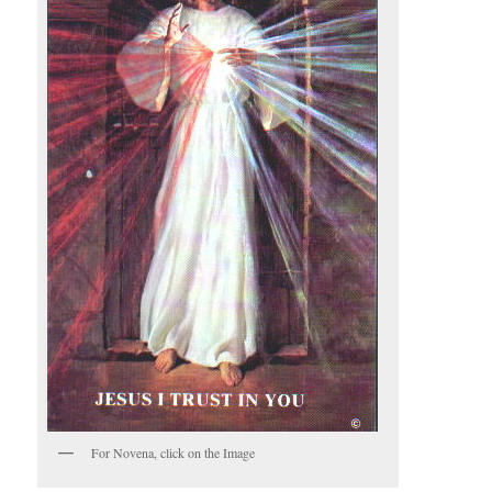
For Novena, click on the Image