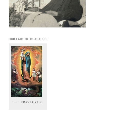
OUR LADY OF GUADALUPE
PRAY FOR US!