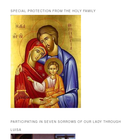
SPECIAL PROTECTION FROM THE HOLY FAMILY
PARTICIPATING IN SEVEN SORROWS OF OUR LADY THROUGH
LUISA