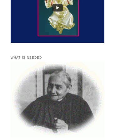
WHAT IS NEEDED