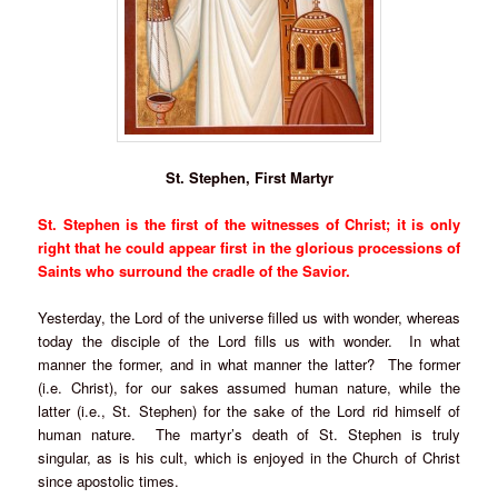
St. Stephen, First Martyr
St. Stephen is the first of the witnesses of Christ; it is only
right that he could appear first in the glorious processions of
Saints who surround the cradle of the Savior.
Yesterday, the Lord of the universe filled us with wonder, whereas
today the disciple of the Lord fills us with wonder. In what
manner the former, and in what manner the latter? The former
(i.e. Christ), for our sakes assumed human nature, while the
latter (i.e., St. Stephen) for the sake of the Lord rid himself of
human nature. The martyr’s death of St. Stephen is truly
singular, as is his cult, which is enjoyed in the Church of Christ
since apostolic times.