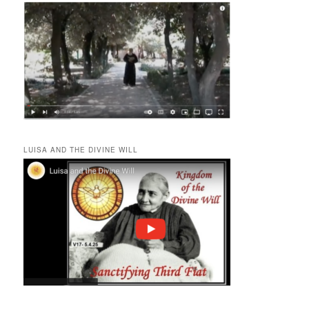
LUISA AND THE DIVINE WILL