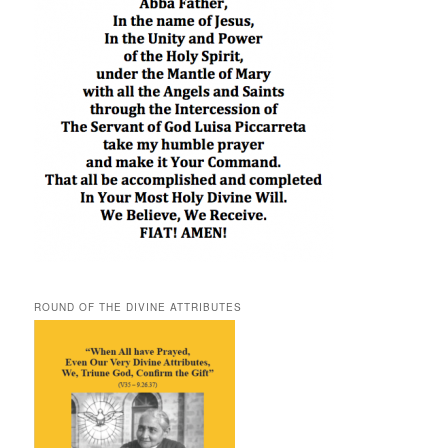
ROUND OF THE DIVINE ATTRIBUTES