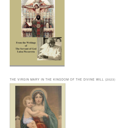
THE VIRGIN MARY IN THE KINGDOM OF THE DIVINE WILL (2023)