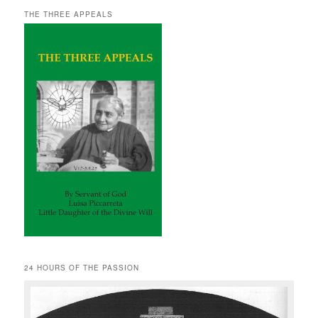
THE THREE APPEALS
24 HOURS OF THE PASSION