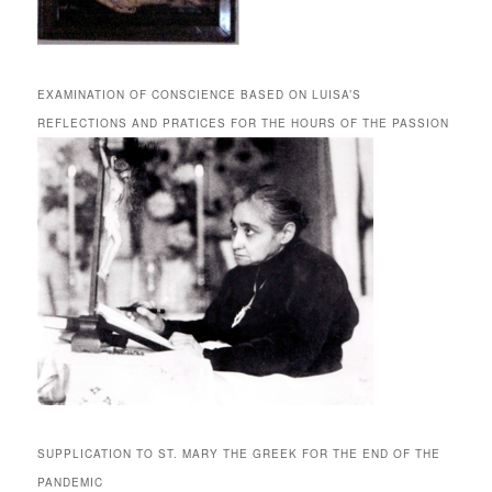
EXAMINATION OF CONSCIENCE BASED ON LUISA’S
REFLECTIONS AND PRATICES FOR THE HOURS OF THE PASSION
SUPPLICATION TO ST. MARY THE GREEK FOR THE END OF THE
PANDEMIC