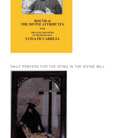
DAILY PRAYERS FOR THE DYING IN THE DIVINE WILL