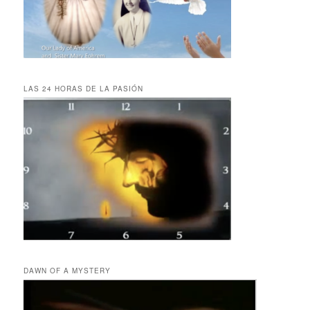
LAS 24 HORAS DE LA PASIÓN
DAWN OF A MYSTERY