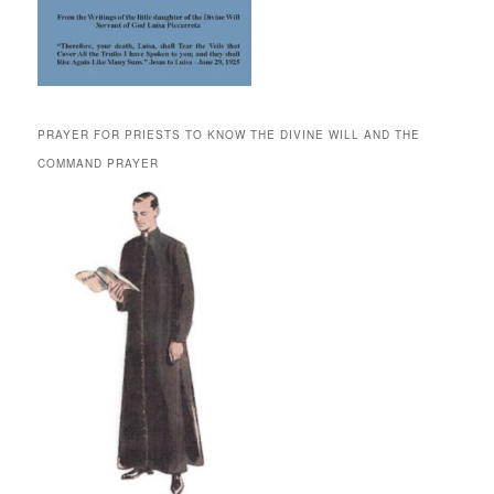
PRAYER FOR PRIESTS TO KNOW THE DIVINE WILL AND THE
COMMAND PRAYER