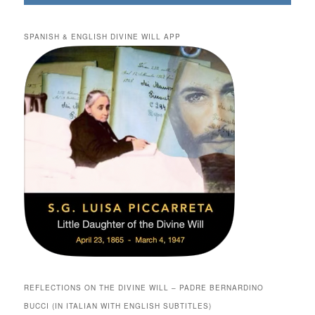
SPANISH & ENGLISH DIVINE WILL APP
REFLECTIONS ON THE DIVINE WILL – PADRE BERNARDINO
BUCCI (IN ITALIAN WITH ENGLISH SUBTITLES)