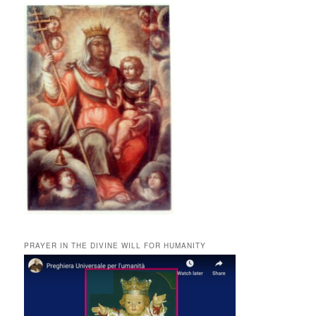
PRAYER IN THE DIVINE WILL FOR HUMANITY