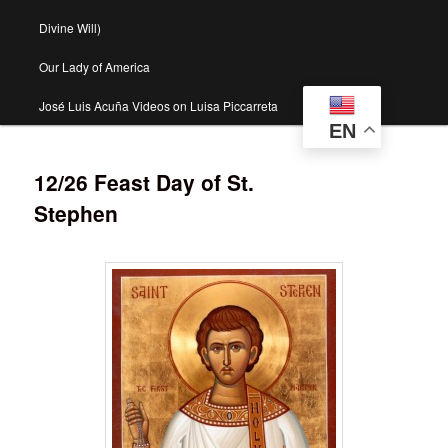
Divine Will)
Our Lady of America
José Luis Acuña Videos on Luisa Piccarreta
EN
12/26 Feast Day of St.
Stephen