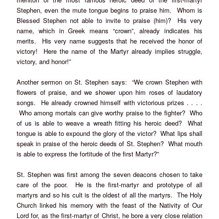
Stephen, even the mute tongue begins to praise him. Whom is
Blessed Stephen not able to invite to praise (him)? His very
name, which in Greek means “crown”, already indicates his
merits. His very name suggests that he received the honor of
victory! Here the name of the Martyr already implies struggle,
victory, and honor!”
Another sermon on St. Stephen says: “We crown Stephen with
flowers of praise, and we shower upon him roses of laudatory
songs. He already crowned himself with victorious prizes . . . .
Who among mortals can give worthy praise to the fighter? Who
of us is able to weave a wreath fitting his heroic deed? What
tongue is able to expound the glory of the victor? What lips shall
speak in praise of the heroic deeds of St. Stephen? What mouth
is able to express the fortitude of the first Martyr?”
St. Stephen was first among the seven deacons chosen to take
care of the poor. He is the first-martyr and prototype of all
martyrs and so his cult is the oldest of all the martyrs. The Holy
Church linked his memory with the feast of the Nativity of Our
Lord for, as the first-martyr of Christ, he bore a very close relation