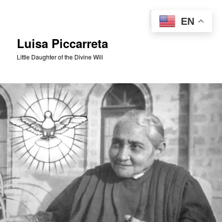
Skip
to
Sear
EN
primary
content
Luisa Piccarreta
Little Daughter of the Divine Will