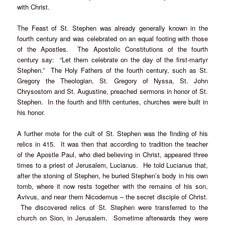
with Christ.
The Feast of St. Stephen was already generally known in the
fourth century and was celebrated on an equal footing with those
of the Apostles. The Apostolic Constitutions of the fourth
century say: “Let them celebrate on the day of the first-martyr
Stephen.” The Holy Fathers of the fourth century, such as St.
Gregory the Theologian, St. Gregory of Nyssa, St. John
Chrysostom and St. Augustine, preached sermons in honor of St.
Stephen. In the fourth and fifth centuries, churches were built in
his honor.
A further mote for the cult of St. Stephen was the finding of his
relics in 415. It was then that according to tradition the teacher
of the Apostle Paul, who died believing in Christ, appeared three
times to a priest of Jerusalem, Lucianus. He told Lucianus that,
after the stoning of Stephen, he buried Stephen’s body in his own
tomb, where it now rests together with the remains of his son,
Avivus, and near them Nicodemus – the secret disciple of Christ.
The discovered relics of St. Stephen were transferred to the
church on Sion, in Jerusalem. Sometime afterwards they were