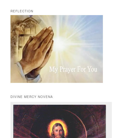
REFLECTION
DIVINE MERCY NOVENA