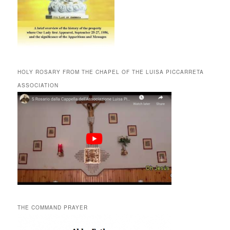
HOLY ROSARY FROM THE CHAPEL OF THE LUISA PICCARRETA
ASSOCIATION
THE COMMAND PRAYER