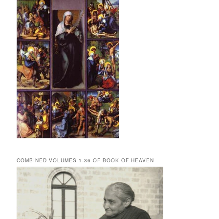
COMBINED VOLUMES 1-36 OF BOOK OF HEAVEN