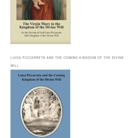
LUISA PICCARRETA AND THE COMING KINGDOM OF THE DIVINE
WILL