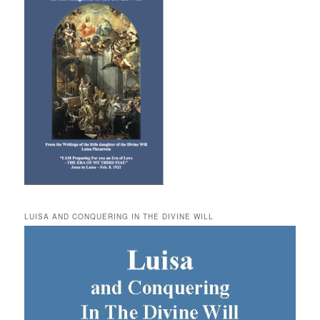
LUISA AND CONQUERING IN THE DIVINE WILL