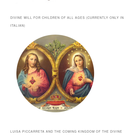
DIVINE WILL FOR CHILDREN OF ALL AGES (CURRENTLY ONLY IN
ITALIAN)
LUISA PICCARRETA AND THE COMING KINGDOM OF THE DIVINE