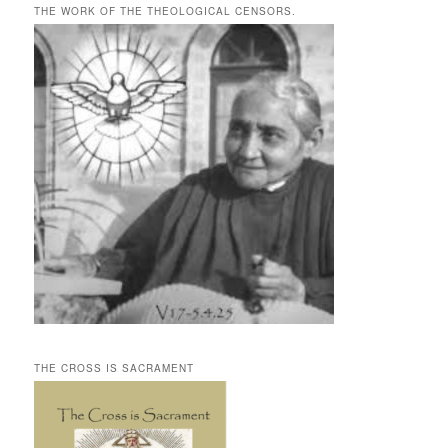
THE WORK OF THE THEOLOGICAL CENSORS.
THE CROSS IS SACRAMENT