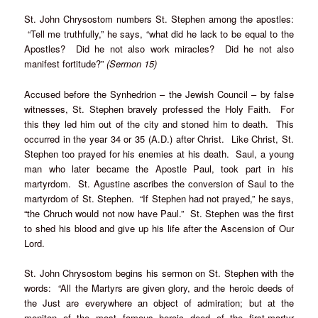
St. John Chrysostom numbers St. Stephen among the apostles:
“Tell me truthfully,” he says, “what did he lack to be equal to the
Apostles? Did he not also work miracles? Did he not also
manifest fortitude?”
(Sermon 15)
Accused before the Synhedrion – the Jewish Council – by false
witnesses, St. Stephen bravely professed the Holy Faith. For
this they led him out of the city and stoned him to death. This
occurred in the year 34 or 35 (A.D.) after Christ. Like Christ, St.
Stephen too prayed for his enemies at his death. Saul, a young
man who later became the Apostle Paul, took part in his
martyrdom. St. Agustine ascribes the conversion of Saul to the
martyrdom of St. Stephen. “If Stephen had not prayed,” he says,
“the Chruch would not now have Paul.” St. Stephen was the first
to shed his blood and give up his life after the Ascension of Our
Lord.
St. John Chrysostom begins his sermon on St. Stephen with the
words: “All the Martyrs are given glory, and the heroic deeds of
the Just are everywhere an object of admiration; but at the
meniton of the most famous heroic deed of the first-martyr