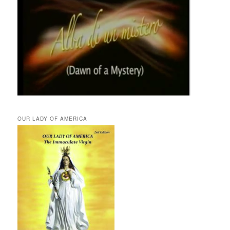
OUR LADY OF AMERICA