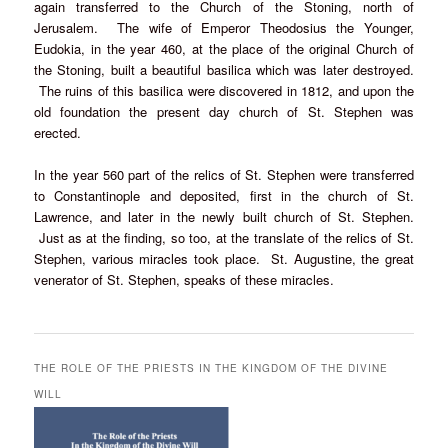
again transferred to the Church of the Stoning, north of
Jerusalem. The wife of Emperor Theodosius the Younger,
Eudokia, in the year 460, at the place of the original Church of
the Stoning, built a beautiful basilica which was later destroyed.
The ruins of this basilica were discovered in 1812, and upon the
old foundation the present day church of St. Stephen was
erected.
In the year 560 part of the relics of St. Stephen were transferred
to Constantinople and deposited, first in the church of St.
Lawrence, and later in the newly built church of St. Stephen.
Just as at the finding, so too, at the translate of the relics of St.
Stephen, various miracles took place. St. Augustine, the great
venerator of St. Stephen, speaks of these miracles.
THE ROLE OF THE PRIESTS IN THE KINGDOM OF THE DIVINE
WILL