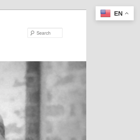
EN
Search