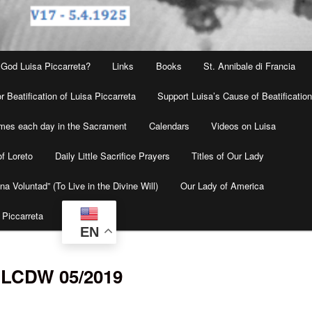
 God Luisa Piccarreta?
Links
Books
St. Annibale di Francia
r Beatification of Luisa Piccarreta
Support Luisa’s Cause of Beatificatio
times each day in the Sacrament
Calendars
Videos on Luisa
f Loreto
Daily Little Sacrifice Prayers
Titles of Our Lady
na Voluntad” (To Live in the Divine Will)
Our Lady of America
 Piccarreta
EN
4 LCDW 05/2019