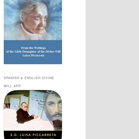
SPANISH & ENGLISH DIVINE
WILL APP