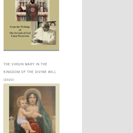
THE VIRGIN MARY IN THE
KINGDOM OF THE DIVINE WILL
(2023)