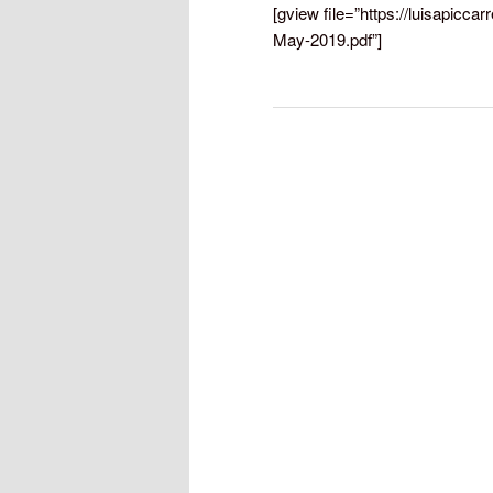
[gview file=”https://luisapicc
May-2019.pdf”]