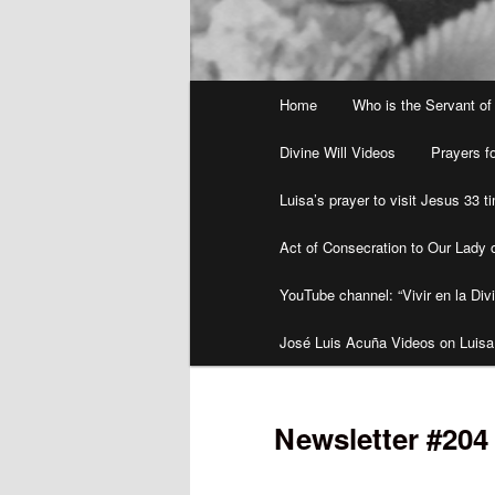
Main
Home
Who is the Servant of
menu
Divine Will Videos
Prayers fo
Luisa’s prayer to visit Jesus 33 
Act of Consecration to Our Lady o
YouTube channel: “Vivir en la Divi
José Luis Acuña Videos on Luisa
Newsletter #20