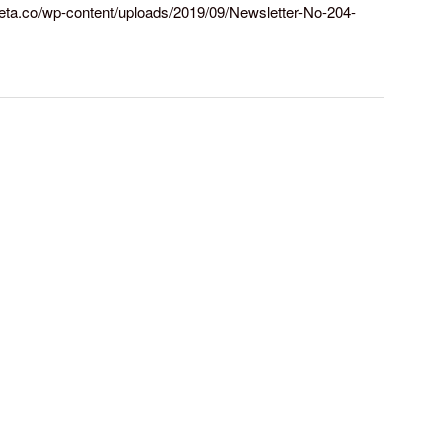
arreta.co/wp-content/uploads/2019/09/Newsletter-No-204-