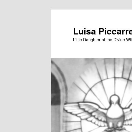
Skip
to
primary
Luisa Piccarr
content
Little Daughter of the Divine Wil