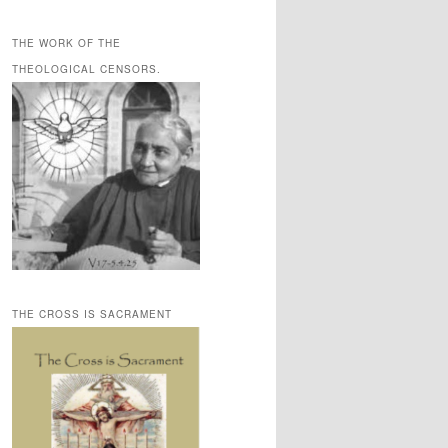
THE WORK OF THE
THEOLOGICAL CENSORS.
THE CROSS IS SACRAMENT