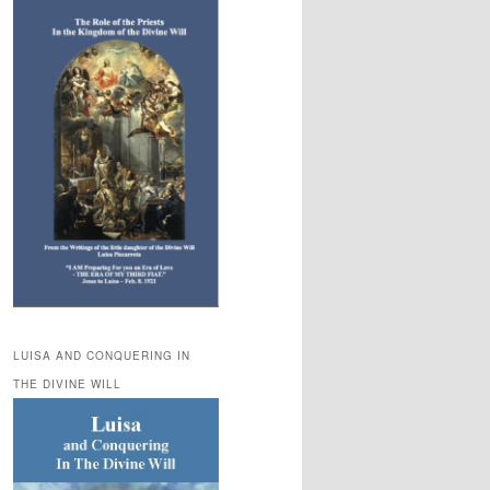
LUISA AND CONQUERING IN
THE DIVINE WILL