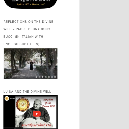
REFLECTIONS ON THE DIVINE
WILL – PADRE BERNARDINO
BUCCI (IN ITALIAN WITH
ENGLISH SUBTITLES)
LUISA AND THE DIVINE WILL