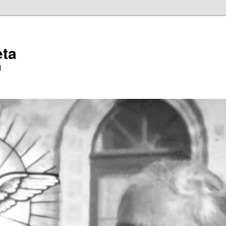
eta
l