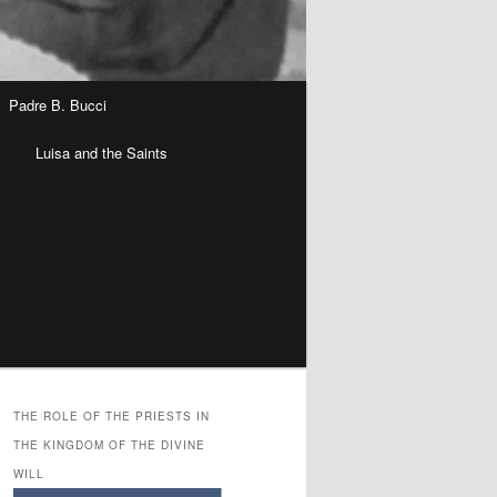
Padre B. Bucci
n
Luisa and the Saints
THE ROLE OF THE PRIESTS IN
THE KINGDOM OF THE DIVINE
WILL