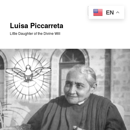
Skip
to
Sear
EN
primary
content
Luisa Piccarreta
Little Daughter of the Divine Will