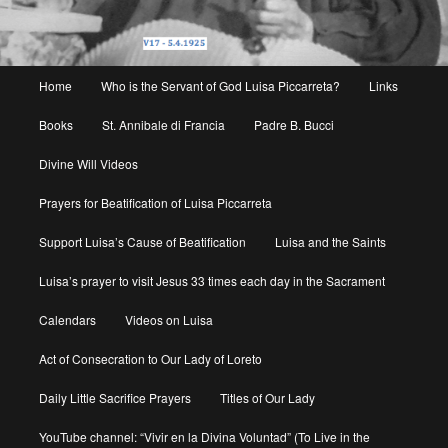
Main
Home
Who is the Servant of God Luisa Piccarreta?
Links
menu
Books
St. Annibale di Francia
Padre B. Bucci
Divine Will Videos
Prayers for Beatification of Luisa Piccarreta
Support Luisa’s Cause of Beatification
Luisa and the Saints
Luisa’s prayer to visit Jesus 33 times each day in the Sacrament
Calendars
Videos on Luisa
Act of Consecration to Our Lady of Loreto
Daily Little Sacrifice Prayers
Titles of Our Lady
YouTube channel: “Vivir en la Divina Voluntad” (To Live in the