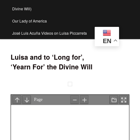
Divine Will)
Our Lady of America
José Luis Acuña Videos on Luisa Piccarreta
EN
Luisa and to ‘Long for’,
‘Yearn For’ the Divine Will