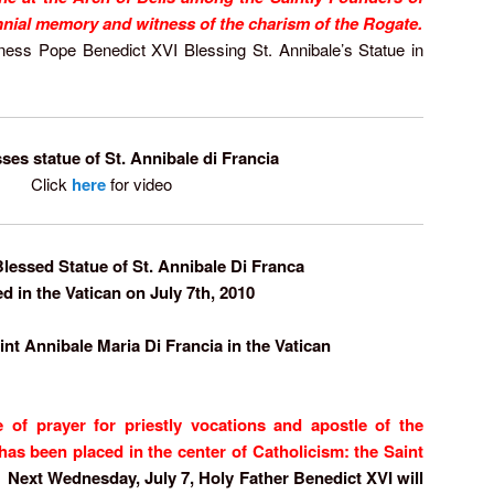
ennial memory and witness of the charism of the Rogate.
iness Pope Benedict XVI Blessing St. Annibale’s Statue in
ses statue of St. Annibale di Francia
Click
here
for video
lessed Statue of St. Annibale Di Franca
ed in the Vatican on July 7th, 2010
t Annibale Maria Di Francia in the Vatican
of prayer for priestly vocations and apostle of the
has been placed in the center of Catholicism: the Saint
Next Wednesday, July 7, Holy Father Benedict XVI will