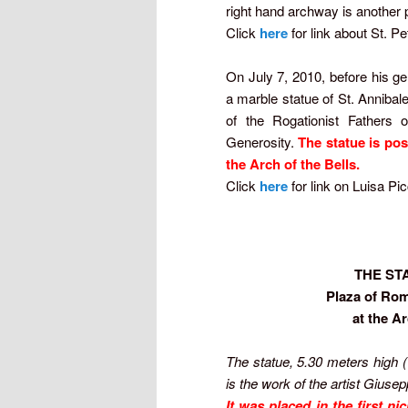
right hand archway is another p
Click
here
for link about St. Pe
On July 7, 2010, before his g
a marble statue of St. Annibal
of the Rogationist Fathers 
Generosity.
The statue is pos
the Arch of the Bells.
Click
here
for link on Luisa Pi
THE ST
Plaza of Rom
at the A
The statue, 5.30 meters high 
is the work of the artist Giuse
It was placed in the first n