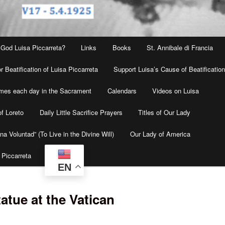
 God Luisa Piccarreta?
Links
Books
St. Annibale di Francia
r Beatification of Luisa Piccarreta
Support Luisa’s Cause of Beatificatio
times each day in the Sacrament
Calendars
Videos on Luisa
f Loreto
Daily Little Sacrifice Prayers
Titles of Our Lady
na Voluntad” (To Live in the Divine Will)
Our Lady of America
 Piccarreta
EN
tatue at the Vatican