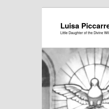
Skip
to
primary
Luisa Piccarr
content
Little Daughter of the Divine Wil