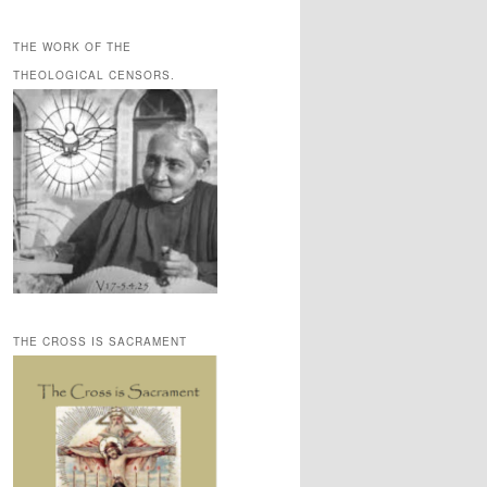
THE WORK OF THE
THEOLOGICAL CENSORS.
THE CROSS IS SACRAMENT