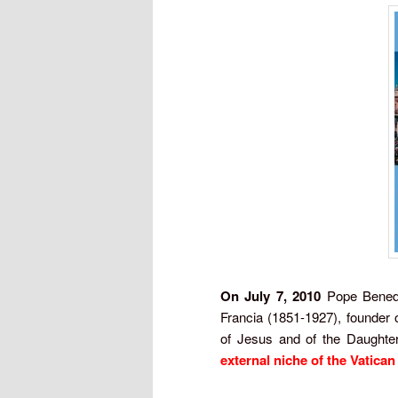
On July 7, 2010
Pope Benedic
Francia (1851-1927), founder o
of Jesus and of the Daughte
external niche of the Vatican