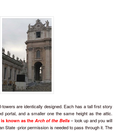
-towers are identically designed. Each has a tall first story
 portal, and a smaller one the same height as the attic.
e is known as the
Arch of the Bells
– look up and you will
can State -prior permission is needed to pass through it. The