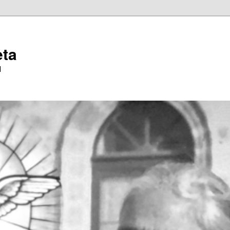
eta
l