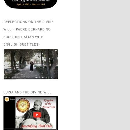
REFLECTIONS ON THE DIVINE
WILL – PADRE BERNARDINO
BUCCI (IN ITALIAN WITH
ENGLISH SUBTITLES)
LUISA AND THE DIVINE WILL