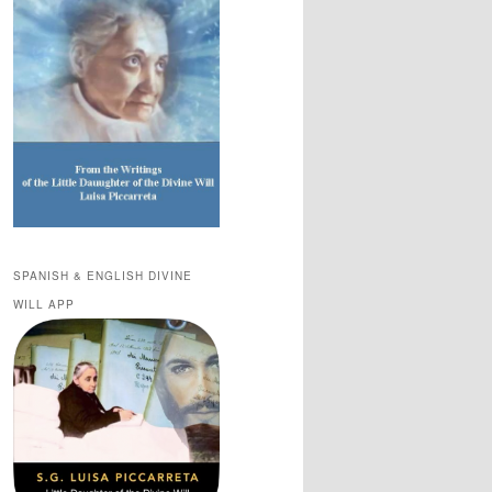
SPANISH & ENGLISH DIVINE
WILL APP