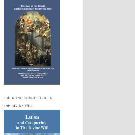
LUISA AND CONQUERING IN
THE DIVINE WILL