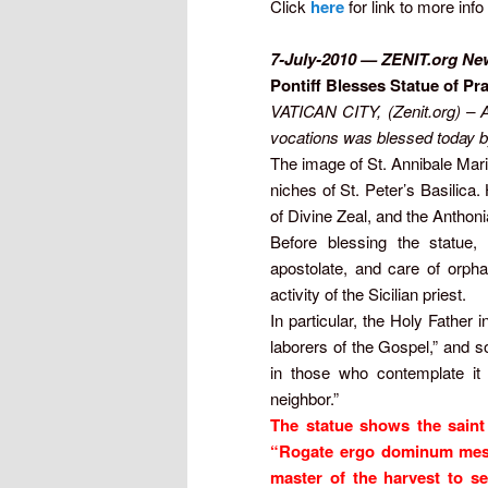
Click
here
for link to more info
7-July-2010
— ZENIT.org Ne
Pontiff Blesses Statue of Pr
VATICAN CITY, (Zenit.org) – An
vocations was blessed today b
The image of St. Annibale Mari
niches of St. Peter’s Basilica.
of Divine Zeal, and the Antho
Before blessing the statue,
apostolate, and care of orphan
activity of the Sicilian priest.
In particular, the Holy Father 
laborers of the Gospel,” and so
in those who contemplate it 
neighbor.”
The statue shows the saint 
“Rogate ergo dominum messi
master of the harvest to se