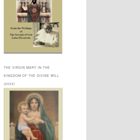
THE VIRGIN MARY IN THE
KINGDOM OF THE DIVINE WILL
(2023)