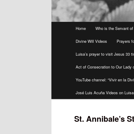
Main
Home
Who is the Servant of
menu
Divine Will Videos
Prayers fo
Luisa’s prayer to visit Jesus 33 
Act of Consecration to Our Lady o
YouTube channel: “Vivir en la Divi
José Luis Acuña Videos on Luisa
St. Annibale’s S