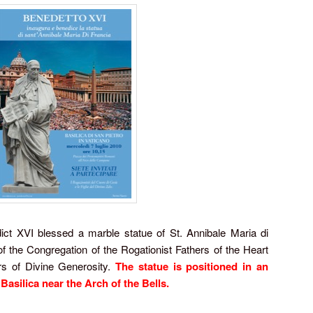
t XVI blessed a marble statue of St. Annibale Maria di
f the Congregation of the Rogationist Fathers of the Heart
rs of Divine Generosity.
The statue is positioned in an
 Basilica near the Arch of the Bells.