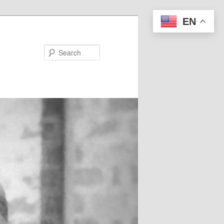
EN
Search