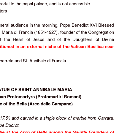
ortal to the papal palace, and is not accessible.
ters
eneral audience in the morning, Pope Benedict XVI Blessed
e Maria di Francia (1851-1927), founder of the Congregation
of the Heart of Jesus and of the Daughters of Divine
itioned in an external niche of the Vatican Basilica near
ccarreta and St. Annibale di Francia
ATUE OF SAINT ANNIBALE MARIA
an Protomartyrs (Protomartiri Romani)
rc of the Bells (Arco delle Campane)
(17.5
’
) and carved in a single block of marble from Carrara,
ppe Ducrot.
iche at the Arch of Bells among the Saintly Founders of