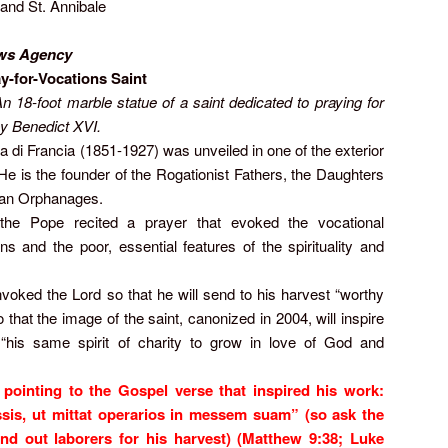
 and St. Annibale
ws Agency
ay-for-Vocations Saint
 18-foot marble statue of a saint dedicated to praying for
y Benedict XVI.
a di Francia (1851-1927) was unveiled in one of the exterior
 He is the founder of the Rogationist Fathers, the Daughters
nian Orphanages.
 the Pope recited a prayer that evoked the vocational
s and the poor, essential features of the spirituality and
invoked the Lord so that he will send to his harvest “worthy
 that the image of the saint, canonized in 2004, will inspire
“his same spirit of charity to grow in love of God and
pointing to the Gospel verse that inspired his work:
s, ut mittat operarios in messem suam” (so ask the
nd out laborers for his harvest) (Matthew 9:38; Luke