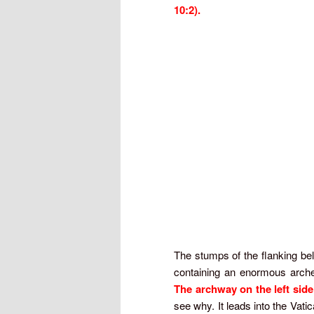
10:2).
The stumps of the flanking bell
containing an enormous arched
The archway on the left sid
see why. It leads into the Vati