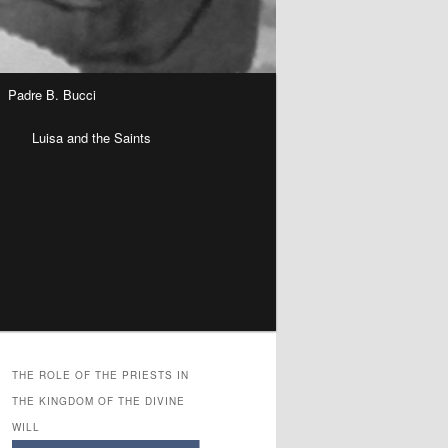
Padre B. Bucci
n
Luisa and the Saints
THE ROLE OF THE PRIESTS IN
THE KINGDOM OF THE DIVINE
WILL