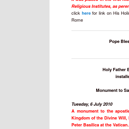
Religious Institutes, as per
click
here
for link on His Hol
Rome
Pope Bles
Holy Father B
install
Monument to Sain
Tuesday, 6 July 2010
A monument to the apostle 
Kingdom of the Divine Will, 
Peter Basilica at the Vatican.