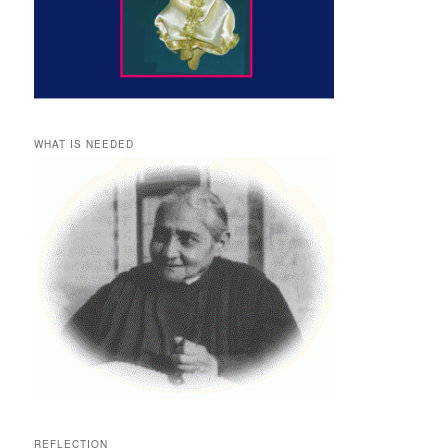
WHAT IS NEEDED
REFLECTION