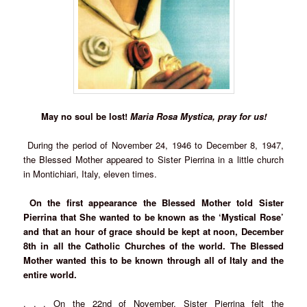
May no soul be lost!
Maria Rosa Mystica, pray for us!
During the period of November 24, 1946 to December 8, 1947,
the Blessed Mother appeared to Sister Pierrina in a little church
in Montichiari, Italy, eleven times.
On the first appearance the Blessed Mother told Sister
Pierrina that She wanted to be known as the ‘Mystical Rose’
and that an hour of grace should be kept at noon, December
8th in all the Catholic Churches of the world. The Blessed
Mother wanted this to be known through all of Italy and the
entire world.
. . . On the 22nd of November, Sister Pierrina felt the