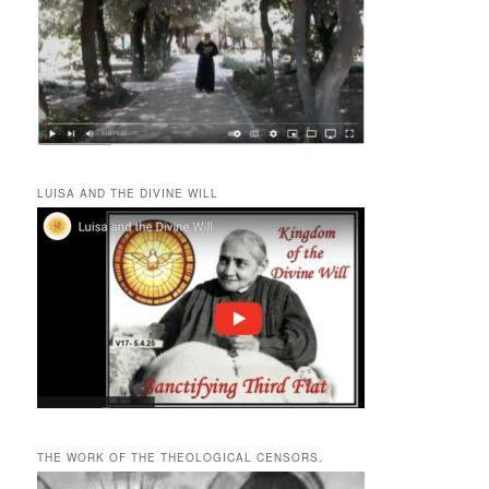
LUISA AND THE DIVINE WILL
THE WORK OF THE THEOLOGICAL CENSORS.