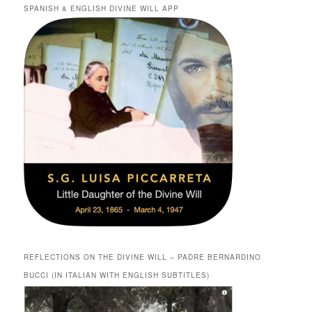
SPANISH & ENGLISH DIVINE WILL APP
REFLECTIONS ON THE DIVINE WILL – PADRE BERNARDINO
BUCCI (IN ITALIAN WITH ENGLISH SUBTITLES)