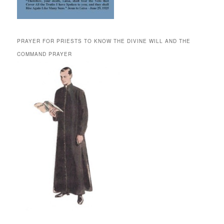
PRAYER FOR PRIESTS TO KNOW THE DIVINE WILL AND THE
COMMAND PRAYER