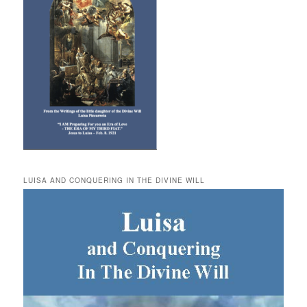
LUISA AND CONQUERING IN THE DIVINE WILL