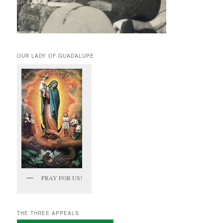
OUR LADY OF GUADALUPE
PRAY FOR US!
THE THREE APPEALS