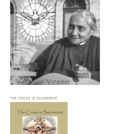
THE CROSS IS SACRAMENT