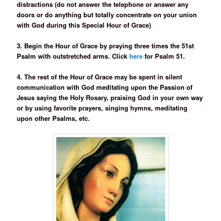
distractions (do not answer the telephone or answer any
doors or do anything but totally concentrate on your union
with God during this Special Hour of Grace)
3. Begin the Hour of Grace by praying three times the 51st
Psalm with outstretched arms. Click
here
for Psalm 51.
4. The rest of the Hour of Grace may be spent in silent
communication with God meditating upon the Passion of
Jesus saying the Holy Rosary, praising God in your own way
or by using favorite prayers, singing hymns, meditating
upon other Psalms, etc.