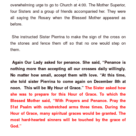
overwhelming urge to go to Church at 4:00. The Mother Superior,
four Sisters and a group of friends accompanied her. They were
all saying the Rosary when the Blessed Mother appeared as
before.
She instructed Sister Pierrina to make the sign of the cross on
the stones and fence them off so that no one would step on
them.
Again Our Lady asked for penance. She said, “Penance is
nothing more than accepting all our crosses daily willingly.
No matter how small, accept them with love. “At this time,
she told sister Pierrina to come again on December 8th at
noon. This will be My Hour of Grace.”
The Sister asked how
she was to prepare for this Hour of Grace. To which the
Blessed Mother said, “With Prayers and Penance. Pray the
51st Psalm with outstretched arms three times. During the
Hour of Grace, many spiritual graces would be granted. The
most hard-hearted sinners will be touched by the grace of
God.”