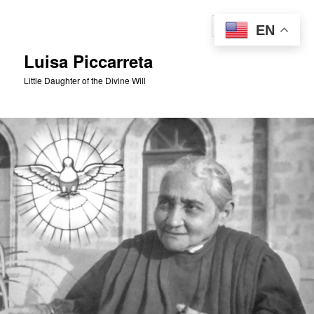
Skip
to
Sear
EN
primary
content
Luisa Piccarreta
Little Daughter of the Divine Will