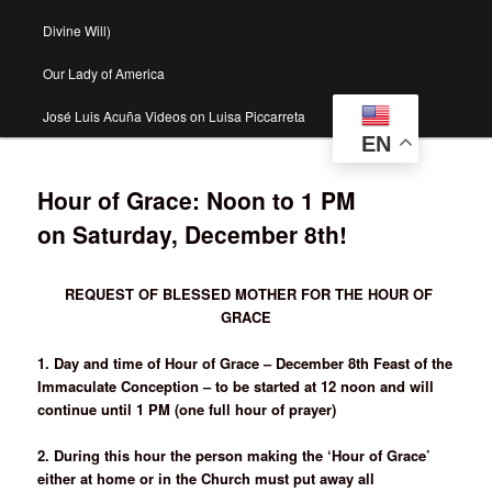
Divine Will)
Our Lady of America
José Luis Acuña Videos on Luisa Piccarreta
EN
Hour of Grace: Noon to 1 PM
on Saturday, December 8th!
REQUEST OF BLESSED MOTHER FOR THE HOUR OF
GRACE
1. Day and time of Hour of Grace – December 8th Feast of the
Immaculate Conception – to be started at 12 noon and will
continue until 1 PM (one full hour of prayer)
2. During this hour the person making the ‘Hour of Grace’
either at home or in the Church must put away all