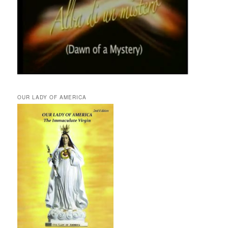
OUR LADY OF AMERICA