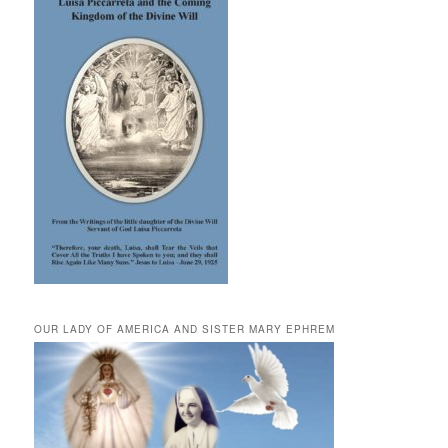
OUR LADY OF AMERICA AND SISTER MARY EPHREM