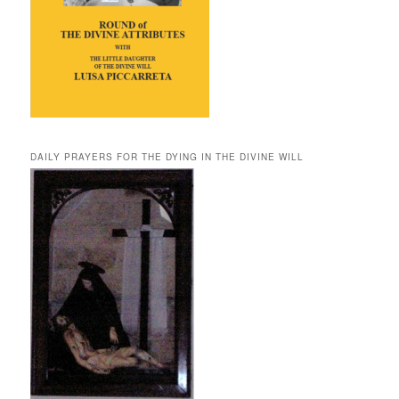
DAILY PRAYERS FOR THE DYING IN THE DIVINE WILL