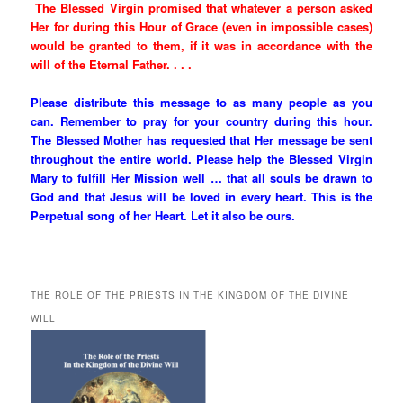
The Blessed Virgin promised that whatever a person asked
Her for during this Hour of Grace (even in impossible cases)
would be granted to them, if it was in accordance with the
will of the Eternal Father. . . .
Please distribute this message to as many people as you
can. Remember to pray for your country during this hour.
The Blessed Mother has requested that Her message be sent
throughout the entire world. Please help the Blessed Virgin
Mary to fulfill Her Mission well … that all souls be drawn to
God and that Jesus will be loved in every heart. This is the
Perpetual song of her Heart. Let it also be ours.
THE ROLE OF THE PRIESTS IN THE KINGDOM OF THE DIVINE
WILL