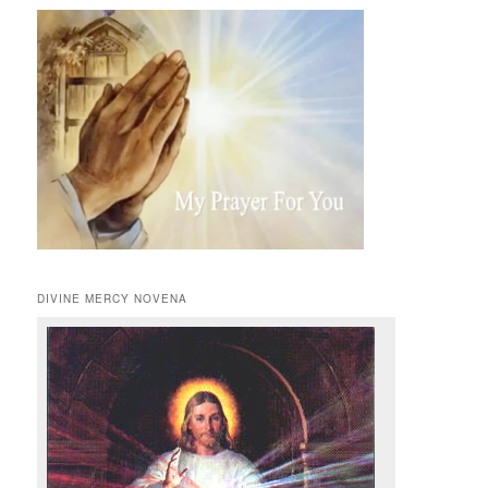
DIVINE MERCY NOVENA