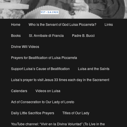
Main
Home
Who is the Servant of God Luisa Piccarreta?
Links
menu
Books
St. Annibale di Francia
Padre B. Bucci
Divine Will Videos
Prayers for Beatification of Luisa Piccarreta
Support Luisa’s Cause of Beatification
Luisa and the Saints
Luisa’s prayer to visit Jesus 33 times each day in the Sacrament
Calendars
Videos on Luisa
Act of Consecration to Our Lady of Loreto
Daily Little Sacrifice Prayers
Titles of Our Lady
YouTube channel: “Vivir en la Divina Voluntad” (To Live in the