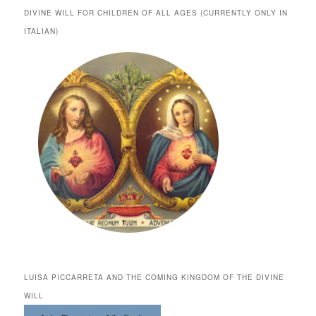
DIVINE WILL FOR CHILDREN OF ALL AGES (CURRENTLY ONLY IN
ITALIAN)
LUISA PICCARRETA AND THE COMING KINGDOM OF THE DIVINE
WILL