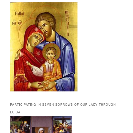
PARTICIPATING IN SEVEN SORROWS OF OUR LADY THROUGH
LUISA