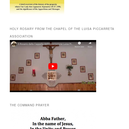
HOLY ROSARY FROM THE CHAPEL OF THE LUISA PICCARRETA
ASSOCIATION
THE COMMAND PRAYER