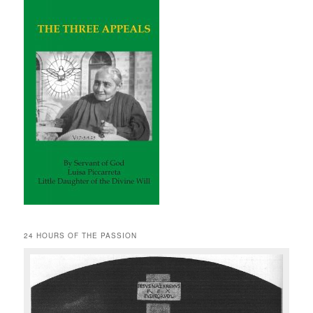
24 HOURS OF THE PASSION