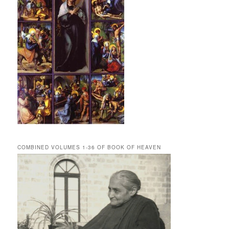
COMBINED VOLUMES 1-36 OF BOOK OF HEAVEN