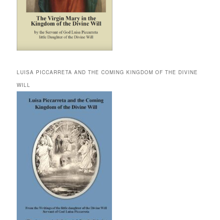
LUISA PICCARRETA AND THE COMING KINGDOM OF THE DIVINE
WILL