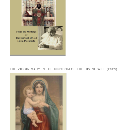
THE VIRGIN MARY IN THE KINGDOM OF THE DIVINE WILL (2023)