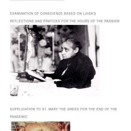
EXAMINATION OF CONSCIENCE BASED ON LUISA’S
REFLECTIONS AND PRATICES FOR THE HOURS OF THE PASSION
SUPPLICATION TO ST. MARY THE GREEK FOR THE END OF THE
PANDEMIC