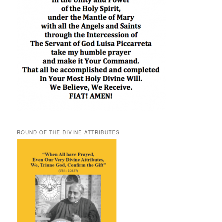
ROUND OF THE DIVINE ATTRIBUTES