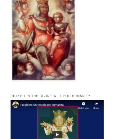
PRAYER IN THE DIVINE WILL FOR HUMANITY