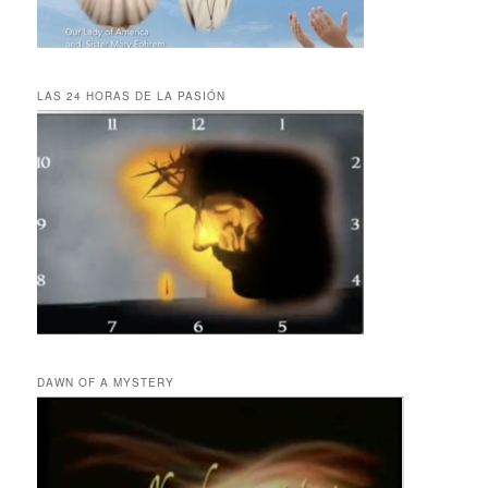
LAS 24 HORAS DE LA PASIÓN
DAWN OF A MYSTERY