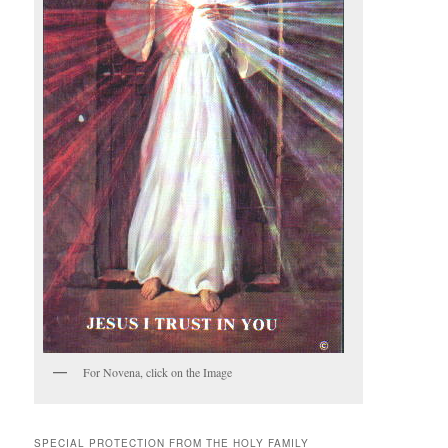
For Novena, click on the Image
SPECIAL PROTECTION FROM THE HOLY FAMILY