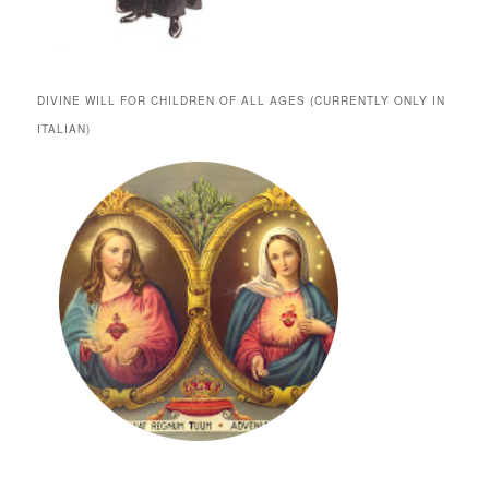
DIVINE WILL FOR CHILDREN OF ALL AGES (CURRENTLY ONLY IN
ITALIAN)