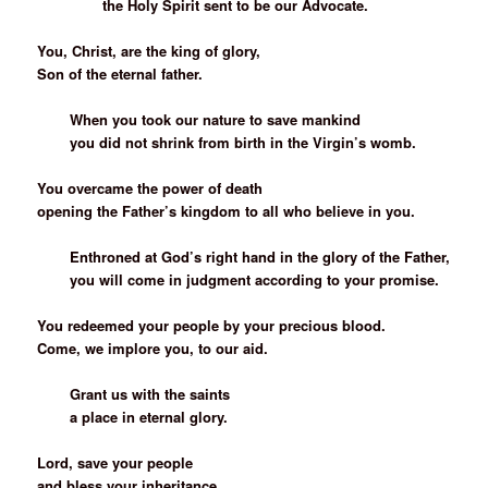
the Holy Spirit sent to be our Advocate.
You, Christ, are the king of glory,
Son of the eternal father.
When you took our nature to save mankind
you did not shrink from birth in the Virgin’s womb.
You overcame the power of death
opening the Father’s kingdom to all who believe in you.
Enthroned at God’s right hand in the glory of the Father,
you will come in judgment according to your promise.
You redeemed your people by your precious blood.
Come, we implore you, to our aid.
Grant us with the saints
a place in eternal glory.
Lord, save your people
and bless your inheritance.