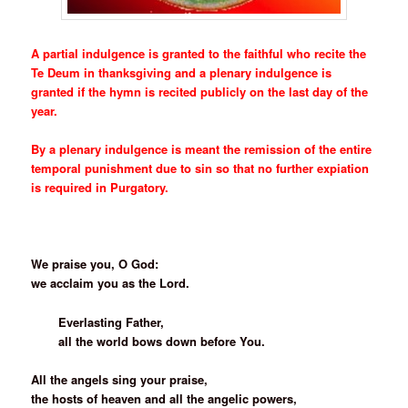
A partial indulgence is granted to the faithful who recite the
Te Deum in thanksgiving and a plenary indulgence is
granted if the hymn is recited publicly on the last day of the
year.
By a plenary indulgence is meant the remission of the entire
temporal punishment due to sin so that no further expiation
is required in Purgatory.
***
We praise you, O God:
we acclaim you as the Lord.
Everlasting Father,
all the world bows down before You.
All the angels sing your praise,
the hosts of heaven and all the angelic powers,