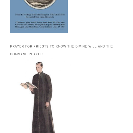
PRAYER FOR PRIESTS TO KNOW THE DIVINE WILL AND THE
COMMAND PRAYER