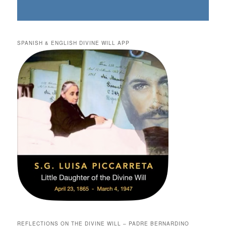
SPANISH & ENGLISH DIVINE WILL APP
REFLECTIONS ON THE DIVINE WILL – PADRE BERNARDINO