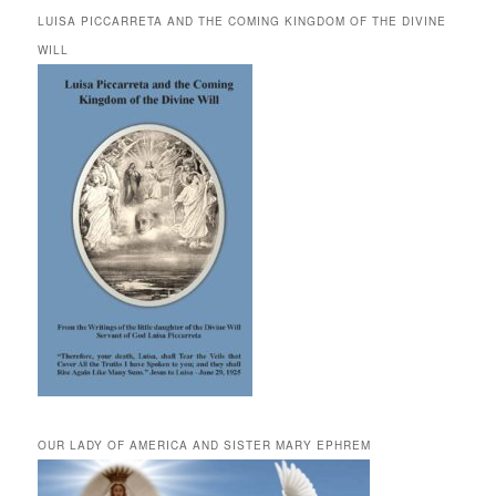
LUISA PICCARRETA AND THE COMING KINGDOM OF THE DIVINE
WILL
OUR LADY OF AMERICA AND SISTER MARY EPHREM