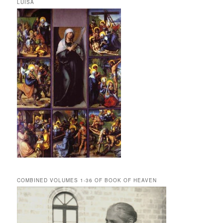
LUISA
COMBINED VOLUMES 1-36 OF BOOK OF HEAVEN