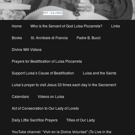
Main
Home
Who is the Servant of God Luisa Piccarreta?
Links
menu
Books
St. Annibale di Francia
Padre B. Bucci
Divine Will Videos
Prayers for Beatification of Luisa Piccarreta
Support Luisa’s Cause of Beatification
Luisa and the Saints
Luisa’s prayer to visit Jesus 33 times each day in the Sacrament
Calendars
Videos on Luisa
Act of Consecration to Our Lady of Loreto
Daily Little Sacrifice Prayers
Titles of Our Lady
YouTube channel: “Vivir en la Divina Voluntad” (To Live in the