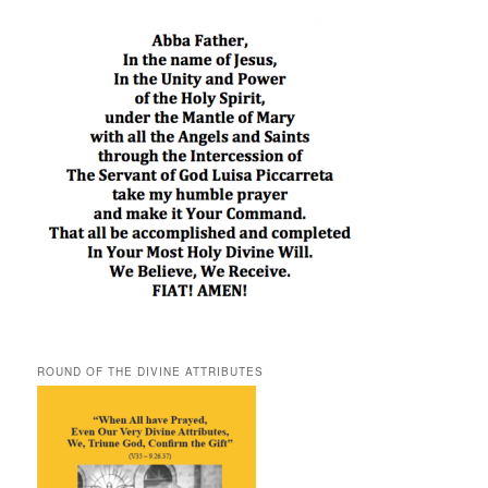
ROUND OF THE DIVINE ATTRIBUTES