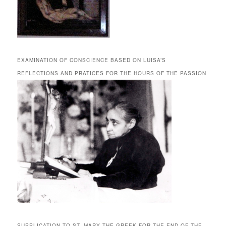
EXAMINATION OF CONSCIENCE BASED ON LUISA’S
REFLECTIONS AND PRATICES FOR THE HOURS OF THE PASSION
SUPPLICATION TO ST. MARY THE GREEK FOR THE END OF THE