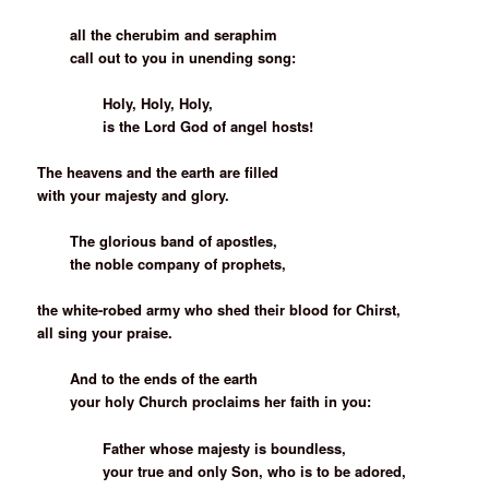
all the cherubim and seraphim
call out to you in unending song:
Holy, Holy, Holy,
is the Lord God of angel hosts!
The heavens and the earth are filled
with your majesty and glory.
The glorious band of apostles,
the noble company of prophets,
the white-robed army who shed their blood for Chirst,
all sing your praise.
And to the ends of the earth
your holy Church proclaims her faith in you:
Father whose majesty is boundless,
your true and only Son, who is to be adored,