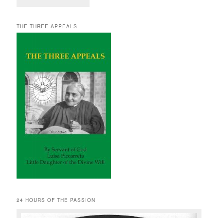
THE THREE APPEALS
24 HOURS OF THE PASSION