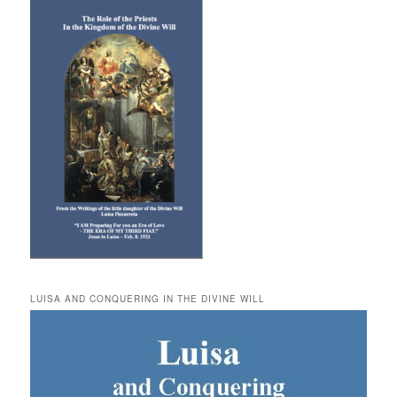
LUISA AND CONQUERING IN THE DIVINE WILL