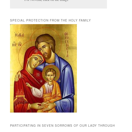
SPECIAL PROTECTION FROM THE HOLY FAMILY
PARTICIPATING IN SEVEN SORROWS OF OUR LADY THROUGH