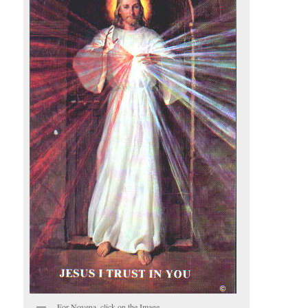
For Novena, click on the Image