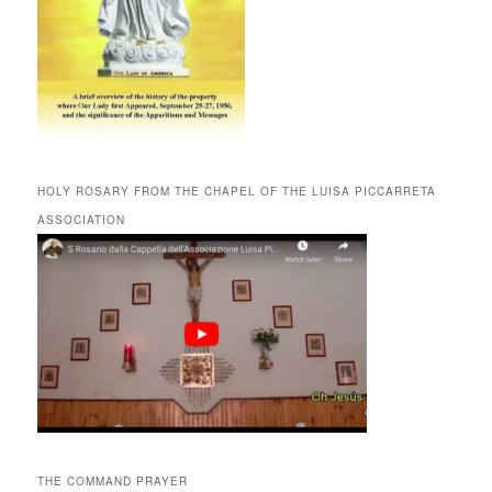
HOLY ROSARY FROM THE CHAPEL OF THE LUISA PICCARRETA
ASSOCIATION
THE COMMAND PRAYER