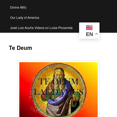
Divine Will)
Our Lady of America
José Luis Acuña Videos on Luisa Piccarreta
EN
Te Deum