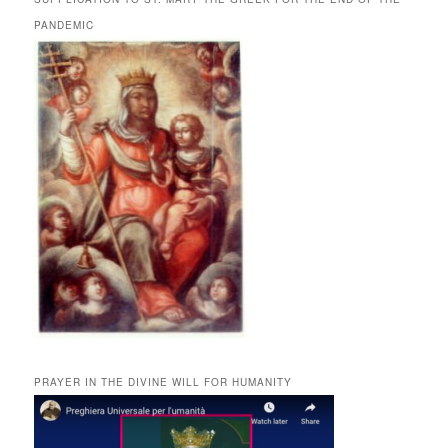
PANDEMIC
PRAYER IN THE DIVINE WILL FOR HUMANITY