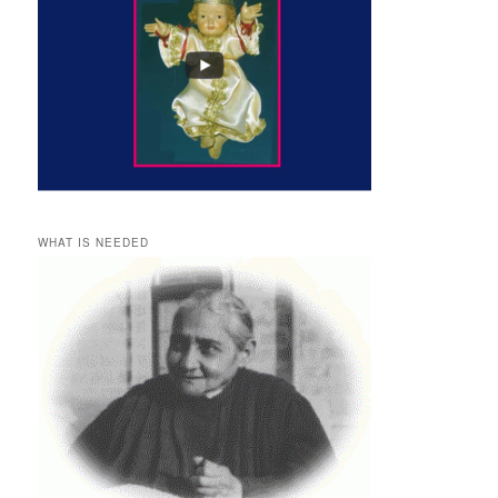
WHAT IS NEEDED