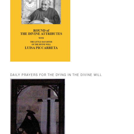
DAILY PRAYERS FOR THE DYING IN THE DIVINE WILL