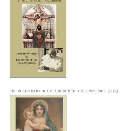
THE VIRGIN MARY IN THE KINGDOM OF THE DIVINE WILL (2023)