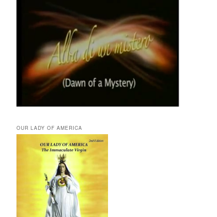
OUR LADY OF AMERICA