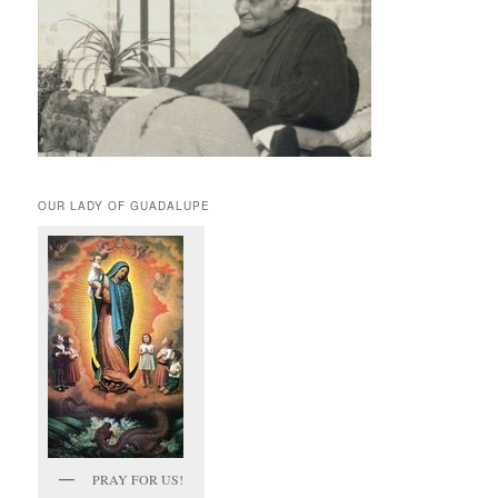
OUR LADY OF GUADALUPE
PRAY FOR US!