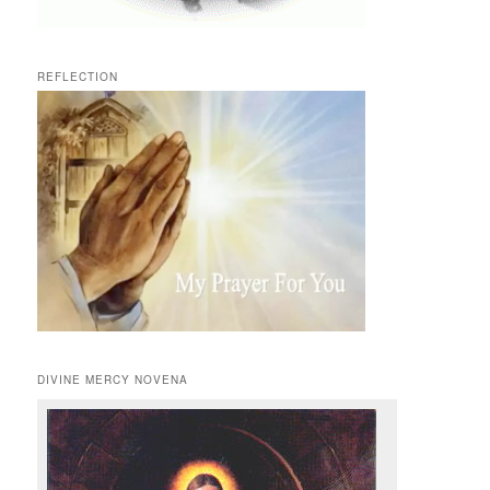
REFLECTION
DIVINE MERCY NOVENA