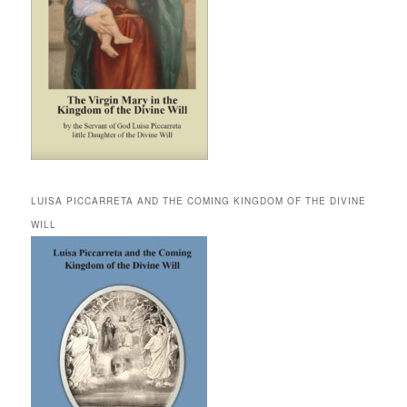
LUISA PICCARRETA AND THE COMING KINGDOM OF THE DIVINE
WILL