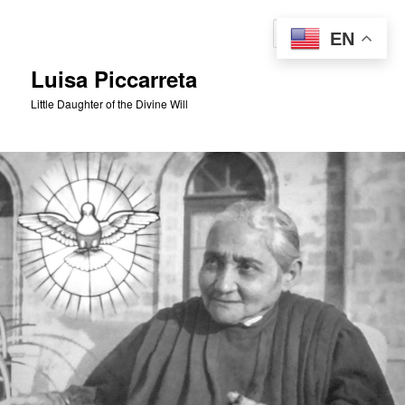
Skip
to
Sear
EN
primary
content
Luisa Piccarreta
Little Daughter of the Divine Will