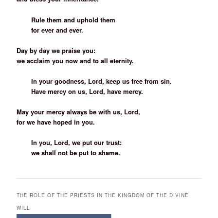
Rule them and uphold them
for ever and ever.
Day by day we praise you:
we acclaim you now and to all eternity.
In your goodness, Lord, keep us free from sin.
Have mercy on us, Lord, have mercy.
May your mercy always be with us, Lord,
for we have hoped in you.
In you, Lord, we put our trust:
we shall not be put to shame.
THE ROLE OF THE PRIESTS IN THE KINGDOM OF THE DIVINE
WILL