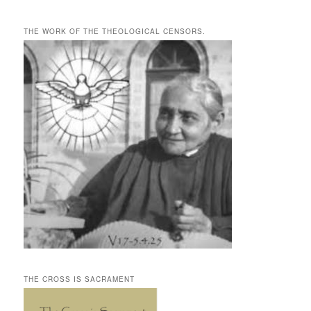
THE WORK OF THE THEOLOGICAL CENSORS.
THE CROSS IS SACRAMENT