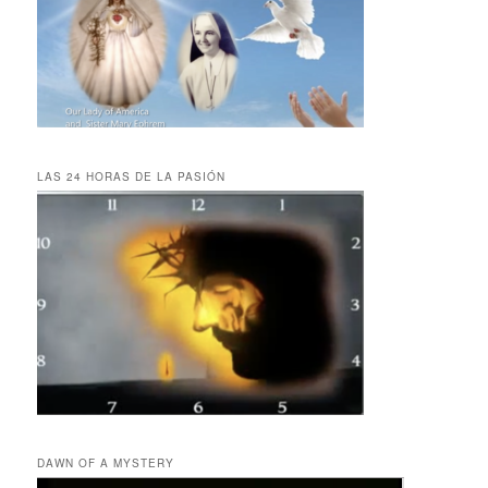
LAS 24 HORAS DE LA PASIÓN
DAWN OF A MYSTERY