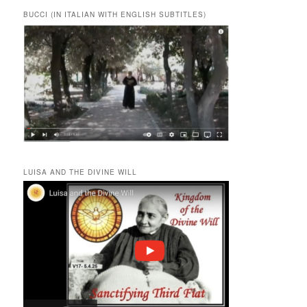
BUCCI (IN ITALIAN WITH ENGLISH SUBTITLES)
LUISA AND THE DIVINE WILL