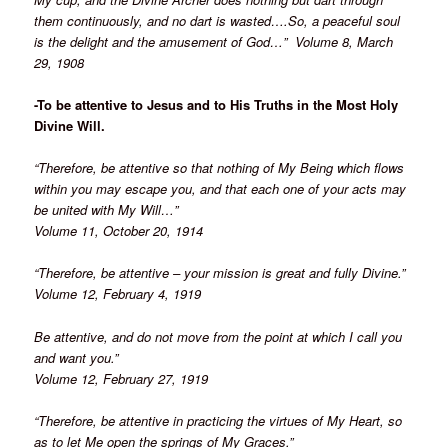
them continuously, and no dart is wasted….So, a peaceful soul
is the delight and the amusement of God…” Volume 8, March
29, 1908
-To be attentive to Jesus and to His Truths in the Most Holy
Divine Will.
“Therefore, be attentive so that nothing of My Being which flows
within you may escape you, and that each one of your acts may
be united with My Will…”
Volume 11, October 20, 1914
“Therefore, be attentive – your mission is great and fully Divine.”
Volume 12, February 4, 1919
Be attentive, and do not move from the point at which I call you
and want you.”
Volume 12, February 27, 1919
“Therefore, be attentive in practicing the virtues of My Heart, so
as to let Me open the springs of My Graces.”