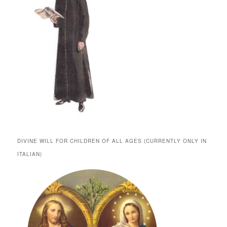
DIVINE WILL FOR CHILDREN OF ALL AGES (CURRENTLY ONLY IN
ITALIAN)