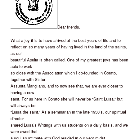
Dear friends,
What a joy it is to have arrived at the best years of life and to
reflect on so many years of having lived in the land of the saints,
as our
beautiful Apulia is often called. One of my greatest joys has been
able to work
so close with the Association which I co-founded in Corato,
together with Sister
Assunta Marigliano, and to now see that, we are ever closer to
having a new
saint. For us here in Corato she will never be “Saint Luisa,” but
will always be
“Luisa the saint.” As a seminarian in the late 1930’s, our spiritual
director
shared Luisa’s Writings with us students on a daily basis, and we
were awed that
a soul so intimate with God resided in our very midst.