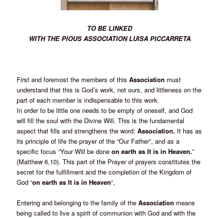
TO BE LINKED
WITH THE PIOUS ASSOCIATION LUISA PICCARRETA
First and foremost the members of this
Association
must
understand that this is God’s work, not ours, and littleness on the
part of each member is indispensable to this work.
In order to be little one needs to be empty of oneself, and God
will fill the soul with the Divine Will. This is the fundamental
aspect that fills and strengthens the word:
Association.
It has as
its principle of life the prayer of the “Our Father”, and as a
specific focus “Your Will be done
on earth as It is in Heaven.
”
(Matthew 6,10). This part of the Prayer of prayers constitutes the
secret for the fulfillment and the completion of the Kingdom of
God “
on earth as It is in Heaven
“,
Entering and belonging to the family of the
Association
means
being called to live a spirit of communion with God and with the