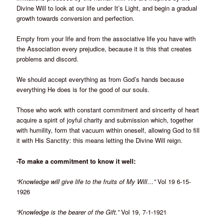
Divine Will to look at our life under It’s Light, and begin a gradual
growth towards conversion and perfection.
Empty from your life and from the associative life you have with
the Association every prejudice, because it is this that creates
problems and discord.
We should accept everything as from God’s hands because
everything He does is for the good of our souls.
Those who work with constant commitment and sincerity of heart
acquire a spirit of joyful charity and submission which, together
with humility, form that vacuum within oneself, allowing God to fill
it with His Sanctity: this means letting the Divine Will reign.
-To make a commitment to know it well:
“Knowledge will give life to the fruits of My Will…”
Vol 19 6-15-
1926
“Knowledge is the bearer of the Gift.”
Vol 19, 7-1-1921