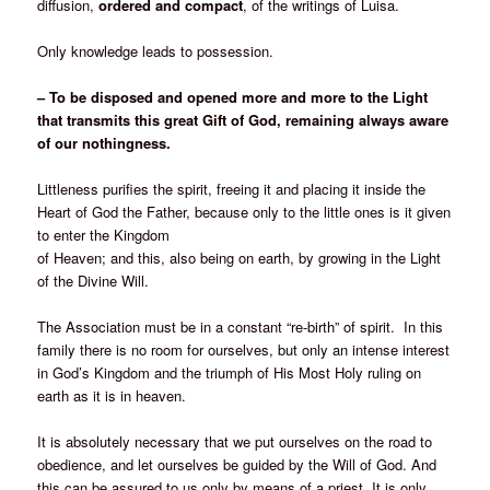
diffusion,
ordered and compact
, of the writings of Luisa.
Only knowledge leads to possession.
– To be disposed and opened more and more to the Light
that transmits this great Gift of God, remaining always aware
of our nothingness.
Littleness purifies the spirit, freeing it and placing it inside the
Heart of God the Father, because only to the little ones is it given
to enter the Kingdom
of Heaven; and this, also being on earth, by growing in the Light
of the Divine Will.
The Association must be in a constant “re-birth” of spirit. In this
family there is no room for ourselves, but only an intense interest
in God’s Kingdom and the triumph of His Most Holy ruling on
earth as it is in heaven.
It is absolutely necessary that we put ourselves on the road to
obedience, and let ourselves be guided by the Will of God. And
this can be assured to us only by means of a priest. It is only