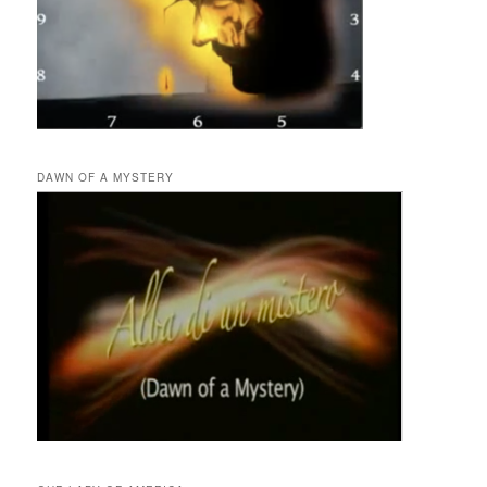
DAWN OF A MYSTERY