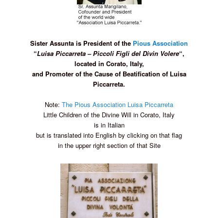
Sister Assunta is President of the
Pious Association
“
Luisa Piccarreta – Piccoli
Figli del Divin Volere
“,
located in Corato, Italy,
and Promoter of the Cause of Beatification of Luisa
Piccarreta.
Note:
The Pious Association Luisa Piccarreta
Little Children of the Divine Will in Corato, Italy
is in Italian
but is translated into English by clicking on that flag
in the upper right section of that Site