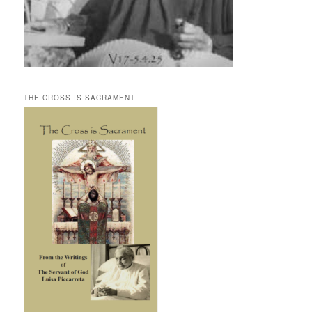
THE CROSS IS SACRAMENT