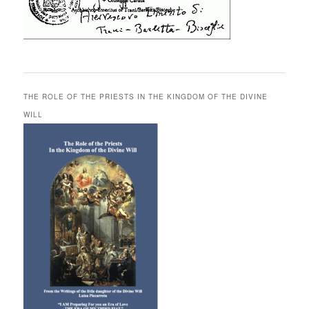
THE ROLE OF THE PRIESTS IN THE KINGDOM OF THE DIVINE
WILL