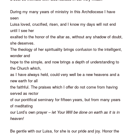
During my many years of ministry in this Archdiocese I have
seen
Luisa loved, crucified, risen, and I know my days will not end
until I see her
exalted to the honor of the altar as, without any shadow of doubt,
she deserves.
The theology of her spirituality brings confusion to the intelligent,
wonder and
hope to the simple, and now brings a depth of understanding to
the Church which,
as I have always held, could very well be a new heavens and a
new earth for all
the faithful. The praises which I offer do not come from having
served as rector
of our pontifical seminary for fifteen years, but from many years
of meditating
our Lord’s own prayer
– let Your Will be done on earth as it is in
heaven!
Be gentle with our Luisa, for she is our pride and joy. Honor the