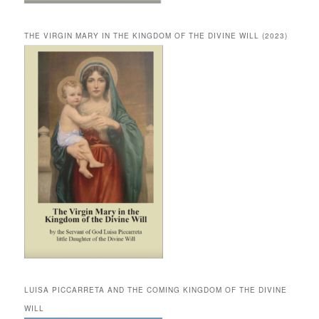
THE VIRGIN MARY IN THE KINGDOM OF THE DIVINE WILL (2023)
LUISA PICCARRETA AND THE COMING KINGDOM OF THE DIVINE
WILL