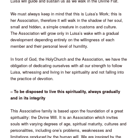
Luisa will guide and sustain us as we walk in the Divine Fiat.
We must always keep in mind that this is Luisa’s Work; this is
her Association, therefore it will walk in the shadow of her soul,
small and hidden, a simple creature in customs and culture.
The Association will grow only in Luisa’s wake with a gradual
development depending entirely on the willingness of each
member and their personal level of humility.
In front of God, the HolyChurch and the Association, we have the
obligation of dedicating ourselves with all our strength to follow
Luisa, witnessing and living in her spirituality and not falling into
the practice of devotion.
– To be disposed to live this spirituality, always gradually
and in its integrity
This Associative family is based upon the foundation of a great
spirituality: the Divine Will. It is an Association which invites
souls with varying degrees of age, spiritual maturity, cultures and
personalities, including one’s problems, weaknesses and
limitations produced by the human will. We are inspired by the