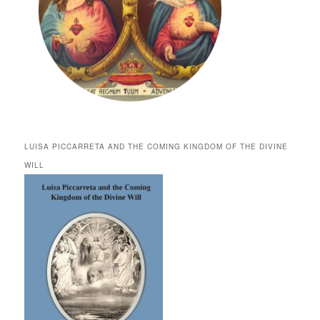
LUISA PICCARRETA AND THE COMING KINGDOM OF THE DIVINE
WILL