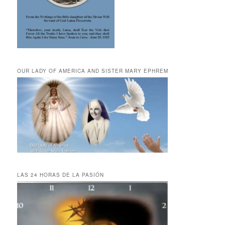
OUR LADY OF AMERICA AND SISTER MARY EPHREM
LAS 24 HORAS DE LA PASIÓN