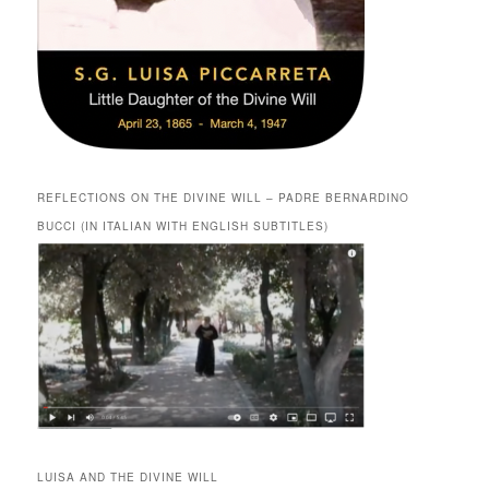
REFLECTIONS ON THE DIVINE WILL – PADRE BERNARDINO
BUCCI (IN ITALIAN WITH ENGLISH SUBTITLES)
LUISA AND THE DIVINE WILL