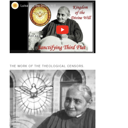
THE WORK OF THE THEOLOGICAL CENSORS.