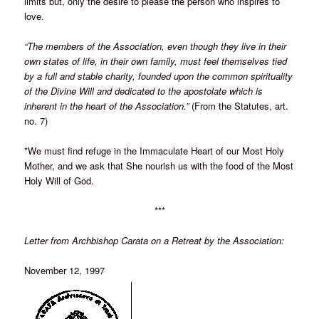
limits but, only the desire to please the person who inspires to
love.
“The members of the Association, even though they live in their
own states of life, in their own family, must feel themselves tied
by a full and stable charity, founded upon the common spirituality
of the Divine Will and dedicated to the apostolate which is
inherent in the heart of the Association.”
(From the Statutes, art.
no. 7)
*We must find refuge in the Immaculate Heart of our Most Holy
Mother, and we ask that She nourish us with the food of the Most
Holy Will of God.
***
Letter from Archbishop Carata on a Retreat by the Association:
November 12, 1997