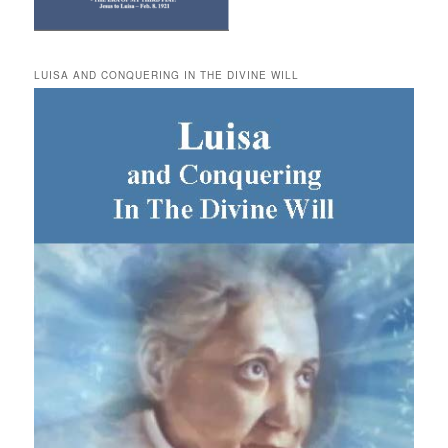
LUISA AND CONQUERING IN THE DIVINE WILL