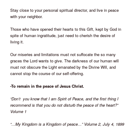
Stay close to your personal spiritual director, and live in peace
with your neighbor.
Those who have opened their hearts to this Gift, kept by God in
spite of human ingratitude, just need to cherish the desire of
living it.
Our miseries and limitations must not suffocate the so many
graces the Lord wants to give. The darkness of our human will
must not obscure the Light emanated by the Divine Will, and
cannot stop the course of our self-offering.
-To remain in the peace of Jesus Christ.
“Don’t you know that I am Spirit of Peace, and the first thing I
recommend is that you do not disturb the peace of the heart?”
Volume 1
“…My Kingdom is a Kingdom of peace…” Volume 2, July 4, 1899