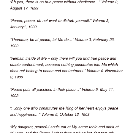
“Ah yes, there is no true peace without obedience…” Volume 2,
August 17, 1899
“Peace, peace, do not want to disturb yourself.” Volume 3,
January1, 1900
“Therefore, be at peace, let Me do…” Volume 3, February 23,
1900
“Remain inside of Me – only there will you find true peace and
stable contentment, because nothing penetrates into Me which
does not belong to peace and contentment.” Volume 4, November
2, 1900
“Peace puts all passions in their place…” Volume 5, May 11,
1903
“…only one who constitutes Me King of her heart enjoys peace
and happiness…” Volume 5, October 12, 1903
“My daughter, peaceful souls eat at My same table and drink at
My cup, and the Divine Archer does nothing but dart through