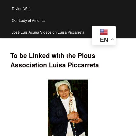
Divine Will)
Our Lady of America
José Luis Acuña Videos on Luisa Piccarreta
EN
To be Linked with the Pious
Association Luisa Piccarreta