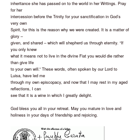
inheritance she has passed on to the world in her Writings. Pray
for her
intercession before the Trinity for your sanctification in God’s
very own
Spirit, for this is the reason why we were created. It is a matter of
glory –
given, and shared – which will shepherd us through eternity. “If
you only knew
what it means not to live in the divine Fiat you would die rather
than give life
to your own will.” These words, often spoken by our Lord to
Luisa, have led me
through my own episcopacy, and now that I may rest in my aged
reflections, I can
see that it is a wine in which I greatly delight.
God bless you all in your retreat. May you mature in love and
holiness in your days of friendship and rejoicing.