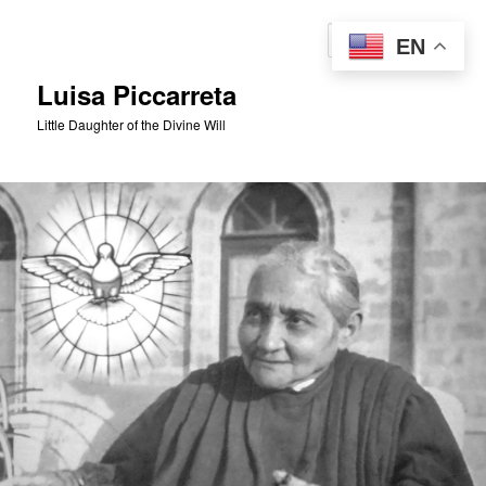
Skip
to
Sear
EN
primary
content
Luisa Piccarreta
Little Daughter of the Divine Will