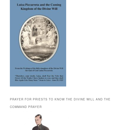
PRAYER FOR PRIESTS TO KNOW THE DIVINE WILL AND THE
COMMAND PRAYER