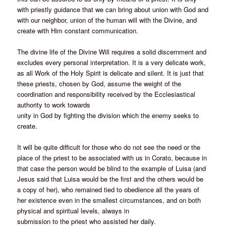
with priestly guidance that we can bring about union with God and
with our neighbor, union of the human will with the Divine, and
create with Him constant communication.
The divine life of the Divine Will requires a solid discernment and
excludes every personal interpretation. It is a very delicate work,
as all Work of the Holy Spirit is delicate and silent. It is just that
these priests, chosen by God, assume the weight of the
coordination and responsibility received by the Ecclesiastical
authority to work towards
unity in God by fighting the division which the enemy seeks to
create.
It will be quite difficult for those who do not see the need or the
place of the priest to be associated with us in Corato, because in
that case the person would be blind to the example of Luisa (and
Jesus said that Luisa would be the first and the others would be
a copy of her), who remained tied to obedience all the years of
her existence even in the smallest circumstances, and on both
physical and spiritual levels, always in
submission to the priest who assisted her daily.