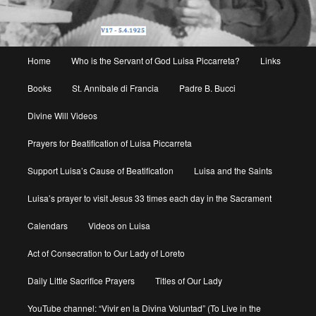
Main
Home
Who is the Servant of God Luisa Piccarreta?
Links
menu
Books
St. Annibale di Francia
Padre B. Bucci
Divine Will Videos
Prayers for Beatification of Luisa Piccarreta
Support Luisa’s Cause of Beatification
Luisa and the Saints
Luisa’s prayer to visit Jesus 33 times each day in the Sacrament
Calendars
Videos on Luisa
Act of Consecration to Our Lady of Loreto
Daily Little Sacrifice Prayers
Titles of Our Lady
YouTube channel: “Vivir en la Divina Voluntad” (To Live in the