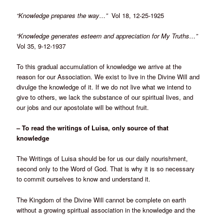
“Knowledge prepares the way…”
Vol 18, 12-25-1925
“Knowledge generates esteem and appreciation for My Truths…”
Vol 35, 9-12-1937
To this gradual accumulation of knowledge we arrive at the
reason for our Association. We exist to live in the Divine Will and
divulge the knowledge of it. If we do not live what we intend to
give to others, we lack the substance of our spiritual lives, and
our jobs and our apostolate will be without fruit.
– To read the writings of Luisa, only source of that
knowledge
The Writings of Luisa should be for us our daily nourishment,
second only to the Word of God. That is why it is so necessary
to commit ourselves to know and understand it.
The Kingdom of the Divine Will cannot be complete on earth
without a growing spiritual association in the knowledge and the