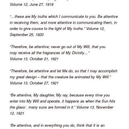
Volume 12, June 27, 1919
“…these are My truths which I communicate to you. Be attentive
in receiving them, and more attentive in communicating them, in
order to give course to the light of My truths.” Volume 12,
September 25, 1920
“Therefore, be attentive; never go out of My Will, that you
may receive all the fragrances of My Divinity…”
Volume 13, October 21, 1921
“Therefore, be attentive and let Me do, so that I may accomplish
my great design – that the creature be animated by My Will.”
Volume 13, October 27, 1921
“Be attentive, My daughter, My ray, because every time you
enter into My Will and operate, it happens as when the Sun hits
the glass: many suns are formed in it.” Volume 13, November
12, 1921
“Be attentive, and in everything you do, think that it is an