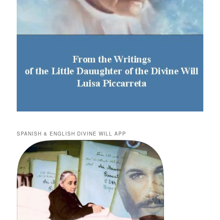
SPANISH & ENGLISH DIVINE WILL APP