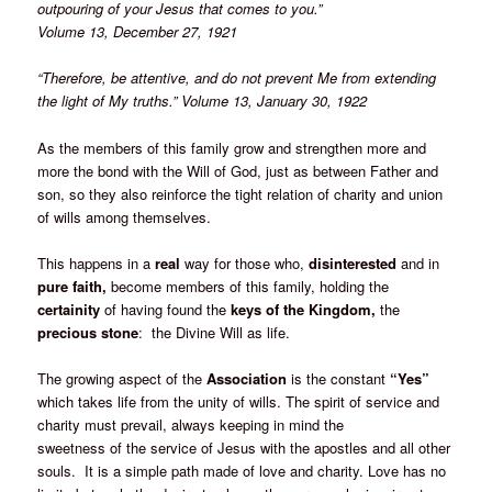
outpouring of your Jesus that comes to you.”
Volume 13, December 27, 1921
“Therefore, be attentive, and do not prevent Me from extending
the light of My truths.” Volume 13, January 30, 1922
As the members of this family grow and strengthen more and
more the bond with the Will of God, just as between Father and
son, so they also reinforce the tight relation of charity and union
of wills among themselves.
This happens in a
real
way for those who,
disinterested
and in
pure faith,
become members of this family, holding the
certainity
of having found the
keys of the Kingdom,
the
precious stone
: the Divine Will as life.
The growing aspect of the
Association
is the constant
“Yes”
which takes life from the unity of wills. The spirit of service and
charity must prevail, always keeping in mind the
sweetness of the service of Jesus with the apostles and all other
souls. It is a simple path made of love and charity. Love has no