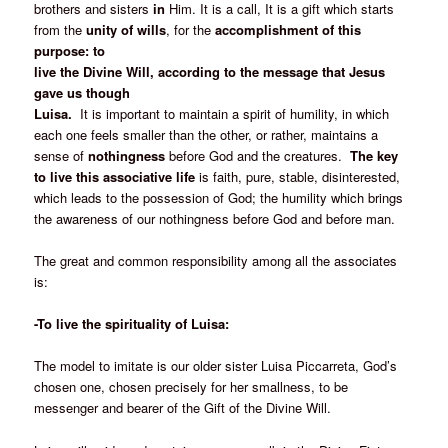
brothers and sisters
in
Him. It is a call, It is a gift which starts
from the
unity of wills
, for the
accomplishment of this
purpose: to
live the Divine Will, according to the message that Jesus
gave us though
Luisa.
It is important to maintain a spirit of humility, in which
each one feels smaller than the other, or rather, maintains a
sense of
nothingness
before God and the creatures.
The key
to live this associative life
is faith, pure, stable, disinterested,
which leads to the possession of God; the humility which brings
the awareness of our nothingness before God and before man.
The great and common responsibility among all the associates
is:
-To live the spirituality of Luisa:
The model to imitate is our older sister Luisa Piccarreta, God’s
chosen one, chosen precisely for her smallness, to be
messenger and bearer of the Gift of the Divine Will.