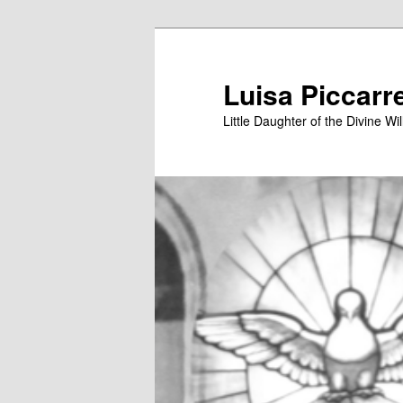
Skip
to
primary
Luisa Piccarr
content
Little Daughter of the Divine Wil