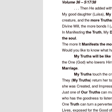
Volume 36 – 5/17/38
. . . Then He added with 
My good daughter (Luisa),
My 
creature, and the
more Truths
Divine Will, the more bonds I 
In Manifesting
the Truth
, My
D
the soul
.
The more It
Manifests the mo
Would you like to know what 
My Truths will be like th
the One (God) who lowers Hims
Marriage
.
My Truths
touch the c
They (
My Truths
) return her 
she was Created, and Impress
Just one of
Our Truths
can mak
who has the goodness to listen 
One
Truth
can turn a perverte
Lives, exposed for the Good of 