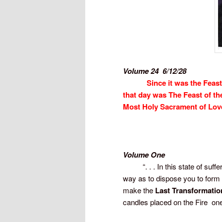
Volume 24  6/12/28
Since it was the Feast
that day was The Feast of th
Most Holy Sacrament of Lov
Volume One
“. . . In this state of sufferi
way as to dispose you to form
make the
Last Transformatio
candles placed on the Fire  on