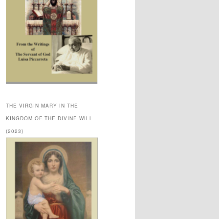
THE VIRGIN MARY IN THE
KINGDOM OF THE DIVINE WILL
(2023)