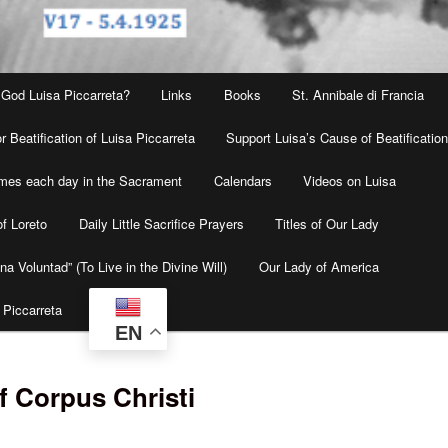
 God Luisa Piccarreta?
Links
Books
St. Annibale di Francia
r Beatification of Luisa Piccarreta
Support Luisa’s Cause of Beatificatio
times each day in the Sacrament
Calendars
Videos on Luisa
f Loreto
Daily Little Sacrifice Prayers
Titles of Our Lady
na Voluntad” (To Live in the Divine Will)
Our Lady of America
 Piccarreta
EN
f Corpus Christi