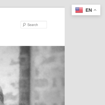
EN
Search