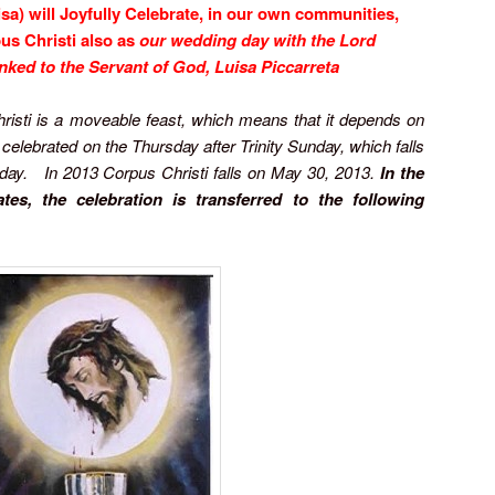
uisa) will Joyfully Celebrate, in our own communities,
us Christi also as
our wedding day with the Lord
nked to the Servant of God, Luisa Piccarreta
risti is a moveable feast, which means that it depends on
s celebrated on the Thursday after Trinity Sunday, which falls
day. In 2013 Corpus Christi falls on May 30, 2013.
In the
tes, the celebration is transferred to the following