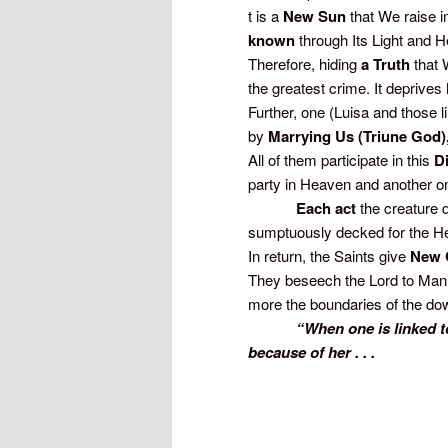
t is a
New Sun
that We raise in
known
through Its Light and H
Therefore, hiding
a Truth
that 
the greatest crime. It deprive
Further, one (Luisa and those 
by
Marrying Us (Triune God)
All of them participate in this
D
party in Heaven and another on
Each act
the creature 
sumptuously decked for the H
In return, the Saints give
New 
They beseech the Lord to Man
more the boundaries of the dowr
“When one is linked to
because of her . . .