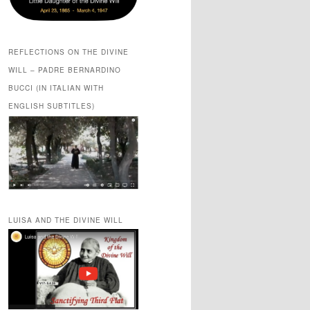
REFLECTIONS ON THE DIVINE
WILL – PADRE BERNARDINO
BUCCI (IN ITALIAN WITH
ENGLISH SUBTITLES)
LUISA AND THE DIVINE WILL