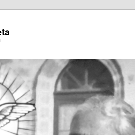
eta
l