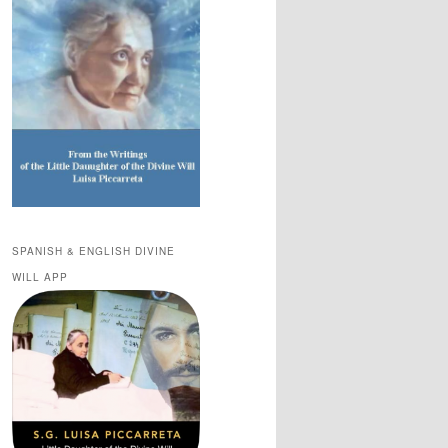
SPANISH & ENGLISH DIVINE
WILL APP