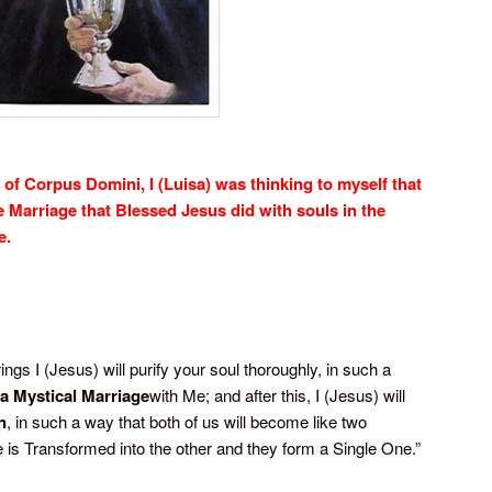
 of Corpus Domini, I (Luisa) was thinking to myself that
e Marriage that Blessed Jesus did with souls in the
e.
ngs I (Jesus) will purify your soul thoroughly, in such a
a Mystical Marriage
with Me; and after this, I (Jesus) will
n
, in such a way that both of us will become like two
e is Transformed into the other and they form a Single One.”