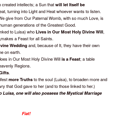
 created intellects; a Sun that
will
let Itself be
eat, turning into Light and Heat whoever wants to listen.
We give from Our Paternal Womb, with so much Love, is
s human generations of the Greatest Good.
linked to Luisa) who
Lives in Our Most Holy Divine Will
,
,
makes a Feast for all Saints.
ivine Wedding
and, because of It, they have their own
e on earth.
does in Our Most Holy Divine Will
is a Feast
; a table
eavenly Regions.
Gifts
.
ifest
more Truths
to the soul (Luisa), to broaden more and
y that God gave to her (and to those linked to her.)
 Luisa, one will also possess the Mystical Marriage
Fiat!