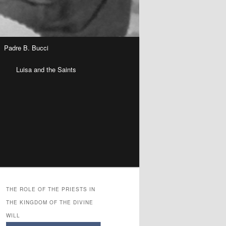
Padre B. Bucci
n
Luisa and the Saints
THE ROLE OF THE PRIESTS IN
THE KINGDOM OF THE DIVINE
WILL