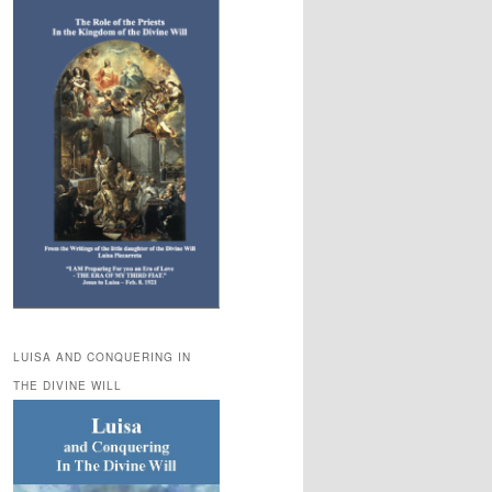
LUISA AND CONQUERING IN
THE DIVINE WILL