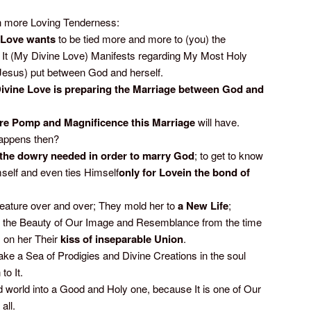
more Loving Tenderness:
Love wants
to be tied more and more to (you) the
It (My Divine Love) Manifests regarding My Most Holy
(Jesus) put between God and herself.
ivine Love is preparing the Marriage between God and
re Pomp and Magnificence this Marriage
will have.
happens then?
e dowry needed in order to marry God
; to get to know
elf and even ties Himself
only for Lovein the bond of
reature over and over; They mold her to
a
New Life
;
to the Beauty of Our Image and Resemblance from the time
 on her Their
kiss of inseparable Union
.
e a Sea of Prodigies and Divine Creations in the soul
to It.
d world into a Good and Holy one, because It is one of Our
all.