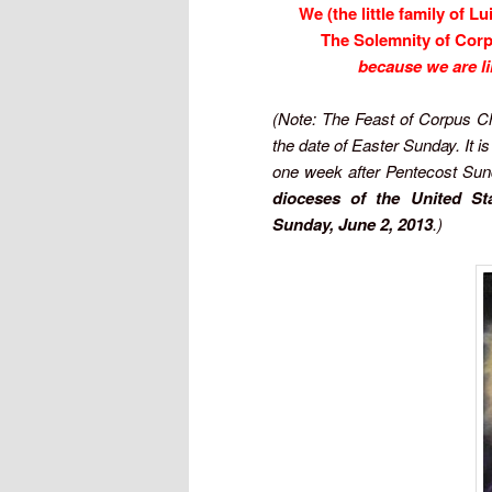
We (the little family of L
The Solemnity of Corp
because we are li
(Note: The Feast of Corpus Ch
the date of Easter Sunday. It i
one week after Pentecost Sun
dioceses of the United Sta
Sunday, June 2, 2013
.)