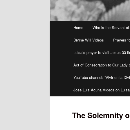
Main
Home
Who is the Servant of
menu
Divine Will Videos
Prayers fo
Luisa’s prayer to visit Jesus 33 
Act of Consecration to Our Lady o
YouTube channel: “Vivir en la Divi
José Luis Acuña Videos on Luisa
The Solemnity o