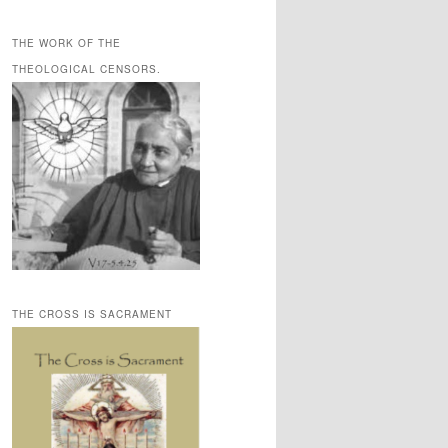
THE WORK OF THE
THEOLOGICAL CENSORS.
THE CROSS IS SACRAMENT