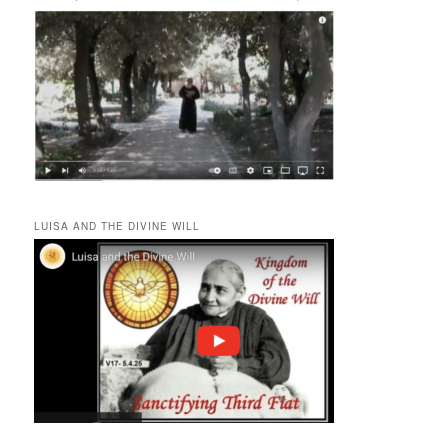
LUISA AND THE DIVINE WILL