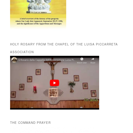
HOLY ROSARY FROM THE CHAPEL OF THE LUISA PICCARRETA
ASSOCIATION
THE COMMAND PRAYER