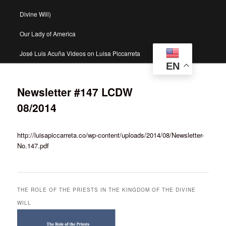
Divine Will)
Our Lady of America
José Luis Acuña Videos on Luisa Piccarreta
EN
Newsletter #147 LCDW
08/2014
http://luisapiccarreta.co/wp-content/uploads/2014/08/Newsletter-
No.147.pdf
THE ROLE OF THE PRIESTS IN THE KINGDOM OF THE DIVINE
WILL