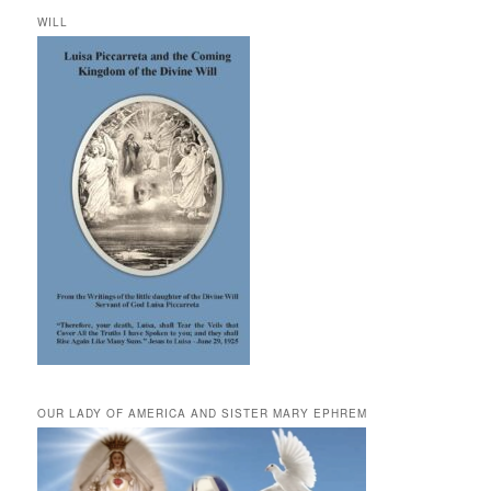
WILL
OUR LADY OF AMERICA AND SISTER MARY EPHREM