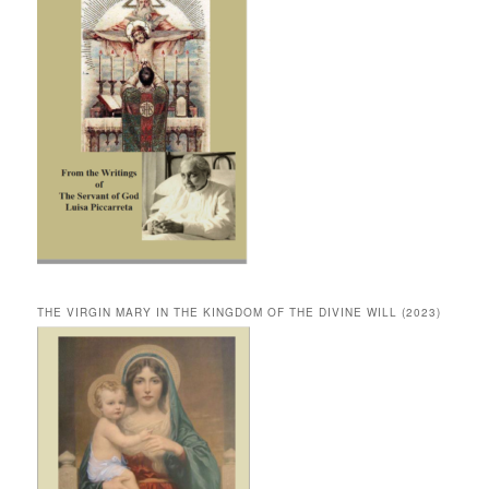
THE VIRGIN MARY IN THE KINGDOM OF THE DIVINE WILL (2023)