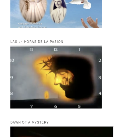
LAS 24 HORAS DE LA PASIÓN
DAWN OF A MYSTERY