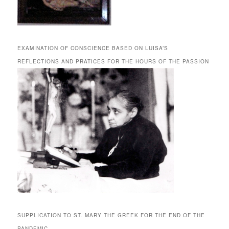
EXAMINATION OF CONSCIENCE BASED ON LUISA’S
REFLECTIONS AND PRATICES FOR THE HOURS OF THE PASSION
SUPPLICATION TO ST. MARY THE GREEK FOR THE END OF THE
PANDEMIC