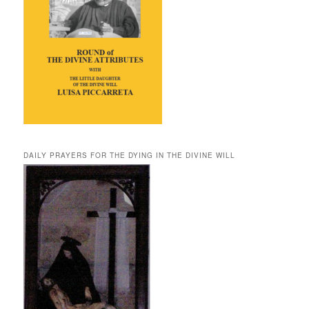
DAILY PRAYERS FOR THE DYING IN THE DIVINE WILL