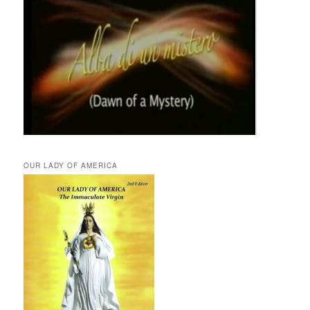
OUR LADY OF AMERICA