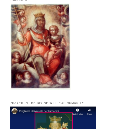
PRAYER IN THE DIVINE WILL FOR HUMANITY