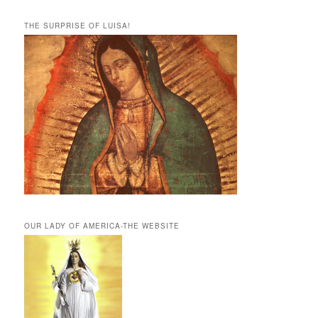
THE SURPRISE OF LUISA!
OUR LADY OF AMERICA-THE WEBSITE