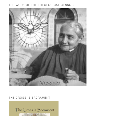
THE WORK OF THE THEOLOGICAL CENSORS.
THE CROSS IS SACRAMENT