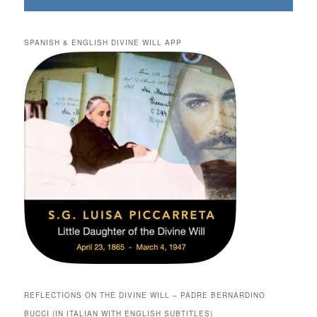
SPANISH & ENGLISH DIVINE WILL APP
REFLECTIONS ON THE DIVINE WILL – PADRE BERNARDINO
BUCCI (IN ITALIAN WITH ENGLISH SUBTITLES)