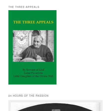
THE THREE APPEALS
24 HOURS OF THE PASSION