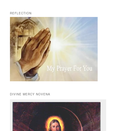
REFLECTION
DIVINE MERCY NOVENA