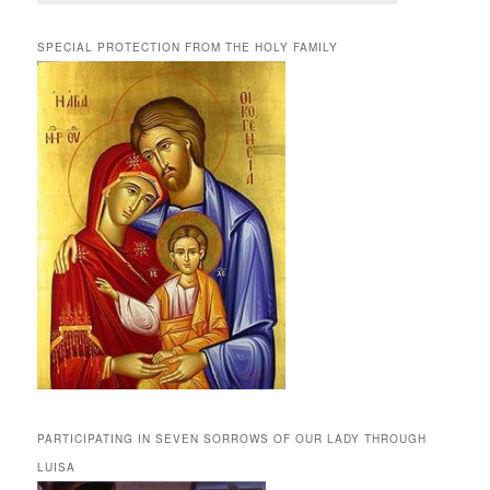
SPECIAL PROTECTION FROM THE HOLY FAMILY
PARTICIPATING IN SEVEN SORROWS OF OUR LADY THROUGH
LUISA