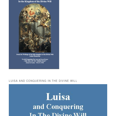
LUISA AND CONQUERING IN THE DIVINE WILL