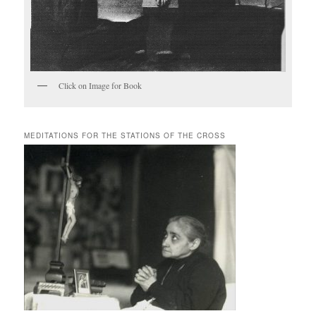
Click on Image for Book
MEDITATIONS FOR THE STATIONS OF THE CROSS