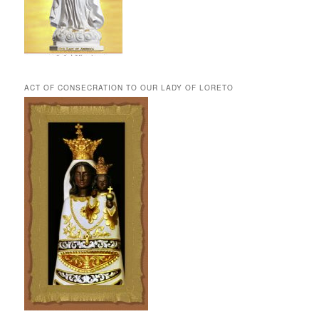
ACT OF CONSECRATION TO OUR LADY OF LORETO