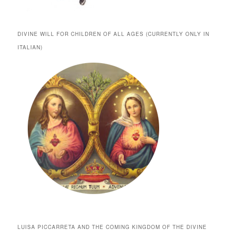
DIVINE WILL FOR CHILDREN OF ALL AGES (CURRENTLY ONLY IN
ITALIAN)
LUISA PICCARRETA AND THE COMING KINGDOM OF THE DIVINE