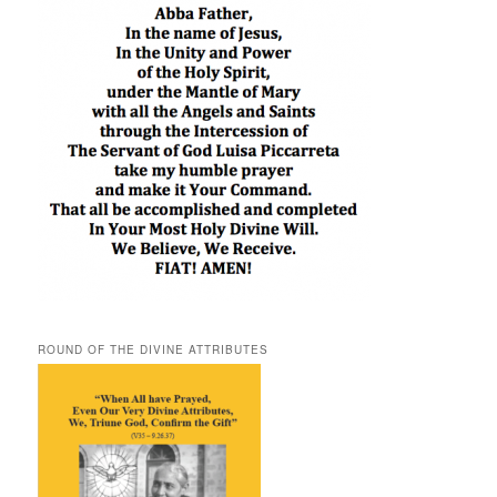
ROUND OF THE DIVINE ATTRIBUTES