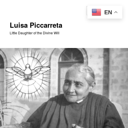
Skip
to
Sear
EN
primary
content
Luisa Piccarreta
Little Daughter of the Divine Will