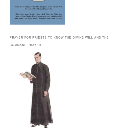
PRAYER FOR PRIESTS TO KNOW THE DIVINE WILL AND THE
COMMAND PRAYER