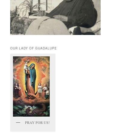
OUR LADY OF GUADALUPE
PRAY FOR US!