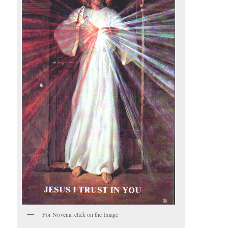
For Novena, click on the Image