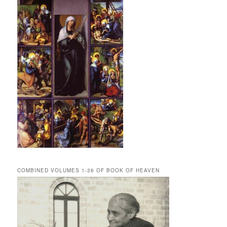
COMBINED VOLUMES 1-36 OF BOOK OF HEAVEN