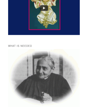
WHAT IS NEEDED