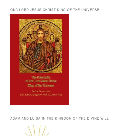
OUR LORD JESUS CHRIST KING OF THE UNIVERSE
ADAM AND LUISA IN THE KINGDOM OF THE DIVINE WILL