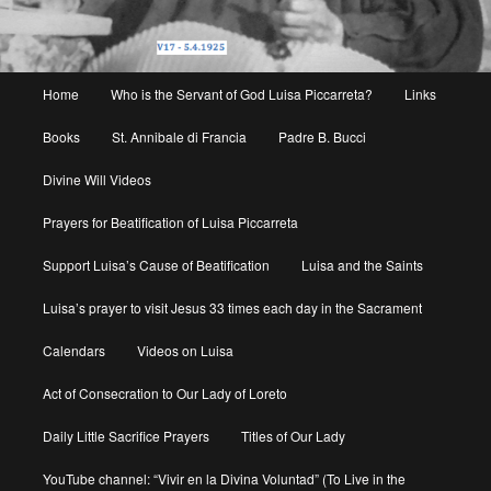
Main
Home
Who is the Servant of God Luisa Piccarreta?
Links
menu
Books
St. Annibale di Francia
Padre B. Bucci
Divine Will Videos
Prayers for Beatification of Luisa Piccarreta
Support Luisa’s Cause of Beatification
Luisa and the Saints
Luisa’s prayer to visit Jesus 33 times each day in the Sacrament
Calendars
Videos on Luisa
Act of Consecration to Our Lady of Loreto
Daily Little Sacrifice Prayers
Titles of Our Lady
YouTube channel: “Vivir en la Divina Voluntad” (To Live in the