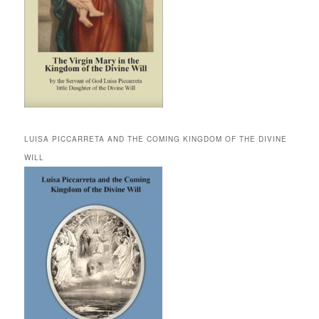
LUISA PICCARRETA AND THE COMING KINGDOM OF THE DIVINE
WILL