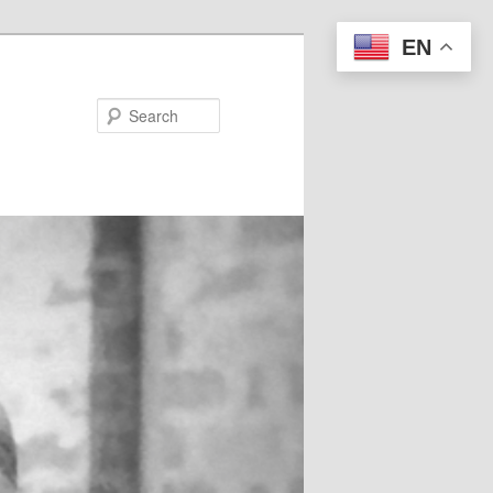
EN
Search