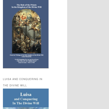
LUISA AND CONQUERING IN
THE DIVINE WILL