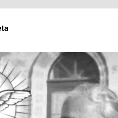
eta
l