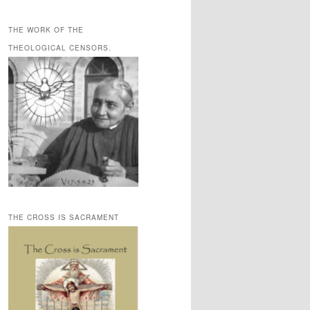
THE WORK OF THE
THEOLOGICAL CENSORS.
THE CROSS IS SACRAMENT