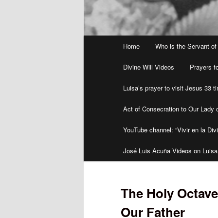
Main
Home
Who is the Servant of
menu
Divine Will Videos
Prayers fo
Luisa’s prayer to visit Jesus 33 
Act of Consecration to Our Lady o
YouTube channel: “Vivir en la Divi
José Luis Acuña Videos on Luisa
The Holy Octave
Our Father