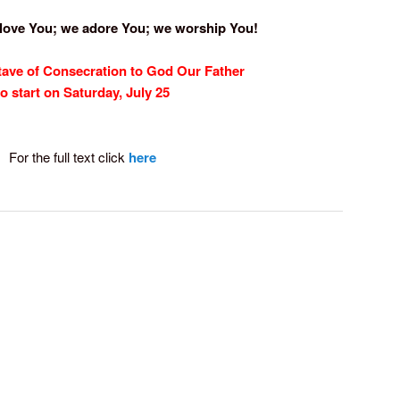
 love You; we adore You; we worship You!
tave of Consecration
to God Our Father
to start on Saturday, July 25
For the full text click
here