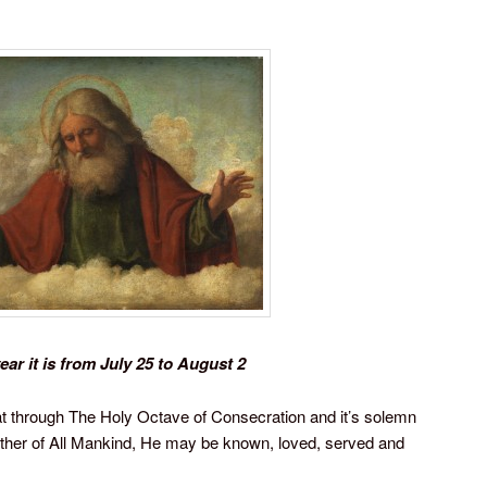
ear it is from July 25 to August 2
t through The Holy Octave of Consecration and it’s solemn
ather of All Mankind, He may be known, loved, served and