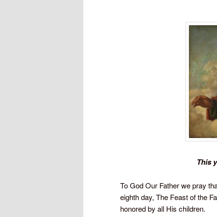
This y
To God Our Father we pray tha
eighth day, The Feast of the F
honored by all His children.