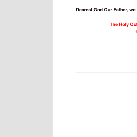
Dearest God Our Father, we
The Holy Oc