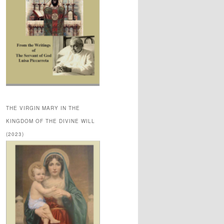
THE VIRGIN MARY IN THE
KINGDOM OF THE DIVINE WILL
(2023)