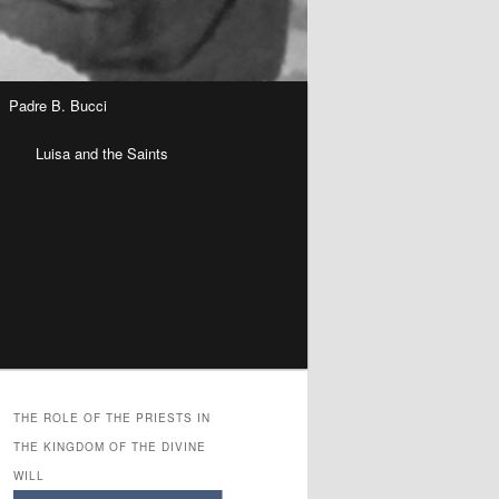
Padre B. Bucci
n
Luisa and the Saints
THE ROLE OF THE PRIESTS IN
THE KINGDOM OF THE DIVINE
WILL