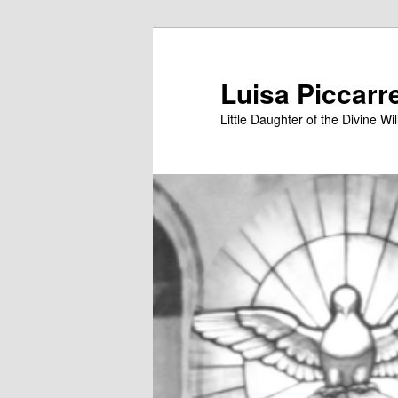
Skip
to
primary
Luisa Piccarr
content
Little Daughter of the Divine Wil