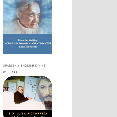
SPANISH & ENGLISH DIVINE
WILL APP