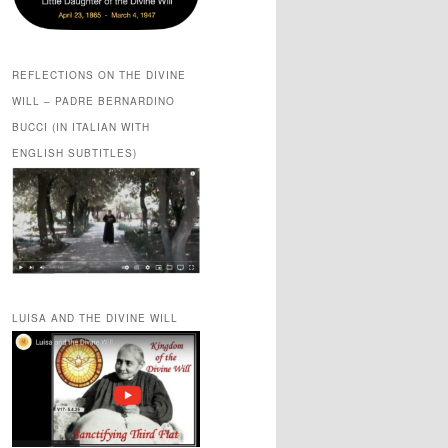
REFLECTIONS ON THE DIVINE
WILL – PADRE BERNARDINO
BUCCI (IN ITALIAN WITH
ENGLISH SUBTITLES)
LUISA AND THE DIVINE WILL