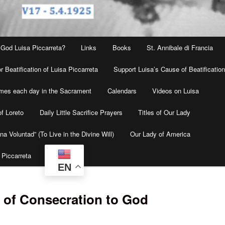
 God Luisa Piccarreta?
Links
Books
St. Annibale di Francia
r Beatification of Luisa Piccarreta
Support Luisa’s Cause of Beatificatio
times each day in the Sacrament
Calendars
Videos on Luisa
f Loreto
Daily Little Sacrifice Prayers
Titles of Our Lady
na Voluntad” (To Live in the Divine Will)
Our Lady of America
 Piccarreta
EN
 of Consecration to God