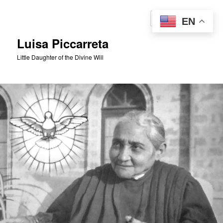
Skip
to
Sear
EN
primary
content
Luisa Piccarreta
Little Daughter of the Divine Will