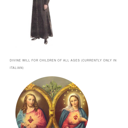
DIVINE WILL FOR CHILDREN OF ALL AGES (CURRENTLY ONLY IN
ITALIAN)