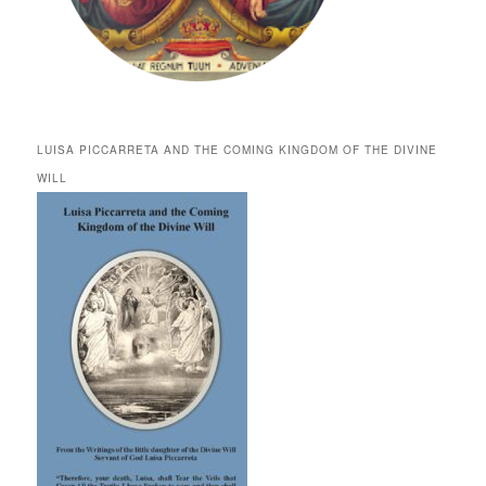
LUISA PICCARRETA AND THE COMING KINGDOM OF THE DIVINE
WILL