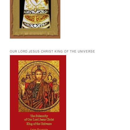
OUR LORD JESUS CHRIST KING OF THE UNIVERSE