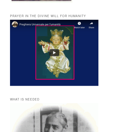
PRAYER IN THE DIVINE WILL FOR HUMANITY
WHAT IS NEEDED