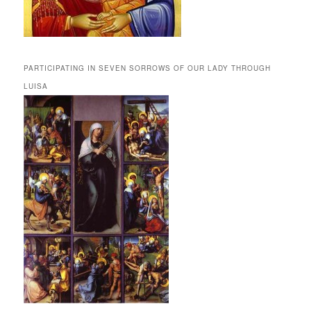
PARTICIPATING IN SEVEN SORROWS OF OUR LADY THROUGH
LUISA