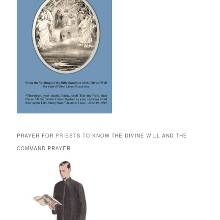
PRAYER FOR PRIESTS TO KNOW THE DIVINE WILL AND THE
COMMAND PRAYER