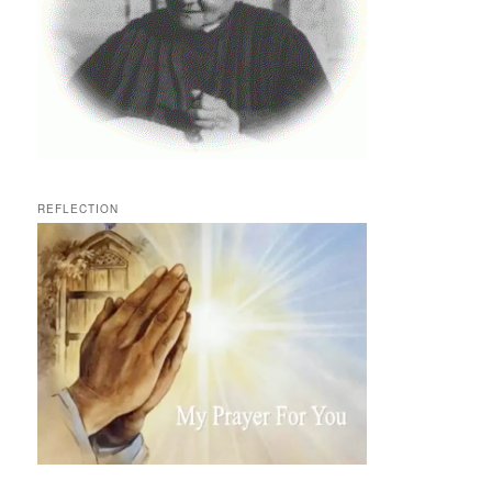
REFLECTION