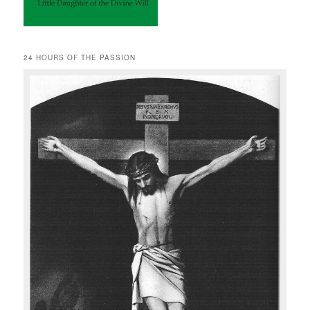
24 HOURS OF THE PASSION