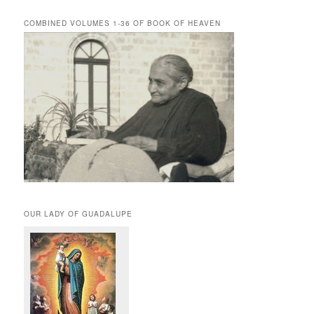
COMBINED VOLUMES 1-36 OF BOOK OF HEAVEN
OUR LADY OF GUADALUPE