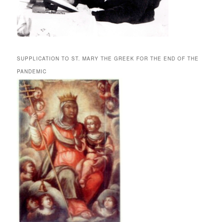
SUPPLICATION TO ST. MARY THE GREEK FOR THE END OF THE
PANDEMIC