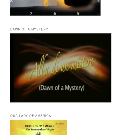
DAWN OF A MYSTERY
OUR LADY OF AMERICA