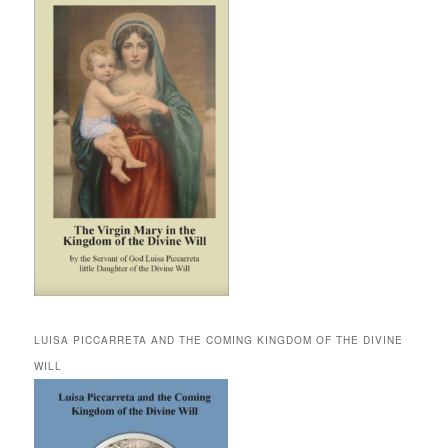
LUISA PICCARRETA AND THE COMING KINGDOM OF THE DIVINE
WILL