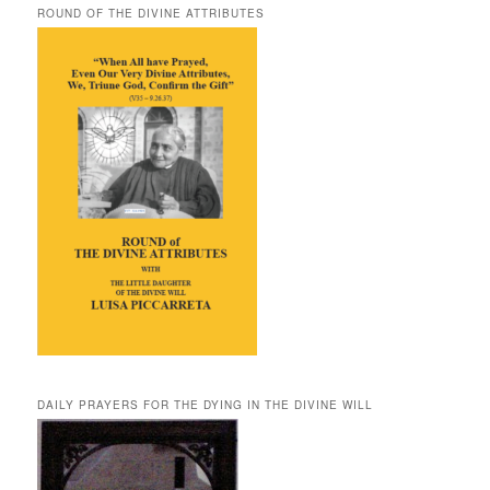
ROUND OF THE DIVINE ATTRIBUTES
DAILY PRAYERS FOR THE DYING IN THE DIVINE WILL