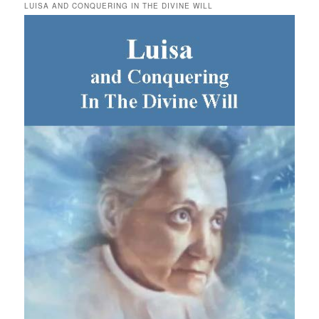
LUISA AND CONQUERING IN THE DIVINE WILL