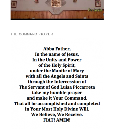
THE COMMAND PRAYER