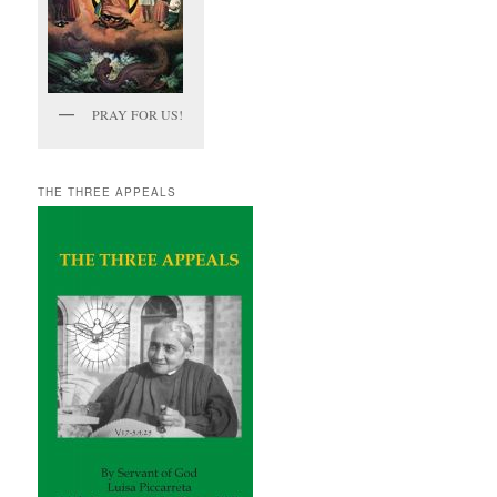
PRAY FOR US!
THE THREE APPEALS