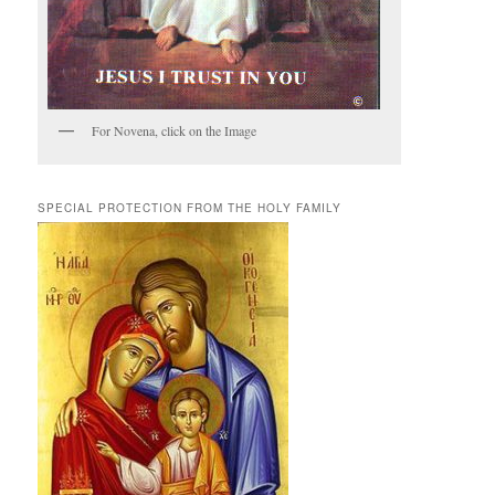
For Novena, click on the Image
SPECIAL PROTECTION FROM THE HOLY FAMILY