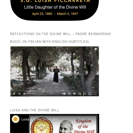
REFLECTIONS ON THE DIVINE WILL – PADRE BERNARDINO
BUCCI (IN ITALIAN WITH ENGLISH SUBTITLES)
LUISA AND THE DIVINE WILL