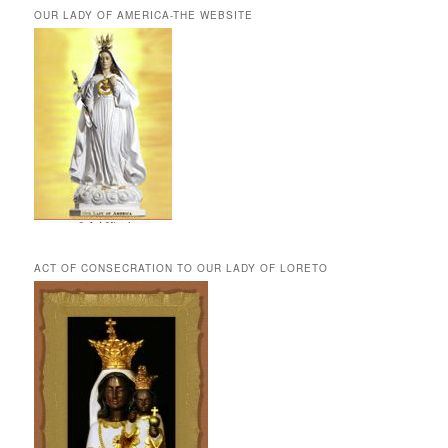
OUR LADY OF AMERICA-THE WEBSITE
ACT OF CONSECRATION TO OUR LADY OF LORETO