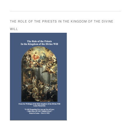
THE ROLE OF THE PRIESTS IN THE KINGDOM OF THE DIVINE
WILL