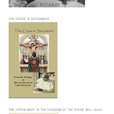
THE CROSS IS SACRAMENT
THE VIRGIN MARY IN THE KINGDOM OF THE DIVINE WILL (2023)