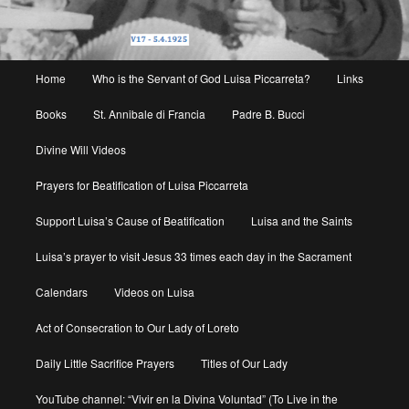
Main
Home
Who is the Servant of God Luisa Piccarreta?
Links
menu
Books
St. Annibale di Francia
Padre B. Bucci
Divine Will Videos
Prayers for Beatification of Luisa Piccarreta
Support Luisa’s Cause of Beatification
Luisa and the Saints
Luisa’s prayer to visit Jesus 33 times each day in the Sacrament
Calendars
Videos on Luisa
Act of Consecration to Our Lady of Loreto
Daily Little Sacrifice Prayers
Titles of Our Lady
YouTube channel: “Vivir en la Divina Voluntad” (To Live in the