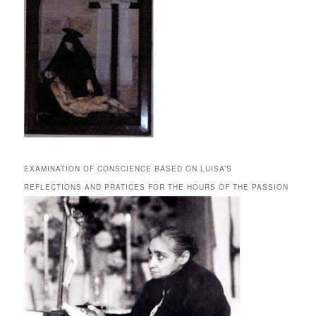
EXAMINATION OF CONSCIENCE BASED ON LUISA’S
REFLECTIONS AND PRATICES FOR THE HOURS OF THE PASSION