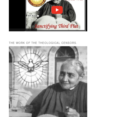
THE WORK OF THE THEOLOGICAL CENSORS.