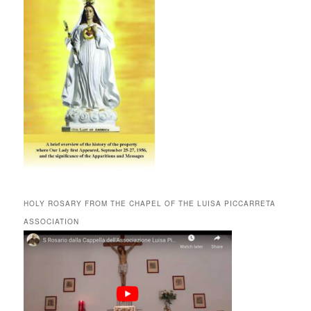
HOLY ROSARY FROM THE CHAPEL OF THE LUISA PICCARRETA
ASSOCIATION