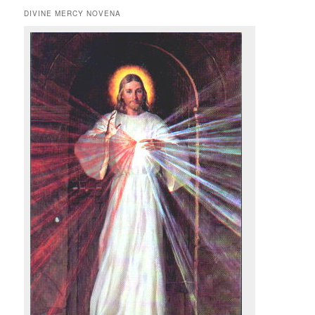
DIVINE MERCY NOVENA