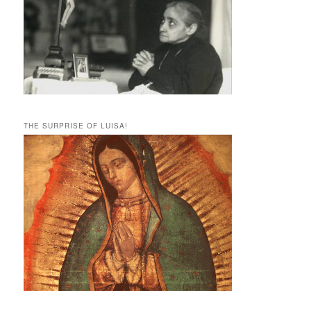
THE SURPRISE OF LUISA!