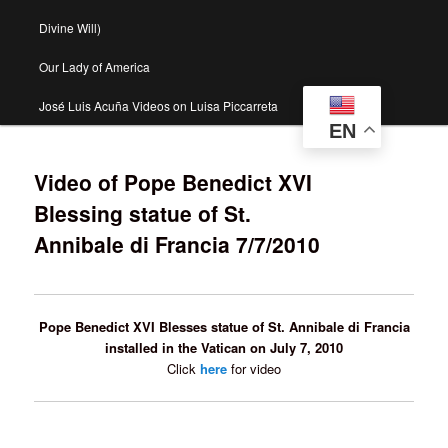
Divine Will)
Our Lady of America
José Luis Acuña Videos on Luisa Piccarreta
EN
Video of Pope Benedict XVI
Blessing statue of St.
Annibale di Francia 7/7/2010
Pope Benedict XVI Blesses statue of St. Annibale di Francia
installed in the Vatican on July 7, 2010
Click
here
for video