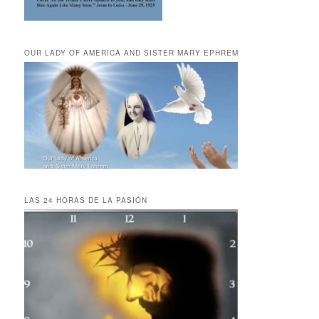
OUR LADY OF AMERICA AND SISTER MARY EPHREM
LAS 24 HORAS DE LA PASIÓN