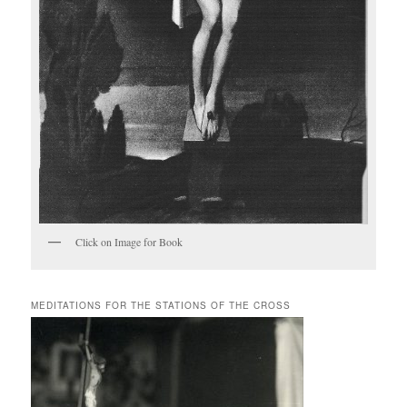
Click on Image for Book
MEDITATIONS FOR THE STATIONS OF THE CROSS