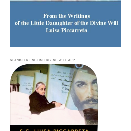
SPANISH & ENGLISH DIVINE WILL APP