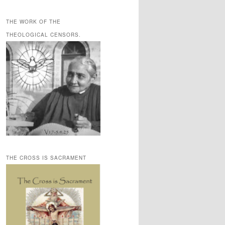
THE WORK OF THE
THEOLOGICAL CENSORS.
THE CROSS IS SACRAMENT