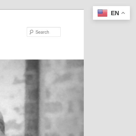
EN
Search