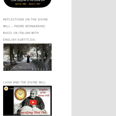
REFLECTIONS ON THE DIVINE
WILL – PADRE BERNARDINO
BUCCI (IN ITALIAN WITH
ENGLISH SUBTITLES)
LUISA AND THE DIVINE WILL