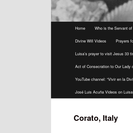
Main
Home
Who is the Servant of
menu
Divine Will Videos
Prayers fo
Luisa’s prayer to visit Jesus 33 
Act of Consecration to Our Lady o
YouTube channel: “Vivir en la Divi
José Luis Acuña Videos on Luisa
Corato, Italy