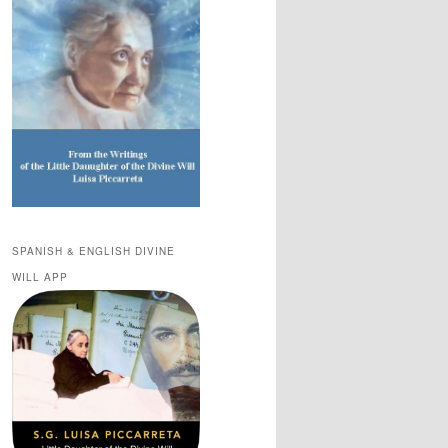
SPANISH & ENGLISH DIVINE
WILL APP