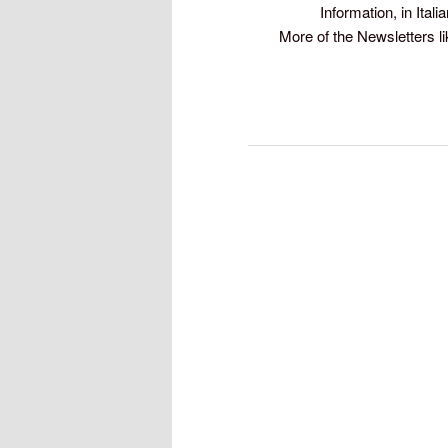
Information, in Itali
More of the Newsletters li