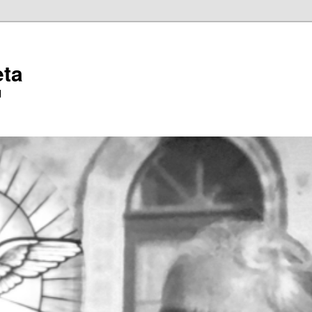
eta
l