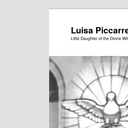
Skip
to
primary
Luisa Piccarr
content
Little Daughter of the Divine Wil