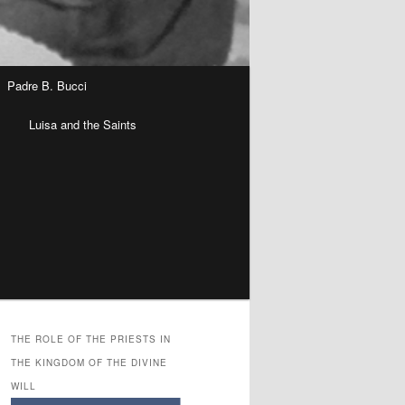
Padre B. Bucci
n
Luisa and the Saints
THE ROLE OF THE PRIESTS IN
THE KINGDOM OF THE DIVINE
WILL