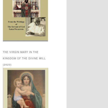
THE VIRGIN MARY IN THE
KINGDOM OF THE DIVINE WILL
(2023)