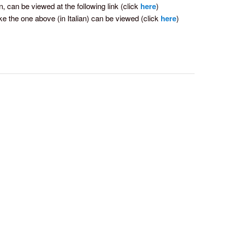
an, can be viewed at the following link (click
here
)
ke the one above (in Italian) can be viewed (click
here
)