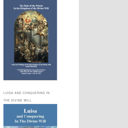
LUISA AND CONQUERING IN
THE DIVINE WILL