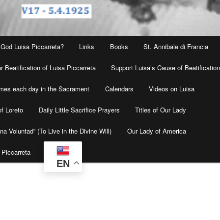
 God Luisa Piccarreta?
Links
Books
St. Annibale di Francia
r Beatification of Luisa Piccarreta
Support Luisa’s Cause of Beatificatio
times each day in the Sacrament
Calendars
Videos on Luisa
f Loreto
Daily Little Sacrifice Prayers
Titles of Our Lady
na Voluntad” (To Live in the Divine Will)
Our Lady of America
 Piccarreta
EN