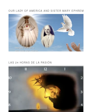
OUR LADY OF AMERICA AND SISTER MARY EPHREM
LAS 24 HORAS DE LA PASIÓN