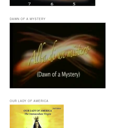
DAWN OF A MYSTERY
OUR LADY OF AMERICA