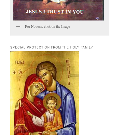
For Novena, click on the Image
SPECIAL PROTECTION FROM THE HOLY FAMILY