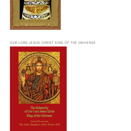
OUR LORD JESUS CHRIST KING OF THE UNIVERSE