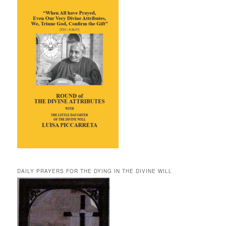
DAILY PRAYERS FOR THE DYING IN THE DIVINE WILL