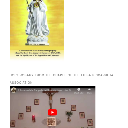
HOLY ROSARY FROM THE CHAPEL OF THE LUISA PICCARRETA
ASSOCIATION