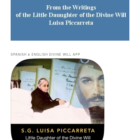
SPANISH & ENGLISH DIVINE WILL APP