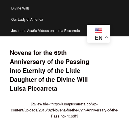
Divine Will)
Our Lady of America
José Luis Acuña Videos on Luisa Piccarreta
EN
Novena for the 69th
Anniversary of the Passing
into Eternity of the Little
Daughter of the Divine Will
Luisa Piccarreta
[gview file=”http://luisapiccarreta.co/wp-
content/uploads/2016/02/Novena-for-the-69th-Anniversary-of-the-
Passing-int.pdf”]