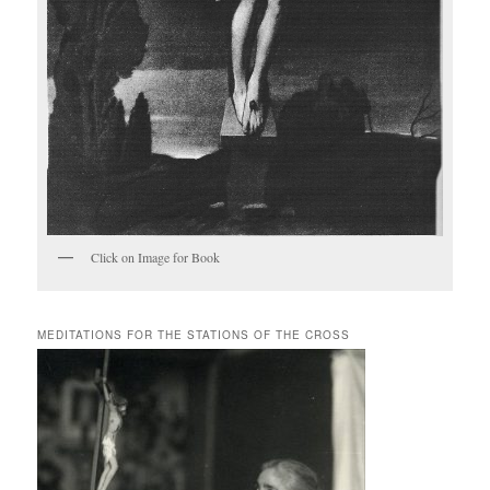
Click on Image for Book
MEDITATIONS FOR THE STATIONS OF THE CROSS