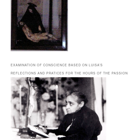
EXAMINATION OF CONSCIENCE BASED ON LUISA’S
REFLECTIONS AND PRATICES FOR THE HOURS OF THE PASSION