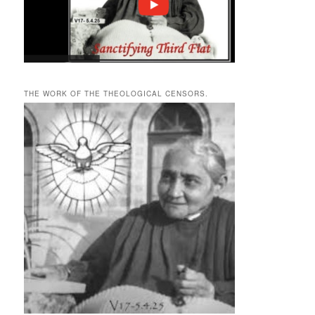
THE WORK OF THE THEOLOGICAL CENSORS.