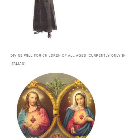
DIVINE WILL FOR CHILDREN OF ALL AGES (CURRENTLY ONLY IN
ITALIAN)