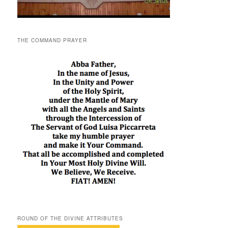
THE COMMAND PRAYER
ROUND OF THE DIVINE ATTRIBUTES