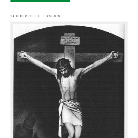
24 HOURS OF THE PASSION