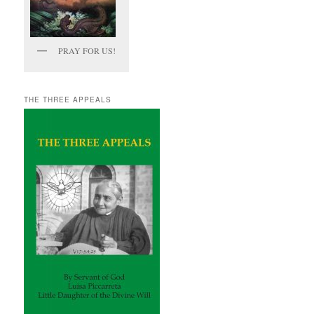
PRAY FOR US!
THE THREE APPEALS