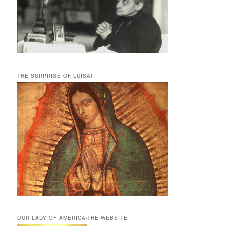
THE SURPRISE OF LUISA!
OUR LADY OF AMERICA-THE WEBSITE