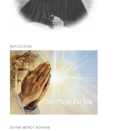
REFLECTION
DIVINE MERCY NOVENA