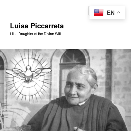
Skip
to
Sear
EN
primary
content
Luisa Piccarreta
Little Daughter of the Divine Will