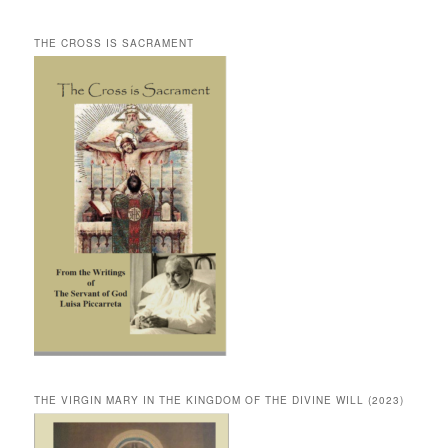
THE CROSS IS SACRAMENT
THE VIRGIN MARY IN THE KINGDOM OF THE DIVINE WILL (2023)