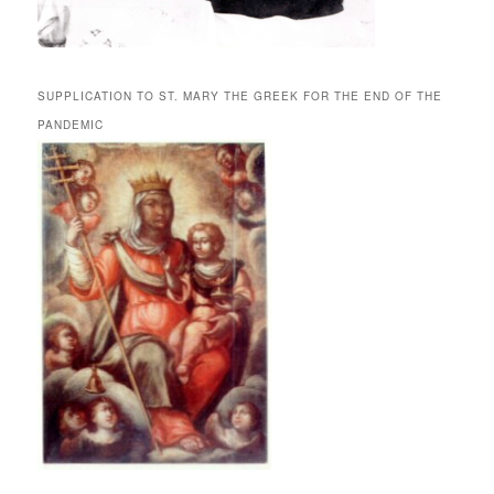
SUPPLICATION TO ST. MARY THE GREEK FOR THE END OF THE
PANDEMIC