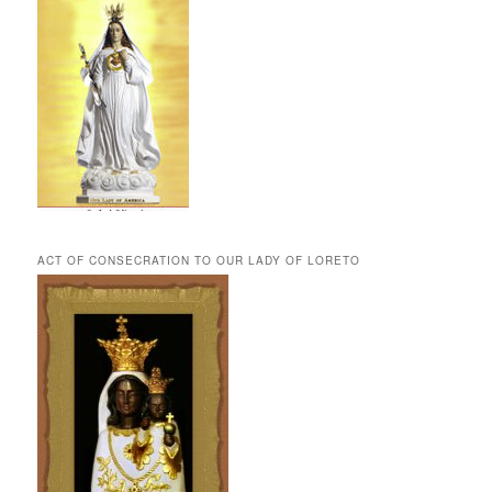
ACT OF CONSECRATION TO OUR LADY OF LORETO