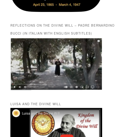
REFLECTIONS ON THE DIVINE WILL – PADRE BERNARDINO
BUCCI (IN ITALIAN WITH ENGLISH SUBTITLES)
LUISA AND THE DIVINE WILL