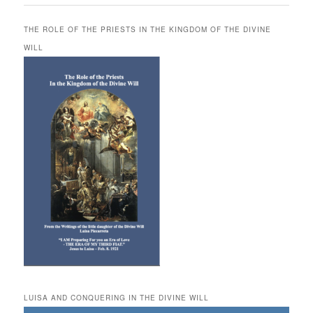
THE ROLE OF THE PRIESTS IN THE KINGDOM OF THE DIVINE
WILL
LUISA AND CONQUERING IN THE DIVINE WILL