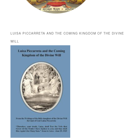
LUISA PICCARRETA AND THE COMING KINGDOM OF THE DIVINE
WILL