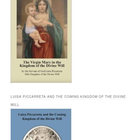
LUISA PICCARRETA AND THE COMING KINGDOM OF THE DIVINE
WILL