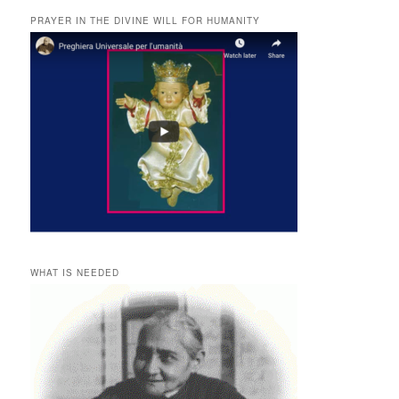
PRAYER IN THE DIVINE WILL FOR HUMANITY
WHAT IS NEEDED