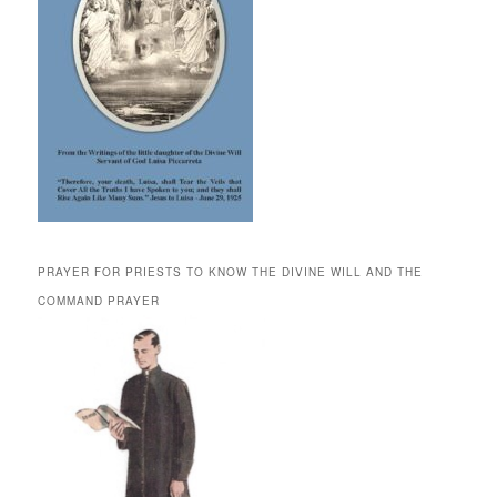
PRAYER FOR PRIESTS TO KNOW THE DIVINE WILL AND THE
COMMAND PRAYER