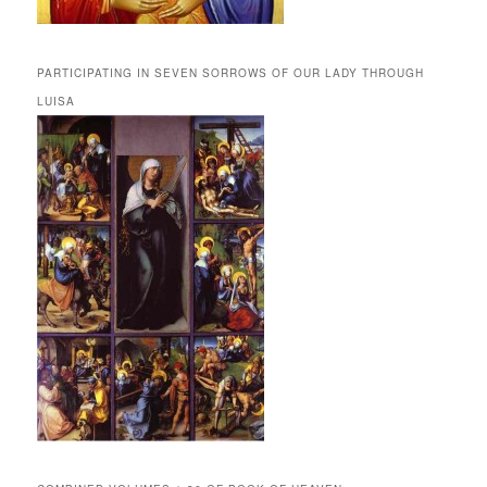
PARTICIPATING IN SEVEN SORROWS OF OUR LADY THROUGH
LUISA