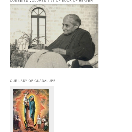
COMBINED VOLUMES 1-36 OF BOOK OF HEAVEN
OUR LADY OF GUADALUPE