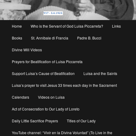
Main
Home
Who is the Servant of God Luisa Piccarreta?
Links
menu
Books
St. Annibale di Francia
Padre B. Bucci
Divine Will Videos
Prayers for Beatification of Luisa Piccarreta
Support Luisa’s Cause of Beatification
Luisa and the Saints
Luisa’s prayer to visit Jesus 33 times each day in the Sacrament
Calendars
Videos on Luisa
Act of Consecration to Our Lady of Loreto
Daily Little Sacrifice Prayers
Titles of Our Lady
YouTube channel: “Vivir en la Divina Voluntad” (To Live in the