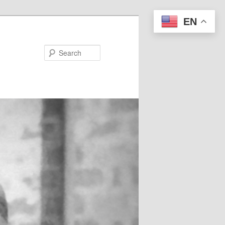
EN
Search