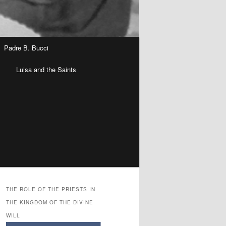
Padre B. Bucci
n
Luisa and the Saints
THE ROLE OF THE PRIESTS IN
THE KINGDOM OF THE DIVINE
WILL