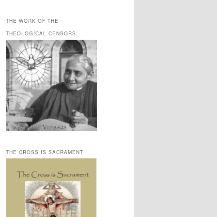
THE WORK OF THE
THEOLOGICAL CENSORS.
THE CROSS IS SACRAMENT