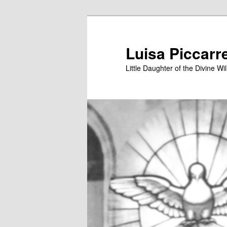
Skip
to
primary
Luisa Piccarr
content
Little Daughter of the Divine Wil