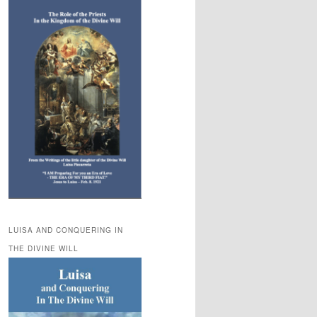
LUISA AND CONQUERING IN
THE DIVINE WILL