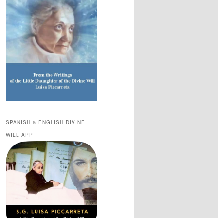
SPANISH & ENGLISH DIVINE
WILL APP