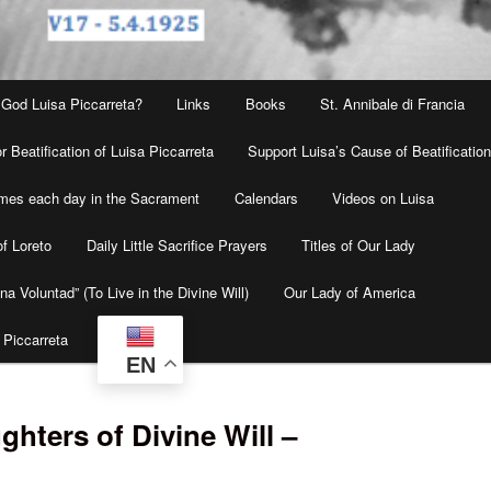
 God Luisa Piccarreta?
Links
Books
St. Annibale di Francia
r Beatification of Luisa Piccarreta
Support Luisa’s Cause of Beatificatio
times each day in the Sacrament
Calendars
Videos on Luisa
f Loreto
Daily Little Sacrifice Prayers
Titles of Our Lady
na Voluntad” (To Live in the Divine Will)
Our Lady of America
 Piccarreta
EN
hters of Divine Will –