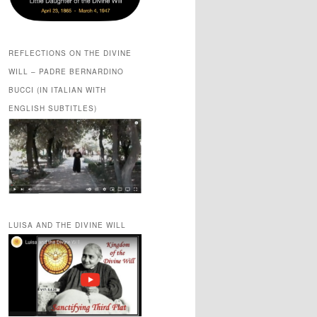
REFLECTIONS ON THE DIVINE
WILL – PADRE BERNARDINO
BUCCI (IN ITALIAN WITH
ENGLISH SUBTITLES)
LUISA AND THE DIVINE WILL