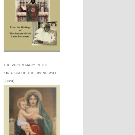
THE VIRGIN MARY IN THE
KINGDOM OF THE DIVINE WILL
(2023)