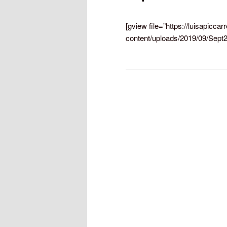
[gview file=”https://luisapiccar
content/uploads/2019/09/Sept2