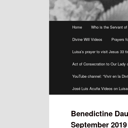
Main
Home
Who is the Servant of
menu
Divine Will Videos
Prayers fo
Luisa’s prayer to visit Jesus 33 
Act of Consecration to Our Lady o
YouTube channel: “Vivir en la Divi
José Luis Acuña Videos on Luisa
Benedictine Daug
September 2019