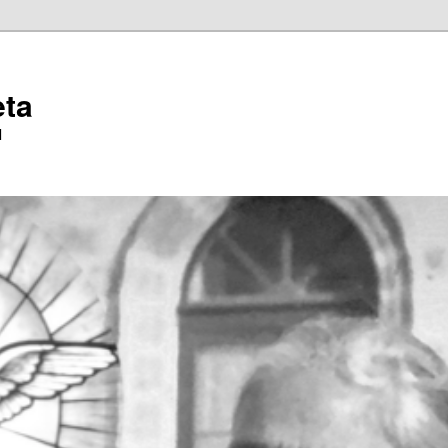
eta
l