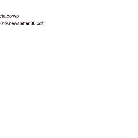
reta.co/wp-
019.newsletter.30.pdf”]