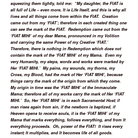
squeezing them tightly, told me: “My daughter, the FIAT is
all full of Life – even more, It is Life Itself, and this is why all
lives and all things come from within the FIAT. Creation
came out from my ‘FIAT’; therefore in each created thing one
can see the mark of the FIAT. Redemption came out from the
‘FIAT MIHI’ of my dear Mama, pronounced in my Volition
and carrying the same Power of my Creative ‘FIAT.’
Therefore, there is nothing in Redemption which does not
contain the mark of the ‘FIAT MIHI’ of my Mama. Even my
very Humanity, my steps, words and works were marked by
Her ‘FIAT MIHI.’ My pains, my wounds, my thorns, my
Cross, my Blood, had the mark of Her ‘FIAT MIHI’, because
things carry the mark of the origin from which they come.
My origin in time was the ‘FIAT MIHI’ of the Immaculate
Mama; therefore all of my works carry the mark of Her ‘FIAT
MIHI.’ So, Her ‘FIAT MIHI’ is in each Sacramental Host; if
man rises again from sin, if the newborn is baptized, if
Heaven opens to receive souls, it is the ‘FIAT MIHI’ of my
Mama that marks everything, follows everything, and from It
everything proceeds. Oh, power of the FIAT! It rises every
instant; It multiplies, and It becomes life of all goods.