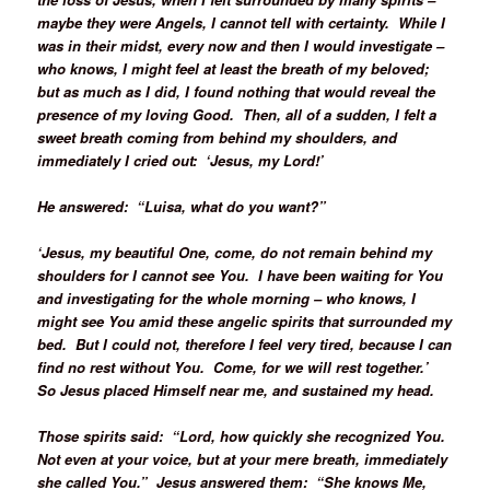
maybe they were Angels, I cannot tell with certainty. While I
was in their midst, every now and then I would investigate –
who knows, I might feel at least the breath of my beloved;
but as much as I did, I found nothing that would reveal the
presence of my loving Good. Then, all of a sudden, I felt a
sweet breath coming from behind my shoulders, and
immediately I cried out: ‘Jesus, my Lord!’
He answered: “Luisa, what do you want?”
‘Jesus, my beautiful One, come, do not remain behind my
shoulders for I cannot see You. I have been waiting for You
and investigating for the whole morning – who knows, I
might see You amid these angelic spirits that surrounded my
bed. But I could not, therefore I feel very tired, because I can
find no rest without You. Come, for we will rest together.’
So Jesus placed Himself near me, and sustained my head.
Those spirits said: “Lord, how quickly she recognized You.
Not even at your voice, but at your mere breath, immediately
she called You.” Jesus answered them: “She knows Me,