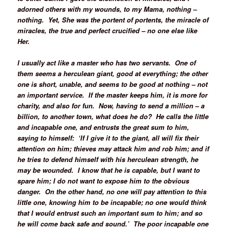
adorned others with my wounds, to my Mama, nothing –
nothing. Yet, She was the portent of portents, the miracle of
miracles, the true and perfect crucified – no one else like
Her.
I usually act like a master who has two servants. One of
them seems a herculean giant, good at everything; the other
one is short, unable, and seems to be good at nothing – not
an important service. If the master keeps him, it is more for
charity, and also for fun. Now, having to send a million – a
billion, to another town, what does he do? He calls the little
and incapable one, and entrusts the great sum to him,
saying to himself: ‘If I give it to the giant, all will fix their
attention on him; thieves may attack him and rob him; and if
he tries to defend himself with his herculean strength, he
may be wounded. I know that he is capable, but I want to
spare him; I do not want to expose him to the obvious
danger. On the other hand, no one will pay attention to this
little one, knowing him to be incapable; no one would think
that I would entrust such an important sum to him; and so
he will come back safe and sound.’ The poor incapable one