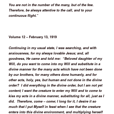
You are not in the number of the many, but of the few.
Therefore, be always attentive to the call, and to your
continuous flight.”
Volume 12 – February 13, 1919
Continuing in my usual state, I was searching, and with
anxiousness, for my always lovable Jesus; and, all
goodness, He came and told me: “Beloved daughter of my
Will, do you want to come into my Will and substitute in a
divine manner for the many acts which have not been done
by our brothers, for many others done humanly, and for
other acts, holy, yes, but human and not done in the divine
order? I did everything in the divine order, but I am not yet
content; I want the creature to enter my Will and to come to
kiss my acts in a divine manner, substituting for all, just as I
did. Therefore, come – come; I long for it, I desire it so
much that I put Myself in feast when I see that the creature
enters into this divine environment, and multiplying herself