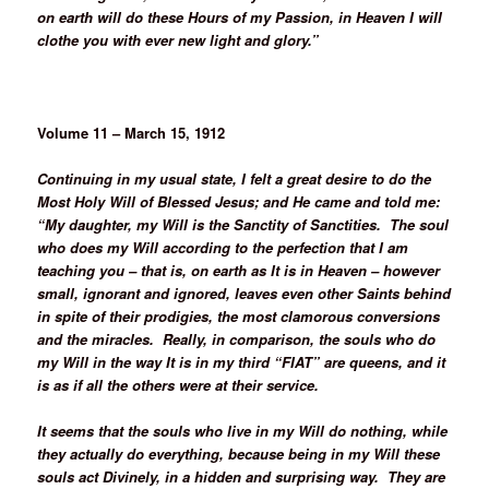
on earth will do these Hours of my Passion, in Heaven I will
clothe you with ever new light and glory.”
Volume 11 – March 15, 1912
Continuing in my usual state, I felt a great desire to do the
Most Holy Will of Blessed Jesus; and He came and told me:
“My daughter, my Will is the Sanctity of Sanctities. The soul
who does my Will according to the perfection that I am
teaching you – that is, on earth as It is in Heaven – however
small, ignorant and ignored, leaves even other Saints behind
in spite of their prodigies, the most clamorous conversions
and the miracles. Really, in comparison, the souls who do
my Will in the way It is in my third “FIAT” are queens, and it
is as if all the others were at their service.
It seems that the souls who live in my Will do nothing, while
they actually do everything, because being in my Will these
souls act Divinely, in a hidden and surprising way. They are