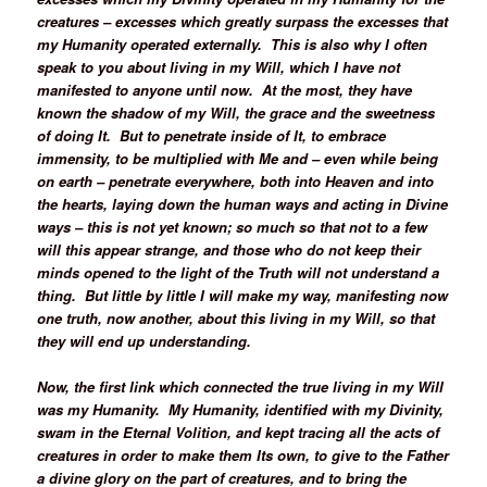
creatures – excesses which greatly surpass the excesses that
my Humanity operated externally. This is also why I often
speak to you about living in my Will, which I have not
manifested to anyone until now. At the most, they have
known the shadow of my Will, the grace and the sweetness
of doing It. But to penetrate inside of It, to embrace
immensity, to be multiplied with Me and – even while being
on earth – penetrate everywhere, both into Heaven and into
the hearts, laying down the human ways and acting in Divine
ways – this is not yet known; so much so that not to a few
will this appear strange, and those who do not keep their
minds opened to the light of the Truth will not understand a
thing. But little by little I will make my way, manifesting now
one truth, now another, about this living in my Will, so that
they will end up understanding.
Now, the first link which connected the true living in my Will
was my Humanity. My Humanity, identified with my Divinity,
swam in the Eternal Volition, and kept tracing all the acts of
creatures in order to make them Its own, to give to the Father
a divine glory on the part of creatures, and to bring the