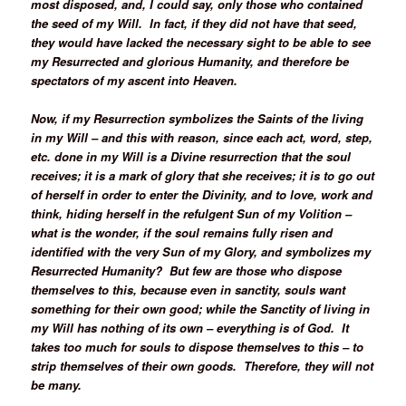
most disposed, and, I could say, only those who contained
the seed of my Will. In fact, if they did not have that seed,
they would have lacked the necessary sight to be able to see
my Resurrected and glorious Humanity, and therefore be
spectators of my ascent into Heaven.
Now, if my Resurrection symbolizes the Saints of the living
in my Will – and this with reason, since each act, word, step,
etc. done in my Will is a Divine resurrection that the soul
receives; it is a mark of glory that she receives; it is to go out
of herself in order to enter the Divinity, and to love, work and
think, hiding herself in the refulgent Sun of my Volition –
what is the wonder, if the soul remains fully risen and
identified with the very Sun of my Glory, and symbolizes my
Resurrected Humanity? But few are those who dispose
themselves to this, because even in sanctity, souls want
something for their own good; while the Sanctity of living in
my Will has nothing of its own – everything is of God. It
takes too much for souls to dispose themselves to this – to
strip themselves of their own goods. Therefore, they will not
be many.