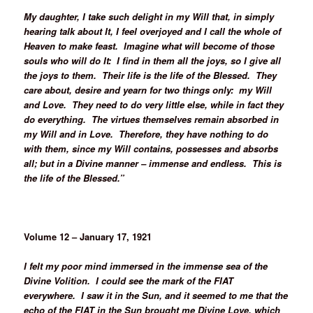
My daughter, I take such delight in my Will that, in simply
hearing talk about It, I feel overjoyed and I call the whole of
Heaven to make feast. Imagine what will become of those
souls who will do It: I find in them all the joys, so I give all
the joys to them. Their life is the life of the Blessed. They
care about, desire and yearn for two things only: my Will
and Love. They need to do very little else, while in fact they
do everything. The virtues themselves remain absorbed in
my Will and in Love. Therefore, they have nothing to do
with them, since my Will contains, possesses and absorbs
all; but in a Divine manner – immense and endless. This is
the life of the Blessed.”
Volume 12 – January 17, 1921
I felt my poor mind immersed in the immense sea of the
Divine Volition. I could see the mark of the FIAT
everywhere. I saw it in the Sun, and it seemed to me that the
echo of the FIAT in the Sun brought me Divine Love, which