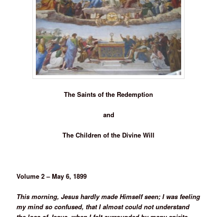
The Saints of the Redemption
and
The Children of the Divine Will
Volume 2 – May 6, 1899
This morning, Jesus hardly made Himself seen; I was feeling
my mind so confused, that I almost could not understand
the loss of Jesus, when I felt surrounded by many spirits –