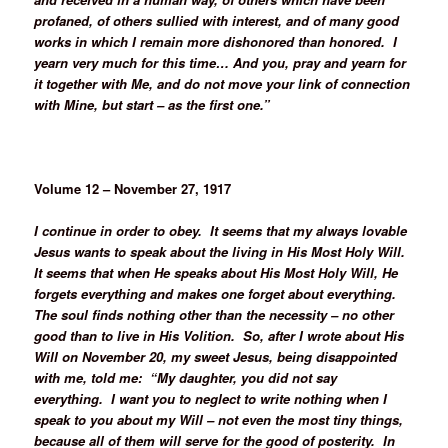
profaned, of others sullied with interest, and of many good
works in which I remain more dishonored than honored. I
yearn very much for this time… And you, pray and yearn for
it together with Me, and do not move your link of connection
with Mine, but start – as the first one.”
Volume 12 – November 27, 1917
I continue in order to obey. It seems that my always lovable
Jesus wants to speak about the living in His Most Holy Will.
It seems that when He speaks about His Most Holy Will, He
forgets everything and makes one forget about everything.
The soul finds nothing other than the necessity – no other
good than to live in His Volition. So, after I wrote about His
Will on November 20, my sweet Jesus, being disappointed
with me, told me: “My daughter, you did not say
everything. I want you to neglect to write nothing when I
speak to you about my Will – not even the most tiny things,
because all of them will serve for the good of posterity. In