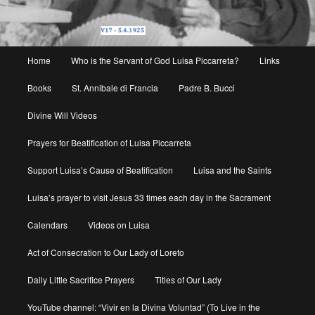
Main
Home
Who is the Servant of God Luisa Piccarreta?
Links
menu
Books
St. Annibale di Francia
Padre B. Bucci
Divine Will Videos
Prayers for Beatification of Luisa Piccarreta
Support Luisa’s Cause of Beatification
Luisa and the Saints
Luisa’s prayer to visit Jesus 33 times each day in the Sacrament
Calendars
Videos on Luisa
Act of Consecration to Our Lady of Loreto
Daily Little Sacrifice Prayers
Titles of Our Lady
YouTube channel: “Vivir en la Divina Voluntad” (To Live in the