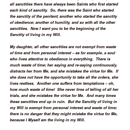
all sanctities there have always been Saints who first started
each kind of sanctity. So, there was the Saint who started
the sanctity of the penitent; another who started the sanctity
of obedience; another of humility, and so with all the other
sanctities. Now I want you to be the beginning of the
Sanctity of living in my Will.
My daughter, all other sanctities are not exempt from waste
of time and from personal interest – as for example, a soul
who lives attentive to obedience in everything. There is
much waste of time; her saying and re-saying continuously,
distracts her from Me, and she mistakes the virtue for Me. If
she does not have the opportunity to take all the orders, she
lives restless. Another one suffers from temptations – oh,
how much waste of time! She never tires of telling of all her
trials, and she mistakes the virtue for Me. And many times
these sanctities end up in ruin. But the Sanctity of living in
my Will is exempt from personal interest and waste of time;
there is no danger that they might mistake the virtue for Me,
because I Myself am the living in my Will.