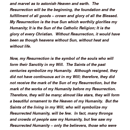
and marvel as to astonish Heaven and earth. The
Resurrection will be the beginning, the foundation and the
fulfillment of all goods – crown and glory of all the Blessed.
My Resurrection is the true Sun which worthily glorifies my
Humanity; It is the Sun of the Catholic Religion; It is the
glory of every Christian. Without Resurrection, it would have
been as though heavens without Sun, without heat and
without life.
Now, my Resurrection is the symbol of the souls who will
form their Sanctity in my Will. The Saints of the past
centuries symbolize my Humanity. Although resigned, they
did not have continuous act in my Will; therefore, they did
not receive the mark of the Sun of my Resurrection, but the
mark of the works of my Humanity before my Resurrection.
Therefore, they will be many; almost like stars, they will form
a beautiful ornament to the Heaven of my Humanity. But the
Saints of the living in my Will, who will symbolize my
Resurrected Humanity, will be few. In fact, many throngs
and crowds of people saw my Humanity, but few saw my
Resurrected Humanity – only the believers, those who were