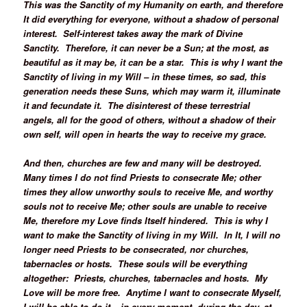
This was the Sanctity of my Humanity on earth, and therefore
It did everything for everyone, without a shadow of personal
interest. Self-interest takes away the mark of Divine
Sanctity. Therefore, it can never be a Sun; at the most, as
beautiful as it may be, it can be a star. This is why I want the
Sanctity of living in my Will – in these times, so sad, this
generation needs these Suns, which may warm it, illuminate
it and fecundate it. The disinterest of these terrestrial
angels, all for the good of others, without a shadow of their
own self, will open in hearts the way to receive my grace.
And then, churches are few and many will be destroyed.
Many times I do not find Priests to consecrate Me; other
times they allow unworthy souls to receive Me, and worthy
souls not to receive Me; other souls are unable to receive
Me, therefore my Love finds Itself hindered. This is why I
want to make the Sanctity of living in my Will. In It, I will no
longer need Priests to be consecrated, nor churches,
tabernacles or hosts. These souls will be everything
altogether: Priests, churches, tabernacles and hosts. My
Love will be more free. Anytime I want to consecrate Myself,
I will be able to do it – in every moment, during the day, at