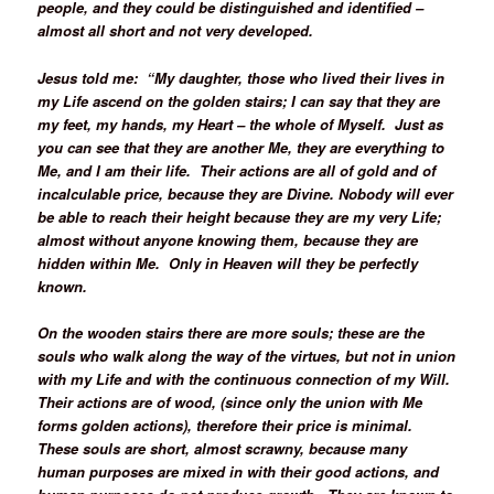
people, and they could be distinguished and identified –
almost all short and not very developed.
Jesus told me: “My daughter, those who lived their lives in
my Life ascend on the golden stairs; I can say that they are
my feet, my hands, my Heart – the whole of Myself. Just as
you can see that they are another Me, they are everything to
Me, and I am their life. Their actions are all of gold and of
incalculable price, because they are Divine. Nobody will ever
be able to reach their height because they are my very Life;
almost without anyone knowing them, because they are
hidden within Me. Only in Heaven will they be perfectly
known.
On the wooden stairs there are more souls; these are the
souls who walk along the way of the virtues, but not in union
with my Life and with the continuous connection of my Will.
Their actions are of wood, (since only the union with Me
forms golden actions), therefore their price is minimal.
These souls are short, almost scrawny, because many
human purposes are mixed in with their good actions, and