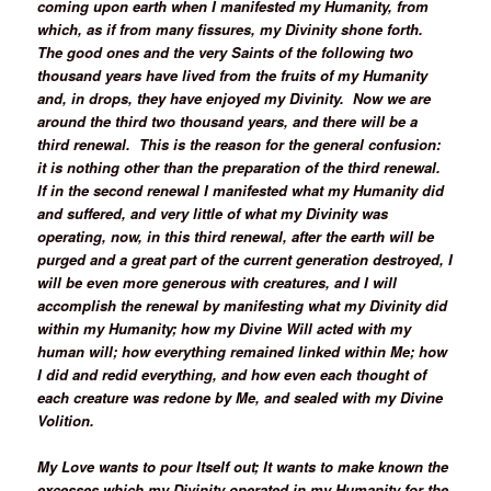
coming upon earth when I manifested my Humanity, from
which, as if from many fissures, my Divinity shone forth.
The good ones and the very Saints of the following two
thousand years have lived from the fruits of my Humanity
and, in drops, they have enjoyed my Divinity. Now we are
around the third two thousand years, and there will be a
third renewal. This is the reason for the general confusion:
it is nothing other than the preparation of the third renewal.
If in the second renewal I manifested what my Humanity did
and suffered, and very little of what my Divinity was
operating, now, in this third renewal, after the earth will be
purged and a great part of the current generation destroyed, I
will be even more generous with creatures, and I will
accomplish the renewal by manifesting what my Divinity did
within my Humanity; how my Divine Will acted with my
human will; how everything remained linked within Me; how
I did and redid everything, and how even each thought of
each creature was redone by Me, and sealed with my Divine
Volition.
My Love wants to pour Itself out; It wants to make known the
excesses which my Divinity operated in my Humanity for the