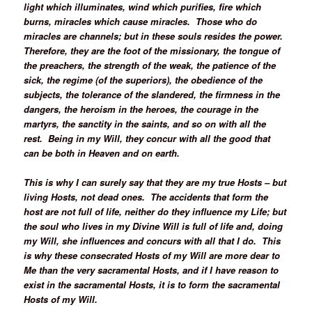
light which illuminates, wind which purifies, fire which
burns, miracles which cause miracles. Those who do
miracles are channels; but in these souls resides the power.
Therefore, they are the foot of the missionary, the tongue of
the preachers, the strength of the weak, the patience of the
sick, the regime (of the superiors), the obedience of the
subjects, the tolerance of the slandered, the firmness in the
dangers, the heroism in the heroes, the courage in the
martyrs, the sanctity in the saints, and so on with all the
rest. Being in my Will, they concur with all the good that
can be both in Heaven and on earth.
This is why I can surely say that they are my true Hosts – but
living Hosts, not dead ones. The accidents that form the
host are not full of life, neither do they influence my Life; but
the soul who lives in my Divine Will is full of life and, doing
my Will, she influences and concurs with all that I do. This
is why these consecrated Hosts of my Will are more dear to
Me than the very sacramental Hosts, and if I have reason to
exist in the sacramental Hosts, it is to form the sacramental
Hosts of my Will.