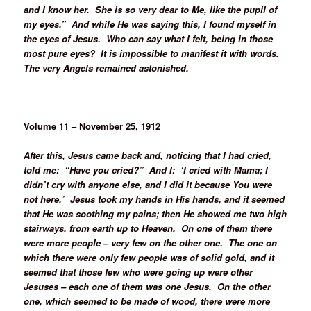
and I know her. She is so very dear to Me, like the pupil of
my eyes.” And while He was saying this, I found myself in
the eyes of Jesus. Who can say what I felt, being in those
most pure eyes? It is impossible to manifest it with words.
The very Angels remained astonished.
Volume 11 – November 25, 1912
After this, Jesus came back and, noticing that I had cried,
told me: “Have you cried?” And I: ‘I cried with Mama; I
didn’t cry with anyone else, and I did it because You were
not here.’ Jesus took my hands in His hands, and it seemed
that He was soothing my pains; then He showed me two high
stairways, from earth up to Heaven. On one of them there
were more people – very few on the other one. The one on
which there were only few people was of solid gold, and it
seemed that those few who were going up were other
Jesuses – each one of them was one Jesus. On the other
one, which seemed to be made of wood, there were more