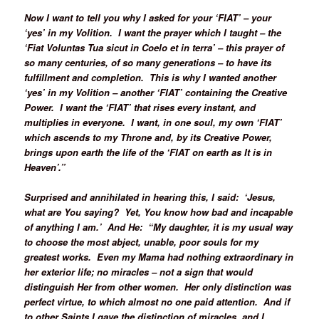
Now I want to tell you why I asked for your ‘FIAT’ – your
‘yes’ in my Volition. I want the prayer which I taught – the
‘Fiat Voluntas Tua sicut in Coelo et in terra’ – this prayer of
so many centuries, of so many generations – to have its
fulfillment and completion. This is why I wanted another
‘yes’ in my Volition – another ‘FIAT’ containing the Creative
Power. I want the ‘FIAT’ that rises every instant, and
multiplies in everyone. I want, in one soul, my own ‘FIAT’
which ascends to my Throne and, by its Creative Power,
brings upon earth the life of the ‘FIAT on earth as It is in
Heaven’.”
Surprised and annihilated in hearing this, I said: ‘Jesus,
what are You saying? Yet, You know how bad and incapable
of anything I am.’ And He: “My daughter, it is my usual way
to choose the most abject, unable, poor souls for my
greatest works. Even my Mama had nothing extraordinary in
her exterior life; no miracles – not a sign that would
distinguish Her from other women. Her only distinction was
perfect virtue, to which almost no one paid attention. And if
to other Saints I gave the distinction of miracles, and I