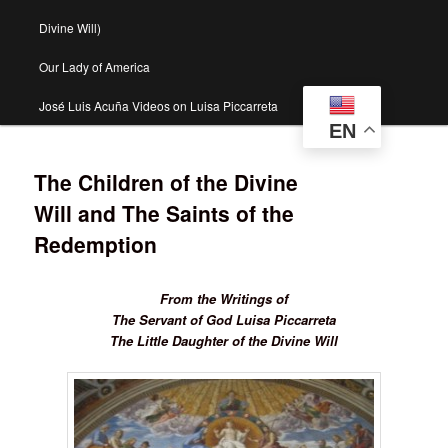
Divine Will)
Our Lady of America
José Luis Acuña Videos on Luisa Piccarreta
EN
The Children of the Divine
Will and The Saints of the
Redemption
From the Writings of
The Servant of God Luisa Piccarreta
The Little Daughter of the Divine Will