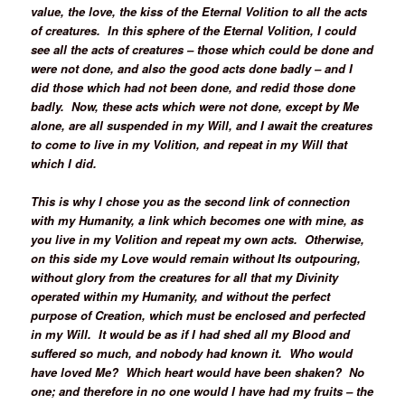
value, the love, the kiss of the Eternal Volition to all the acts
of creatures. In this sphere of the Eternal Volition, I could
see all the acts of creatures – those which could be done and
were not done, and also the good acts done badly – and I
did those which had not been done, and redid those done
badly. Now, these acts which were not done, except by Me
alone, are all suspended in my Will, and I await the creatures
to come to live in my Volition, and repeat in my Will that
which I did.
This is why I chose you as the second link of connection
with my Humanity, a link which becomes one with mine, as
you live in my Volition and repeat my own acts. Otherwise,
on this side my Love would remain without Its outpouring,
without glory from the creatures for all that my Divinity
operated within my Humanity, and without the perfect
purpose of Creation, which must be enclosed and perfected
in my Will. It would be as if I had shed all my Blood and
suffered so much, and nobody had known it. Who would
have loved Me? Which heart would have been shaken? No
one; and therefore in no one would I have had my fruits – the