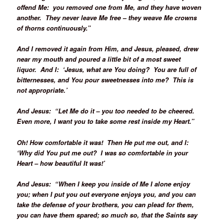
offend Me: you removed one from Me, and they have woven
another. They never leave Me free – they weave Me crowns
of thorns continuously.”
And I removed it again from Him, and Jesus, pleased, drew
near my mouth and poured a little bit of a most sweet
liquor. And I: ‘Jesus, what are You doing? You are full of
bitternesses, and You pour sweetnesses into me? This is
not appropriate.’
And Jesus: “Let Me do it – you too needed to be cheered.
Even more, I want you to take some rest inside my Heart.”
Oh! How comfortable it was! Then He put me out, and I:
‘Why did You put me out? I was so comfortable in your
Heart – how beautiful It was!’
And Jesus: “When I keep you inside of Me I alone enjoy
you; when I put you out everyone enjoys you, and you can
take the defense of your brothers, you can plead for them,
you can have them spared; so much so, that the Saints say