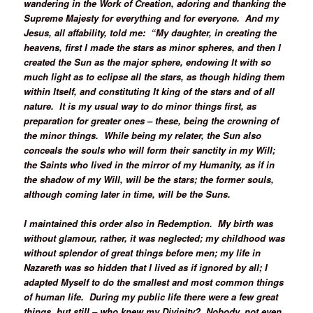
wandering in the Work of Creation, adoring and thanking the
Supreme Majesty for everything and for everyone. And my
Jesus, all affability, told me: “My daughter, in creating the
heavens, first I made the stars as minor spheres, and then I
created the Sun as the major sphere, endowing It with so
much light as to eclipse all the stars, as though hiding them
within Itself, and constituting It king of the stars and of all
nature. It is my usual way to do minor things first, as
preparation for greater ones – these, being the crowning of
the minor things. While being my relater, the Sun also
conceals the souls who will form their sanctity in my Will;
the Saints who lived in the mirror of my Humanity, as if in
the shadow of my Will, will be the stars; the former souls,
although coming later in time, will be the Suns.
I maintained this order also in Redemption. My birth was
without glamour, rather, it was neglected; my childhood was
without splendor of great things before men; my life in
Nazareth was so hidden that I lived as if ignored by all; I
adapted Myself to do the smallest and most common things
of human life. During my public life there were a few great
things, but still – who knew my Divinity? Nobody, not even