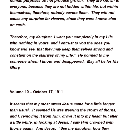
human purposes do not produce growth. They are known to
everyone, because they are not hidden within Me, but within
themselves; therefore, nobody covers them. They will not
cause any surprise for Heaven, since they were known also
on earth.
Therefore, my daughter, I want you completely in my Life,
with nothing in yours, and I entrust to you the ones you
know and see, that they may keep themselves strong and
constant on the stairway of my Life.” He pointed to me
someone whom I know, and disappeared. May all be for His
Glory.
Volume 10 – October 17, 1911
It seems that my most sweet Jesus came for a little longer
than usual. It seemed He was wearing the crown of thorns,
and I, removing it from Him, drove it into my head; but after
a little while, in looking at Jesus, I saw Him crowned with
thorns again. And Jesus: “See my daughter, how they