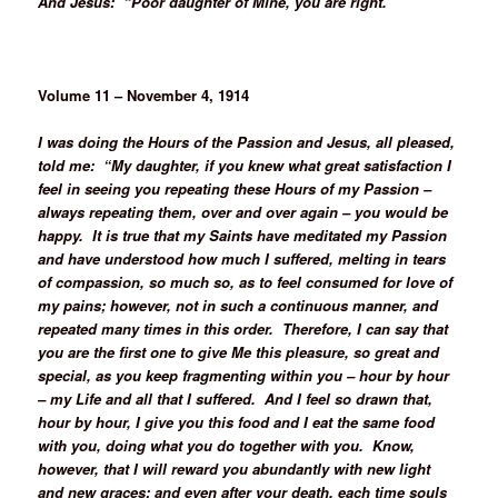
And Jesus: “Poor daughter of Mine, you are right.”
Volume 11 – November 4, 1914
I was doing the Hours of the Passion and Jesus, all pleased,
told me: “My daughter, if you knew what great satisfaction I
feel in seeing you repeating these Hours of my Passion –
always repeating them, over and over again – you would be
happy. It is true that my Saints have meditated my Passion
and have understood how much I suffered, melting in tears
of compassion, so much so, as to feel consumed for love of
my pains; however, not in such a continuous manner, and
repeated many times in this order. Therefore, I can say that
you are the first one to give Me this pleasure, so great and
special, as you keep fragmenting within you – hour by hour
– my Life and all that I suffered. And I feel so drawn that,
hour by hour, I give you this food and I eat the same food
with you, doing what you do together with you. Know,
however, that I will reward you abundantly with new light
and new graces; and even after your death, each time souls