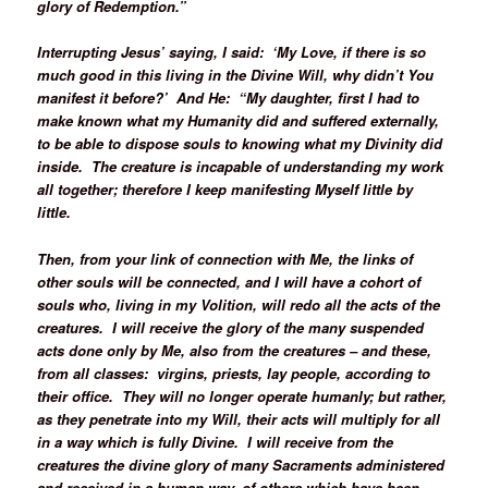
glory of Redemption.”
Interrupting Jesus’ saying, I said: ‘My Love, if there is so
much good in this living in the Divine Will, why didn’t You
manifest it before?’ And He: “My daughter, first I had to
make known what my Humanity did and suffered externally,
to be able to dispose souls to knowing what my Divinity did
inside. The creature is incapable of understanding my work
all together; therefore I keep manifesting Myself little by
little.
Then, from your link of connection with Me, the links of
other souls will be connected, and I will have a cohort of
souls who, living in my Volition, will redo all the acts of the
creatures. I will receive the glory of the many suspended
acts done only by Me, also from the creatures – and these,
from all classes: virgins, priests, lay people, according to
their office. They will no longer operate humanly; but rather,
as they penetrate into my Will, their acts will multiply for all
in a way which is fully Divine. I will receive from the
creatures the divine glory of many Sacraments administered
and received in a human way, of others which have been