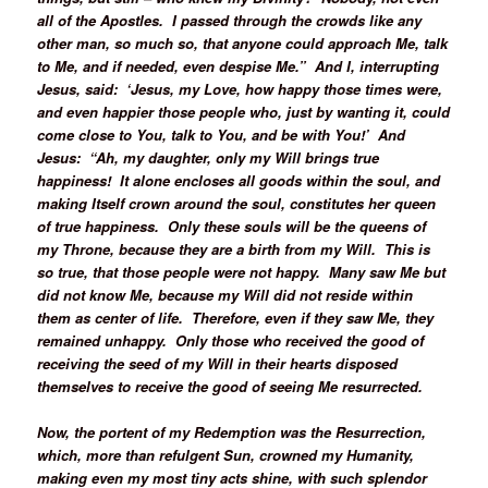
all of the Apostles. I passed through the crowds like any
other man, so much so, that anyone could approach Me, talk
to Me, and if needed, even despise Me.” And I, interrupting
Jesus, said: ‘Jesus, my Love, how happy those times were,
and even happier those people who, just by wanting it, could
come close to You, talk to You, and be with You!’ And
Jesus: “Ah, my daughter, only my Will brings true
happiness! It alone encloses all goods within the soul, and
making Itself crown around the soul, constitutes her queen
of true happiness. Only these souls will be the queens of
my Throne, because they are a birth from my Will. This is
so true, that those people were not happy. Many saw Me but
did not know Me, because my Will did not reside within
them as center of life. Therefore, even if they saw Me, they
remained unhappy. Only those who received the good of
receiving the seed of my Will in their hearts disposed
themselves to receive the good of seeing Me resurrected.
Now, the portent of my Redemption was the Resurrection,
which, more than refulgent Sun, crowned my Humanity,
making even my most tiny acts shine, with such splendor