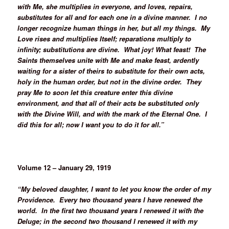
with Me, she multiplies in everyone, and loves, repairs,
substitutes for all and for each one in a divine manner. I no
longer recognize human things in her, but all my things. My
Love rises and multiplies Itself; reparations multiply to
infinity; substitutions are divine. What joy! What feast! The
Saints themselves unite with Me and make feast, ardently
waiting for a sister of theirs to substitute for their own acts,
holy in the human order, but not in the divine order. They
pray Me to soon let this creature enter this divine
environment, and that all of their acts be substituted only
with the Divine Will, and with the mark of the Eternal One. I
did this for all; now I want you to do it for all.”
Volume 12 – January 29, 1919
“My beloved daughter, I want to let you know the order of my
Providence. Every two thousand years I have renewed the
world. In the first two thousand years I renewed it with the
Deluge; in the second two thousand I renewed it with my