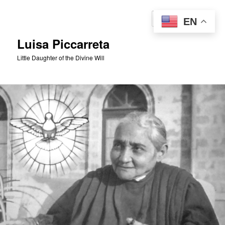
Skip
to
Sear
EN
primary
content
Luisa Piccarreta
Little Daughter of the Divine Will