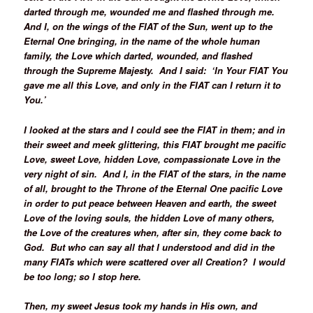
darted through me, wounded me and flashed through me.
And I, on the wings of the FIAT of the Sun, went up to the
Eternal One bringing, in the name of the whole human
family, the Love which darted, wounded, and flashed
through the Supreme Majesty. And I said: ‘In Your FIAT You
gave me all this Love, and only in the FIAT can I return it to
You.’
I looked at the stars and I could see the FIAT in them; and in
their sweet and meek glittering, this FIAT brought me pacific
Love, sweet Love, hidden Love, compassionate Love in the
very night of sin. And I, in the FIAT of the stars, in the name
of all, brought to the Throne of the Eternal One pacific Love
in order to put peace between Heaven and earth, the sweet
Love of the loving souls, the hidden Love of many others,
the Love of the creatures when, after sin, they come back to
God. But who can say all that I understood and did in the
many FIATs which were scattered over all Creation? I would
be too long; so I stop here.
Then, my sweet Jesus took my hands in His own, and