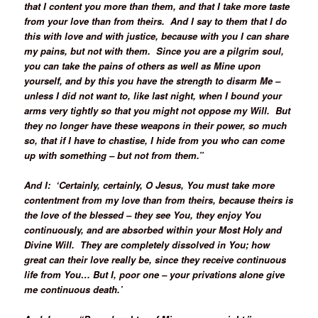
that I content you more than them, and that I take more taste
from your love than from theirs. And I say to them that I do
this with love and with justice, because with you I can share
my pains, but not with them. Since you are a pilgrim soul,
you can take the pains of others as well as Mine upon
yourself, and by this you have the strength to disarm Me –
unless I did not want to, like last night, when I bound your
arms very tightly so that you might not oppose my Will. But
they no longer have these weapons in their power, so much
so, that if I have to chastise, I hide from you who can come
up with something – but not from them.”
And I: ‘Certainly, certainly, O Jesus, You must take more
contentment from my love than from theirs, because theirs is
the love of the blessed – they see You, they enjoy You
continuously, and are absorbed within your Most Holy and
Divine Will. They are completely dissolved in You; how
great can their love really be, since they receive continuous
life from You… But I, poor one – your privations alone give
me continuous death.’