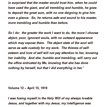
is surprised that the master would trust him, when he could
have used the giant, and all trembling and humble, he goes
to deposit the great sum, with no one deigning to give him
even a glance. So, he returns safe and sound to his master,
more trembling and humble than before.
So I do: the greater the work I want to do, the more I choose
abject, poor, ignorant souls, with no outward appearance
which may expose them. The abject state of the soul will
serve as safe custody for my work. The thieves of self-
esteem and love of self will not pay attention to her, knowing
her inability. And she, humble and trembling, will carry out
the office entrusted by Me, knowing that she has done
nothing by herself, but that I did everything in her.”
Volume 12 – April 15, 1919
I was fusing myself in the Holy Will of my always lovable
Jesus, and together with my Jesus, my intelligence was