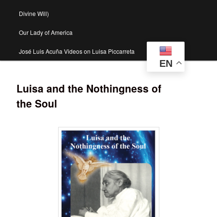
Divine Will)
Our Lady of America
José Luis Acuña Videos on Luisa Piccarreta
EN
Luisa and the Nothingness of
the Soul