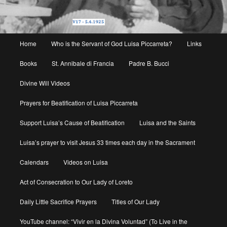
Main
Home
Who is the Servant of God Luisa Piccarreta?
Links
menu
Books
St. Annibale di Francia
Padre B. Bucci
Divine Will Videos
Prayers for Beatification of Luisa Piccarreta
Support Luisa’s Cause of Beatification
Luisa and the Saints
Luisa’s prayer to visit Jesus 33 times each day in the Sacrament
Calendars
Videos on Luisa
Act of Consecration to Our Lady of Loreto
Daily Little Sacrifice Prayers
Titles of Our Lady
YouTube channel: “Vivir en la Divina Voluntad” (To Live in the