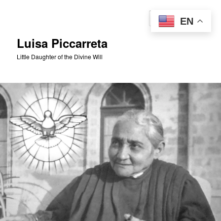
Skip
to
Sear
EN
primary
content
Luisa Piccarreta
Little Daughter of the Divine Will