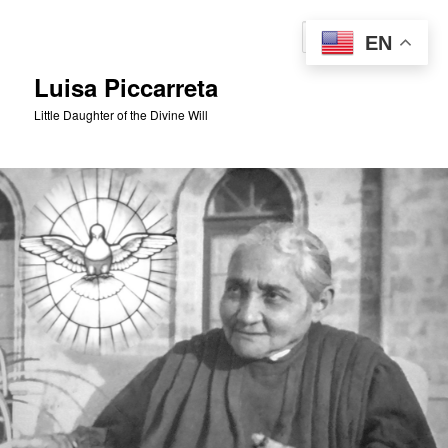
Skip
to
Sear
EN
primary
content
Luisa Piccarreta
Little Daughter of the Divine Will