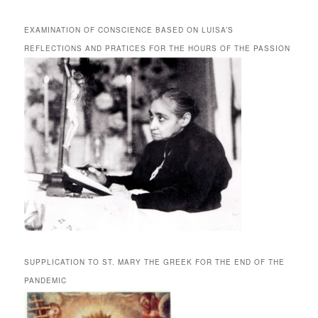
EXAMINATION OF CONSCIENCE BASED ON LUISA’S
REFLECTIONS AND PRATICES FOR THE HOURS OF THE PASSION
SUPPLICATION TO ST. MARY THE GREEK FOR THE END OF THE
PANDEMIC