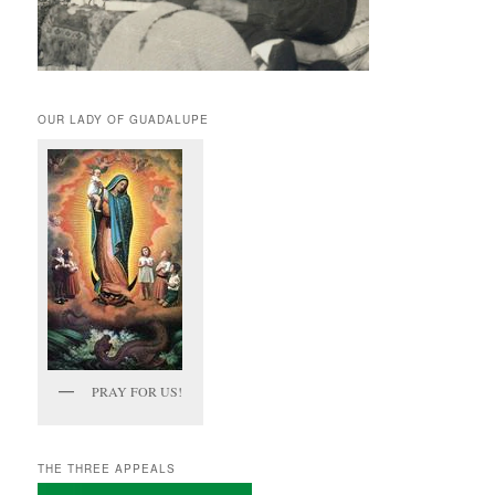
OUR LADY OF GUADALUPE
PRAY FOR US!
THE THREE APPEALS