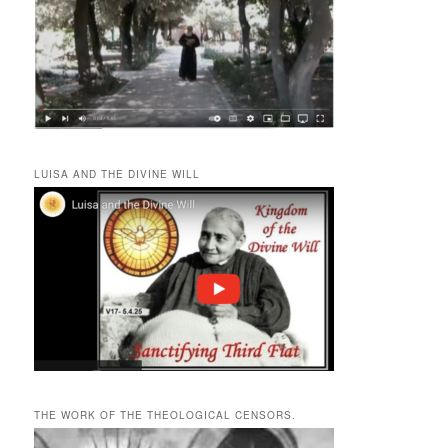
LUISA AND THE DIVINE WILL
THE WORK OF THE THEOLOGICAL CENSORS.