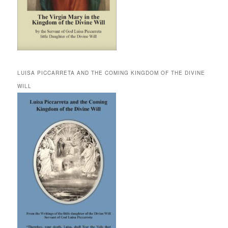
LUISA PICCARRETA AND THE COMING KINGDOM OF THE DIVINE
WILL