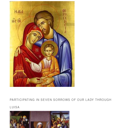
PARTICIPATING IN SEVEN SORROWS OF OUR LADY THROUGH
LUISA