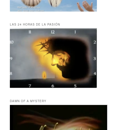
LAS 24 HORAS DE LA PASIÓN
DAWN OF A MYSTERY