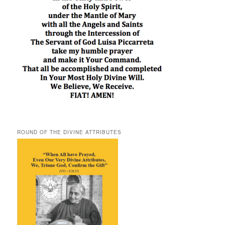
ROUND OF THE DIVINE ATTRIBUTES