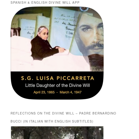
SPANISH & ENGLISH DIVINE WILL APP
REFLECTIONS ON THE DIVINE WILL – PADRE BERNARDINO
BUCCI (IN ITALIAN WITH ENGLISH SUBTITLES)