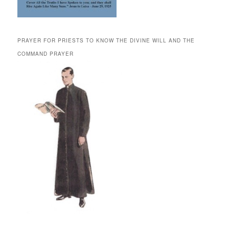
PRAYER FOR PRIESTS TO KNOW THE DIVINE WILL AND THE
COMMAND PRAYER