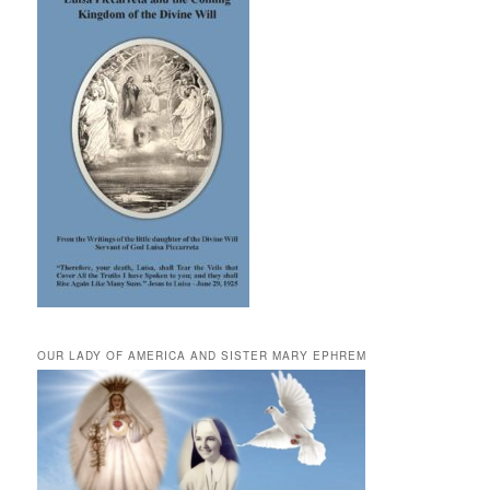
OUR LADY OF AMERICA AND SISTER MARY EPHREM