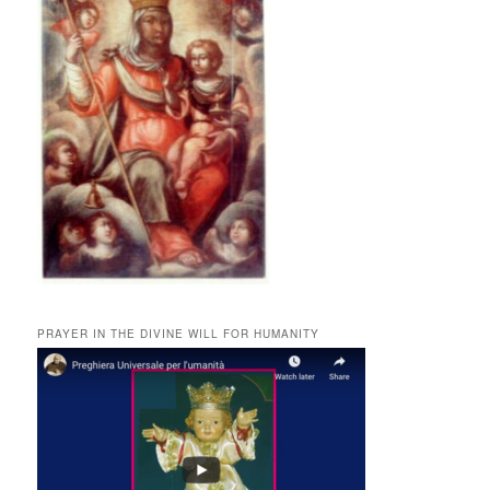
PRAYER IN THE DIVINE WILL FOR HUMANITY