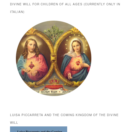
DIVINE WILL FOR CHILDREN OF ALL AGES (CURRENTLY ONLY IN
ITALIAN)
LUISA PICCARRETA AND THE COMING KINGDOM OF THE DIVINE
WILL