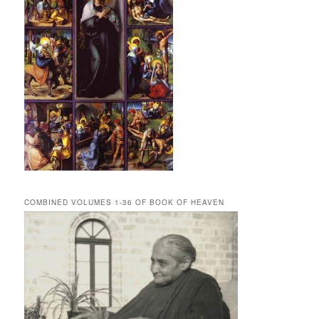
COMBINED VOLUMES 1-36 OF BOOK OF HEAVEN