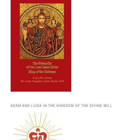
ADAM AND LUISA IN THE KINGDOM OF THE DIVINE WILL