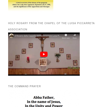
HOLY ROSARY FROM THE CHAPEL OF THE LUISA PICCARRETA
ASSOCIATION
THE COMMAND PRAYER