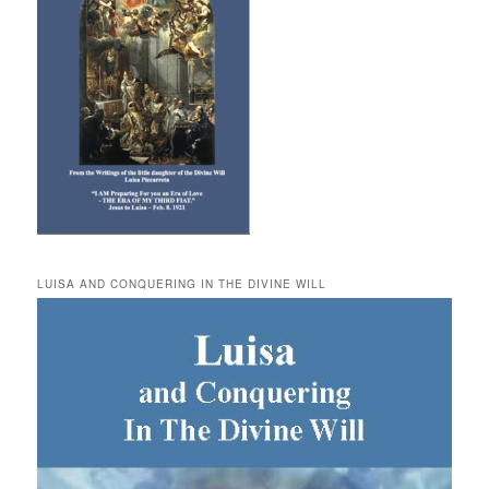
LUISA AND CONQUERING IN THE DIVINE WILL