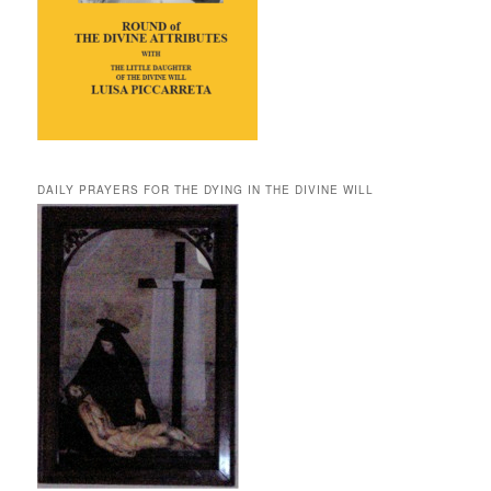
DAILY PRAYERS FOR THE DYING IN THE DIVINE WILL