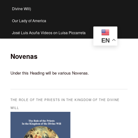
Divine Will)
Our Lady of America
José Luis Acuña Videos on Luisa Piccarreta
EN
Novenas
Under this Heading will be various Novenas.
THE ROLE OF THE PRIESTS IN THE KINGDOM OF THE DIVINE
WILL