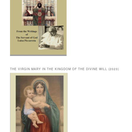
THE VIRGIN MARY IN THE KINGDOM OF THE DIVINE WILL (2023)