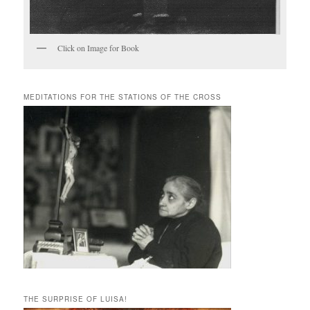
Click on Image for Book
MEDITATIONS FOR THE STATIONS OF THE CROSS
THE SURPRISE OF LUISA!