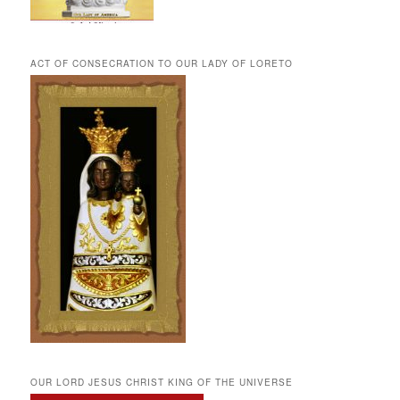
ACT OF CONSECRATION TO OUR LADY OF LORETO
OUR LORD JESUS CHRIST KING OF THE UNIVERSE