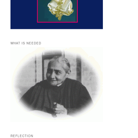
WHAT IS NEEDED
REFLECTION