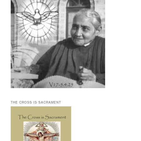
THE CROSS IS SACRAMENT