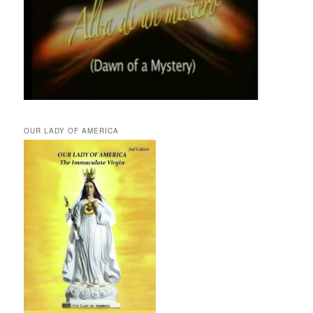
OUR LADY OF AMERICA