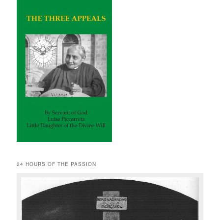
24 HOURS OF THE PASSION