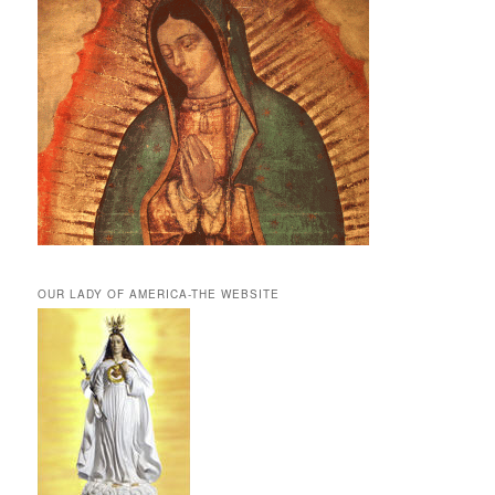
OUR LADY OF AMERICA-THE WEBSITE