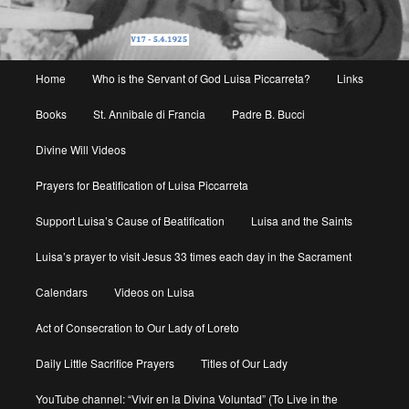
Main
Home
Who is the Servant of God Luisa Piccarreta?
Links
menu
Books
St. Annibale di Francia
Padre B. Bucci
Divine Will Videos
Prayers for Beatification of Luisa Piccarreta
Support Luisa’s Cause of Beatification
Luisa and the Saints
Luisa’s prayer to visit Jesus 33 times each day in the Sacrament
Calendars
Videos on Luisa
Act of Consecration to Our Lady of Loreto
Daily Little Sacrifice Prayers
Titles of Our Lady
YouTube channel: “Vivir en la Divina Voluntad” (To Live in the