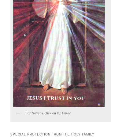
For Novena, click on the Image
SPECIAL PROTECTION FROM THE HOLY FAMILY