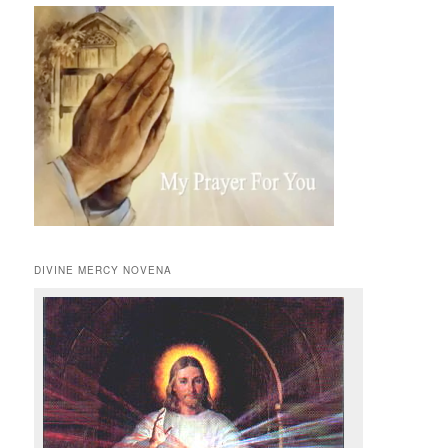
DIVINE MERCY NOVENA