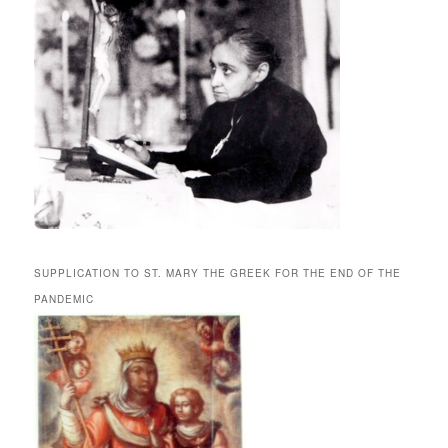
SUPPLICATION TO ST. MARY THE GREEK FOR THE END OF THE
PANDEMIC