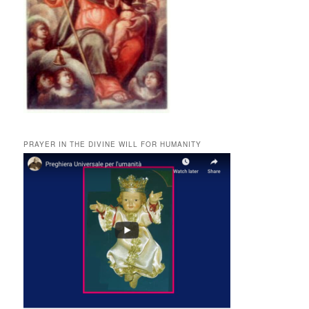
PRAYER IN THE DIVINE WILL FOR HUMANITY