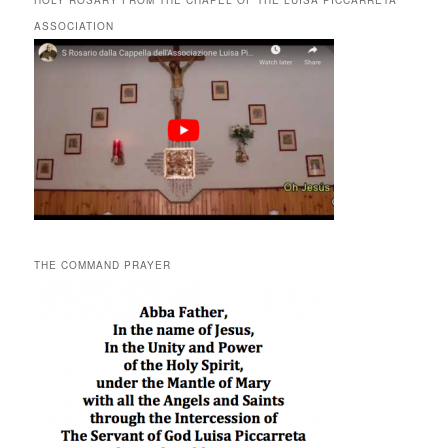
HOLY ROSARY FROM THE CHAPEL OF THE LUISA PICCARRETA
ASSOCIATION
THE COMMAND PRAYER