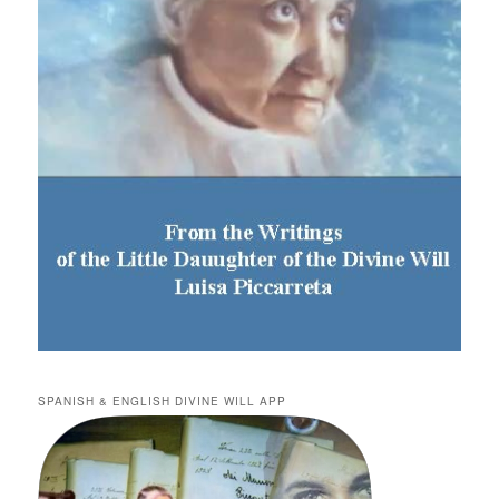
SPANISH & ENGLISH DIVINE WILL APP