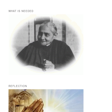
WHAT IS NEEDED
REFLECTION