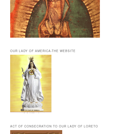
OUR LADY OF AMERICA-THE WEBSITE
ACT OF CONSECRATION TO OUR LADY OF LORETO