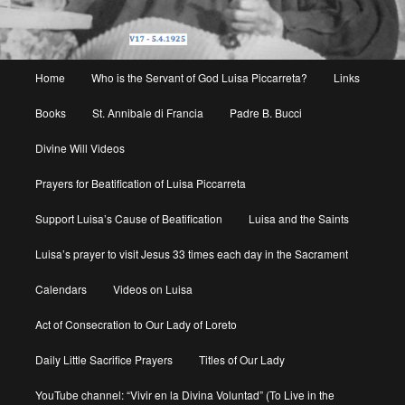
Main
Home
Who is the Servant of God Luisa Piccarreta?
Links
menu
Books
St. Annibale di Francia
Padre B. Bucci
Divine Will Videos
Prayers for Beatification of Luisa Piccarreta
Support Luisa’s Cause of Beatification
Luisa and the Saints
Luisa’s prayer to visit Jesus 33 times each day in the Sacrament
Calendars
Videos on Luisa
Act of Consecration to Our Lady of Loreto
Daily Little Sacrifice Prayers
Titles of Our Lady
YouTube channel: “Vivir en la Divina Voluntad” (To Live in the