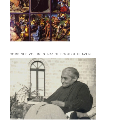
COMBINED VOLUMES 1-36 OF BOOK OF HEAVEN