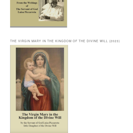
THE VIRGIN MARY IN THE KINGDOM OF THE DIVINE WILL (2023)