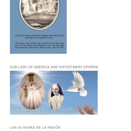
OUR LADY OF AMERICA AND SISTER MARY EPHREM
LAS 24 HORAS DE LA PASIÓN