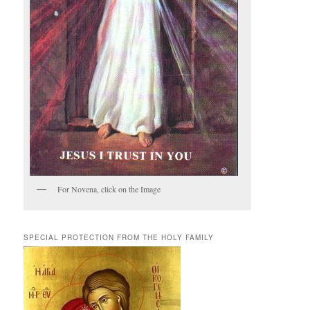
For Novena, click on the Image
SPECIAL PROTECTION FROM THE HOLY FAMILY