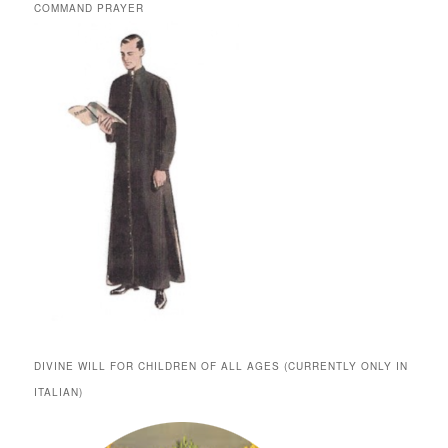
COMMAND PRAYER
DIVINE WILL FOR CHILDREN OF ALL AGES (CURRENTLY ONLY IN
ITALIAN)