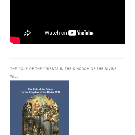
THE ROLE OF THE PRIESTS IN THE KINGDOM OF THE DIVINE
WILL