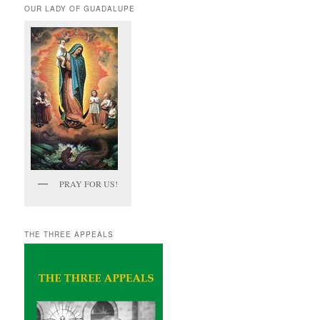
OUR LADY OF GUADALUPE
PRAY FOR US!
THE THREE APPEALS