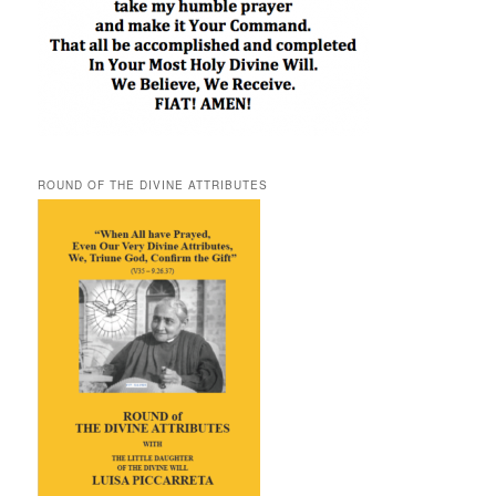
ROUND OF THE DIVINE ATTRIBUTES