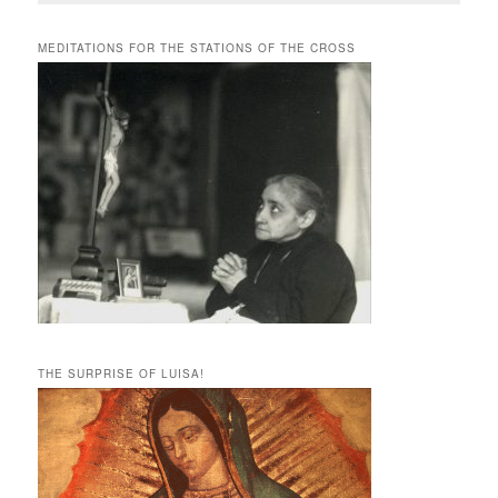
MEDITATIONS FOR THE STATIONS OF THE CROSS
THE SURPRISE OF LUISA!