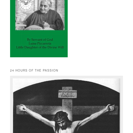
24 HOURS OF THE PASSION