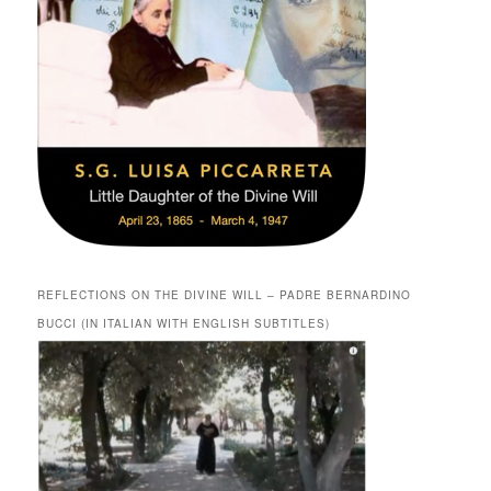
REFLECTIONS ON THE DIVINE WILL – PADRE BERNARDINO
BUCCI (IN ITALIAN WITH ENGLISH SUBTITLES)