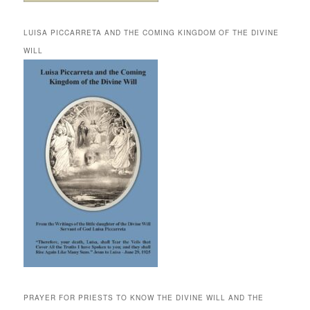
LUISA PICCARRETA AND THE COMING KINGDOM OF THE DIVINE
WILL
PRAYER FOR PRIESTS TO KNOW THE DIVINE WILL AND THE