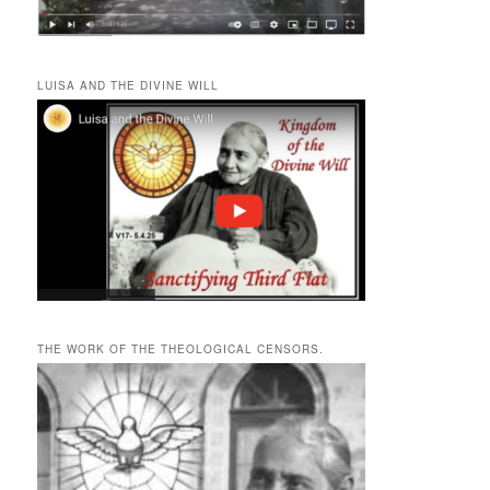
LUISA AND THE DIVINE WILL
THE WORK OF THE THEOLOGICAL CENSORS.