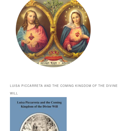
LUISA PICCARRETA AND THE COMING KINGDOM OF THE DIVINE
WILL