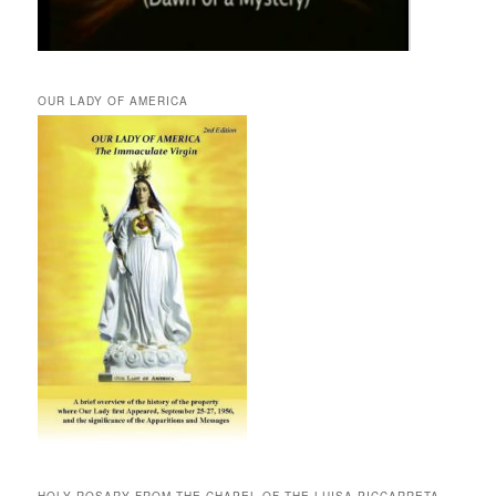
OUR LADY OF AMERICA