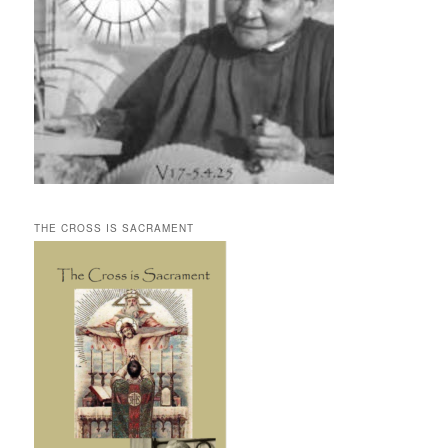
THE CROSS IS SACRAMENT