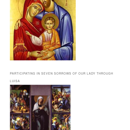
PARTICIPATING IN SEVEN SORROWS OF OUR LADY THROUGH
LUISA