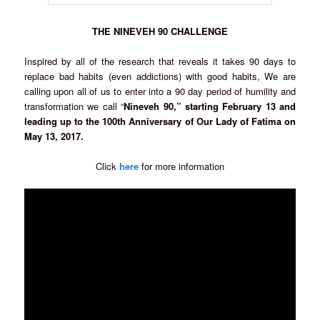
THE NINEVEH 90 CHALLENGE
Inspired by all of the research that reveals it takes 90 days to
replace bad habits (even addictions) with good habits, We are
calling upon all of us to enter into a 90 day period of humility and
transformation we call “
Nineveh 90,” starting February 13 and
leading up to the 100th Anniversary of Our Lady of Fatima on
May 13, 2017.
Click
here
for more information