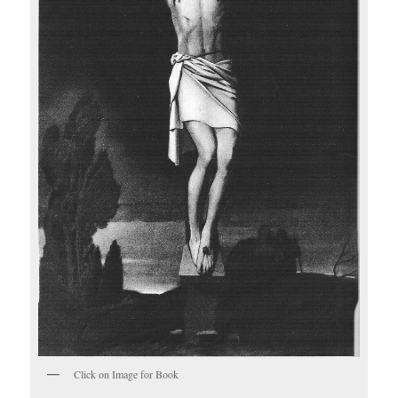
Click on Image for Book