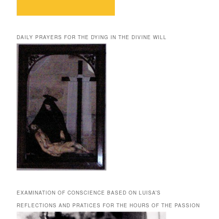
DAILY PRAYERS FOR THE DYING IN THE DIVINE WILL
EXAMINATION OF CONSCIENCE BASED ON LUISA’S
REFLECTIONS AND PRATICES FOR THE HOURS OF THE PASSION