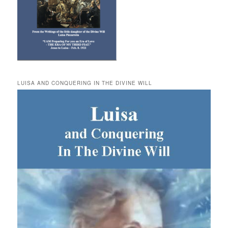
LUISA AND CONQUERING IN THE DIVINE WILL