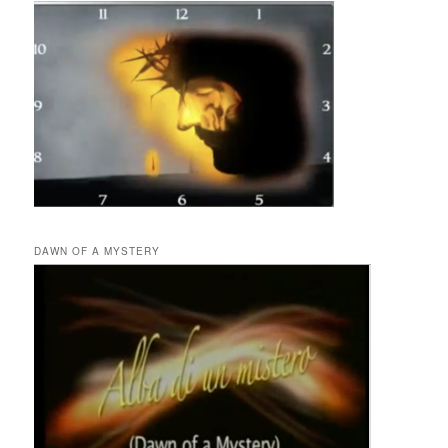
DAWN OF A MYSTERY