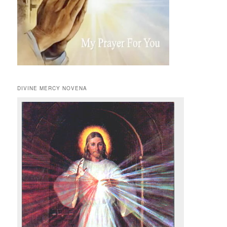
DIVINE MERCY NOVENA