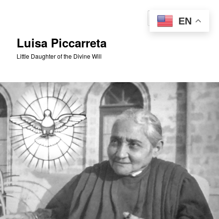
Skip
to
Sear
EN
primary
content
Luisa Piccarreta
Little Daughter of the Divine Will