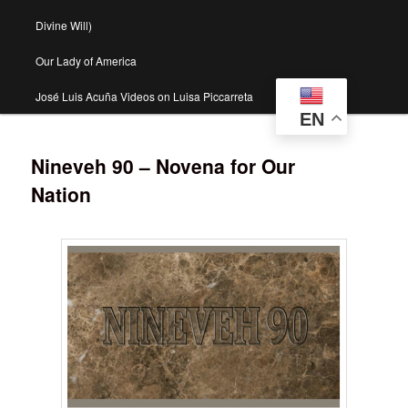
Divine Will)
Our Lady of America
José Luis Acuña Videos on Luisa Piccarreta
EN
Nineveh 90 – Novena for Our
Nation