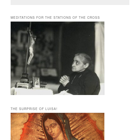
MEDITATIONS FOR THE STATIONS OF THE CROSS
THE SURPRISE OF LUISA!