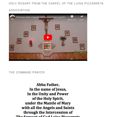
HOLY ROSARY FROM THE CHAPEL OF THE LUISA PICCARRETA
ASSOCIATION
THE COMMAND PRAYER