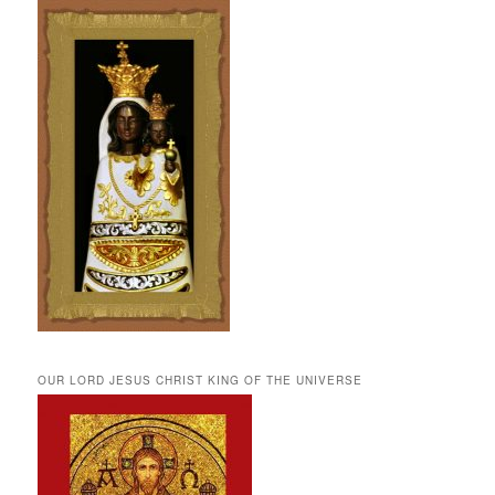
OUR LORD JESUS CHRIST KING OF THE UNIVERSE