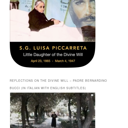
REFLECTIONS ON THE DIVINE WILL – PADRE BERNARDINO
BUCCI (IN ITALIAN WITH ENGLISH SUBTITLES)