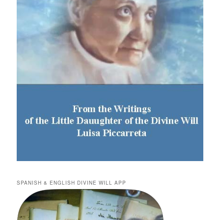
SPANISH & ENGLISH DIVINE WILL APP