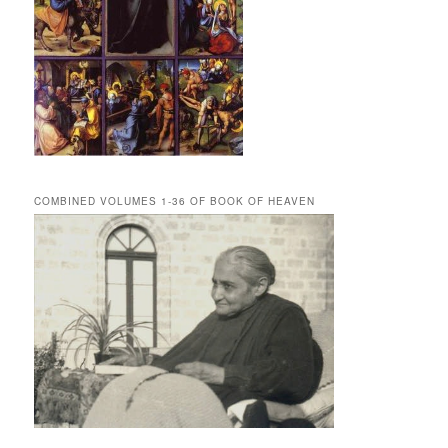
COMBINED VOLUMES 1-36 OF BOOK OF HEAVEN