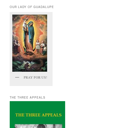
OUR LADY OF GUADALUPE
PRAY FOR US!
THE THREE APPEALS