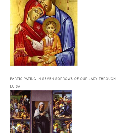
PARTICIPATING IN SEVEN SORROWS OF OUR LADY THROUGH
LUISA