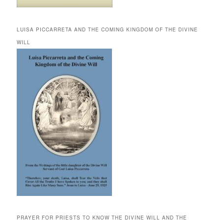
LUISA PICCARRETA AND THE COMING KINGDOM OF THE DIVINE
WILL
PRAYER FOR PRIESTS TO KNOW THE DIVINE WILL AND THE