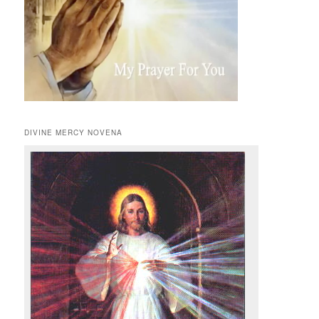
DIVINE MERCY NOVENA