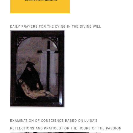
DAILY PRAYERS FOR THE DYING IN THE DIVINE WILL
EXAMINATION OF CONSCIENCE BASED ON LUISA’S
REFLECTIONS AND PRATICES FOR THE HOURS OF THE PASSION