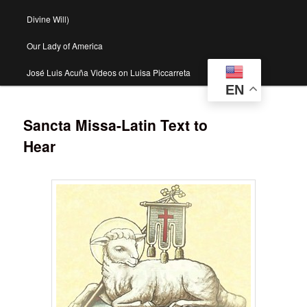
Divine Will)
Our Lady of America
José Luis Acuña Videos on Luisa Piccarreta
EN
Sancta Missa-Latin Text to
Hear