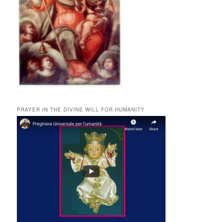
PRAYER IN THE DIVINE WILL FOR HUMANITY