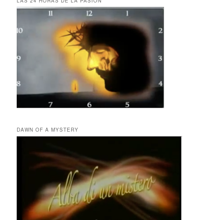
LAS 24 HORAS DE LA PASIÓN
DAWN OF A MYSTERY