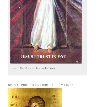
For Novena, click on the Image
SPECIAL PROTECTION FROM THE HOLY FAMILY