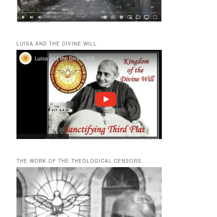
LUISA AND THE DIVINE WILL
THE WORK OF THE THEOLOGICAL CENSORS.