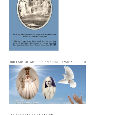
OUR LADY OF AMERICA AND SISTER MARY EPHREM