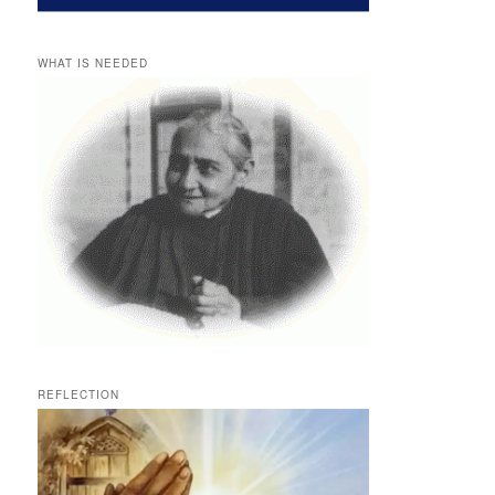
WHAT IS NEEDED
REFLECTION