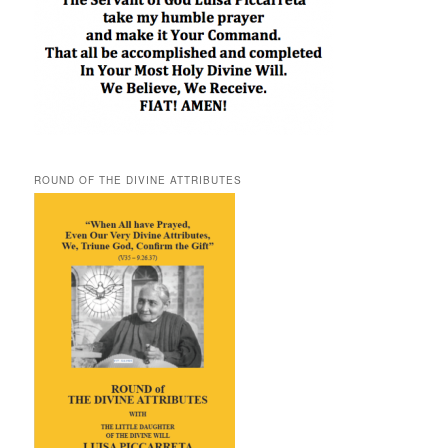
ROUND OF THE DIVINE ATTRIBUTES