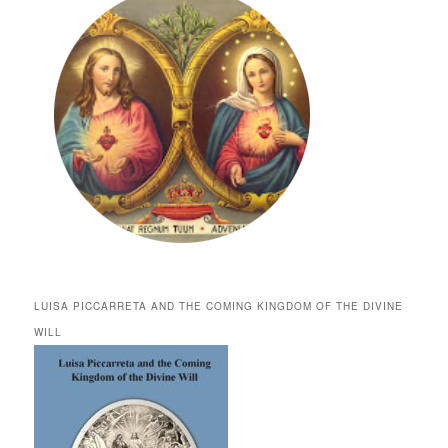
LUISA PICCARRETA AND THE COMING KINGDOM OF THE DIVINE
WILL