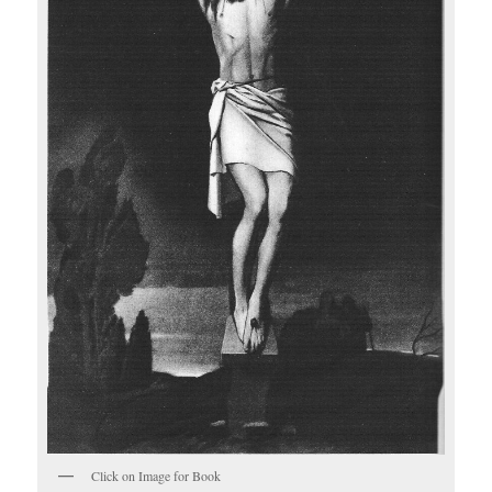
Click on Image for Book