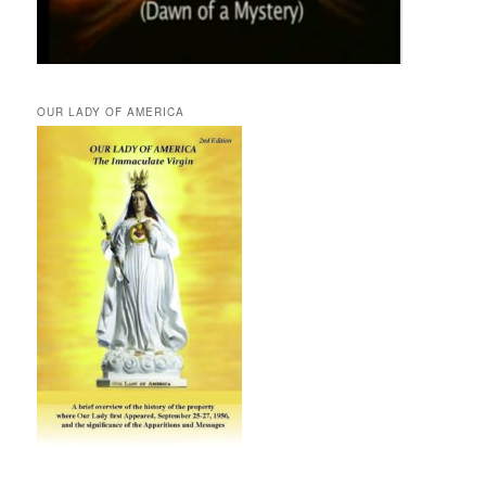
OUR LADY OF AMERICA