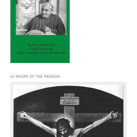
24 HOURS OF THE PASSION