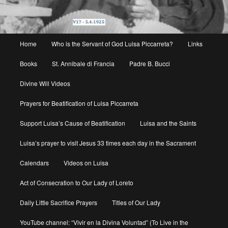
Main
Home
Who is the Servant of God Luisa Piccarreta?
Links
menu
Books
St. Annibale di Francia
Padre B. Bucci
Divine Will Videos
Prayers for Beatification of Luisa Piccarreta
Support Luisa’s Cause of Beatification
Luisa and the Saints
Luisa’s prayer to visit Jesus 33 times each day in the Sacrament
Calendars
Videos on Luisa
Act of Consecration to Our Lady of Loreto
Daily Little Sacrifice Prayers
Titles of Our Lady
YouTube channel: “Vivir en la Divina Voluntad” (To Live in the