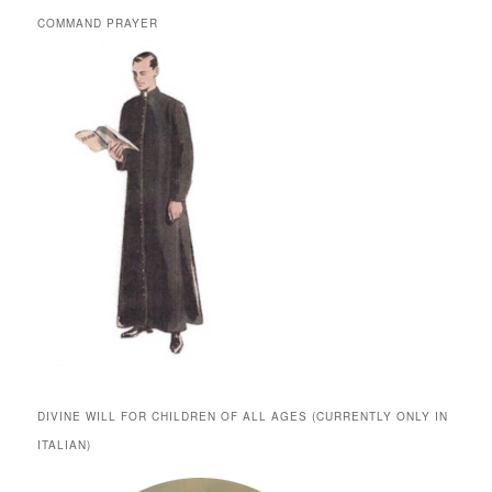
COMMAND PRAYER
DIVINE WILL FOR CHILDREN OF ALL AGES (CURRENTLY ONLY IN
ITALIAN)