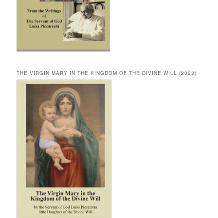
THE VIRGIN MARY IN THE KINGDOM OF THE DIVINE WILL (2023)