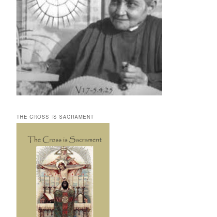
THE CROSS IS SACRAMENT