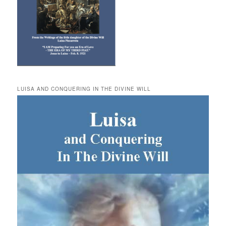
LUISA AND CONQUERING IN THE DIVINE WILL