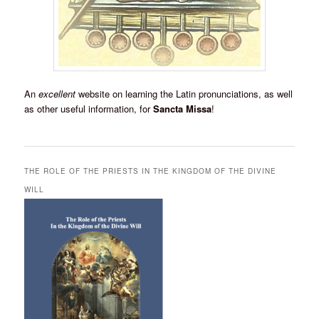
An
excellent
website on learning the Latin pronunciations, as well
as other useful information, for
Sancta Missa
!
THE ROLE OF THE PRIESTS IN THE KINGDOM OF THE DIVINE
WILL