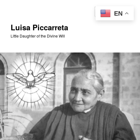
Skip
to
Sear
EN
primary
content
Luisa Piccarreta
Little Daughter of the Divine Will