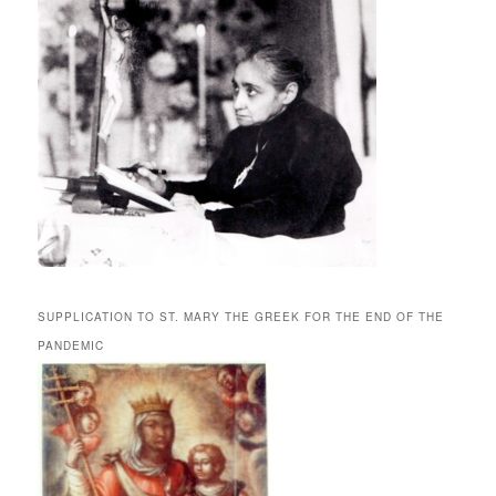
SUPPLICATION TO ST. MARY THE GREEK FOR THE END OF THE
PANDEMIC