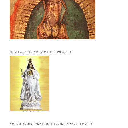
OUR LADY OF AMERICA-THE WEBSITE
ACT OF CONSECRATION TO OUR LADY OF LORETO