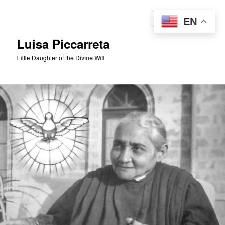
Skip
to
Sear
EN
primary
content
Luisa Piccarreta
Little Daughter of the Divine Will