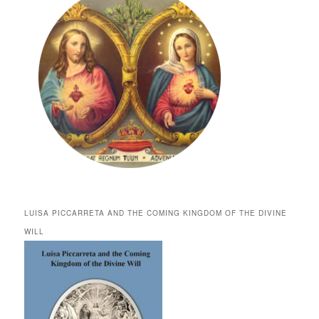
LUISA PICCARRETA AND THE COMING KINGDOM OF THE DIVINE
WILL