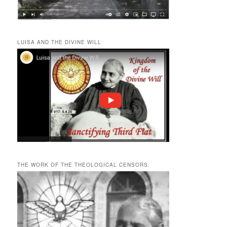
LUISA AND THE DIVINE WILL
THE WORK OF THE THEOLOGICAL CENSORS.