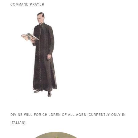
COMMAND PRAYER
DIVINE WILL FOR CHILDREN OF ALL AGES (CURRENTLY ONLY IN
ITALIAN)