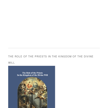
THE ROLE OF THE PRIESTS IN THE KINGDOM OF THE DIVINE
WILL