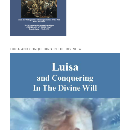
LUISA AND CONQUERING IN THE DIVINE WILL