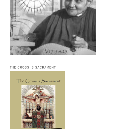
THE CROSS IS SACRAMENT