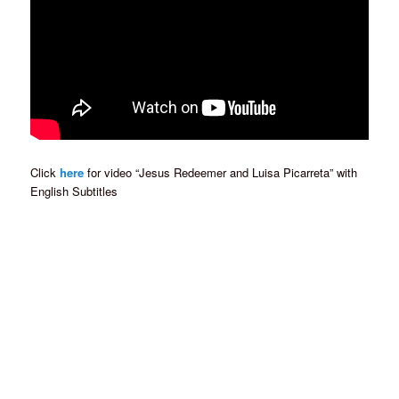
Click
here
for video “Jesus Redeemer and Luisa Picarreta” with
English Subtitles