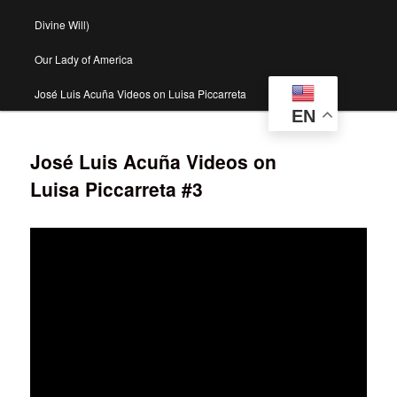
Divine Will)
Our Lady of America
José Luis Acuña Videos on Luisa Piccarreta
EN
José Luis Acuña Videos on
Luisa Piccarreta #3