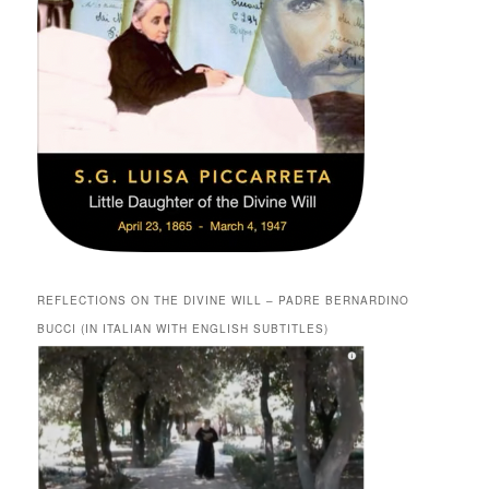
REFLECTIONS ON THE DIVINE WILL – PADRE BERNARDINO
BUCCI (IN ITALIAN WITH ENGLISH SUBTITLES)