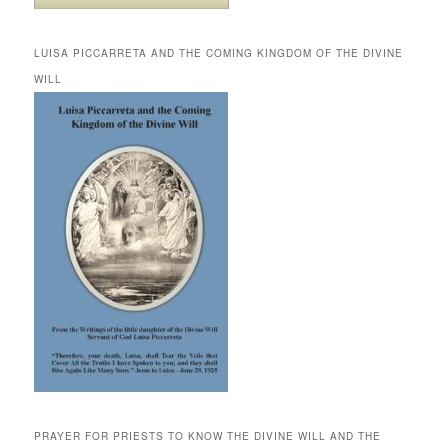
LUISA PICCARRETA AND THE COMING KINGDOM OF THE DIVINE
WILL
PRAYER FOR PRIESTS TO KNOW THE DIVINE WILL AND THE