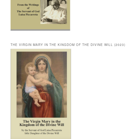
THE VIRGIN MARY IN THE KINGDOM OF THE DIVINE WILL (2023)