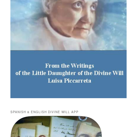
SPANISH & ENGLISH DIVINE WILL APP