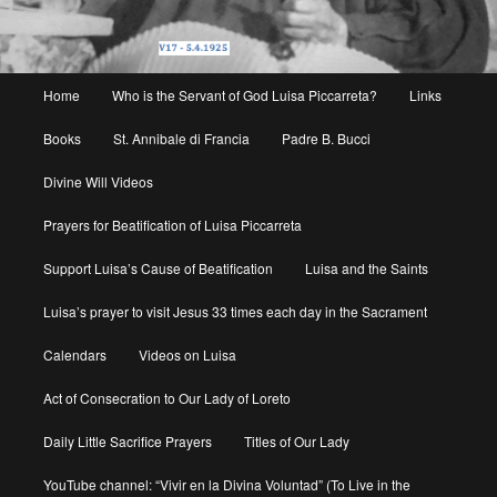
Main
Home
Who is the Servant of God Luisa Piccarreta?
Links
menu
Books
St. Annibale di Francia
Padre B. Bucci
Divine Will Videos
Prayers for Beatification of Luisa Piccarreta
Support Luisa’s Cause of Beatification
Luisa and the Saints
Luisa’s prayer to visit Jesus 33 times each day in the Sacrament
Calendars
Videos on Luisa
Act of Consecration to Our Lady of Loreto
Daily Little Sacrifice Prayers
Titles of Our Lady
YouTube channel: “Vivir en la Divina Voluntad” (To Live in the