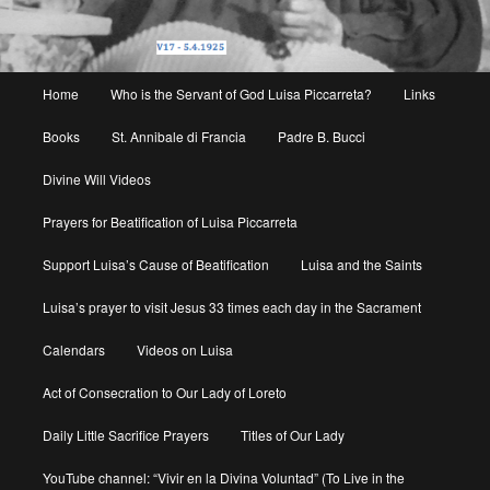
Main
Home
Who is the Servant of God Luisa Piccarreta?
Links
menu
Books
St. Annibale di Francia
Padre B. Bucci
Divine Will Videos
Prayers for Beatification of Luisa Piccarreta
Support Luisa’s Cause of Beatification
Luisa and the Saints
Luisa’s prayer to visit Jesus 33 times each day in the Sacrament
Calendars
Videos on Luisa
Act of Consecration to Our Lady of Loreto
Daily Little Sacrifice Prayers
Titles of Our Lady
YouTube channel: “Vivir en la Divina Voluntad” (To Live in the