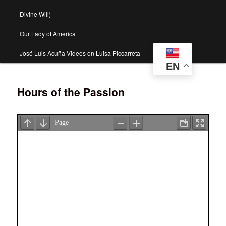
Divine Will)
Our Lady of America
José Luis Acuña Videos on Luisa Piccarreta
EN
Hours of the Passion