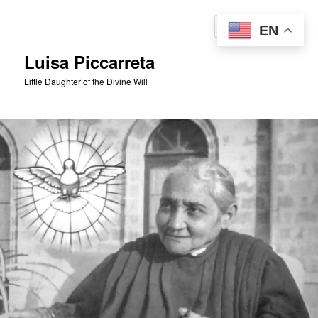
Skip
to
Sear
EN
primary
content
Luisa Piccarreta
Little Daughter of the Divine Will