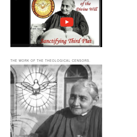
THE WORK OF THE THEOLOGICAL CENSORS.