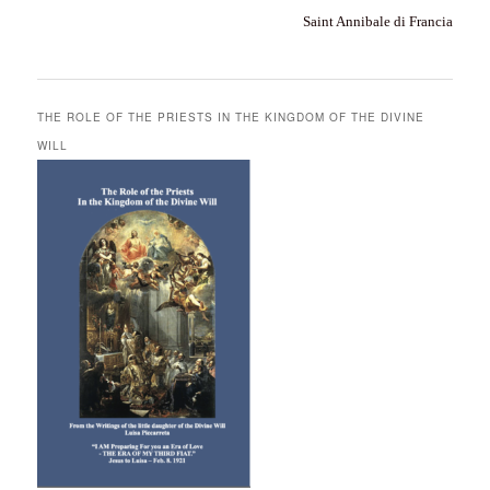
Saint Annibale di Francia
THE ROLE OF THE PRIESTS IN THE KINGDOM OF THE DIVINE
WILL