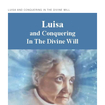
LUISA AND CONQUERING IN THE DIVINE WILL