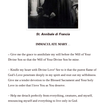
St. Annibale di Francia
IMMACULATE MARY
…
–
Give me the grace to annihilate my will before the Will of Your
Divine Son so that the Will of Your Divine Son be mine.
– Kindle my heart with Divine Love! See to it that the purest flame of
God’s Love penetrate deeply in my spirit and rout out my selfishness.
Give me a tender devotion to the Blessed Sacrament and Your holy
Love in order that I love You as You deserve.
– Help me detach perfectly from everything, creatures, and myself,
renouncing myself and everything to live only in God.