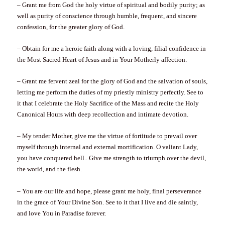
– Grant me from God the holy virtue of spiritual and bodily purity; as
well as purity of conscience through humble, frequent, and sincere
confession, for the greater glory of God.
– Obtain for me a heroic faith along with a loving, filial confidence in
the Most Sacred Heart of Jesus and in Your Motherly affection.
– Grant me fervent zeal for the glory of God and the salvation of souls,
letting me perform the duties of my priestly ministry perfectly. See to
it that I celebrate the Holy Sacrifice of the Mass and recite the Holy
Canonical Hours with deep recollection and intimate devotion.
– My tender Mother, give me the virtue of fortitude to prevail over
myself through internal and external mortification. O valiant Lady,
you have conquered hell.. Give me strength to triumph over the devil,
the world, and the flesh.
– You are our life and hope, please grant me holy, final perseverance
in the grace of Your Divine Son. See to it that I live and die saintly,
and love You in Paradise forever.