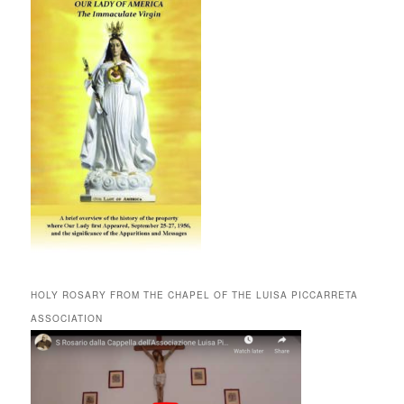
HOLY ROSARY FROM THE CHAPEL OF THE LUISA PICCARRETA
ASSOCIATION