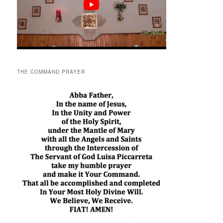
THE COMMAND PRAYER