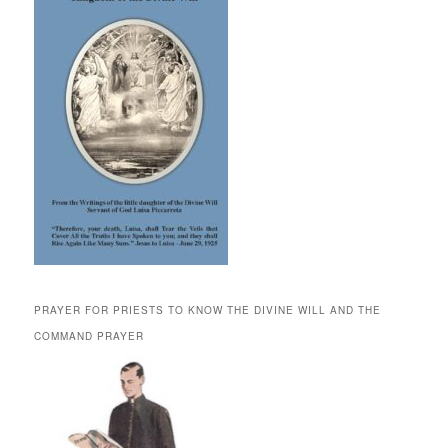
PRAYER FOR PRIESTS TO KNOW THE DIVINE WILL AND THE
COMMAND PRAYER