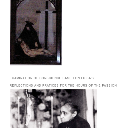
EXAMINATION OF CONSCIENCE BASED ON LUISA’S
REFLECTIONS AND PRATICES FOR THE HOURS OF THE PASSION