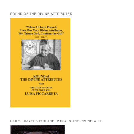
ROUND OF THE DIVINE ATTRIBUTES
DAILY PRAYERS FOR THE DYING IN THE DIVINE WILL