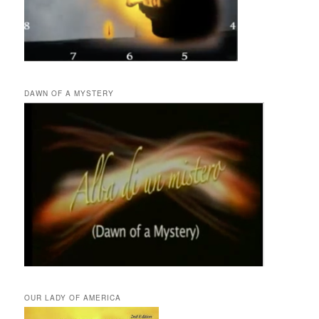
DAWN OF A MYSTERY
OUR LADY OF AMERICA