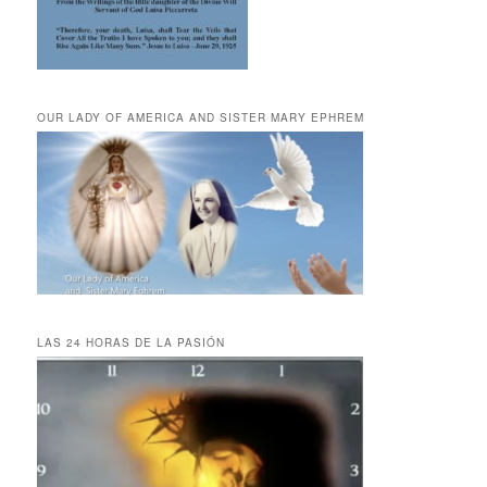
OUR LADY OF AMERICA AND SISTER MARY EPHREM
LAS 24 HORAS DE LA PASIÓN