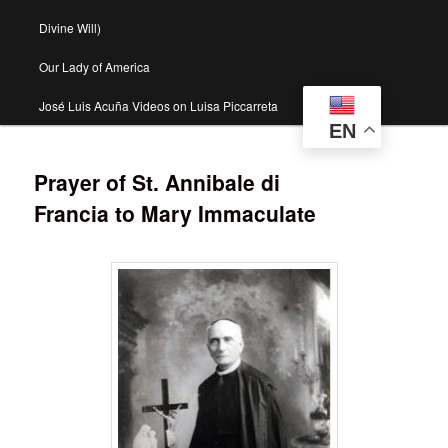
Divine Will)
Our Lady of America
José Luis Acuña Videos on Luisa Piccarreta
EN
Prayer of St. Annibale di
Francia to Mary Immaculate