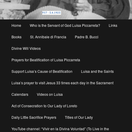
Main
Home
Who is the Servant of God Luisa Piccarreta?
Links
menu
Books
St. Annibale di Francia
Padre B. Bucci
Divine Will Videos
Prayers for Beatification of Luisa Piccarreta
Support Luisa’s Cause of Beatification
Luisa and the Saints
Luisa’s prayer to visit Jesus 33 times each day in the Sacrament
Calendars
Videos on Luisa
Act of Consecration to Our Lady of Loreto
Daily Little Sacrifice Prayers
Titles of Our Lady
YouTube channel: “Vivir en la Divina Voluntad” (To Live in the