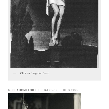
Click on Image for Book
MEDITATIONS FOR THE STATIONS OF THE CROSS