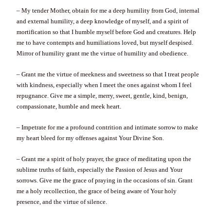
– My tender Mother, obtain for me a deep humility from God, internal
and external humility, a deep knowledge of myself, and a spirit of
mortification so that I humble myself before God and creatures. Help
me to have contempts and humiliations loved, but myself despised.
Mirror of humility grant me the virtue of humility and obedience.
– Grant me the virtue of meekness and sweetness so that I treat people
with kindness, especially when I meet the ones against whom I feel
repugnance. Give me a simple, merry, sweet, gentle, kind, benign,
compassionate, humble and meek heart.
– Impetrate for me a profound contrition and intimate sorrow to make
my heart bleed for my offenses against Your Divine Son.
– Grant me a spirit of holy prayer, the grace of meditating upon the
sublime truths of faith, especially the Passion of Jesus and Your
sorrows. Give me the grace of praying in the occasions of sin. Grant
me a holy recollection, the grace of being aware of Your holy
presence, and the virtue of silence.