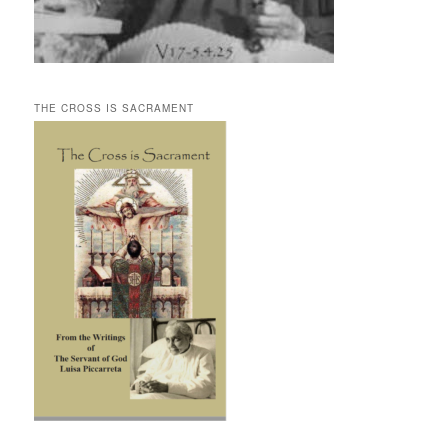
THE CROSS IS SACRAMENT