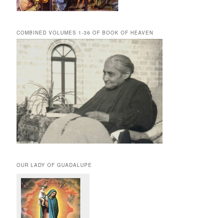
COMBINED VOLUMES 1-36 OF BOOK OF HEAVEN
OUR LADY OF GUADALUPE