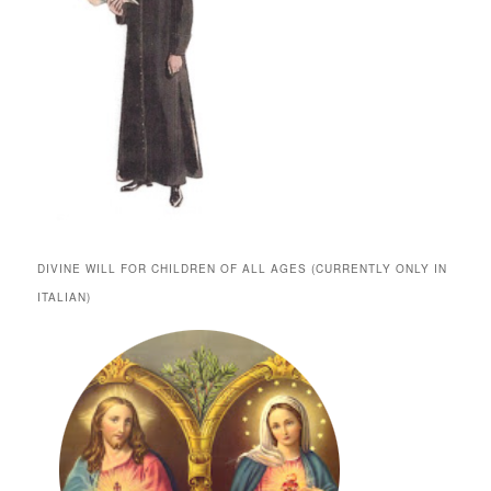
DIVINE WILL FOR CHILDREN OF ALL AGES (CURRENTLY ONLY IN
ITALIAN)