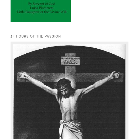
24 HOURS OF THE PASSION