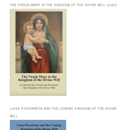
THE VIRGIN MARY IN THE KINGDOM OF THE DIVINE WILL (2023)
LUISA PICCARRETA AND THE COMING KINGDOM OF THE DIVINE
WILL