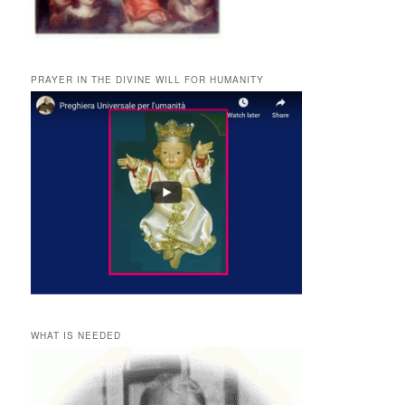
PRAYER IN THE DIVINE WILL FOR HUMANITY
WHAT IS NEEDED