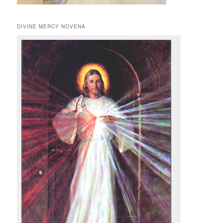
DIVINE MERCY NOVENA