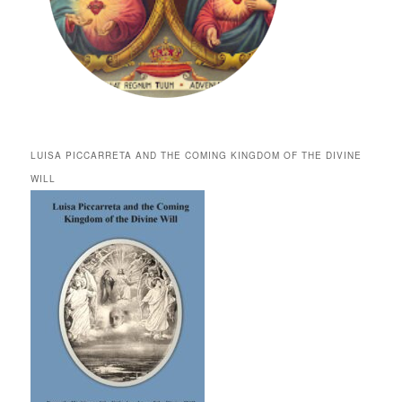
LUISA PICCARRETA AND THE COMING KINGDOM OF THE DIVINE
WILL