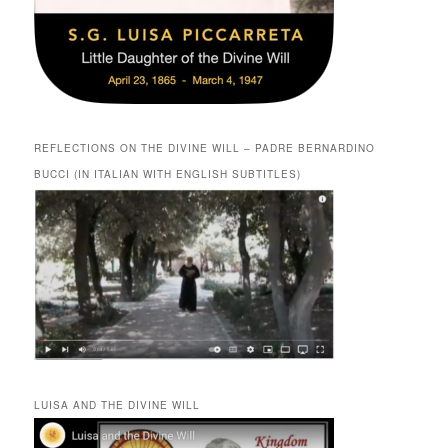
REFLECTIONS ON THE DIVINE WILL – PADRE BERNARDINO
BUCCI (IN ITALIAN WITH ENGLISH SUBTITLES)
LUISA AND THE DIVINE WILL