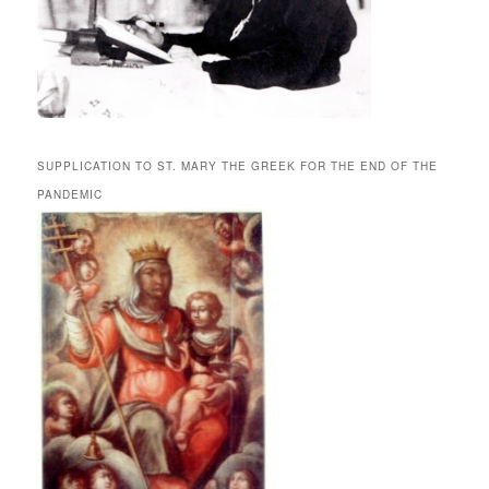
SUPPLICATION TO ST. MARY THE GREEK FOR THE END OF THE
PANDEMIC