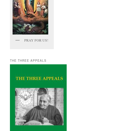
PRAY FOR US!
THE THREE APPEALS