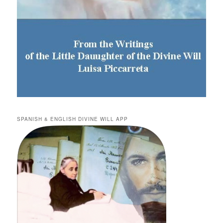
SPANISH & ENGLISH DIVINE WILL APP