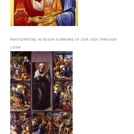
PARTICIPATING IN SEVEN SORROWS OF OUR LADY THROUGH
LUISA