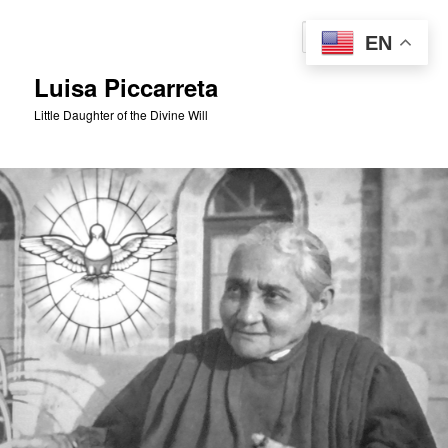
Skip
to
Sear
EN
primary
content
Luisa Piccarreta
Little Daughter of the Divine Will