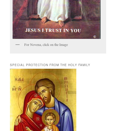
For Novena, click on the Image
SPECIAL PROTECTION FROM THE HOLY FAMILY