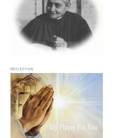
REFLECTION